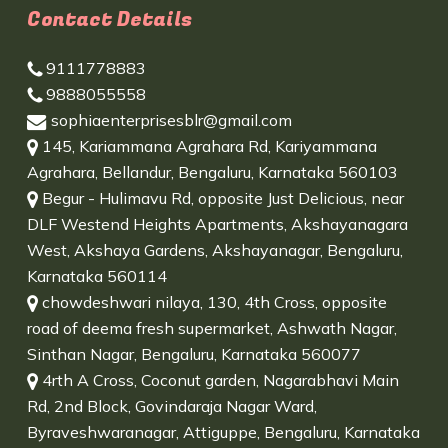
Contact Details
9111778883
9888055558
sophiaenterprisesblr@gmail.com
145, Kariammana Agrahara Rd, Kariyammana
Agrahara, Bellandur, Bengaluru, Karnataka 560103
Begur - Hulimavu Rd, opposite Just Delicious, near
DLF Westend Heights Apartments, Akshayanagara
West, Akshaya Gardens, Akshayanagar, Bengaluru,
Karnataka 560114
chowdeshwari nilaya, 130, 4th Cross, opposite
road of deema fresh supermarket, Ashwath Nagar,
Sinthan Nagar, Bengaluru, Karnataka 560077
4rth A Cross, Coconut garden, Nagarabhavi Main
Rd, 2nd Block, Govindaraja Nagar Ward,
Byraveshwaranagar, Attiguppe, Bengaluru, Karnataka