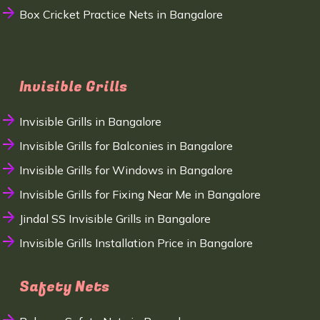
Box Cricket Practice Nets in Bangalore
Invisible Grills
Invisible Grills in Bangalore
Invisible Grills for Balconies in Bangalore
Invisible Grills for Windows in Bangalore
Invisible Grills for Fixing Near Me in Bangalore
Jindal SS Invisible Grills in Bangalore
Invisible Grills Installation Price in Bangalore
Safety Nets