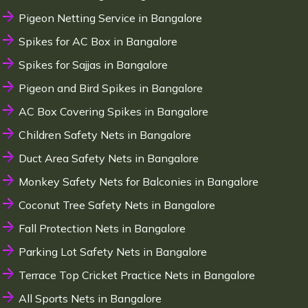
Pigeon Netting Service in Bangalore
Spikes for AC Box in Bangalore
Spikes for Sajjas in Bangalore
Pigeon and Bird Spikes in Bangalore
AC Box Covering Spikes in Bangalore
Children Safety Nets in Bangalore
Duct Area Safety Nets in Bangalore
Monkey Safety Nets for Balconies in Bangalore
Coconut Tree Safety Nets in Bangalore
Fall Protection Nets in Bangalore
Parking Lot Safety Nets in Bangalore
Terrace Top Cricket Practice Nets in Bangalore
All Sports Nets in Bangalore