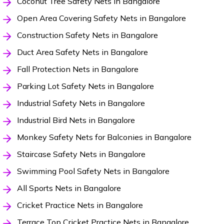
Coconut Tree Safety Nets in Bangalore
Open Area Covering Safety Nets in Bangalore
Construction Safety Nets in Bangalore
Duct Area Safety Nets in Bangalore
Fall Protection Nets in Bangalore
Parking Lot Safety Nets in Bangalore
Industrial Safety Nets in Bangalore
Industrial Bird Nets in Bangalore
Monkey Safety Nets for Balconies in Bangalore
Staircase Safety Nets in Bangalore
Swimming Pool Safety Nets in Bangalore
All Sports Nets in Bangalore
Cricket Practice Nets in Bangalore
Terrace Top Cricket Practice Nets in Bangalore