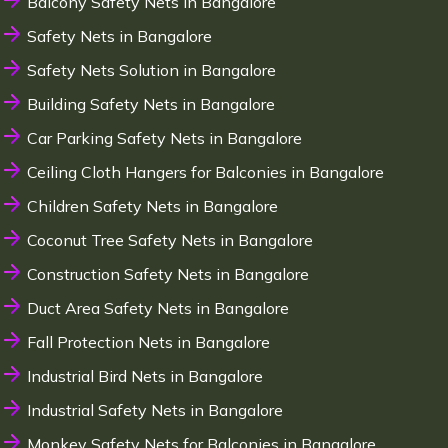
Balcony Safety Nets in Bangalore
Safety Nets in Bangalore
Safety Nets Solution in Bangalore
Building Safety Nets in Bangalore
Car Parking Safety Nets in Bangalore
Ceiling Cloth Hangers for Balconies in Bangalore
Children Safety Nets in Bangalore
Coconut Tree Safety Nets in Bangalore
Construction Safety Nets in Bangalore
Duct Area Safety Nets in Bangalore
Fall Protection Nets in Bangalore
Industrial Bird Nets in Bangalore
Industrial Safety Nets in Bangalore
Monkey Safety Nets for Balconies in Bangalore