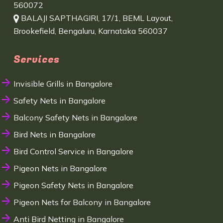
560072
BALAJI SAPTHAGIRI, 17/1, BEML Layout,
Brookefield, Bengaluru, Karnataka 560037
Services
Invisible Grills in Bangalore
Safety Nets in Bangalore
Balcony Safety Nets in Bangalore
Bird Nets in Bangalore
Bird Control Service in Bangalore
Pigeon Nets in Bangalore
Pigeon Safety Nets in Bangalore
Pigeon Nets for Balcony in Bangalore
Anti Bird Netting in Bangalore