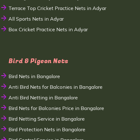
Terrace Top Cricket Practice Nets in Adyar
All Sports Nets in Adyar
Box Cricket Practice Nets in Adyar
Bird & Pigeon Nets
Bird Nets in Bangalore
Anti Bird Nets for Balconies in Bangalore
Anti Bird Netting in Bangalore
Bird Nets for Balconies Price in Bangalore
Bird Netting Service in Bangalore
Bird Protection Nets in Bangalore