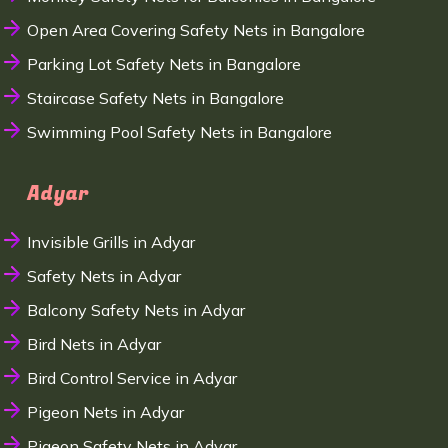
Open Area Covering Safety Nets in Bangalore
Parking Lot Safety Nets in Bangalore
Staircase Safety Nets in Bangalore
Swimming Pool Safety Nets in Bangalore
Adyar
Invisible Grills in Adyar
Safety Nets in Adyar
Balcony Safety Nets in Adyar
Bird Nets in Adyar
Bird Control Service in Adyar
Pigeon Nets in Adyar
Pigeon Safety Nets in Adyar