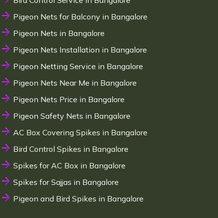
Bird Control Service in Bangalore
Pigeon Nets for Balcony in Bangalore
Pigeon Nets in Bangalore
Pigeon Nets Installation in Bangalore
Pigeon Netting Service in Bangalore
Pigeon Nets Near Me in Bangalore
Pigeon Nets Price in Bangalore
Pigeon Safety Nets in Bangalore
AC Box Covering Spikes in Bangalore
Bird Control Spikes in Bangalore
Spikes for AC Box in Bangalore
Spikes for Sajjas in Bangalore
Pigeon and Bird Spikes in Bangalore