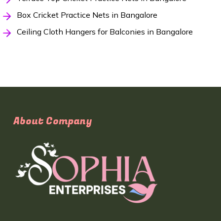
Box Cricket Practice Nets in Bangalore
Ceiling Cloth Hangers for Balconies in Bangalore
About Company