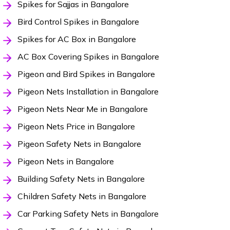
Spikes for Sajjas in Bangalore
Bird Control Spikes in Bangalore
Spikes for AC Box in Bangalore
AC Box Covering Spikes in Bangalore
Pigeon and Bird Spikes in Bangalore
Pigeon Nets Installation in Bangalore
Pigeon Nets Near Me in Bangalore
Pigeon Nets Price in Bangalore
Pigeon Safety Nets in Bangalore
Pigeon Nets in Bangalore
Building Safety Nets in Bangalore
Children Safety Nets in Bangalore
Car Parking Safety Nets in Bangalore