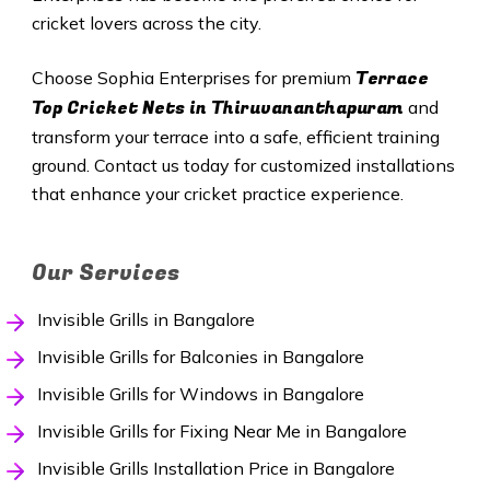
cricket lovers across the city.
Terrace
Choose Sophia Enterprises for premium
Top Cricket Nets in
Thiruvananthapuram
and
transform your terrace into a safe, efficient training
ground. Contact us today for customized installations
that enhance your cricket practice experience.
Our Services
Invisible Grills in Bangalore
Invisible Grills for Balconies in Bangalore
Invisible Grills for Windows in Bangalore
Invisible Grills for Fixing Near Me in Bangalore
Invisible Grills Installation Price in Bangalore