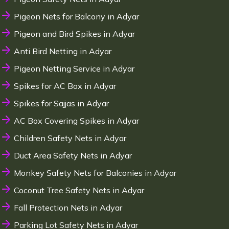
Pigeon Nets for Balcony in Adyar
Pigeon and Bird Spikes in Adyar
Anti Bird Netting in Adyar
Pigeon Netting Service in Adyar
Spikes for AC Box in Adyar
Spikes for Sajjas in Adyar
AC Box Covering Spikes in Adyar
Children Safety Nets in Adyar
Duct Area Safety Nets in Adyar
Monkey Safety Nets for Balconies in Adyar
Coconut Tree Safety Nets in Adyar
Fall Protection Nets in Adyar
Parking Lot Safety Nets in Adyar