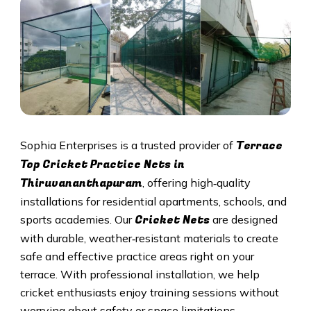
Terrace
Sophia Enterprises is a trusted provider of
Top Cricket Practice Nets in
Thiruvananthapuram
, offering high‑quality
installations for residential apartments, schools, and
Cricket N
ets
sports academies. Our
are designed
with durable, weather‑resistant materials to create
safe and effective practice areas right on your
terrace. With professional installation, we help
cricket enthusiasts enjoy training sessions without
worrying about safety or space limitations.