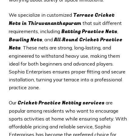
Terrace Cricket
We specialize in customized
Nets in
Thiruvananthapuram
that suit different
Batting Practice Nets
requirements, including
,
Bowling Nets
All‑Round Cricket Practice
, and
Nets
. These nets are strong, long‑lasting, and
engineered to withstand heavy use, making them
ideal for both beginners and advanced players.
Sophia Enterprises ensures proper fitting and secure
installation, turning your terrace into a professional
practice zone.
Cricket Practice Netting services
Our
are
popular among residents who want to encourage
sports activities at home while ensuring safety. With
affordable pricing and reliable service, Sophia
Enterprises has become the preferred choice for