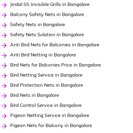
Jindal SS Invisible Grills in Bangalore
Balcony Safety Nets in Bangalore
Safety Nets in Bangalore
Safety Nets Solution in Bangalore
Anti Bird Nets for Balconies in Bangalore
Anti Bird Netting in Bangalore
Bird Nets for Balconies Price in Bangalore
Bird Netting Service in Bangalore
Bird Protection Nets in Bangalore
Bird Nets in Bangalore
Bird Control Service in Bangalore
Pigeon Netting Service in Bangalore
Pigeon Nets for Balcony in Bangalore