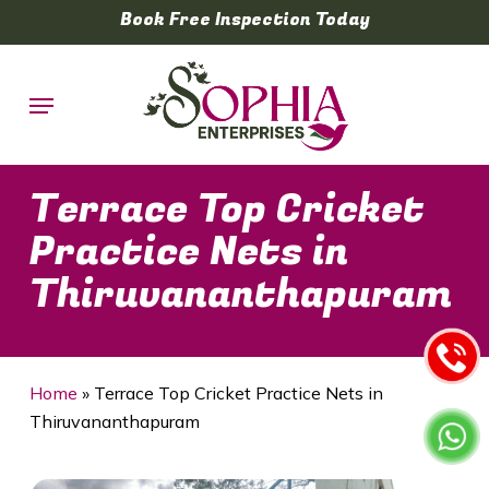
Skip
Book Free Inspection Today
to
main
Menu
content
Terrace Top Cricket
Practice Nets in
Thiruvananthapuram
Home
»
Terrace Top Cricket Practice Nets in
Thiruvananthapuram