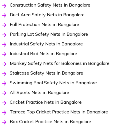
Construction Safety Nets in Bangalore
Duct Area Safety Nets in Bangalore
Fall Protection Nets in Bangalore
Parking Lot Safety Nets in Bangalore
Industrial Safety Nets in Bangalore
Industrial Bird Nets in Bangalore
Monkey Safety Nets for Balconies in Bangalore
Staircase Safety Nets in Bangalore
Swimming Pool Safety Nets in Bangalore
All Sports Nets in Bangalore
Cricket Practice Nets in Bangalore
Terrace Top Cricket Practice Nets in Bangalore
Box Cricket Practice Nets in Bangalore