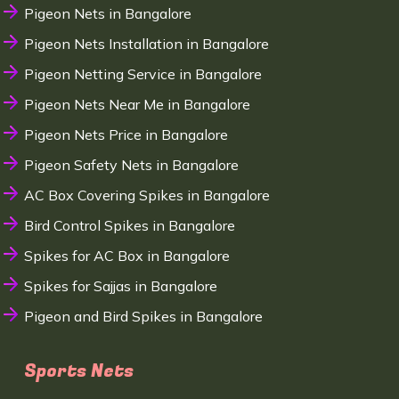
Pigeon Nets in Bangalore
Pigeon Nets Installation in Bangalore
Pigeon Netting Service in Bangalore
Pigeon Nets Near Me in Bangalore
Pigeon Nets Price in Bangalore
Pigeon Safety Nets in Bangalore
AC Box Covering Spikes in Bangalore
Bird Control Spikes in Bangalore
Spikes for AC Box in Bangalore
Spikes for Sajjas in Bangalore
Pigeon and Bird Spikes in Bangalore
Sports Nets