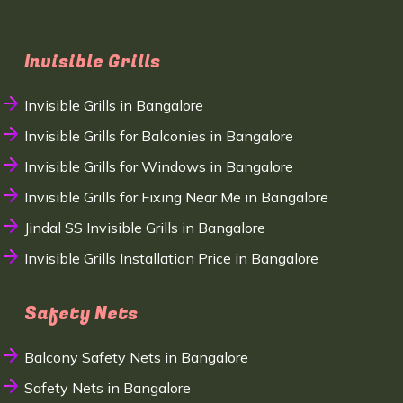
Invisible Grills
Invisible Grills in Bangalore
Invisible Grills for Balconies in Bangalore
Invisible Grills for Windows in Bangalore
Invisible Grills for Fixing Near Me in Bangalore
Jindal SS Invisible Grills in Bangalore
Invisible Grills Installation Price in Bangalore
Safety Nets
Balcony Safety Nets in Bangalore
Safety Nets in Bangalore