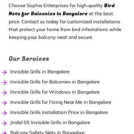
Bird
Choose Sophia Enterprises for high‑quality
Nets for Balconies in Bangalore
at the best
price. Contact us today for customized installations
that protect your home from bird infestations while
keeping your balcony neat and secure.
Our Services
Invisible Grills in Bangalore
Invisible Grills for Balconies in Bangalore
Invisible Grills for Windows in Bangalore
Invisible Grills for Fixing Near Me in Bangalore
Invisible Grills Installation Price in Bangalore
Jindal SS Invisible Grills in Bangalore
Balcony Safety Nets in Bangalore