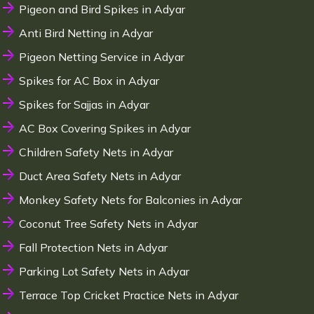
Pigeon and Bird Spikes in Adyar
Anti Bird Netting in Adyar
Pigeon Netting Service in Adyar
Spikes for AC Box in Adyar
Spikes for Sajjas in Adyar
AC Box Covering Spikes in Adyar
Children Safety Nets in Adyar
Duct Area Safety Nets in Adyar
Monkey Safety Nets for Balconies in Adyar
Coconut Tree Safety Nets in Adyar
Fall Protection Nets in Adyar
Parking Lot Safety Nets in Adyar
Terrace Top Cricket Practice Nets in Adyar