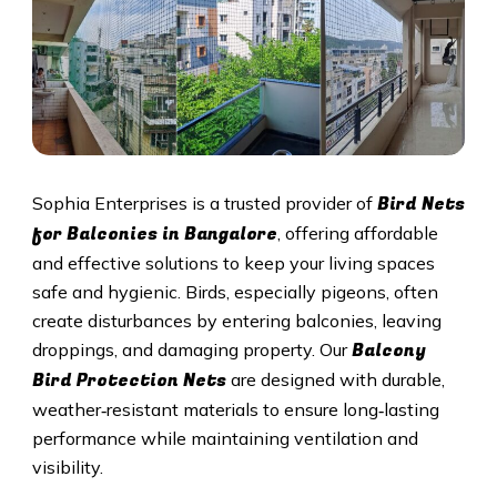
Bird Nets
Sophia Enterprises is a trusted provider of
for Balconies in Bangalore
, offering affordable
and effective solutions to keep your living spaces
safe and hygienic. Birds, especially pigeons, often
create disturbances by entering balconies, leaving
Balcony
droppings, and damaging property. Our
Bird Protection Nets
are designed with durable,
weather‑resistant materials to ensure long‑lasting
performance while maintaining ventilation and
visibility.