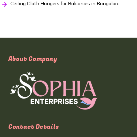
Ceiling Cloth Hangers for Balconies in Bangalore
About Company
Contact Details