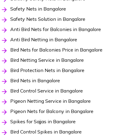
Safety Nets in Bangalore
Safety Nets Solution in Bangalore
Anti Bird Nets for Balconies in Bangalore
Anti Bird Netting in Bangalore
Bird Nets for Balconies Price in Bangalore
Bird Netting Service in Bangalore
Bird Protection Nets in Bangalore
Bird Nets in Bangalore
Bird Control Service in Bangalore
Pigeon Netting Service in Bangalore
Pigeon Nets for Balcony in Bangalore
Spikes for Sajjas in Bangalore
Bird Control Spikes in Bangalore