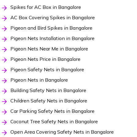
Spikes for AC Box in Bangalore
AC Box Covering Spikes in Bangalore
Pigeon and Bird Spikes in Bangalore
Pigeon Nets Installation in Bangalore
Pigeon Nets Near Me in Bangalore
Pigeon Nets Price in Bangalore
Pigeon Safety Nets in Bangalore
Pigeon Nets in Bangalore
Building Safety Nets in Bangalore
Children Safety Nets in Bangalore
Car Parking Safety Nets in Bangalore
Coconut Tree Safety Nets in Bangalore
Open Area Covering Safety Nets in Bangalore