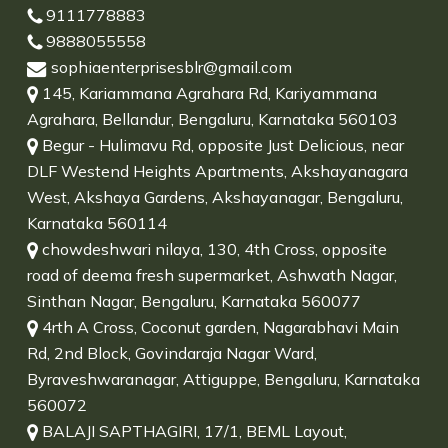
9111778883
9888055558
sophiaenterprisesblr@gmail.com
145, Kariammana Agrahara Rd, Kariyammana
Agrahara, Bellandur, Bengaluru, Karnataka 560103
Begur - Hulimavu Rd, opposite Just Delicious, near
DLF Westend Heights Apartments, Akshayanagara
West, Akshaya Gardens, Akshayanagar, Bengaluru,
Karnataka 560114
chowdeshwari nilaya, 130, 4th Cross, opposite
road of deema fresh supermarket, Ashwath Nagar,
Sinthan Nagar, Bengaluru, Karnataka 560077
4rth A Cross, Coconut garden, Nagarabhavi Main
Rd, 2nd Block, Govindaraja Nagar Ward,
Byraveshwaranagar, Attiguppe, Bengaluru, Karnataka
560072
BALAJI SAPTHAGIRI, 17/1, BEML Layout,