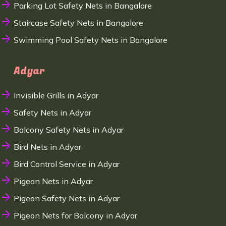
Parking Lot Safety Nets in Bangalore
Staircase Safety Nets in Bangalore
Swimming Pool Safety Nets in Bangalore
Adyar
Invisible Grills in Adyar
Safety Nets in Adyar
Balcony Safety Nets in Adyar
Bird Nets in Adyar
Bird Control Service in Adyar
Pigeon Nets in Adyar
Pigeon Safety Nets in Adyar
Pigeon Nets for Balcony in Adyar