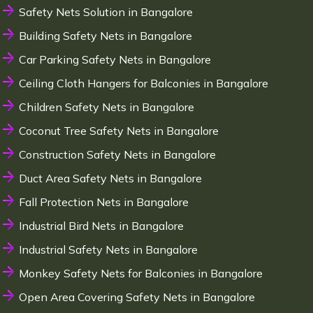
Safety Nets Solution in Bangalore
Building Safety Nets in Bangalore
Car Parking Safety Nets in Bangalore
Ceiling Cloth Hangers for Balconies in Bangalore
Children Safety Nets in Bangalore
Coconut Tree Safety Nets in Bangalore
Construction Safety Nets in Bangalore
Duct Area Safety Nets in Bangalore
Fall Protection Nets in Bangalore
Industrial Bird Nets in Bangalore
Industrial Safety Nets in Bangalore
Monkey Safety Nets for Balconies in Bangalore
Open Area Covering Safety Nets in Bangalore