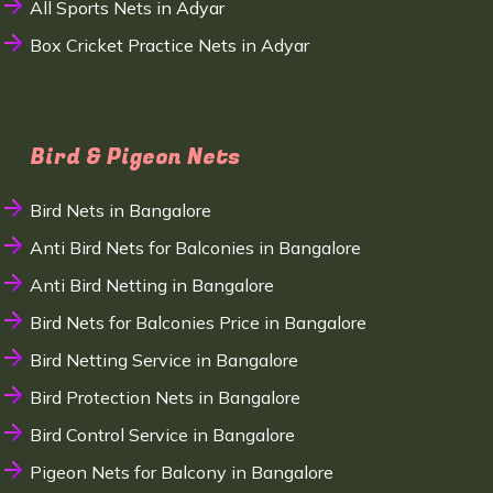
All Sports Nets in Adyar
Box Cricket Practice Nets in Adyar
Bird & Pigeon Nets
Bird Nets in Bangalore
Anti Bird Nets for Balconies in Bangalore
Anti Bird Netting in Bangalore
Bird Nets for Balconies Price in Bangalore
Bird Netting Service in Bangalore
Bird Protection Nets in Bangalore
Bird Control Service in Bangalore
Pigeon Nets for Balcony in Bangalore