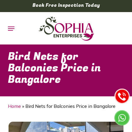
Skip
Book Free Inspection Today
to
main
Menu
content
Bird Nets for
Balconies Price in
Bangalore
Home
»
Bird Nets for Balconies Price in Bangalore