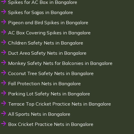
Spikes for AC Box in Bangalore
Spikes for Sajjas in Bangalore
Pigeon and Bird Spikes in Bangalore
AC Box Covering Spikes in Bangalore
Children Safety Nets in Bangalore
Duct Area Safety Nets in Bangalore
Monkey Safety Nets for Balconies in Bangalore
Coconut Tree Safety Nets in Bangalore
Fall Protection Nets in Bangalore
Parking Lot Safety Nets in Bangalore
Terrace Top Cricket Practice Nets in Bangalore
All Sports Nets in Bangalore
Box Cricket Practice Nets in Bangalore