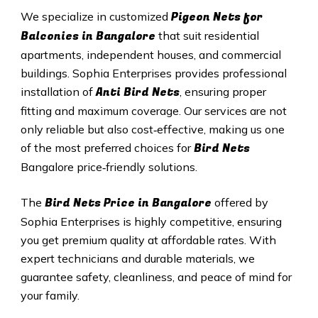
Pigeon Nets for
We specialize in customized
Balconies in Bangalore
that suit residential
apartments, independent houses, and commercial
buildings. Sophia Enterprises provides professional
Anti Bird Nets
installation of
, ensuring proper
fitting and maximum coverage. Our services are not
only reliable but also cost‑effective, making us one
Bird Nets
of the most preferred choices for
Bangalore price‑friendly solutions.
Bird Nets
Price in Bangalore
The
offered by
Sophia Enterprises is highly competitive, ensuring
you get premium quality at affordable rates. With
expert technicians and durable materials, we
guarantee safety, cleanliness, and peace of mind for
your family.