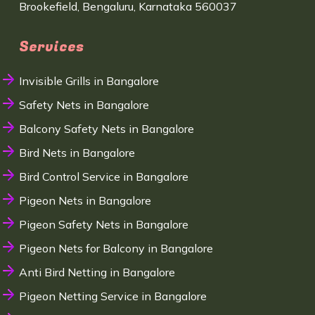
Brookefield, Bengaluru, Karnataka 560037
Services
Invisible Grills in Bangalore
Safety Nets in Bangalore
Balcony Safety Nets in Bangalore
Bird Nets in Bangalore
Bird Control Service in Bangalore
Pigeon Nets in Bangalore
Pigeon Safety Nets in Bangalore
Pigeon Nets for Balcony in Bangalore
Anti Bird Netting in Bangalore
Pigeon Netting Service in Bangalore