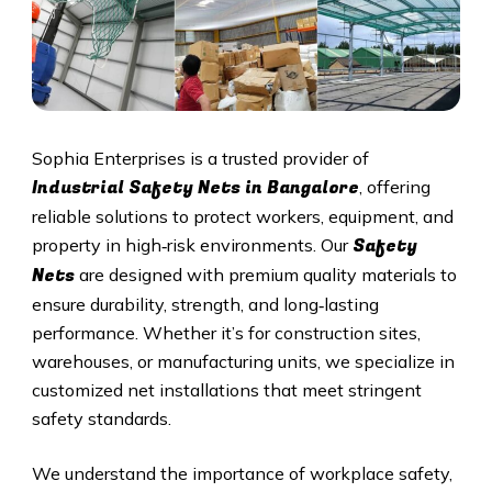
Sophia Enterprises is a trusted provider of
Industrial Safety Nets in Bangalore
, offering
reliable solutions to protect workers, equipment, and
Safety
property in high‑risk environments. Our
Nets
are designed with premium quality materials to
ensure durability, strength, and long‑lasting
performance. Whether it’s for construction sites,
warehouses, or manufacturing units, we specialize in
customized net installations that meet stringent
safety standards.
We understand the importance of workplace safety,