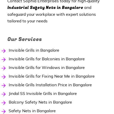
Contact Sophia Enterprises today for high‑quality
Industrial Safety Nets
in Bangalore
and
safeguard your workplace with expert solutions
tailored to your needs
Our Services
Invisible Grills in Bangalore
Invisible Grills for Balconies in Bangalore
Invisible Grills for Windows in Bangalore
Invisible Grills for Fixing Near Me in Bangalore
Invisible Grills Installation Price in Bangalore
Jindal SS Invisible Grills in Bangalore
Balcony Safety Nets in Bangalore
Safety Nets in Bangalore