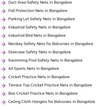
Duct Area Safety Nets in Bangalore
Fall Protection Nets in Bangalore
Parking Lot Safety Nets in Bangalore
Industrial Safety Nets in Bangalore
Industrial Bird Nets in Bangalore
Monkey Safety Nets for Balconies in Bangalore
Staircase Safety Nets in Bangalore
Swimming Pool Safety Nets in Bangalore
All Sports Nets in Bangalore
Cricket Practice Nets in Bangalore
Terrace Top Cricket Practice Nets in Bangalore
Box Cricket Practice Nets in Bangalore
Ceiling Cloth Hangers for Balconies in Bangalore