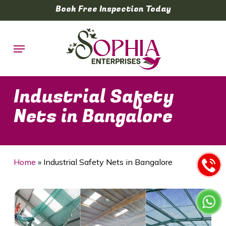
Skip
Book Free Inspection Today
to
main
Menu
content
Industrial Safety
Nets in Bangalore
Home
»
Industrial Safety Nets in Bangalore