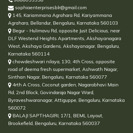
sophiaenterprisesblr@gmail.com
145, Kariammana Agrahara Rd, Kariyammana
Agrahara, Bellandur, Bengaluru, Karnataka 560103
Begur - Hulimavu Rd, opposite Just Delicious, near
DLF Westend Heights Apartments, Akshayanagara
West, Akshaya Gardens, Akshayanagar, Bengaluru,
Karnataka 560114
chowdeshwari nilaya, 130, 4th Cross, opposite
road of deema fresh supermarket, Ashwath Nagar,
Sinthan Nagar, Bengaluru, Karnataka 560077
4rth A Cross, Coconut garden, Nagarabhavi Main
Rd, 2nd Block, Govindaraja Nagar Ward,
Byraveshwaranagar, Attiguppe, Bengaluru, Karnataka
560072
BALAJI SAPTHAGIRI, 17/1, BEML Layout,
Brookefield, Bengaluru, Karnataka 560037