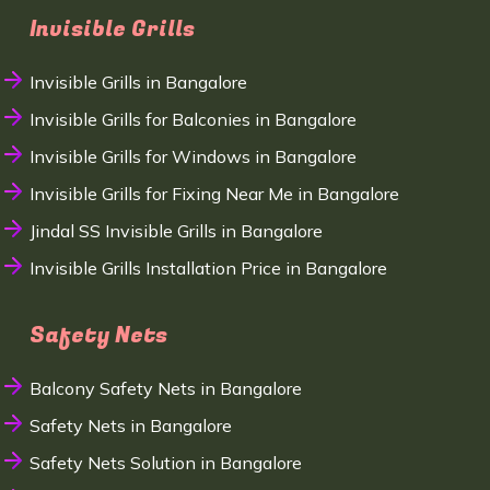
Invisible Grills
Invisible Grills in Bangalore
Invisible Grills for Balconies in Bangalore
Invisible Grills for Windows in Bangalore
Invisible Grills for Fixing Near Me in Bangalore
Jindal SS Invisible Grills in Bangalore
Invisible Grills Installation Price in Bangalore
Safety Nets
Balcony Safety Nets in Bangalore
Safety Nets in Bangalore
Safety Nets Solution in Bangalore