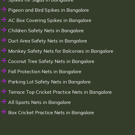
Pigeon and Bird Spikes in Bangalore
AC Box Covering Spikes in Bangalore
Children Safety Nets in Bangalore
Duct Area Safety Nets in Bangalore
Monkey Safety Nets for Balconies in Bangalore
Coconut Tree Safety Nets in Bangalore
Fall Protection Nets in Bangalore
Parking Lot Safety Nets in Bangalore
Terrace Top Cricket Practice Nets in Bangalore
All Sports Nets in Bangalore
Box Cricket Practice Nets in Bangalore