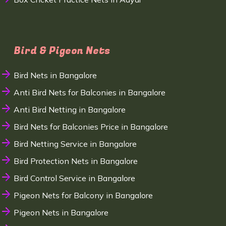
Bird & Pigeon Nets
Bird Nets in Bangalore
Anti Bird Nets for Balconies in Bangalore
Anti Bird Netting in Bangalore
Bird Nets for Balconies Price in Bangalore
Bird Netting Service in Bangalore
Bird Protection Nets in Bangalore
Bird Control Service in Bangalore
Pigeon Nets for Balcony in Bangalore
Pigeon Nets in Bangalore