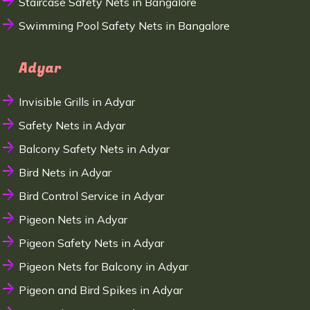
Staircase Safety Nets in Bangalore
Swimming Pool Safety Nets in Bangalore
Adyar
Invisible Grills in Adyar
Safety Nets in Adyar
Balcony Safety Nets in Adyar
Bird Nets in Adyar
Bird Control Service in Adyar
Pigeon Nets in Adyar
Pigeon Safety Nets in Adyar
Pigeon Nets for Balcony in Adyar
Pigeon and Bird Spikes in Adyar