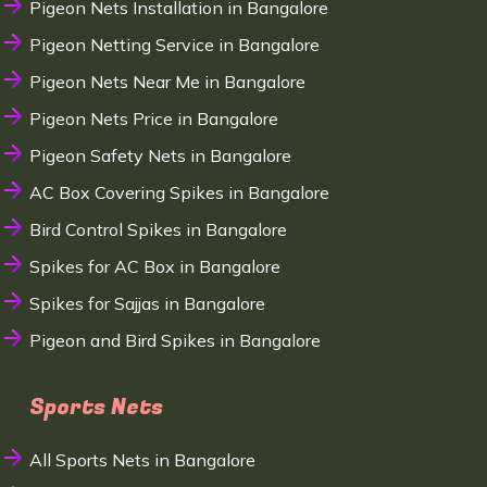
Pigeon Nets Installation in Bangalore
Pigeon Netting Service in Bangalore
Pigeon Nets Near Me in Bangalore
Pigeon Nets Price in Bangalore
Pigeon Safety Nets in Bangalore
AC Box Covering Spikes in Bangalore
Bird Control Spikes in Bangalore
Spikes for AC Box in Bangalore
Spikes for Sajjas in Bangalore
Pigeon and Bird Spikes in Bangalore
Sports Nets
All Sports Nets in Bangalore