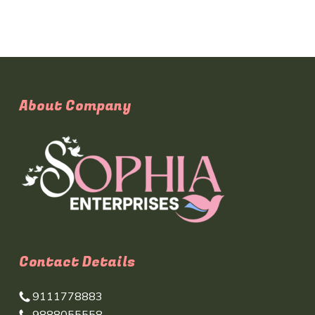
About Company
Contact Details
9111778883
9888055558