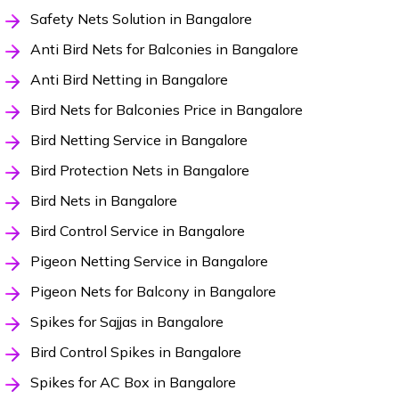
Safety Nets Solution in Bangalore
Anti Bird Nets for Balconies in Bangalore
Anti Bird Netting in Bangalore
Bird Nets for Balconies Price in Bangalore
Bird Netting Service in Bangalore
Bird Protection Nets in Bangalore
Bird Nets in Bangalore
Bird Control Service in Bangalore
Pigeon Netting Service in Bangalore
Pigeon Nets for Balcony in Bangalore
Spikes for Sajjas in Bangalore
Bird Control Spikes in Bangalore
Spikes for AC Box in Bangalore