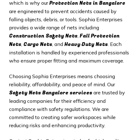
Protection Nets in Bangalore
which is why our
are engineered to prevent accidents caused by
falling objects, debris, or tools. Sophia Enterprises
provides a wide range of nets including
Construction Safety Nets
Fall Protection
,
Nets
Cargo Nets
Heavy‑Duty Nets
,
, and
. Each
installation is handled by experienced professionals
who ensure proper fitting and maximum coverage.
Choosing Sophia Enterprises means choosing
reliability, affordability, and peace of mind. Our
Safety Nets
Bangalore services
are trusted by
leading companies for their efficiency and
compliance with safety regulations. We are
committed to creating safer workspaces while
reducing risks and enhancing productivity.