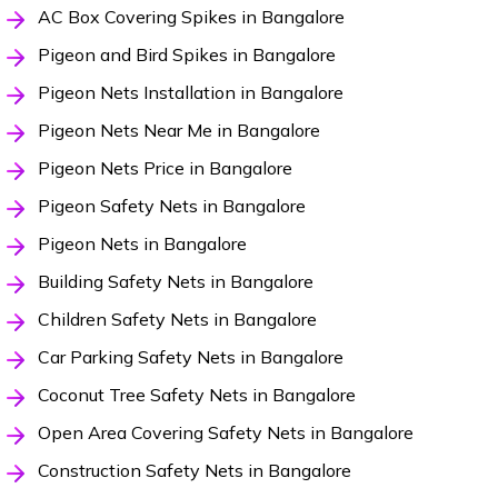
AC Box Covering Spikes in Bangalore
Pigeon and Bird Spikes in Bangalore
Pigeon Nets Installation in Bangalore
Pigeon Nets Near Me in Bangalore
Pigeon Nets Price in Bangalore
Pigeon Safety Nets in Bangalore
Pigeon Nets in Bangalore
Building Safety Nets in Bangalore
Children Safety Nets in Bangalore
Car Parking Safety Nets in Bangalore
Coconut Tree Safety Nets in Bangalore
Open Area Covering Safety Nets in Bangalore
Construction Safety Nets in Bangalore