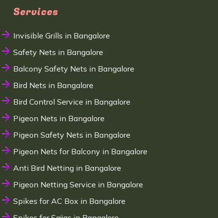
Services
Invisible Grills in Bangalore
Safety Nets in Bangalore
Balcony Safety Nets in Bangalore
Bird Nets in Bangalore
Bird Control Service in Bangalore
Pigeon Nets in Bangalore
Pigeon Safety Nets in Bangalore
Pigeon Nets for Balcony in Bangalore
Anti Bird Netting in Bangalore
Pigeon Netting Service in Bangalore
Spikes for AC Box in Bangalore
Spikes for Sajjas in Bangalore