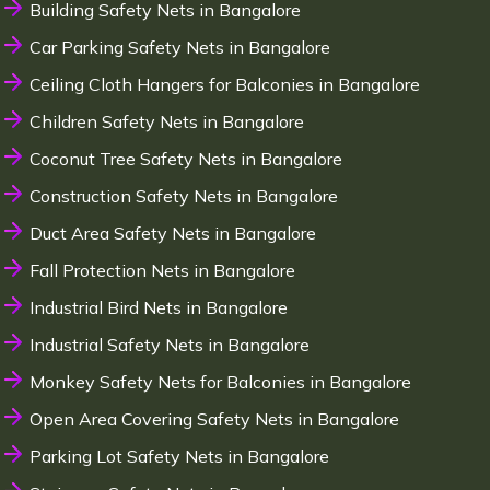
Building Safety Nets in Bangalore
Car Parking Safety Nets in Bangalore
Ceiling Cloth Hangers for Balconies in Bangalore
Children Safety Nets in Bangalore
Coconut Tree Safety Nets in Bangalore
Construction Safety Nets in Bangalore
Duct Area Safety Nets in Bangalore
Fall Protection Nets in Bangalore
Industrial Bird Nets in Bangalore
Industrial Safety Nets in Bangalore
Monkey Safety Nets for Balconies in Bangalore
Open Area Covering Safety Nets in Bangalore
Parking Lot Safety Nets in Bangalore