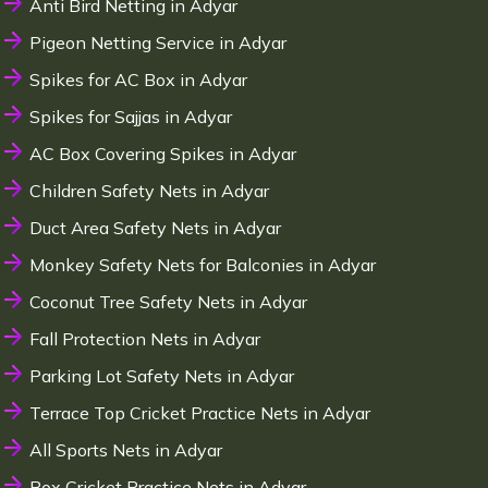
Anti Bird Netting in Adyar
Pigeon Netting Service in Adyar
Spikes for AC Box in Adyar
Spikes for Sajjas in Adyar
AC Box Covering Spikes in Adyar
Children Safety Nets in Adyar
Duct Area Safety Nets in Adyar
Monkey Safety Nets for Balconies in Adyar
Coconut Tree Safety Nets in Adyar
Fall Protection Nets in Adyar
Parking Lot Safety Nets in Adyar
Terrace Top Cricket Practice Nets in Adyar
All Sports Nets in Adyar
Box Cricket Practice Nets in Adyar