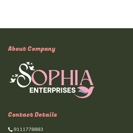
About Company
Contact Details
9111778883