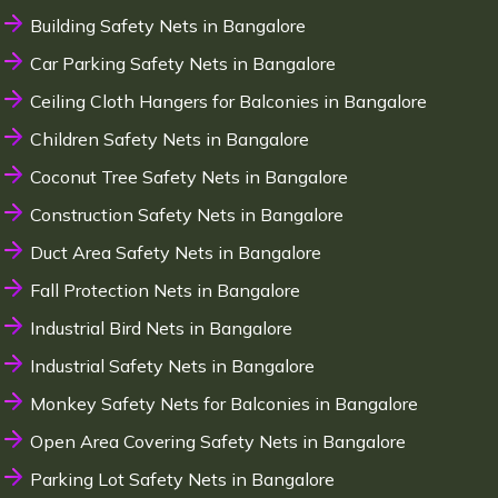
Building Safety Nets in Bangalore
Car Parking Safety Nets in Bangalore
Ceiling Cloth Hangers for Balconies in Bangalore
Children Safety Nets in Bangalore
Coconut Tree Safety Nets in Bangalore
Construction Safety Nets in Bangalore
Duct Area Safety Nets in Bangalore
Fall Protection Nets in Bangalore
Industrial Bird Nets in Bangalore
Industrial Safety Nets in Bangalore
Monkey Safety Nets for Balconies in Bangalore
Open Area Covering Safety Nets in Bangalore
Parking Lot Safety Nets in Bangalore