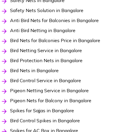
Safety Nets in Bangalore
Safety Nets Solution in Bangalore
Anti Bird Nets for Balconies in Bangalore
Anti Bird Netting in Bangalore
Bird Nets for Balconies Price in Bangalore
Bird Netting Service in Bangalore
Bird Protection Nets in Bangalore
Bird Nets in Bangalore
Bird Control Service in Bangalore
Pigeon Netting Service in Bangalore
Pigeon Nets for Balcony in Bangalore
Spikes for Sajjas in Bangalore
Bird Control Spikes in Bangalore
Spikes for AC Box in Bangalore