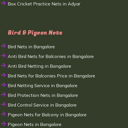
Box Cricket Practice Nets in Adyar
Bird & Pigeon Nets
Bird Nets in Bangalore
Anti Bird Nets for Balconies in Bangalore
Anti Bird Netting in Bangalore
Bird Nets for Balconies Price in Bangalore
Bird Netting Service in Bangalore
Bird Protection Nets in Bangalore
Bird Control Service in Bangalore
Pigeon Nets for Balcony in Bangalore
Pigeon Nets in Bangalore