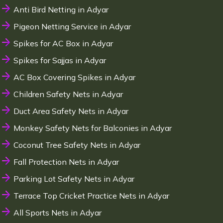
Anti Bird Netting in Adyar
Pigeon Netting Service in Adyar
Spikes for AC Box in Adyar
Spikes for Sajjas in Adyar
AC Box Covering Spikes in Adyar
Children Safety Nets in Adyar
Duct Area Safety Nets in Adyar
Monkey Safety Nets for Balconies in Adyar
Coconut Tree Safety Nets in Adyar
Fall Protection Nets in Adyar
Parking Lot Safety Nets in Adyar
Terrace Top Cricket Practice Nets in Adyar
All Sports Nets in Adyar