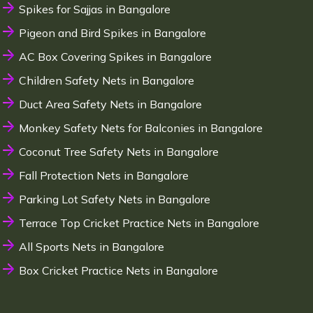
Spikes for Sajjas in Bangalore
Pigeon and Bird Spikes in Bangalore
AC Box Covering Spikes in Bangalore
Children Safety Nets in Bangalore
Duct Area Safety Nets in Bangalore
Monkey Safety Nets for Balconies in Bangalore
Coconut Tree Safety Nets in Bangalore
Fall Protection Nets in Bangalore
Parking Lot Safety Nets in Bangalore
Terrace Top Cricket Practice Nets in Bangalore
All Sports Nets in Bangalore
Box Cricket Practice Nets in Bangalore