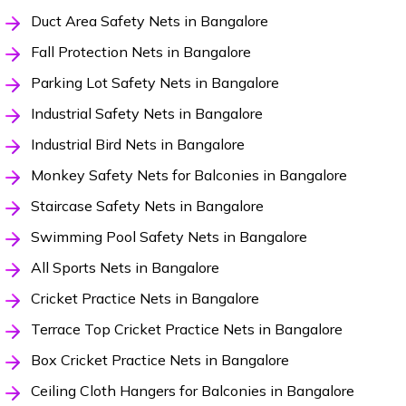
Duct Area Safety Nets in Bangalore
Fall Protection Nets in Bangalore
Parking Lot Safety Nets in Bangalore
Industrial Safety Nets in Bangalore
Industrial Bird Nets in Bangalore
Monkey Safety Nets for Balconies in Bangalore
Staircase Safety Nets in Bangalore
Swimming Pool Safety Nets in Bangalore
All Sports Nets in Bangalore
Cricket Practice Nets in Bangalore
Terrace Top Cricket Practice Nets in Bangalore
Box Cricket Practice Nets in Bangalore
Ceiling Cloth Hangers for Balconies in Bangalore