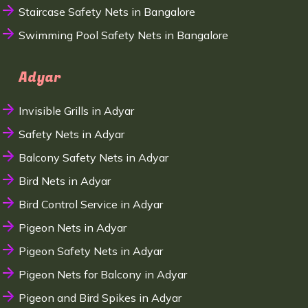
Staircase Safety Nets in Bangalore
Swimming Pool Safety Nets in Bangalore
Adyar
Invisible Grills in Adyar
Safety Nets in Adyar
Balcony Safety Nets in Adyar
Bird Nets in Adyar
Bird Control Service in Adyar
Pigeon Nets in Adyar
Pigeon Safety Nets in Adyar
Pigeon Nets for Balcony in Adyar
Pigeon and Bird Spikes in Adyar