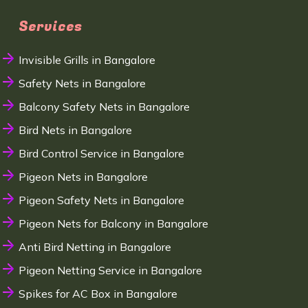
Services
Invisible Grills in Bangalore
Safety Nets in Bangalore
Balcony Safety Nets in Bangalore
Bird Nets in Bangalore
Bird Control Service in Bangalore
Pigeon Nets in Bangalore
Pigeon Safety Nets in Bangalore
Pigeon Nets for Balcony in Bangalore
Anti Bird Netting in Bangalore
Pigeon Netting Service in Bangalore
Spikes for AC Box in Bangalore