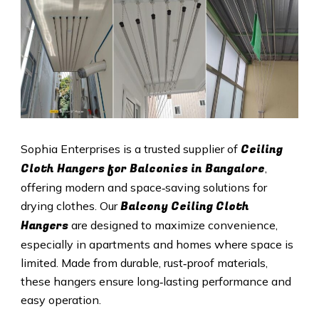
Ceiling
Sophia Enterprises is a trusted supplier of
Cloth Hangers for Balconies in Bangalore
,
offering modern and space‑saving solutions for
Balcony Ceiling Cloth
drying clothes. Our
Hangers
are designed to maximize convenience,
especially in apartments and homes where space is
limited. Made from durable, rust‑proof materials,
these hangers ensure long‑lasting performance and
easy operation.