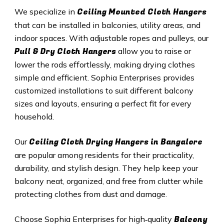
Ceiling Mounted Cloth Hangers
We specialize in
that can be installed in balconies, utility areas, and
indoor spaces. With adjustable ropes and pulleys, our
Pull & Dry Cloth Hangers
allow you to raise or
lower the rods effortlessly, making drying clothes
simple and efficient. Sophia Enterprises provides
customized installations to suit different balcony
sizes and layouts, ensuring a perfect fit for every
household.
Ceiling Cloth Drying Hangers in Bangalore
Our
are popular among residents for their practicality,
durability, and stylish design. They help keep your
balcony neat, organized, and free from clutter while
protecting clothes from dust and damage.
Balcony
Choose Sophia Enterprises for high‑quality