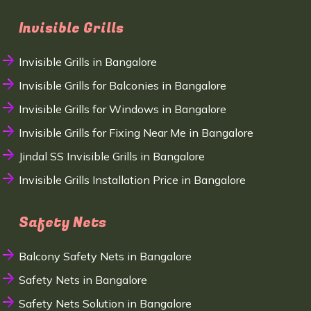
Invisible Grills
Invisible Grills in Bangalore
Invisible Grills for Balconies in Bangalore
Invisible Grills for Windows in Bangalore
Invisible Grills for Fixing Near Me in Bangalore
Jindal SS Invisible Grills in Bangalore
Invisible Grills Installation Price in Bangalore
Safety Nets
Balcony Safety Nets in Bangalore
Safety Nets in Bangalore
Safety Nets Solution in Bangalore