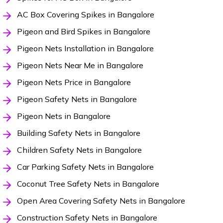
AC Box Covering Spikes in Bangalore
Pigeon and Bird Spikes in Bangalore
Pigeon Nets Installation in Bangalore
Pigeon Nets Near Me in Bangalore
Pigeon Nets Price in Bangalore
Pigeon Safety Nets in Bangalore
Pigeon Nets in Bangalore
Building Safety Nets in Bangalore
Children Safety Nets in Bangalore
Car Parking Safety Nets in Bangalore
Coconut Tree Safety Nets in Bangalore
Open Area Covering Safety Nets in Bangalore
Construction Safety Nets in Bangalore