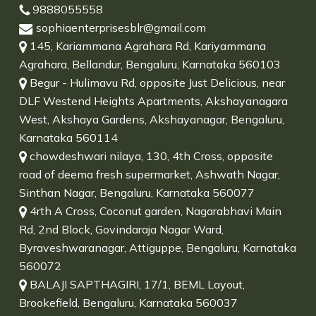
9888055558
sophiaenterprisesblr@gmail.com
145, Kariammana Agrahara Rd, Kariyammana
Agrahara, Bellandur, Bengaluru, Karnataka 560103
Begur - Hulimavu Rd, opposite Just Delicious, near
DLF Westend Heights Apartments, Akshayanagara
West, Akshaya Gardens, Akshayanagar, Bengaluru,
Karnataka 560114
chowdeshwari nilaya, 130, 4th Cross, opposite
road of deema fresh supermarket, Ashwath Nagar,
Sinthan Nagar, Bengaluru, Karnataka 560077
4rth A Cross, Coconut garden, Nagarabhavi Main
Rd, 2nd Block, Govindaraja Nagar Ward,
Byraveshwaranagar, Attiguppe, Bengaluru, Karnataka
560072
BALAJI SAPTHAGIRI, 17/1, BEML Layout,
Brookefield, Bengaluru, Karnataka 560037