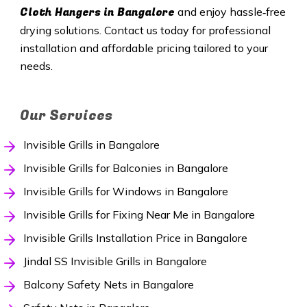
Cloth Hangers in Bangalore
and enjoy hassle‑free
drying solutions. Contact us today for professional
installation and affordable pricing tailored to your
needs.
Our Services
Invisible Grills in Bangalore
Invisible Grills for Balconies in Bangalore
Invisible Grills for Windows in Bangalore
Invisible Grills for Fixing Near Me in Bangalore
Invisible Grills Installation Price in Bangalore
Jindal SS Invisible Grills in Bangalore
Balcony Safety Nets in Bangalore