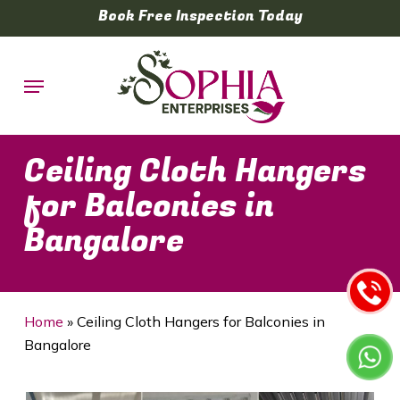
Skip
Book Free Inspection Today
to
main
Menu
content
Ceiling Cloth Hangers
for Balconies in
Bangalore
Home
»
Ceiling Cloth Hangers for Balconies in
Bangalore