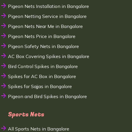
Pigeon Nets Installation in Bangalore
Pigeon Netting Service in Bangalore
Pigeon Nets Near Me in Bangalore
Pigeon Nets Price in Bangalore
Pigeon Safety Nets in Bangalore
AC Box Covering Spikes in Bangalore
Bird Control Spikes in Bangalore
Spikes for AC Box in Bangalore
Spikes for Sajjas in Bangalore
Pigeon and Bird Spikes in Bangalore
Sports Nets
All Sports Nets in Bangalore