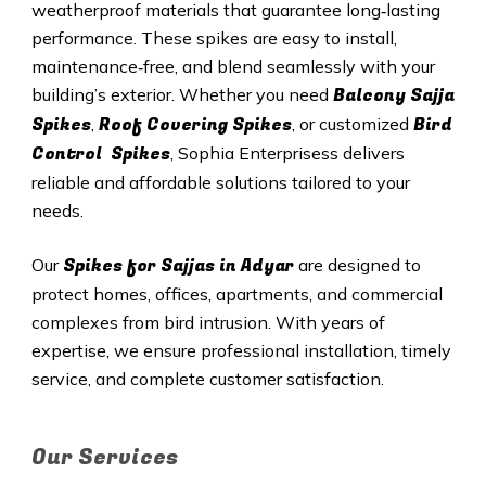
weatherproof materials that guarantee long‑lasting
performance. These spikes are easy to install,
maintenance‑free, and blend seamlessly with your
Balcony Sajja
building’s exterior. Whether you need
Spikes
Roof Covering Spikes
Bird
,
, or customized
Control Spikes
, Sophia Enterprisess delivers
reliable and affordable solutions tailored to your
needs.
Spikes for Sajjas in Adyar
Our
are designed to
protect homes, offices, apartments, and commercial
complexes from bird intrusion. With years of
expertise, we ensure professional installation, timely
service, and complete customer satisfaction.
Our Services