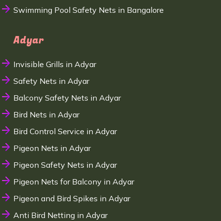
Swimming Pool Safety Nets in Bangalore
Adyar
Invisible Grills in Adyar
Safety Nets in Adyar
Balcony Safety Nets in Adyar
Bird Nets in Adyar
Bird Control Service in Adyar
Pigeon Nets in Adyar
Pigeon Safety Nets in Adyar
Pigeon Nets for Balcony in Adyar
Pigeon and Bird Spikes in Adyar
Anti Bird Netting in Adyar