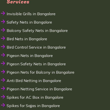
Services
Invisible Grills in Bangalore
Safety Nets in Bangalore
Balcony Safety Nets in Bangalore
Bird Nets in Bangalore
Bird Control Service in Bangalore
Pigeon Nets in Bangalore
Pigeon Safety Nets in Bangalore
Pigeon Nets for Balcony in Bangalore
Anti Bird Netting in Bangalore
Pigeon Netting Service in Bangalore
Spikes for AC Box in Bangalore
Spikes for Sajjas in Bangalore