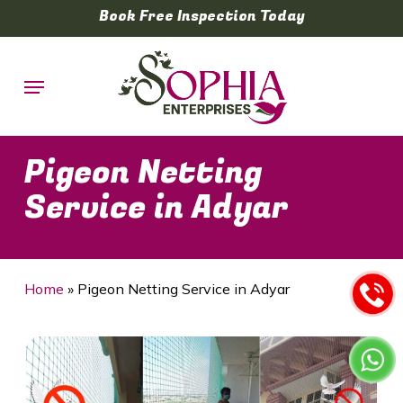
Skip
Book Free Inspection Today
to
main
Menu
content
Pigeon Netting
Service in Adyar
Home
»
Pigeon Netting Service in Adyar