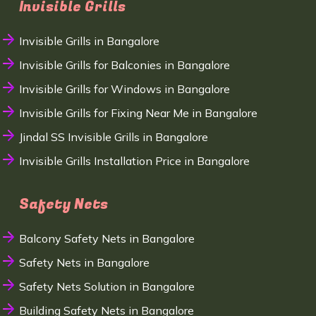
Invisible Grills
Invisible Grills in Bangalore
Invisible Grills for Balconies in Bangalore
Invisible Grills for Windows in Bangalore
Invisible Grills for Fixing Near Me in Bangalore
Jindal SS Invisible Grills in Bangalore
Invisible Grills Installation Price in Bangalore
Safety Nets
Balcony Safety Nets in Bangalore
Safety Nets in Bangalore
Safety Nets Solution in Bangalore
Building Safety Nets in Bangalore