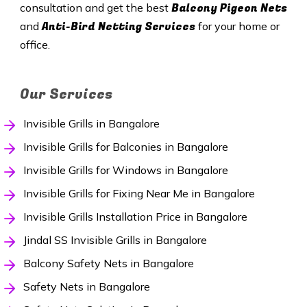
Balcony Pigeon Nets
consultation and get the best
Anti-Bird Netting Services
and
for your home or
office.
Our Services
Invisible Grills in Bangalore
Invisible Grills for Balconies in Bangalore
Invisible Grills for Windows in Bangalore
Invisible Grills for Fixing Near Me in Bangalore
Invisible Grills Installation Price in Bangalore
Jindal SS Invisible Grills in Bangalore
Balcony Safety Nets in Bangalore
Safety Nets in Bangalore