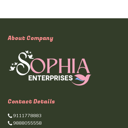
About Company
Contact Details
9111778883
9888055558