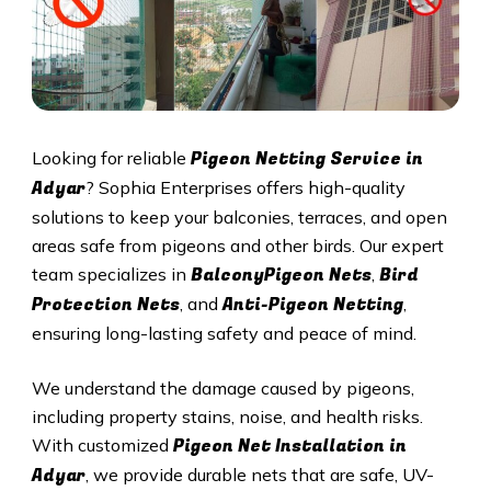
Pigeon Netting Service in
Looking for reliable
Adyar
? Sophia Enterprises offers high-quality
solutions to keep your balconies, terraces, and open
areas safe from pigeons and other birds. Our expert
BalconyPigeon Nets
Bird
team specializes in
,
Protection Nets
Anti-Pigeon Netting
, and
,
ensuring long-lasting safety and peace of mind.
We understand the damage caused by pigeons,
including property stains, noise, and health risks.
Pigeon Net Installation in
With customized
Adyar
, we provide durable nets that are safe, UV-