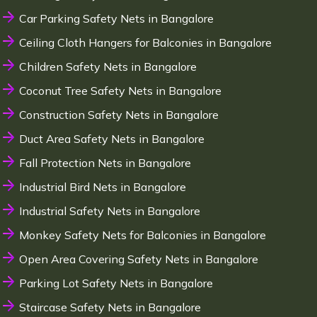
Car Parking Safety Nets in Bangalore
Ceiling Cloth Hangers for Balconies in Bangalore
Children Safety Nets in Bangalore
Coconut Tree Safety Nets in Bangalore
Construction Safety Nets in Bangalore
Duct Area Safety Nets in Bangalore
Fall Protection Nets in Bangalore
Industrial Bird Nets in Bangalore
Industrial Safety Nets in Bangalore
Monkey Safety Nets for Balconies in Bangalore
Open Area Covering Safety Nets in Bangalore
Parking Lot Safety Nets in Bangalore
Staircase Safety Nets in Bangalore