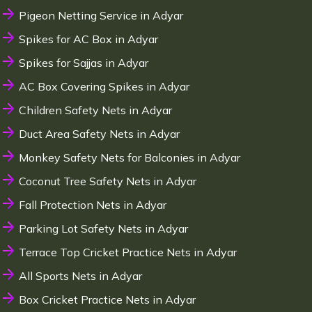
Pigeon Netting Service in Adyar
Spikes for AC Box in Adyar
Spikes for Sajjas in Adyar
AC Box Covering Spikes in Adyar
Children Safety Nets in Adyar
Duct Area Safety Nets in Adyar
Monkey Safety Nets for Balconies in Adyar
Coconut Tree Safety Nets in Adyar
Fall Protection Nets in Adyar
Parking Lot Safety Nets in Adyar
Terrace Top Cricket Practice Nets in Adyar
All Sports Nets in Adyar
Box Cricket Practice Nets in Adyar