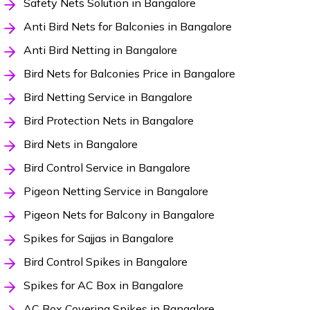
Safety Nets Solution in Bangalore
Anti Bird Nets for Balconies in Bangalore
Anti Bird Netting in Bangalore
Bird Nets for Balconies Price in Bangalore
Bird Netting Service in Bangalore
Bird Protection Nets in Bangalore
Bird Nets in Bangalore
Bird Control Service in Bangalore
Pigeon Netting Service in Bangalore
Pigeon Nets for Balcony in Bangalore
Spikes for Sajjas in Bangalore
Bird Control Spikes in Bangalore
Spikes for AC Box in Bangalore
AC Box Covering Spikes in Bangalore