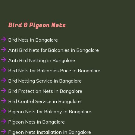
Bird & Pigeon Nets
Bird Nets in Bangalore
Anti Bird Nets for Balconies in Bangalore
Anti Bird Netting in Bangalore
Bird Nets for Balconies Price in Bangalore
Bird Netting Service in Bangalore
Bird Protection Nets in Bangalore
Bird Control Service in Bangalore
Pigeon Nets for Balcony in Bangalore
Pigeon Nets in Bangalore
Pigeon Nets Installation in Bangalore