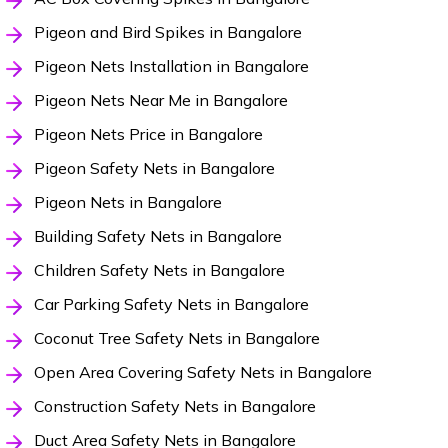
Pigeon and Bird Spikes in Bangalore
Pigeon Nets Installation in Bangalore
Pigeon Nets Near Me in Bangalore
Pigeon Nets Price in Bangalore
Pigeon Safety Nets in Bangalore
Pigeon Nets in Bangalore
Building Safety Nets in Bangalore
Children Safety Nets in Bangalore
Car Parking Safety Nets in Bangalore
Coconut Tree Safety Nets in Bangalore
Open Area Covering Safety Nets in Bangalore
Construction Safety Nets in Bangalore
Duct Area Safety Nets in Bangalore