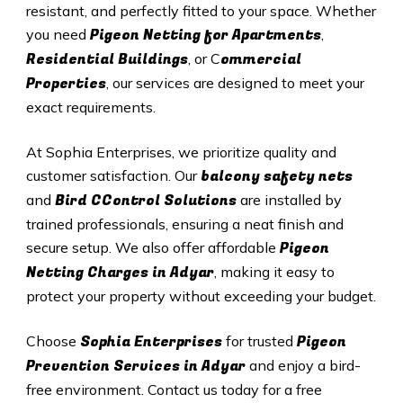
resistant, and perfectly fitted to your space. Whether
Pigeon Netting for Apartments
you need
,
Residential Buildings
ommercial
, or C
Properties
, our services are designed to meet your
exact requirements.
At Sophia Enterprises, we prioritize quality and
balcony safety nets
customer satisfaction. Our
Bird CControl Solutions
and
are installed by
trained professionals, ensuring a neat finish and
Pigeon
secure setup. We also offer affordable
Netting Charges in Adyar
, making it easy to
protect your property without exceeding your budget.
Sophia Enterprises
Pigeon
Choose
for trusted
Prevention Services in Adyar
and enjoy a bird-
free environment. Contact us today for a free