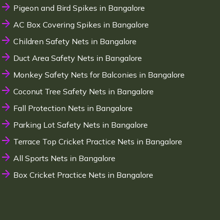
Pigeon and Bird Spikes in Bangalore
AC Box Covering Spikes in Bangalore
Children Safety Nets in Bangalore
Duct Area Safety Nets in Bangalore
Monkey Safety Nets for Balconies in Bangalore
Coconut Tree Safety Nets in Bangalore
Fall Protection Nets in Bangalore
Parking Lot Safety Nets in Bangalore
Terrace Top Cricket Practice Nets in Bangalore
All Sports Nets in Bangalore
Box Cricket Practice Nets in Bangalore