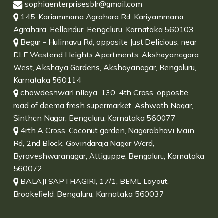
sophiaenterprisesblr@gmail.com
145, Kariammana Agrahara Rd, Kariyammana
Agrahara, Bellandur, Bengaluru, Karnataka 560103
Begur - Hulimavu Rd, opposite Just Delicious, near
DLF Westend Heights Apartments, Akshayanagara
West, Akshaya Gardens, Akshayanagar, Bengaluru,
Karnataka 560114
chowdeshwari nilaya, 130, 4th Cross, opposite
road of deema fresh supermarket, Ashwath Nagar,
Sinthan Nagar, Bengaluru, Karnataka 560077
4rth A Cross, Coconut garden, Nagarabhavi Main
Rd, 2nd Block, Govindaraja Nagar Ward,
Byraveshwaranagar, Attiguppe, Bengaluru, Karnataka
560072
BALAJI SAPTHAGIRI, 17/1, BEML Layout,
Brookefield, Bengaluru, Karnataka 560037