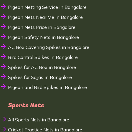
Pigeon Netting Service in Bangalore
Pigeon Nets Near Me in Bangalore
Pigeon Nets Price in Bangalore
Pigeon Safety Nets in Bangalore
AC Box Covering Spikes in Bangalore
Bird Control Spikes in Bangalore
Spikes for AC Box in Bangalore
Spikes for Sajjas in Bangalore
Pigeon and Bird Spikes in Bangalore
Sports Nets
All Sports Nets in Bangalore
Cricket Practice Nets in Bangalore