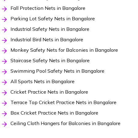
Fall Protection Nets in Bangalore
Parking Lot Safety Nets in Bangalore
Industrial Safety Nets in Bangalore
Industrial Bird Nets in Bangalore
Monkey Safety Nets for Balconies in Bangalore
Staircase Safety Nets in Bangalore
Swimming Pool Safety Nets in Bangalore
All Sports Nets in Bangalore
Cricket Practice Nets in Bangalore
Terrace Top Cricket Practice Nets in Bangalore
Box Cricket Practice Nets in Bangalore
Ceiling Cloth Hangers for Balconies in Bangalore