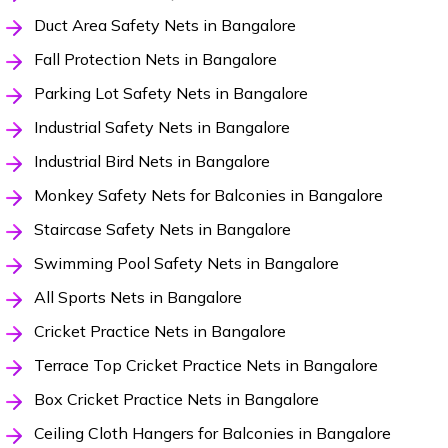
Duct Area Safety Nets in Bangalore
Fall Protection Nets in Bangalore
Parking Lot Safety Nets in Bangalore
Industrial Safety Nets in Bangalore
Industrial Bird Nets in Bangalore
Monkey Safety Nets for Balconies in Bangalore
Staircase Safety Nets in Bangalore
Swimming Pool Safety Nets in Bangalore
All Sports Nets in Bangalore
Cricket Practice Nets in Bangalore
Terrace Top Cricket Practice Nets in Bangalore
Box Cricket Practice Nets in Bangalore
Ceiling Cloth Hangers for Balconies in Bangalore