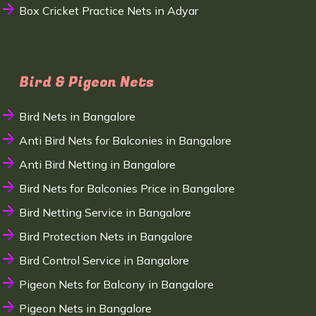
Box Cricket Practice Nets in Adyar
Bird & Pigeon Nets
Bird Nets in Bangalore
Anti Bird Nets for Balconies in Bangalore
Anti Bird Netting in Bangalore
Bird Nets for Balconies Price in Bangalore
Bird Netting Service in Bangalore
Bird Protection Nets in Bangalore
Bird Control Service in Bangalore
Pigeon Nets for Balcony in Bangalore
Pigeon Nets in Bangalore