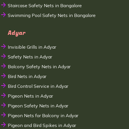
Staircase Safety Nets in Bangalore
Swimming Pool Safety Nets in Bangalore
Adyar
Invisible Grills in Adyar
Safety Nets in Adyar
Balcony Safety Nets in Adyar
Bird Nets in Adyar
Bird Control Service in Adyar
Pigeon Nets in Adyar
Pigeon Safety Nets in Adyar
Pigeon Nets for Balcony in Adyar
Pigeon and Bird Spikes in Adyar