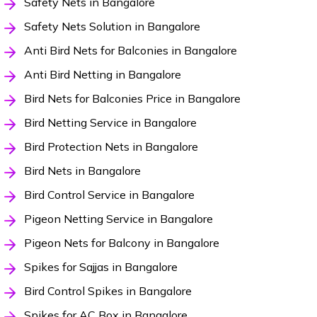
Safety Nets in Bangalore
Safety Nets Solution in Bangalore
Anti Bird Nets for Balconies in Bangalore
Anti Bird Netting in Bangalore
Bird Nets for Balconies Price in Bangalore
Bird Netting Service in Bangalore
Bird Protection Nets in Bangalore
Bird Nets in Bangalore
Bird Control Service in Bangalore
Pigeon Netting Service in Bangalore
Pigeon Nets for Balcony in Bangalore
Spikes for Sajjas in Bangalore
Bird Control Spikes in Bangalore
Spikes for AC Box in Bangalore