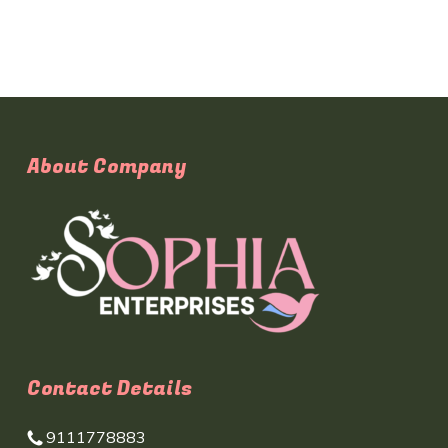
About Company
Contact Details
9111778883