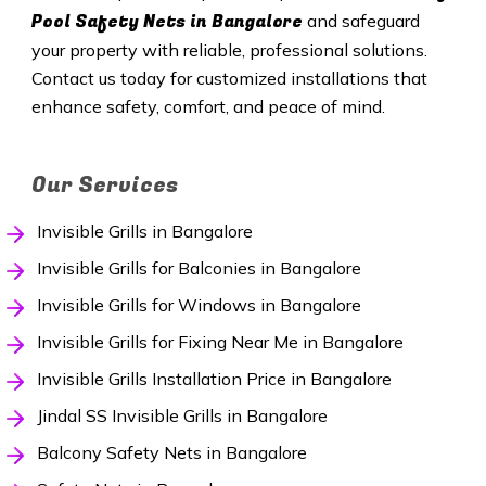
Pool Safety Nets in Bangalore
and safeguard
your property with reliable, professional solutions.
Contact us today for customized installations that
enhance safety, comfort, and peace of mind.
Our Services
Invisible Grills in Bangalore
Invisible Grills for Balconies in Bangalore
Invisible Grills for Windows in Bangalore
Invisible Grills for Fixing Near Me in Bangalore
Invisible Grills Installation Price in Bangalore
Jindal SS Invisible Grills in Bangalore
Balcony Safety Nets in Bangalore