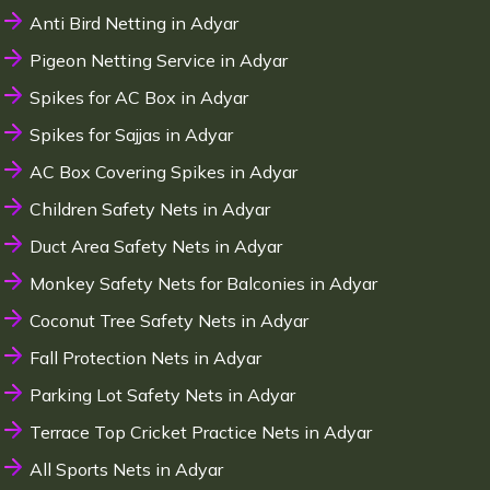
Anti Bird Netting in Adyar
Pigeon Netting Service in Adyar
Spikes for AC Box in Adyar
Spikes for Sajjas in Adyar
AC Box Covering Spikes in Adyar
Children Safety Nets in Adyar
Duct Area Safety Nets in Adyar
Monkey Safety Nets for Balconies in Adyar
Coconut Tree Safety Nets in Adyar
Fall Protection Nets in Adyar
Parking Lot Safety Nets in Adyar
Terrace Top Cricket Practice Nets in Adyar
All Sports Nets in Adyar