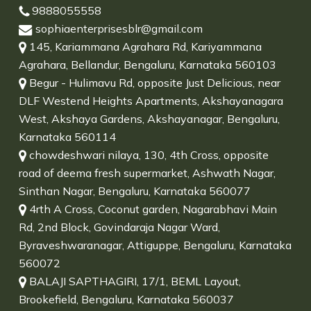
9888055558
sophiaenterprisesblr@gmail.com
145, Kariammana Agrahara Rd, Kariyammana
Agrahara, Bellandur, Bengaluru, Karnataka 560103
Begur - Hulimavu Rd, opposite Just Delicious, near
DLF Westend Heights Apartments, Akshayanagara
West, Akshaya Gardens, Akshayanagar, Bengaluru,
Karnataka 560114
chowdeshwari nilaya, 130, 4th Cross, opposite
road of deema fresh supermarket, Ashwath Nagar,
Sinthan Nagar, Bengaluru, Karnataka 560077
4rth A Cross, Coconut garden, Nagarabhavi Main
Rd, 2nd Block, Govindaraja Nagar Ward,
Byraveshwaranagar, Attiguppe, Bengaluru, Karnataka
560072
BALAJI SAPTHAGIRI, 17/1, BEML Layout,
Brookefield, Bengaluru, Karnataka 560037