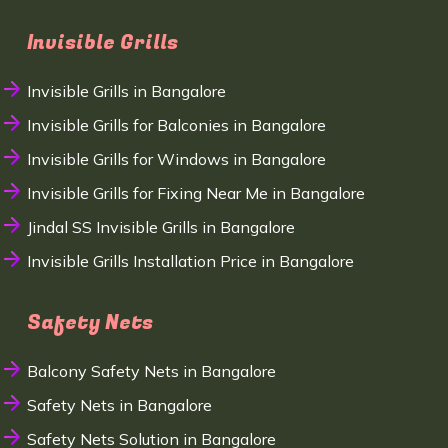
Invisible Grills
Invisible Grills in Bangalore
Invisible Grills for Balconies in Bangalore
Invisible Grills for Windows in Bangalore
Invisible Grills for Fixing Near Me in Bangalore
Jindal SS Invisible Grills in Bangalore
Invisible Grills Installation Price in Bangalore
Safety Nets
Balcony Safety Nets in Bangalore
Safety Nets in Bangalore
Safety Nets Solution in Bangalore