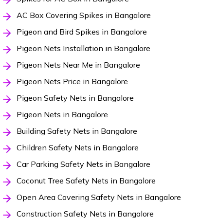
AC Box Covering Spikes in Bangalore
Pigeon and Bird Spikes in Bangalore
Pigeon Nets Installation in Bangalore
Pigeon Nets Near Me in Bangalore
Pigeon Nets Price in Bangalore
Pigeon Safety Nets in Bangalore
Pigeon Nets in Bangalore
Building Safety Nets in Bangalore
Children Safety Nets in Bangalore
Car Parking Safety Nets in Bangalore
Coconut Tree Safety Nets in Bangalore
Open Area Covering Safety Nets in Bangalore
Construction Safety Nets in Bangalore