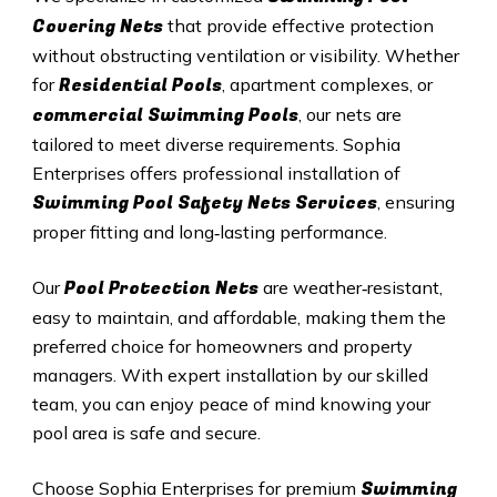
Covering Nets
that provide effective protection
without obstructing ventilation or visibility. Whether
Residential Pools
for
, apartment complexes, or
commercial Swimming Pools
, our nets are
tailored to meet diverse requirements. Sophia
Enterprises offers professional installation of
Swimming Pool Safety Nets Services
, ensuring
proper fitting and long‑lasting performance.
Pool Protection Nets
Our
are weather‑resistant,
easy to maintain, and affordable, making them the
preferred choice for homeowners and property
managers. With expert installation by our skilled
team, you can enjoy peace of mind knowing your
pool area is safe and secure.
Swimming
Choose Sophia Enterprises for premium