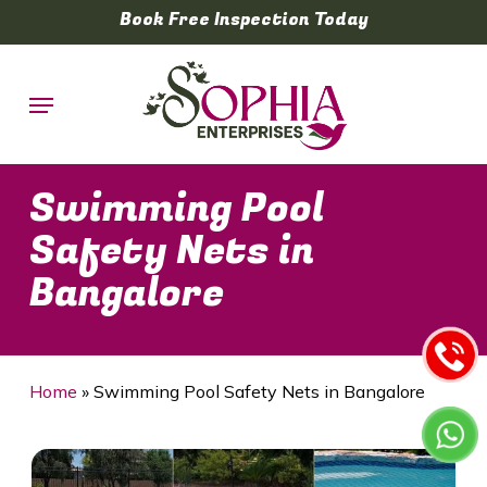
Skip
Book Free Inspection Today
to
main
Menu
content
Swimming Pool
Safety Nets in
Bangalore
Home
»
Swimming Pool Safety Nets in Bangalore