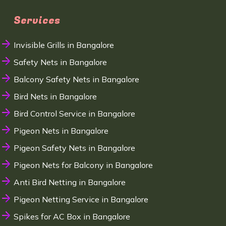
Services
Invisible Grills in Bangalore
Safety Nets in Bangalore
Balcony Safety Nets in Bangalore
Bird Nets in Bangalore
Bird Control Service in Bangalore
Pigeon Nets in Bangalore
Pigeon Safety Nets in Bangalore
Pigeon Nets for Balcony in Bangalore
Anti Bird Netting in Bangalore
Pigeon Netting Service in Bangalore
Spikes for AC Box in Bangalore