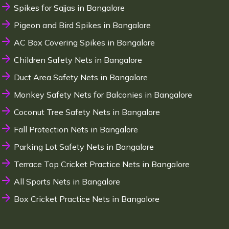
Spikes for Sajjas in Bangalore
Pigeon and Bird Spikes in Bangalore
AC Box Covering Spikes in Bangalore
Children Safety Nets in Bangalore
Duct Area Safety Nets in Bangalore
Monkey Safety Nets for Balconies in Bangalore
Coconut Tree Safety Nets in Bangalore
Fall Protection Nets in Bangalore
Parking Lot Safety Nets in Bangalore
Terrace Top Cricket Practice Nets in Bangalore
All Sports Nets in Bangalore
Box Cricket Practice Nets in Bangalore