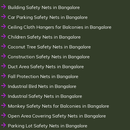
Building Safety Nets in Bangalore
Car Parking Safety Nets in Bangalore
Ceiling Cloth Hangers for Balconies in Bangalore
Children Safety Nets in Bangalore
Coconut Tree Safety Nets in Bangalore
Construction Safety Nets in Bangalore
Duct Area Safety Nets in Bangalore
Fall Protection Nets in Bangalore
Industrial Bird Nets in Bangalore
Industrial Safety Nets in Bangalore
Monkey Safety Nets for Balconies in Bangalore
Open Area Covering Safety Nets in Bangalore
Parking Lot Safety Nets in Bangalore