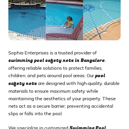
Sophia Enterprises is a trusted provider of
swimming pool safety nets in Bangalore
,
offering reliable solutions to protect families,
pool
children, and pets around pool areas. Our
safety nets
are designed with high‑quality, durable
materials to ensure maximum safety while
maintaining the aesthetics of your property. These
nets act as a secure barrier, preventing accidental
slips or falls into the pool.
Swimming Pool
We specialize in customized