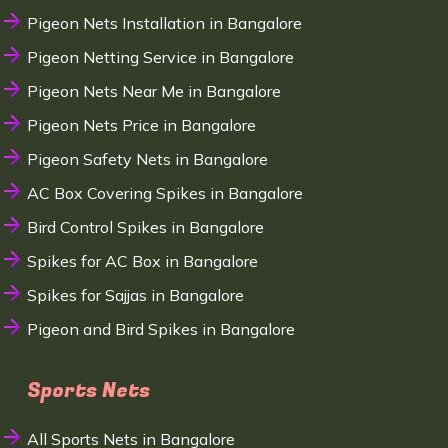
Pigeon Nets Installation in Bangalore
Pigeon Netting Service in Bangalore
Pigeon Nets Near Me in Bangalore
Pigeon Nets Price in Bangalore
Pigeon Safety Nets in Bangalore
AC Box Covering Spikes in Bangalore
Bird Control Spikes in Bangalore
Spikes for AC Box in Bangalore
Spikes for Sajjas in Bangalore
Pigeon and Bird Spikes in Bangalore
Sports Nets
All Sports Nets in Bangalore