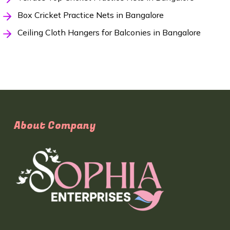
Box Cricket Practice Nets in Bangalore
Ceiling Cloth Hangers for Balconies in Bangalore
About Company