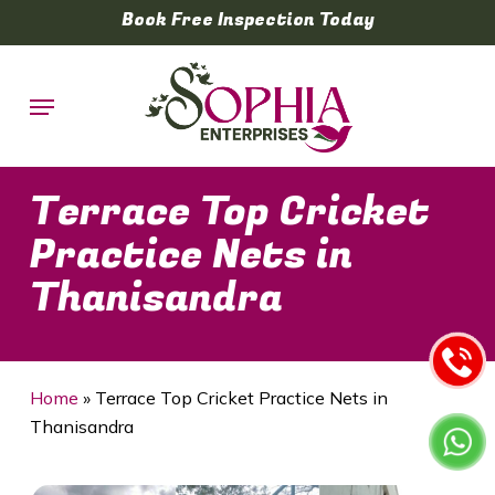
Skip
Book Free Inspection Today
to
main
Menu
content
Terrace Top Cricket
Practice Nets in
Thanisandra
Home
»
Terrace Top Cricket Practice Nets in
Thanisandra