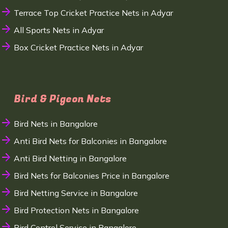
Terrace Top Cricket Practice Nets in Adyar
All Sports Nets in Adyar
Box Cricket Practice Nets in Adyar
Bird & Pigeon Nets
Bird Nets in Bangalore
Anti Bird Nets for Balconies in Bangalore
Anti Bird Netting in Bangalore
Bird Nets for Balconies Price in Bangalore
Bird Netting Service in Bangalore
Bird Protection Nets in Bangalore
Bird Control Service in Bangalore