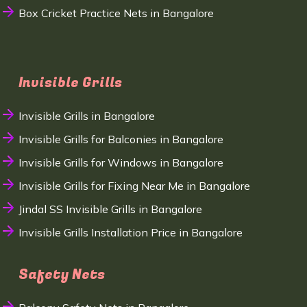
Box Cricket Practice Nets in Bangalore
Invisible Grills
Invisible Grills in Bangalore
Invisible Grills for Balconies in Bangalore
Invisible Grills for Windows in Bangalore
Invisible Grills for Fixing Near Me in Bangalore
Jindal SS Invisible Grills in Bangalore
Invisible Grills Installation Price in Bangalore
Safety Nets