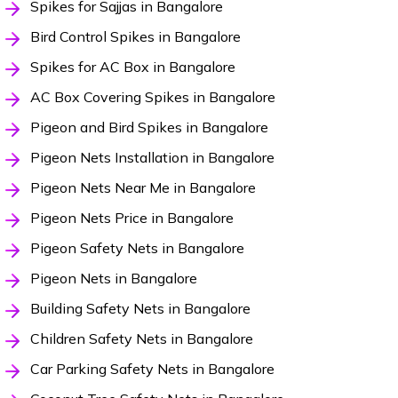
Spikes for Sajjas in Bangalore
Bird Control Spikes in Bangalore
Spikes for AC Box in Bangalore
AC Box Covering Spikes in Bangalore
Pigeon and Bird Spikes in Bangalore
Pigeon Nets Installation in Bangalore
Pigeon Nets Near Me in Bangalore
Pigeon Nets Price in Bangalore
Pigeon Safety Nets in Bangalore
Pigeon Nets in Bangalore
Building Safety Nets in Bangalore
Children Safety Nets in Bangalore
Car Parking Safety Nets in Bangalore