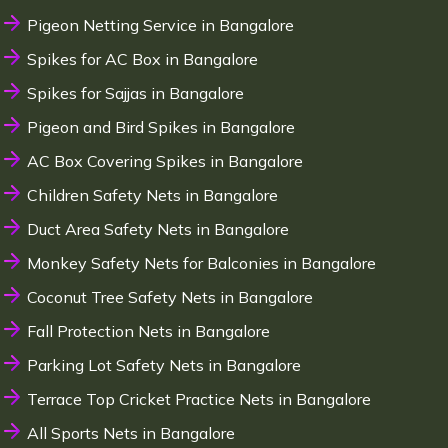
Pigeon Netting Service in Bangalore
Spikes for AC Box in Bangalore
Spikes for Sajjas in Bangalore
Pigeon and Bird Spikes in Bangalore
AC Box Covering Spikes in Bangalore
Children Safety Nets in Bangalore
Duct Area Safety Nets in Bangalore
Monkey Safety Nets for Balconies in Bangalore
Coconut Tree Safety Nets in Bangalore
Fall Protection Nets in Bangalore
Parking Lot Safety Nets in Bangalore
Terrace Top Cricket Practice Nets in Bangalore
All Sports Nets in Bangalore