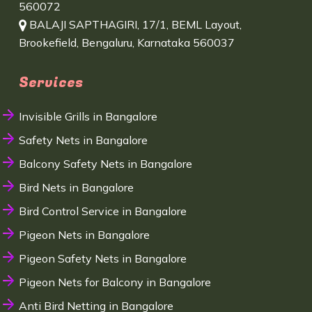
560072
BALAJI SAPTHAGIRI, 17/1, BEML Layout,
Brookefield, Bengaluru, Karnataka 560037
Services
Invisible Grills in Bangalore
Safety Nets in Bangalore
Balcony Safety Nets in Bangalore
Bird Nets in Bangalore
Bird Control Service in Bangalore
Pigeon Nets in Bangalore
Pigeon Safety Nets in Bangalore
Pigeon Nets for Balcony in Bangalore
Anti Bird Netting in Bangalore