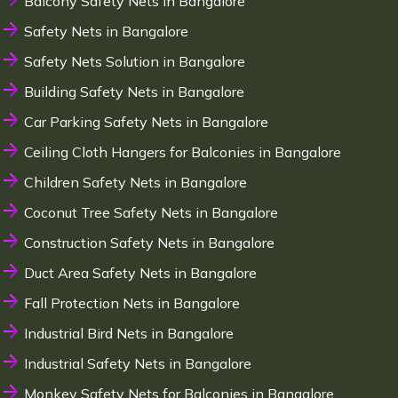
Balcony Safety Nets in Bangalore
Safety Nets in Bangalore
Safety Nets Solution in Bangalore
Building Safety Nets in Bangalore
Car Parking Safety Nets in Bangalore
Ceiling Cloth Hangers for Balconies in Bangalore
Children Safety Nets in Bangalore
Coconut Tree Safety Nets in Bangalore
Construction Safety Nets in Bangalore
Duct Area Safety Nets in Bangalore
Fall Protection Nets in Bangalore
Industrial Bird Nets in Bangalore
Industrial Safety Nets in Bangalore
Monkey Safety Nets for Balconies in Bangalore