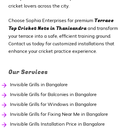
cricket lovers across the city.
Terrace
Choose Sophia Enterprises for premium
Top Cricket Nets in Thanisandra
and transform
your terrace into a safe, efficient training ground.
Contact us today for customized installations that
enhance your cricket practice experience.
Our Services
Invisible Grills in Bangalore
Invisible Grills for Balconies in Bangalore
Invisible Grills for Windows in Bangalore
Invisible Grills for Fixing Near Me in Bangalore
Invisible Grills Installation Price in Bangalore