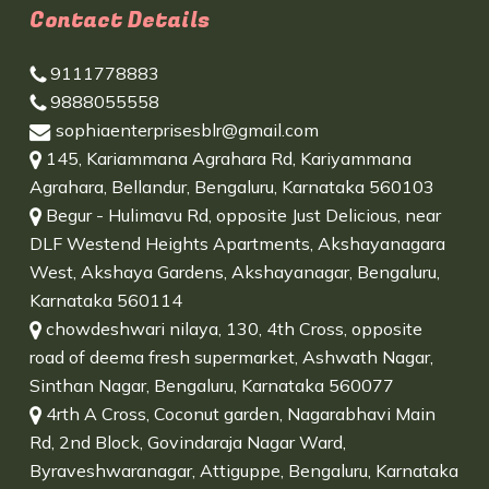
Contact Details
9111778883
9888055558
sophiaenterprisesblr@gmail.com
145, Kariammana Agrahara Rd, Kariyammana
Agrahara, Bellandur, Bengaluru, Karnataka 560103
Begur - Hulimavu Rd, opposite Just Delicious, near
DLF Westend Heights Apartments, Akshayanagara
West, Akshaya Gardens, Akshayanagar, Bengaluru,
Karnataka 560114
chowdeshwari nilaya, 130, 4th Cross, opposite
road of deema fresh supermarket, Ashwath Nagar,
Sinthan Nagar, Bengaluru, Karnataka 560077
4rth A Cross, Coconut garden, Nagarabhavi Main
Rd, 2nd Block, Govindaraja Nagar Ward,
Byraveshwaranagar, Attiguppe, Bengaluru, Karnataka