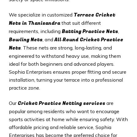
Terrace Cricket
We specialize in customized
Nets in Thanisandra
that suit different
Batting Practice Nets
requirements, including
,
Bowling Nets
All‑Round Cricket Practice
, and
Nets
. These nets are strong, long‑lasting, and
engineered to withstand heavy use, making them
ideal for both beginners and advanced players.
Sophia Enterprises ensures proper fitting and secure
installation, turning your terrace into a professional
practice zone.
Cricket Practice Netting services
Our
are
popular among residents who want to encourage
sports activities at home while ensuring safety. With
affordable pricing and reliable service, Sophia
Enterprises has become the preferred choice for