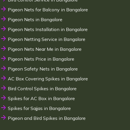
Pigeon Nets for Balcony in Bangalore
Pigeon Nets in Bangalore
Pigeon Nets Installation in Bangalore
Pigeon Netting Service in Bangalore
Pigeon Nets Near Me in Bangalore
Pigeon Nets Price in Bangalore
Pigeon Safety Nets in Bangalore
AC Box Covering Spikes in Bangalore
Bird Control Spikes in Bangalore
Spikes for AC Box in Bangalore
Spikes for Sajjas in Bangalore
Pigeon and Bird Spikes in Bangalore