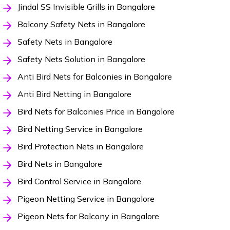
Jindal SS Invisible Grills in Bangalore
Balcony Safety Nets in Bangalore
Safety Nets in Bangalore
Safety Nets Solution in Bangalore
Anti Bird Nets for Balconies in Bangalore
Anti Bird Netting in Bangalore
Bird Nets for Balconies Price in Bangalore
Bird Netting Service in Bangalore
Bird Protection Nets in Bangalore
Bird Nets in Bangalore
Bird Control Service in Bangalore
Pigeon Netting Service in Bangalore
Pigeon Nets for Balcony in Bangalore