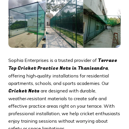
Terrace
Sophia Enterprises is a trusted provider of
Top Cricket Practice Nets in Thanisandra
,
offering high‑quality installations for residential
apartments, schools, and sports academies. Our
Cricket N
ets
are designed with durable,
weather‑resistant materials to create safe and
effective practice areas right on your terrace. With
professional installation, we help cricket enthusiasts
enjoy training sessions without worrying about
safety or space limitations.