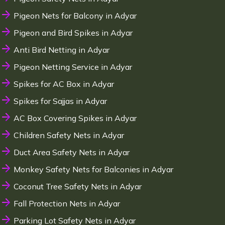
Pigeon Nets for Balcony in Adyar
Pigeon and Bird Spikes in Adyar
Anti Bird Netting in Adyar
Pigeon Netting Service in Adyar
Spikes for AC Box in Adyar
Spikes for Sajjas in Adyar
AC Box Covering Spikes in Adyar
Children Safety Nets in Adyar
Duct Area Safety Nets in Adyar
Monkey Safety Nets for Balconies in Adyar
Coconut Tree Safety Nets in Adyar
Fall Protection Nets in Adyar
Parking Lot Safety Nets in Adyar