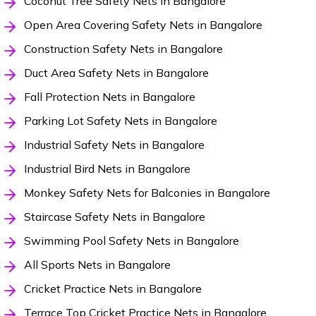
Coconut Tree Safety Nets in Bangalore
Open Area Covering Safety Nets in Bangalore
Construction Safety Nets in Bangalore
Duct Area Safety Nets in Bangalore
Fall Protection Nets in Bangalore
Parking Lot Safety Nets in Bangalore
Industrial Safety Nets in Bangalore
Industrial Bird Nets in Bangalore
Monkey Safety Nets for Balconies in Bangalore
Staircase Safety Nets in Bangalore
Swimming Pool Safety Nets in Bangalore
All Sports Nets in Bangalore
Cricket Practice Nets in Bangalore
Terrace Top Cricket Practice Nets in Bangalore