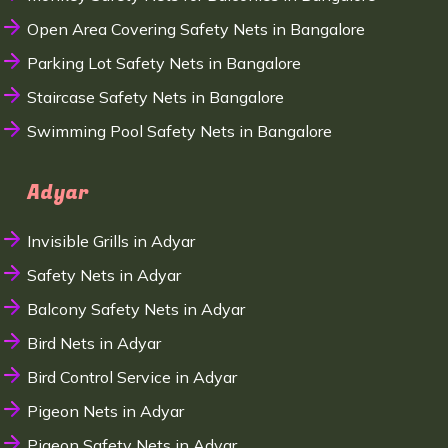
Open Area Covering Safety Nets in Bangalore
Parking Lot Safety Nets in Bangalore
Staircase Safety Nets in Bangalore
Swimming Pool Safety Nets in Bangalore
Adyar
Invisible Grills in Adyar
Safety Nets in Adyar
Balcony Safety Nets in Adyar
Bird Nets in Adyar
Bird Control Service in Adyar
Pigeon Nets in Adyar
Pigeon Safety Nets in Adyar