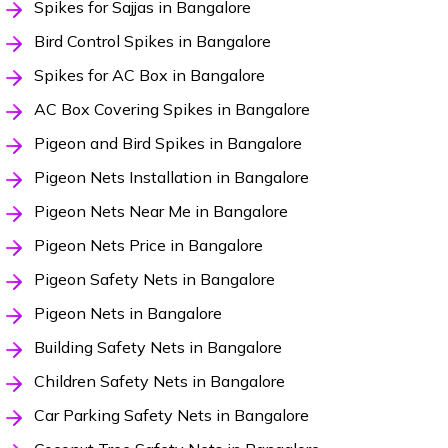
Spikes for Sajjas in Bangalore
Bird Control Spikes in Bangalore
Spikes for AC Box in Bangalore
AC Box Covering Spikes in Bangalore
Pigeon and Bird Spikes in Bangalore
Pigeon Nets Installation in Bangalore
Pigeon Nets Near Me in Bangalore
Pigeon Nets Price in Bangalore
Pigeon Safety Nets in Bangalore
Pigeon Nets in Bangalore
Building Safety Nets in Bangalore
Children Safety Nets in Bangalore
Car Parking Safety Nets in Bangalore