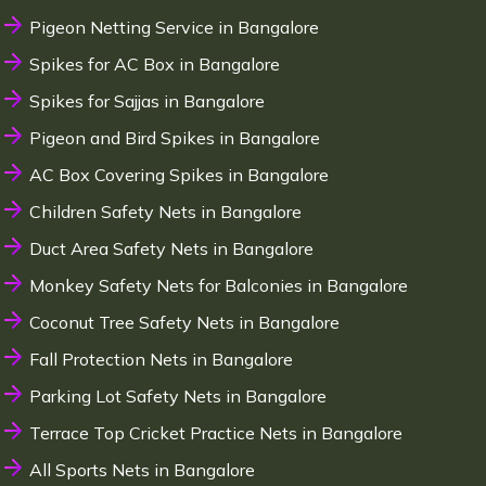
Pigeon Netting Service in Bangalore
Spikes for AC Box in Bangalore
Spikes for Sajjas in Bangalore
Pigeon and Bird Spikes in Bangalore
AC Box Covering Spikes in Bangalore
Children Safety Nets in Bangalore
Duct Area Safety Nets in Bangalore
Monkey Safety Nets for Balconies in Bangalore
Coconut Tree Safety Nets in Bangalore
Fall Protection Nets in Bangalore
Parking Lot Safety Nets in Bangalore
Terrace Top Cricket Practice Nets in Bangalore
All Sports Nets in Bangalore