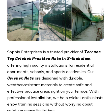
Terrace
Sophia Enterprises is a trusted provider of
Top Cricket Practice Nets in Srikakulam
,
offering high‑quality installations for residential
apartments, schools, and sports academies. Our
Cricket N
ets
are designed with durable,
weather‑resistant materials to create safe and
effective practice areas right on your terrace. With
professional installation, we help cricket enthusiasts
enjoy training sessions without worrying about
safety or space limitations.