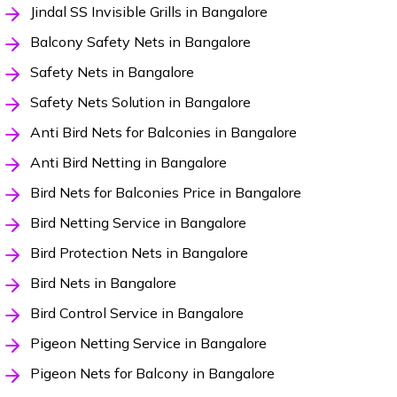
Jindal SS Invisible Grills in Bangalore
Balcony Safety Nets in Bangalore
Safety Nets in Bangalore
Safety Nets Solution in Bangalore
Anti Bird Nets for Balconies in Bangalore
Anti Bird Netting in Bangalore
Bird Nets for Balconies Price in Bangalore
Bird Netting Service in Bangalore
Bird Protection Nets in Bangalore
Bird Nets in Bangalore
Bird Control Service in Bangalore
Pigeon Netting Service in Bangalore
Pigeon Nets for Balcony in Bangalore