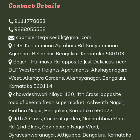
Contact Details
9111778883
9888055558
sophiaenterprisesblr@gmail.com
145, Kariammana Agrahara Rd, Kariyammana
Agrahara, Bellandur, Bengaluru, Karnataka 560103
Begur - Hulimavu Rd, opposite Just Delicious, near
DLF Westend Heights Apartments, Akshayanagara
West, Akshaya Gardens, Akshayanagar, Bengaluru,
Karnataka 560114
chowdeshwari nilaya, 130, 4th Cross, opposite
road of deema fresh supermarket, Ashwath Nagar,
Sinthan Nagar, Bengaluru, Karnataka 560077
4rth A Cross, Coconut garden, Nagarabhavi Main
Rd, 2nd Block, Govindaraja Nagar Ward,
Byraveshwaranagar, Attiguppe, Bengaluru, Karnataka