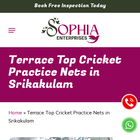
Skip
Book Free Inspection Today
to
main
Menu
content
Terrace Top Cricket
Practice Nets in
Srikakulam
Home
»
Terrace Top Cricket Practice Nets in
Srikakulam