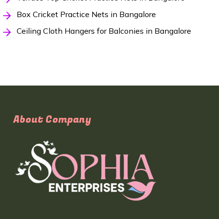
Box Cricket Practice Nets in Bangalore
Ceiling Cloth Hangers for Balconies in Bangalore
About Company