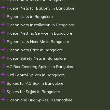
Pigeon Nets for Balcony in Bangalore
Pigeon Nets in Bangalore
Pigeon Nets Installation in Bangalore
Pigeon Netting Service in Bangalore
Pigeon Nets Near Me in Bangalore
Pigeon Nets Price in Bangalore
Pigeon Safety Nets in Bangalore
AC Box Covering Spikes in Bangalore
Bird Control Spikes in Bangalore
Spikes for AC Box in Bangalore
Spikes for Sajjas in Bangalore
Pigeon and Bird Spikes in Bangalore