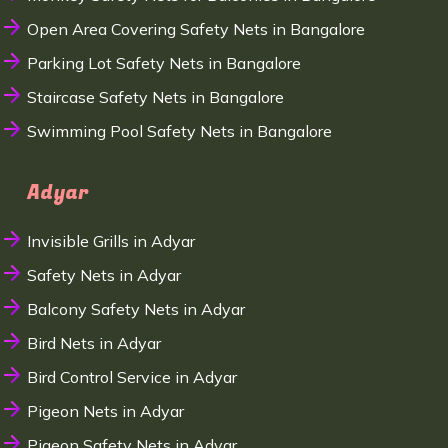
Open Area Covering Safety Nets in Bangalore
Parking Lot Safety Nets in Bangalore
Staircase Safety Nets in Bangalore
Swimming Pool Safety Nets in Bangalore
Adyar
Invisible Grills in Adyar
Safety Nets in Adyar
Balcony Safety Nets in Adyar
Bird Nets in Adyar
Bird Control Service in Adyar
Pigeon Nets in Adyar
Pigeon Safety Nets in Adyar