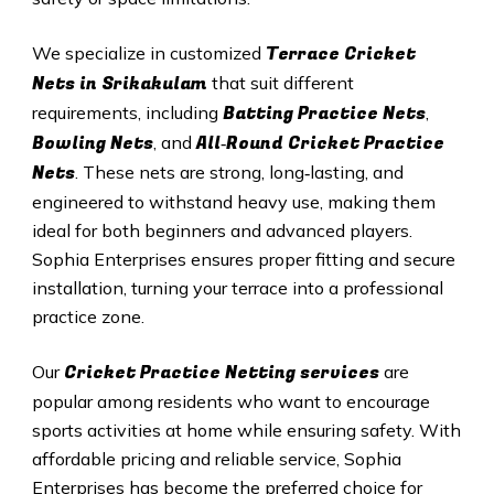
Terrace Cricket
We specialize in customized
Nets in Srikakulam
that suit different
Batting Practice Nets
requirements, including
,
Bowling Nets
All‑Round Cricket Practice
, and
Nets
. These nets are strong, long‑lasting, and
engineered to withstand heavy use, making them
ideal for both beginners and advanced players.
Sophia Enterprises ensures proper fitting and secure
installation, turning your terrace into a professional
practice zone.
Cricket Practice Netting services
Our
are
popular among residents who want to encourage
sports activities at home while ensuring safety. With
affordable pricing and reliable service, Sophia
Enterprises has become the preferred choice for