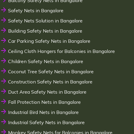
Balcony Safety Nets in Bangalore
Safety Nets in Bangalore
Safety Nets Solution in Bangalore
Building Safety Nets in Bangalore
Car Parking Safety Nets in Bangalore
Ceiling Cloth Hangers for Balconies in Bangalore
Children Safety Nets in Bangalore
Coconut Tree Safety Nets in Bangalore
Construction Safety Nets in Bangalore
Duct Area Safety Nets in Bangalore
Fall Protection Nets in Bangalore
Industrial Bird Nets in Bangalore
Industrial Safety Nets in Bangalore
Monkey Safety Nets for Balconies in Bangalore