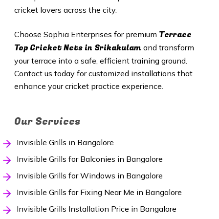
cricket lovers across the city.
Terrace
Choose Sophia Enterprises for premium
Top Cricket Nets in Srikakulam
and transform
your terrace into a safe, efficient training ground.
Contact us today for customized installations that
enhance your cricket practice experience.
Our Services
Invisible Grills in Bangalore
Invisible Grills for Balconies in Bangalore
Invisible Grills for Windows in Bangalore
Invisible Grills for Fixing Near Me in Bangalore
Invisible Grills Installation Price in Bangalore