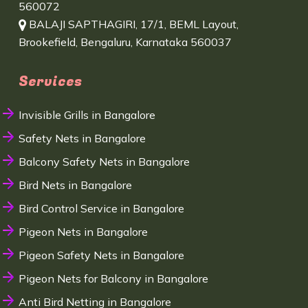
560072
BALAJI SAPTHAGIRI, 17/1, BEML Layout,
Brookefield, Bengaluru, Karnataka 560037
Services
Invisible Grills in Bangalore
Safety Nets in Bangalore
Balcony Safety Nets in Bangalore
Bird Nets in Bangalore
Bird Control Service in Bangalore
Pigeon Nets in Bangalore
Pigeon Safety Nets in Bangalore
Pigeon Nets for Balcony in Bangalore
Anti Bird Netting in Bangalore