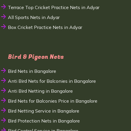
Terrace Top Cricket Practice Nets in Adyar
All Sports Nets in Adyar
Box Cricket Practice Nets in Adyar
Bird & Pigeon Nets
Bird Nets in Bangalore
Anti Bird Nets for Balconies in Bangalore
Anti Bird Netting in Bangalore
Bird Nets for Balconies Price in Bangalore
Bird Netting Service in Bangalore
Bird Protection Nets in Bangalore
Bird Control Service in Bangalore