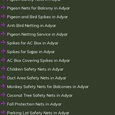
Pigeon Nets for Balcony in Adyar
Pigeon and Bird Spikes in Adyar
Anti Bird Netting in Adyar
Pigeon Netting Service in Adyar
Spikes for AC Box in Adyar
Spikes for Sajjas in Adyar
AC Box Covering Spikes in Adyar
Children Safety Nets in Adyar
Duct Area Safety Nets in Adyar
Monkey Safety Nets for Balconies in Adyar
Coconut Tree Safety Nets in Adyar
Fall Protection Nets in Adyar
Parking Lot Safety Nets in Adyar