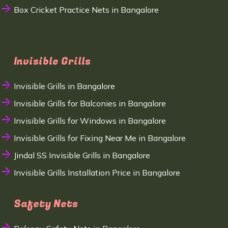
Box Cricket Practice Nets in Bangalore
Invisible Grills
Invisible Grills in Bangalore
Invisible Grills for Balconies in Bangalore
Invisible Grills for Windows in Bangalore
Invisible Grills for Fixing Near Me in Bangalore
Jindal SS Invisible Grills in Bangalore
Invisible Grills Installation Price in Bangalore
Safety Nets