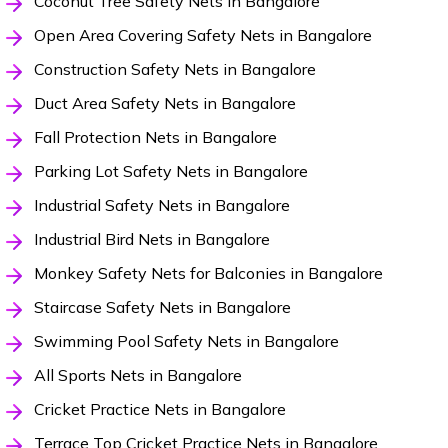
Coconut Tree Safety Nets in Bangalore
Open Area Covering Safety Nets in Bangalore
Construction Safety Nets in Bangalore
Duct Area Safety Nets in Bangalore
Fall Protection Nets in Bangalore
Parking Lot Safety Nets in Bangalore
Industrial Safety Nets in Bangalore
Industrial Bird Nets in Bangalore
Monkey Safety Nets for Balconies in Bangalore
Staircase Safety Nets in Bangalore
Swimming Pool Safety Nets in Bangalore
All Sports Nets in Bangalore
Cricket Practice Nets in Bangalore
Terrace Top Cricket Practice Nets in Bangalore