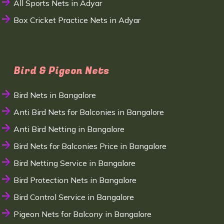
All Sports Nets in Adyar
Box Cricket Practice Nets in Adyar
Bird & Pigeon Nets
Bird Nets in Bangalore
Anti Bird Nets for Balconies in Bangalore
Anti Bird Netting in Bangalore
Bird Nets for Balconies Price in Bangalore
Bird Netting Service in Bangalore
Bird Protection Nets in Bangalore
Bird Control Service in Bangalore
Pigeon Nets for Balcony in Bangalore