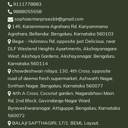
9111778883
9888055558
sophiaenterprisesblr@gmail.com
145, Kariammana Agrahara Rd, Kariyammana
Agrahara, Bellandur, Bengaluru, Karnataka 560103
Begur - Hulimavu Rd, opposite Just Delicious, near
DLF Westend Heights Apartments, Akshayanagara
West, Akshaya Gardens, Akshayanagar, Bengaluru,
Karnataka 560114
chowdeshwari nilaya, 130, 4th Cross, opposite
road of deema fresh supermarket, Ashwath Nagar,
Sinthan Nagar, Bengaluru, Karnataka 560077
4rth A Cross, Coconut garden, Nagarabhavi Main
Rd, 2nd Block, Govindaraja Nagar Ward,
Byraveshwaranagar, Attiguppe, Bengaluru, Karnataka
560072
BALAJI SAPTHAGIRI, 17/1, BEML Layout,