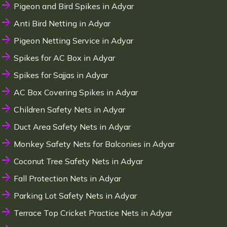
Pigeon and Bird Spikes in Adyar
Anti Bird Netting in Adyar
Pigeon Netting Service in Adyar
Spikes for AC Box in Adyar
Spikes for Sajjas in Adyar
AC Box Covering Spikes in Adyar
Children Safety Nets in Adyar
Duct Area Safety Nets in Adyar
Monkey Safety Nets for Balconies in Adyar
Coconut Tree Safety Nets in Adyar
Fall Protection Nets in Adyar
Parking Lot Safety Nets in Adyar
Terrace Top Cricket Practice Nets in Adyar