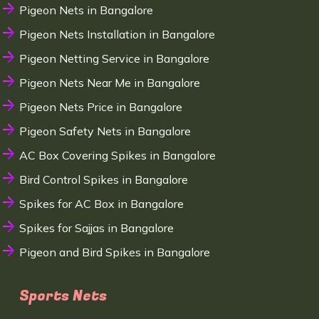
Pigeon Nets in Bangalore
Pigeon Nets Installation in Bangalore
Pigeon Netting Service in Bangalore
Pigeon Nets Near Me in Bangalore
Pigeon Nets Price in Bangalore
Pigeon Safety Nets in Bangalore
AC Box Covering Spikes in Bangalore
Bird Control Spikes in Bangalore
Spikes for AC Box in Bangalore
Spikes for Sajjas in Bangalore
Pigeon and Bird Spikes in Bangalore
Sports Nets