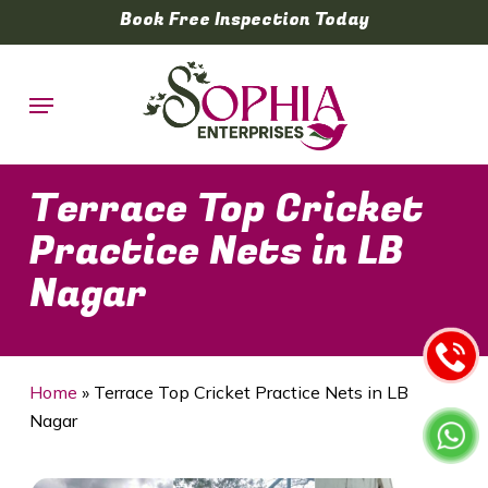
Skip
Book Free Inspection Today
to
main
Menu
content
Terrace Top Cricket
Practice Nets in LB
Nagar
Home
»
Terrace Top Cricket Practice Nets in LB
Nagar