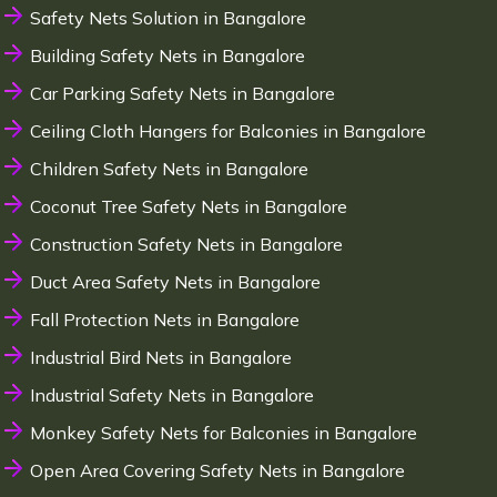
Safety Nets Solution in Bangalore
Building Safety Nets in Bangalore
Car Parking Safety Nets in Bangalore
Ceiling Cloth Hangers for Balconies in Bangalore
Children Safety Nets in Bangalore
Coconut Tree Safety Nets in Bangalore
Construction Safety Nets in Bangalore
Duct Area Safety Nets in Bangalore
Fall Protection Nets in Bangalore
Industrial Bird Nets in Bangalore
Industrial Safety Nets in Bangalore
Monkey Safety Nets for Balconies in Bangalore
Open Area Covering Safety Nets in Bangalore