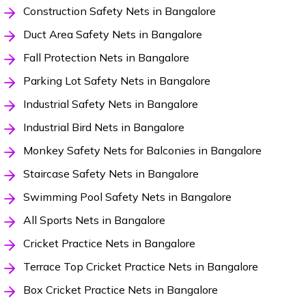
Construction Safety Nets in Bangalore
Duct Area Safety Nets in Bangalore
Fall Protection Nets in Bangalore
Parking Lot Safety Nets in Bangalore
Industrial Safety Nets in Bangalore
Industrial Bird Nets in Bangalore
Monkey Safety Nets for Balconies in Bangalore
Staircase Safety Nets in Bangalore
Swimming Pool Safety Nets in Bangalore
All Sports Nets in Bangalore
Cricket Practice Nets in Bangalore
Terrace Top Cricket Practice Nets in Bangalore
Box Cricket Practice Nets in Bangalore