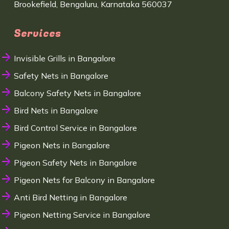
Brookefield, Bengaluru, Karnataka 560037
Services
Invisible Grills in Bangalore
Safety Nets in Bangalore
Balcony Safety Nets in Bangalore
Bird Nets in Bangalore
Bird Control Service in Bangalore
Pigeon Nets in Bangalore
Pigeon Safety Nets in Bangalore
Pigeon Nets for Balcony in Bangalore
Anti Bird Netting in Bangalore
Pigeon Netting Service in Bangalore