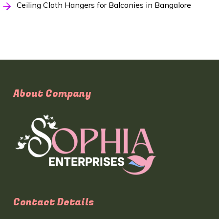
Ceiling Cloth Hangers for Balconies in Bangalore
About Company
Contact Details