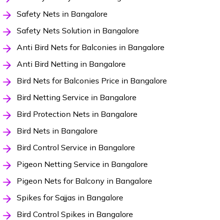
Safety Nets in Bangalore
Safety Nets Solution in Bangalore
Anti Bird Nets for Balconies in Bangalore
Anti Bird Netting in Bangalore
Bird Nets for Balconies Price in Bangalore
Bird Netting Service in Bangalore
Bird Protection Nets in Bangalore
Bird Nets in Bangalore
Bird Control Service in Bangalore
Pigeon Netting Service in Bangalore
Pigeon Nets for Balcony in Bangalore
Spikes for Sajjas in Bangalore
Bird Control Spikes in Bangalore