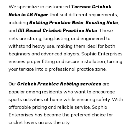
Terrace Cricket
We specialize in customized
Nets in
LB Nagar
that suit different requirements,
Batting Practice Nets
Bowling Nets
including
,
,
All‑Round Cricket Practice Nets
and
. These
nets are strong, long‑lasting, and engineered to
withstand heavy use, making them ideal for both
beginners and advanced players. Sophia Enterprises
ensures proper fitting and secure installation, turning
your terrace into a professional practice zone.
Cricket Practice Netting services
Our
are
popular among residents who want to encourage
sports activities at home while ensuring safety. With
affordable pricing and reliable service, Sophia
Enterprises has become the preferred choice for
cricket lovers across the city.