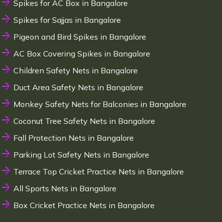
Spikes for AC Box in Bangalore
Spikes for Sajjas in Bangalore
Pigeon and Bird Spikes in Bangalore
AC Box Covering Spikes in Bangalore
Children Safety Nets in Bangalore
Duct Area Safety Nets in Bangalore
Monkey Safety Nets for Balconies in Bangalore
Coconut Tree Safety Nets in Bangalore
Fall Protection Nets in Bangalore
Parking Lot Safety Nets in Bangalore
Terrace Top Cricket Practice Nets in Bangalore
All Sports Nets in Bangalore
Box Cricket Practice Nets in Bangalore