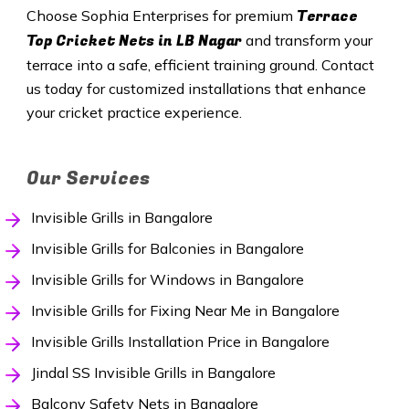
Terrace
Choose Sophia Enterprises for premium
Top Cricket Nets in
LB Nagar
and transform your
terrace into a safe, efficient training ground. Contact
us today for customized installations that enhance
your cricket practice experience.
Our Services
Invisible Grills in Bangalore
Invisible Grills for Balconies in Bangalore
Invisible Grills for Windows in Bangalore
Invisible Grills for Fixing Near Me in Bangalore
Invisible Grills Installation Price in Bangalore
Jindal SS Invisible Grills in Bangalore
Balcony Safety Nets in Bangalore