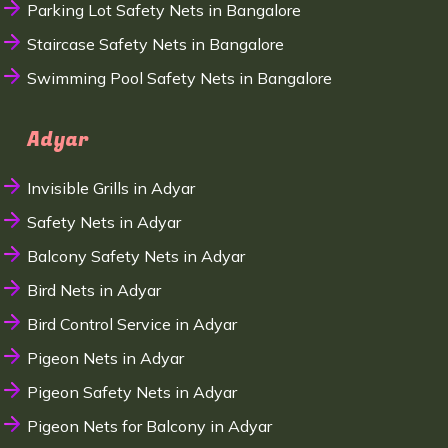
Parking Lot Safety Nets in Bangalore
Staircase Safety Nets in Bangalore
Swimming Pool Safety Nets in Bangalore
Adyar
Invisible Grills in Adyar
Safety Nets in Adyar
Balcony Safety Nets in Adyar
Bird Nets in Adyar
Bird Control Service in Adyar
Pigeon Nets in Adyar
Pigeon Safety Nets in Adyar
Pigeon Nets for Balcony in Adyar