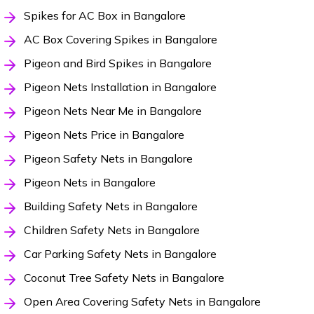
Spikes for AC Box in Bangalore
AC Box Covering Spikes in Bangalore
Pigeon and Bird Spikes in Bangalore
Pigeon Nets Installation in Bangalore
Pigeon Nets Near Me in Bangalore
Pigeon Nets Price in Bangalore
Pigeon Safety Nets in Bangalore
Pigeon Nets in Bangalore
Building Safety Nets in Bangalore
Children Safety Nets in Bangalore
Car Parking Safety Nets in Bangalore
Coconut Tree Safety Nets in Bangalore
Open Area Covering Safety Nets in Bangalore