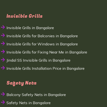
Invisible Grills
Invisible Grills in Bangalore
Invisible Grills for Balconies in Bangalore
Invisible Grills for Windows in Bangalore
Invisible Grills for Fixing Near Me in Bangalore
Jindal SS Invisible Grills in Bangalore
Invisible Grills Installation Price in Bangalore
Safety Nets
Balcony Safety Nets in Bangalore
Safety Nets in Bangalore