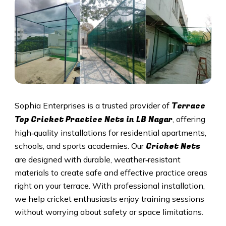
Terrace
Sophia Enterprises is a trusted provider of
Top Cricket Practice Nets in
LB Nagar
, offering
high‑quality installations for residential apartments,
Cricket N
ets
schools, and sports academies. Our
are designed with durable, weather‑resistant
materials to create safe and effective practice areas
right on your terrace. With professional installation,
we help cricket enthusiasts enjoy training sessions
without worrying about safety or space limitations.