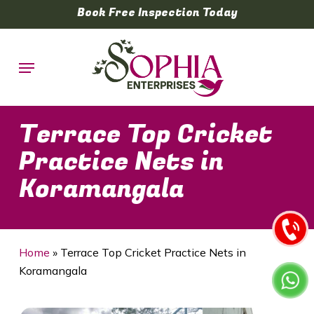
Skip
Book Free Inspection Today
to
main
Menu
content
Terrace Top Cricket
Practice Nets in
Koramangala
Home
»
Terrace Top Cricket Practice Nets in
Koramangala