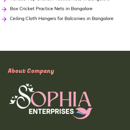
Box Cricket Practice Nets in Bangalore
Ceiling Cloth Hangers for Balconies in Bangalore
About Company