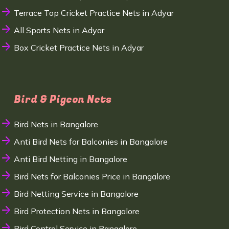
Terrace Top Cricket Practice Nets in Adyar
All Sports Nets in Adyar
Box Cricket Practice Nets in Adyar
Bird & Pigeon Nets
Bird Nets in Bangalore
Anti Bird Nets for Balconies in Bangalore
Anti Bird Netting in Bangalore
Bird Nets for Balconies Price in Bangalore
Bird Netting Service in Bangalore
Bird Protection Nets in Bangalore
Bird Control Service in Bangalore