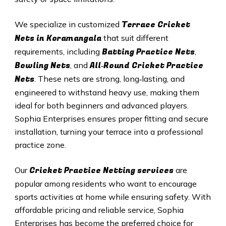
Terrace Cricket
We specialize in customized
Nets in Koramangala
that suit different
Batting Practice Nets
requirements, including
,
Bowling Nets
All‑Round Cricket Practice
, and
Nets
. These nets are strong, long‑lasting, and
engineered to withstand heavy use, making them
ideal for both beginners and advanced players.
Sophia Enterprises ensures proper fitting and secure
installation, turning your terrace into a professional
practice zone.
Cricket Practice Netting services
Our
are
popular among residents who want to encourage
sports activities at home while ensuring safety. With
affordable pricing and reliable service, Sophia
Enterprises has become the preferred choice for