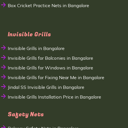
Box Cricket Practice Nets in Bangalore
Invisible Grills
Invisible Grills in Bangalore
Invisible Grills for Balconies in Bangalore
Invisible Grills for Windows in Bangalore
Invisible Grills for Fixing Near Me in Bangalore
Jindal SS Invisible Grills in Bangalore
Invisible Grills Installation Price in Bangalore
Safety Nets