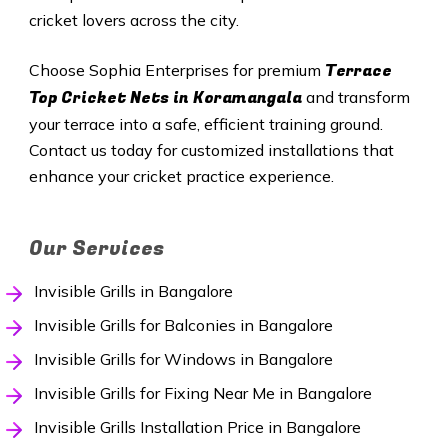
cricket lovers across the city.
Terrace
Choose Sophia Enterprises for premium
Top Cricket Nets in Koramangala
and transform
your terrace into a safe, efficient training ground.
Contact us today for customized installations that
enhance your cricket practice experience.
Our Services
Invisible Grills in Bangalore
Invisible Grills for Balconies in Bangalore
Invisible Grills for Windows in Bangalore
Invisible Grills for Fixing Near Me in Bangalore
Invisible Grills Installation Price in Bangalore