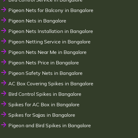
Pigeon Nets for Balcony in Bangalore
Pigeon Nets in Bangalore
Pigeon Nets Installation in Bangalore
Pigeon Netting Service in Bangalore
Pigeon Nets Near Me in Bangalore
Pigeon Nets Price in Bangalore
Pigeon Safety Nets in Bangalore
AC Box Covering Spikes in Bangalore
Bird Control Spikes in Bangalore
Spikes for AC Box in Bangalore
Spikes for Sajjas in Bangalore
Pigeon and Bird Spikes in Bangalore