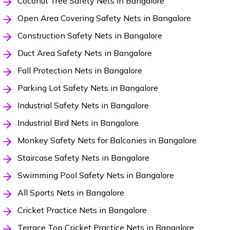
Coconut Tree Safety Nets in Bangalore
Open Area Covering Safety Nets in Bangalore
Construction Safety Nets in Bangalore
Duct Area Safety Nets in Bangalore
Fall Protection Nets in Bangalore
Parking Lot Safety Nets in Bangalore
Industrial Safety Nets in Bangalore
Industrial Bird Nets in Bangalore
Monkey Safety Nets for Balconies in Bangalore
Staircase Safety Nets in Bangalore
Swimming Pool Safety Nets in Bangalore
All Sports Nets in Bangalore
Cricket Practice Nets in Bangalore
Terrace Top Cricket Practice Nets in Bangalore