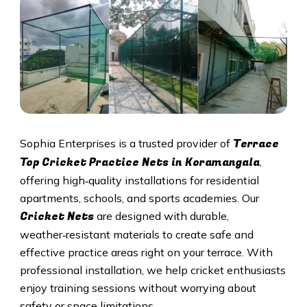
Terrace
Sophia Enterprises is a trusted provider of
Top Cricket Practice Nets in Koramangala
,
offering high‑quality installations for residential
apartments, schools, and sports academies. Our
Cricket N
ets
are designed with durable,
weather‑resistant materials to create safe and
effective practice areas right on your terrace. With
professional installation, we help cricket enthusiasts
enjoy training sessions without worrying about
safety or space limitations.