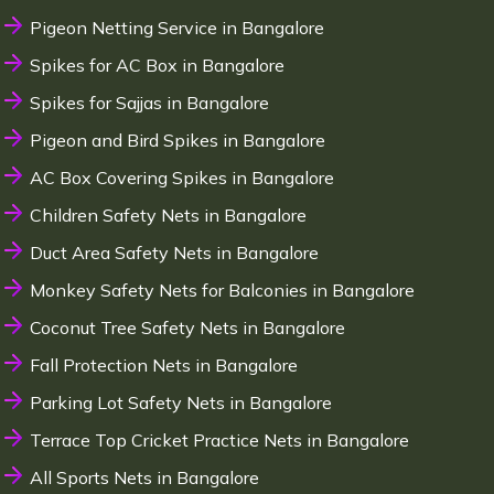
Pigeon Netting Service in Bangalore
Spikes for AC Box in Bangalore
Spikes for Sajjas in Bangalore
Pigeon and Bird Spikes in Bangalore
AC Box Covering Spikes in Bangalore
Children Safety Nets in Bangalore
Duct Area Safety Nets in Bangalore
Monkey Safety Nets for Balconies in Bangalore
Coconut Tree Safety Nets in Bangalore
Fall Protection Nets in Bangalore
Parking Lot Safety Nets in Bangalore
Terrace Top Cricket Practice Nets in Bangalore
All Sports Nets in Bangalore