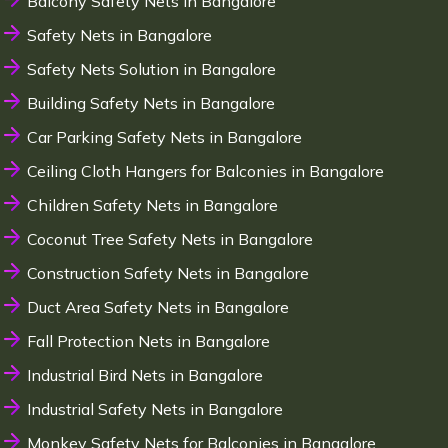
Balcony Safety Nets in Bangalore
Safety Nets in Bangalore
Safety Nets Solution in Bangalore
Building Safety Nets in Bangalore
Car Parking Safety Nets in Bangalore
Ceiling Cloth Hangers for Balconies in Bangalore
Children Safety Nets in Bangalore
Coconut Tree Safety Nets in Bangalore
Construction Safety Nets in Bangalore
Duct Area Safety Nets in Bangalore
Fall Protection Nets in Bangalore
Industrial Bird Nets in Bangalore
Industrial Safety Nets in Bangalore
Monkey Safety Nets for Balconies in Bangalore