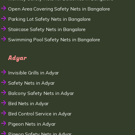
Open Area Covering Safety Nets in Bangalore
Parking Lot Safety Nets in Bangalore
Staircase Safety Nets in Bangalore
Swimming Pool Safety Nets in Bangalore
Adyar
Invisible Grills in Adyar
Safety Nets in Adyar
Balcony Safety Nets in Adyar
Bird Nets in Adyar
Bird Control Service in Adyar
Pigeon Nets in Adyar
Pigeon Safety Nets in Adyar