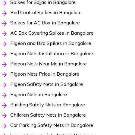
Spikes for Sajjas in Bangalore
Bird Control Spikes in Bangalore
Spikes for AC Box in Bangalore
AC Box Covering Spikes in Bangalore
Pigeon and Bird Spikes in Bangalore
Pigeon Nets Installation in Bangalore
Pigeon Nets Near Me in Bangalore
Pigeon Nets Price in Bangalore
Pigeon Safety Nets in Bangalore
Pigeon Nets in Bangalore
Building Safety Nets in Bangalore
Children Safety Nets in Bangalore
Car Parking Safety Nets in Bangalore