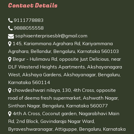
Contact Details
9111778883
9888055558
sophiaenterprisesblr@gmail.com
145, Kariammana Agrahara Rd, Kariyammana
Agrahara, Bellandur, Bengaluru, Karnataka 560103
Begur - Hulimavu Rd, opposite Just Delicious, near
DLF Westend Heights Apartments, Akshayanagara
West, Akshaya Gardens, Akshayanagar, Bengaluru,
Karnataka 560114
chowdeshwari nilaya, 130, 4th Cross, opposite
road of deema fresh supermarket, Ashwath Nagar,
Sinthan Nagar, Bengaluru, Karnataka 560077
4rth A Cross, Coconut garden, Nagarabhavi Main
Rd, 2nd Block, Govindaraja Nagar Ward,
Byraveshwaranagar, Attiguppe, Bengaluru, Karnataka