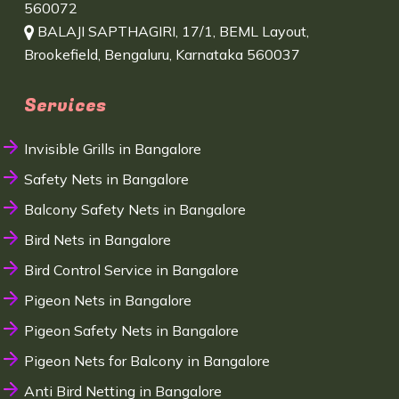
560072
BALAJI SAPTHAGIRI, 17/1, BEML Layout,
Brookefield, Bengaluru, Karnataka 560037
Services
Invisible Grills in Bangalore
Safety Nets in Bangalore
Balcony Safety Nets in Bangalore
Bird Nets in Bangalore
Bird Control Service in Bangalore
Pigeon Nets in Bangalore
Pigeon Safety Nets in Bangalore
Pigeon Nets for Balcony in Bangalore
Anti Bird Netting in Bangalore