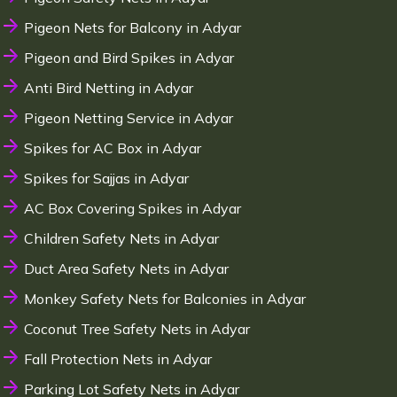
Pigeon Nets for Balcony in Adyar
Pigeon and Bird Spikes in Adyar
Anti Bird Netting in Adyar
Pigeon Netting Service in Adyar
Spikes for AC Box in Adyar
Spikes for Sajjas in Adyar
AC Box Covering Spikes in Adyar
Children Safety Nets in Adyar
Duct Area Safety Nets in Adyar
Monkey Safety Nets for Balconies in Adyar
Coconut Tree Safety Nets in Adyar
Fall Protection Nets in Adyar
Parking Lot Safety Nets in Adyar