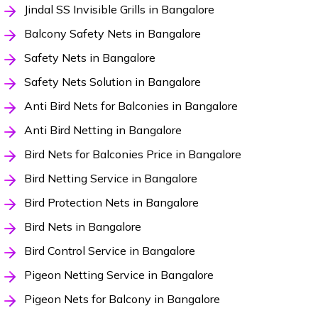
Jindal SS Invisible Grills in Bangalore
Balcony Safety Nets in Bangalore
Safety Nets in Bangalore
Safety Nets Solution in Bangalore
Anti Bird Nets for Balconies in Bangalore
Anti Bird Netting in Bangalore
Bird Nets for Balconies Price in Bangalore
Bird Netting Service in Bangalore
Bird Protection Nets in Bangalore
Bird Nets in Bangalore
Bird Control Service in Bangalore
Pigeon Netting Service in Bangalore
Pigeon Nets for Balcony in Bangalore