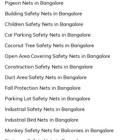
Pigeon Nets in Bangalore
Building Safety Nets in Bangalore
Children Safety Nets in Bangalore
Car Parking Safety Nets in Bangalore
Coconut Tree Safety Nets in Bangalore
Open Area Covering Safety Nets in Bangalore
Construction Safety Nets in Bangalore
Duct Area Safety Nets in Bangalore
Fall Protection Nets in Bangalore
Parking Lot Safety Nets in Bangalore
Industrial Safety Nets in Bangalore
Industrial Bird Nets in Bangalore
Monkey Safety Nets for Balconies in Bangalore