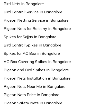
Bird Nets in Bangalore
Bird Control Service in Bangalore
Pigeon Netting Service in Bangalore
Pigeon Nets for Balcony in Bangalore
Spikes for Sajjas in Bangalore
Bird Control Spikes in Bangalore
Spikes for AC Box in Bangalore
AC Box Covering Spikes in Bangalore
Pigeon and Bird Spikes in Bangalore
Pigeon Nets Installation in Bangalore
Pigeon Nets Near Me in Bangalore
Pigeon Nets Price in Bangalore
Pigeon Safety Nets in Bangalore