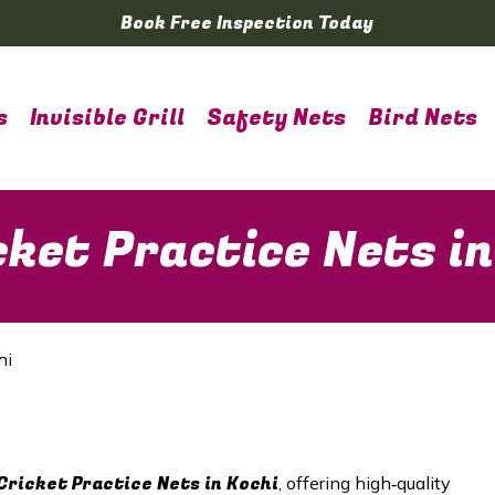
Book Free Inspection Today
s
Invisible Grill
Safety Nets
Bird Nets
ket Practice Nets in
hi
Cricket Practice Nets in Kochi
, offering high‑quality