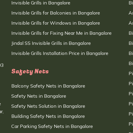
Invisible Grills in Bangalore
B
Invisible Grills for Balconies in Bangalore
A
Invisible Grills for Windows in Bangalore
A
Invisible Grills for Fixing Near Me in Bangalore
B
Jindal SS Invisible Grills in Bangalore
B
Invisible Grills Installation Price in Bangalore
B
B
03
Safety Nets
P
P
Balcony Safety Nets in Bangalore
P
Safety Nets in Bangalore
e
P
Safety Nets Solution in Bangalore
r,
P
Building Safety Nets in Bangalore
P
Car Parking Safety Nets in Bangalore