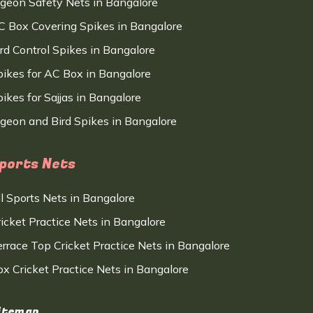
igeon Safety Nets in Bangalore
C Box Covering Spikes in Bangalore
ird Control Spikes in Bangalore
pikes for AC Box in Bangalore
ikes for Sajjas in Bangalore
igeon and Bird Spikes in Bangalore
ports Nets
ll Sports Nets in Bangalore
ricket Practice Nets in Bangalore
errace Top Cricket Practice Nets in Bangalore
ox Cricket Practice Nets in Bangalore
itemap