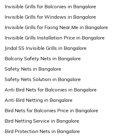
Invisible Grills for Balconies in Bangalore
Invisible Grills for Windows in Bangalore
Invisible Grills for Fixing Near Me in Bangalore
Invisible Grills Installation Price in Bangalore
Jindal SS Invisible Grills in Bangalore
Balcony Safety Nets in Bangalore
Safety Nets in Bangalore
Safety Nets Solution in Bangalore
Anti Bird Nets for Balconies in Bangalore
Anti Bird Netting in Bangalore
Bird Nets for Balconies Price in Bangalore
Bird Netting Service in Bangalore
Bird Protection Nets in Bangalore