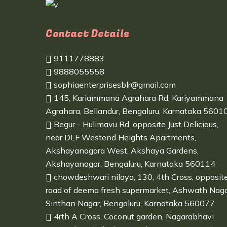
Contact Details
9111778883
9888055558
sophiaenterprisesblr@gmail.com
145, Kariammana Agrahara Rd, Kariyammana
Agrahara, Bellandur, Bengaluru, Karnataka 5601
Begur - Hulimavu Rd, opposite Just Delicious,
near DLF Westend Heights Apartments,
Akshayanagara West, Akshaya Gardens,
Akshayanagar, Bengaluru, Karnataka 560114
chowdeshwari nilaya, 130, 4th Cross, opposit
road of deema fresh supermarket, Ashwath Naga
Sinthan Nagar, Bengaluru, Karnataka 560077
4rth A Cross, Coconut garden, Nagarabhavi