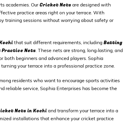
Cricket N
ets
orts academies. Our
are designed with
fective practice areas right on your terrace. With
joy training sessions without worrying about safety or
 Kochi
Batting
that suit different requirements, including
t Practice Nets
. These nets are strong, long‑lasting, and
or both beginners and advanced players. Sophia
 turning your terrace into a professional practice zone.
mong residents who want to encourage sports activities
nd reliable service, Sophia Enterprises has become the
icket Nets in Kochi
and transform your terrace into a
omized installations that enhance your cricket practice