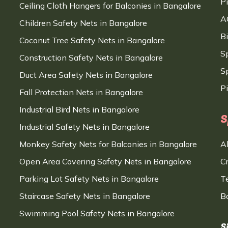
P
Ceiling Cloth Hangers for Balconies in Bangalore
A
Children Safety Nets in Bangalore
B
Coconut Tree Safety Nets in Bangalore
S
Construction Safety Nets in Bangalore
Sp
Duct Area Safety Nets in Bangalore
P
Fall Protection Nets in Bangalore
Industrial Bird Nets in Bangalore
S
Industrial Safety Nets in Bangalore
Monkey Safety Nets for Balconies in Bangalore
A
Open Area Covering Safety Nets in Bangalore
C
Parking Lot Safety Nets in Bangalore
T
Staircase Safety Nets in Bangalore
B
Swimming Pool Safety Nets in Bangalore
S