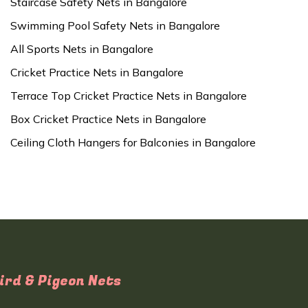
Staircase Safety Nets in Bangalore
Swimming Pool Safety Nets in Bangalore
All Sports Nets in Bangalore
Cricket Practice Nets in Bangalore
Terrace Top Cricket Practice Nets in Bangalore
Box Cricket Practice Nets in Bangalore
Ceiling Cloth Hangers for Balconies in Bangalore
ird & Pigeon Nets