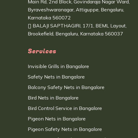
Main Rd, 2nd Block, Govindaraja Nagar Ward,
Byraveshwaranagar, Attiguppe, Bengaluru,
Karnataka 560072
BALAJI SAPTHAGIRI, 17/1, BEML Layout,
Brookefield, Bengaluru, Karnataka 560037
Services
Invisible Grills in Bangalore
Safety Nets in Bangalore
Balcony Safety Nets in Bangalore
Bird Nets in Bangalore
Bird Control Service in Bangalore
Pigeon Nets in Bangalore
Pigeon Safety Nets in Bangalore