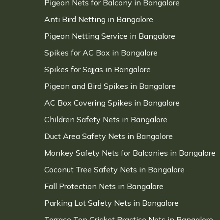
Pigeon Nets for Balcony in Bangalore
Anti Bird Netting in Bangalore
Pigeon Netting Service in Bangalore
Spikes for AC Box in Bangalore
Spikes for Sajjas in Bangalore
Pigeon and Bird Spikes in Bangalore
AC Box Covering Spikes in Bangalore
Children Safety Nets in Bangalore
Duct Area Safety Nets in Bangalore
Monkey Safety Nets for Balconies in Bangalore
Coconut Tree Safety Nets in Bangalore
Fall Protection Nets in Bangalore
Parking Lot Safety Nets in Bangalore
Terrace Top Cricket Practice Nets in Bangalore