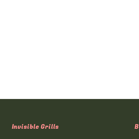
Invisible Grills
B