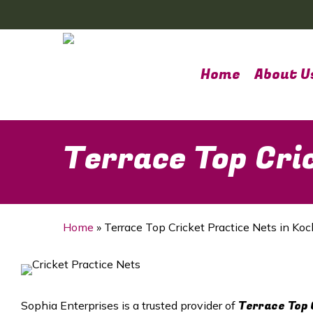
Skip
to
main
content
Home
About U
Terrace Top Cric
Home
»
Terrace Top Cricket Practice Nets in Koc
Terrace Top 
Sophia Enterprises is a trusted provider of