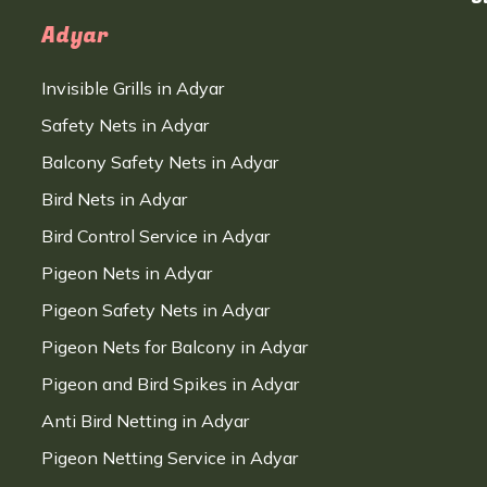
Adyar
Invisible Grills in Adyar
Safety Nets in Adyar
Balcony Safety Nets in Adyar
Bird Nets in Adyar
Bird Control Service in Adyar
Pigeon Nets in Adyar
Pigeon Safety Nets in Adyar
Pigeon Nets for Balcony in Adyar
Pigeon and Bird Spikes in Adyar
Anti Bird Netting in Adyar
Pigeon Netting Service in Adyar