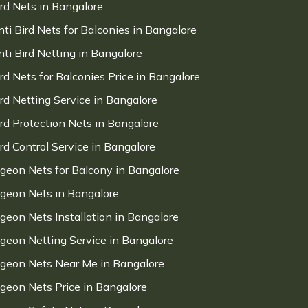
ird Nets in Bangalore
nti Bird Nets for Balconies in Bangalore
nti Bird Netting in Bangalore
ird Nets for Balconies Price in Bangalore
ird Netting Service in Bangalore
ird Protection Nets in Bangalore
ird Control Service in Bangalore
igeon Nets for Balcony in Bangalore
igeon Nets in Bangalore
igeon Nets Installation in Bangalore
igeon Netting Service in Bangalore
igeon Nets Near Me in Bangalore
igeon Nets Price in Bangalore