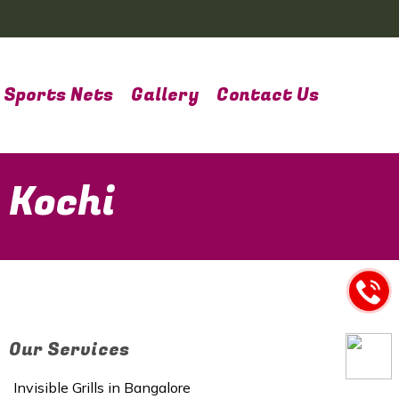
Sports Nets
Gallery
Contact Us
 Kochi
Our Services
Invisible Grills in Bangalore