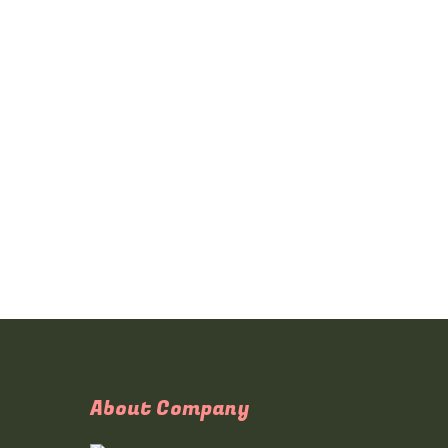
About Company