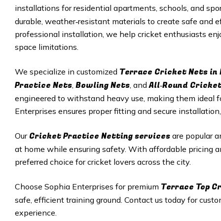
installations for residential apartments, schools, and sp
durable, weather‑resistant materials to create safe and ef
professional installation, we help cricket enthusiasts en
space limitations.
Terrace Cricket Nets in
We specialize in customized
Practice Nets
Bowling Nets
All‑Round Cricke
,
, and
engineered to withstand heavy use, making them ideal f
Enterprises ensures proper fitting and secure installation,
Cricket Practice Netting services
Our
are popular a
at home while ensuring safety. With affordable pricing a
preferred choice for cricket lovers across the city.
Terrace Top Cr
Choose Sophia Enterprises for premium
safe, efficient training ground. Contact us today for cust
experience.