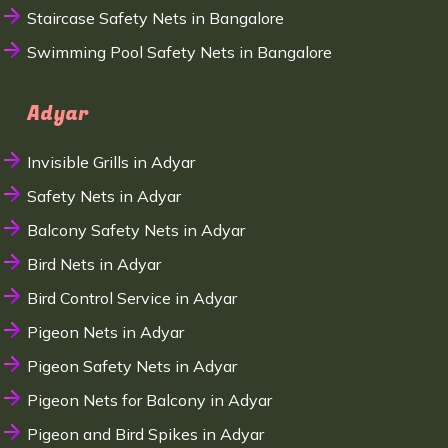
Staircase Safety Nets in Bangalore
Swimming Pool Safety Nets in Bangalore
Adyar
Invisible Grills in Adyar
Safety Nets in Adyar
Balcony Safety Nets in Adyar
Bird Nets in Adyar
Bird Control Service in Adyar
Pigeon Nets in Adyar
Pigeon Safety Nets in Adyar
Pigeon Nets for Balcony in Adyar
Pigeon and Bird Spikes in Adyar