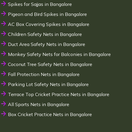
Spikes for Sajjas in Bangalore
Pigeon and Bird Spikes in Bangalore
AC Box Covering Spikes in Bangalore
Children Safety Nets in Bangalore
Duct Area Safety Nets in Bangalore
Monkey Safety Nets for Balconies in Bangalore
Coconut Tree Safety Nets in Bangalore
Fall Protection Nets in Bangalore
Parking Lot Safety Nets in Bangalore
Terrace Top Cricket Practice Nets in Bangalore
All Sports Nets in Bangalore
Box Cricket Practice Nets in Bangalore