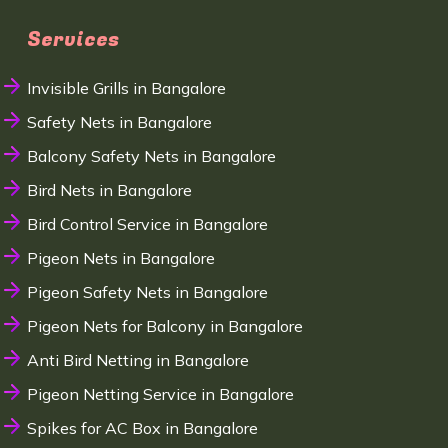
Services
Invisible Grills in Bangalore
Safety Nets in Bangalore
Balcony Safety Nets in Bangalore
Bird Nets in Bangalore
Bird Control Service in Bangalore
Pigeon Nets in Bangalore
Pigeon Safety Nets in Bangalore
Pigeon Nets for Balcony in Bangalore
Anti Bird Netting in Bangalore
Pigeon Netting Service in Bangalore
Spikes for AC Box in Bangalore