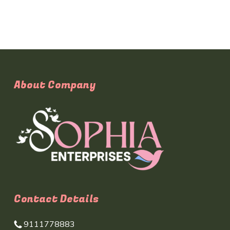
About Company
Contact Details
9111778883