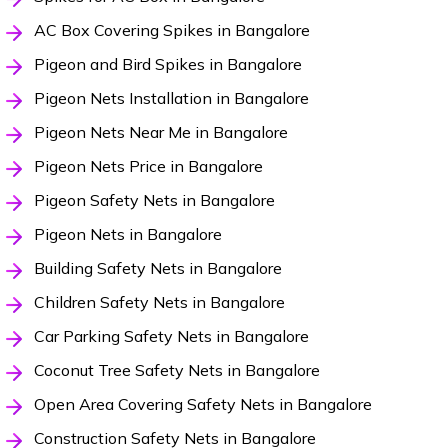
AC Box Covering Spikes in Bangalore
Pigeon and Bird Spikes in Bangalore
Pigeon Nets Installation in Bangalore
Pigeon Nets Near Me in Bangalore
Pigeon Nets Price in Bangalore
Pigeon Safety Nets in Bangalore
Pigeon Nets in Bangalore
Building Safety Nets in Bangalore
Children Safety Nets in Bangalore
Car Parking Safety Nets in Bangalore
Coconut Tree Safety Nets in Bangalore
Open Area Covering Safety Nets in Bangalore
Construction Safety Nets in Bangalore