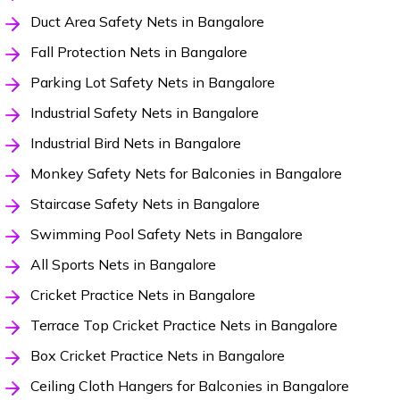
Duct Area Safety Nets in Bangalore
Fall Protection Nets in Bangalore
Parking Lot Safety Nets in Bangalore
Industrial Safety Nets in Bangalore
Industrial Bird Nets in Bangalore
Monkey Safety Nets for Balconies in Bangalore
Staircase Safety Nets in Bangalore
Swimming Pool Safety Nets in Bangalore
All Sports Nets in Bangalore
Cricket Practice Nets in Bangalore
Terrace Top Cricket Practice Nets in Bangalore
Box Cricket Practice Nets in Bangalore
Ceiling Cloth Hangers for Balconies in Bangalore