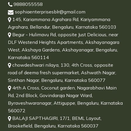
9888055558
sophiaenterprisesblr@gmail.com
145, Kariammana Agrahara Rd, Kariyammana
Agrahara, Bellandur, Bengaluru, Karnataka 560103
Begur - Hulimavu Rd, opposite Just Delicious, near
DLF Westend Heights Apartments, Akshayanagara
West, Akshaya Gardens, Akshayanagar, Bengaluru,
Karnataka 560114
chowdeshwari nilaya, 130, 4th Cross, opposite
road of deema fresh supermarket, Ashwath Nagar,
Sinthan Nagar, Bengaluru, Karnataka 560077
4rth A Cross, Coconut garden, Nagarabhavi Main
Rd, 2nd Block, Govindaraja Nagar Ward,
Byraveshwaranagar, Attiguppe, Bengaluru, Karnataka
560072
BALAJI SAPTHAGIRI, 17/1, BEML Layout,
Brookefield, Bengaluru, Karnataka 560037