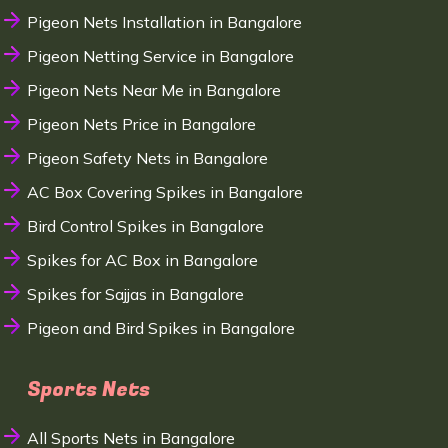
Pigeon Nets Installation in Bangalore
Pigeon Netting Service in Bangalore
Pigeon Nets Near Me in Bangalore
Pigeon Nets Price in Bangalore
Pigeon Safety Nets in Bangalore
AC Box Covering Spikes in Bangalore
Bird Control Spikes in Bangalore
Spikes for AC Box in Bangalore
Spikes for Sajjas in Bangalore
Pigeon and Bird Spikes in Bangalore
Sports Nets
All Sports Nets in Bangalore