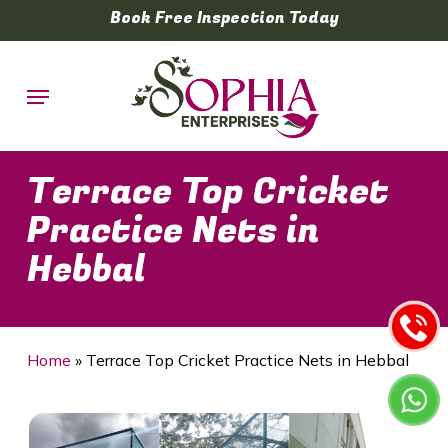
Skip
Book Free Inspection Today
to
main
Menu
content
Terrace Top Cricket
Practice Nets in
Hebbal
Home
»
Terrace Top Cricket Practice Nets in Hebbal