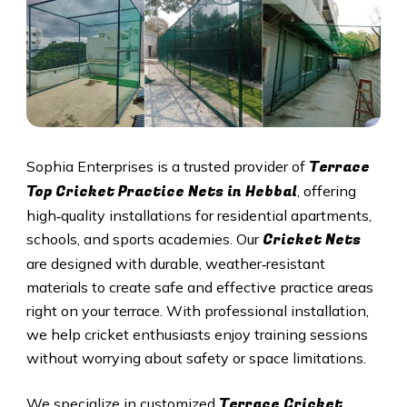
Terrace
Sophia Enterprises is a trusted provider of
Top Cricket Practice Nets in
Hebbal
, offering
high‑quality installations for residential apartments,
Cricket N
ets
schools, and sports academies. Our
are designed with durable, weather‑resistant
materials to create safe and effective practice areas
right on your terrace. With professional installation,
we help cricket enthusiasts enjoy training sessions
without worrying about safety or space limitations.
Terrace Cricket
We specialize in customized