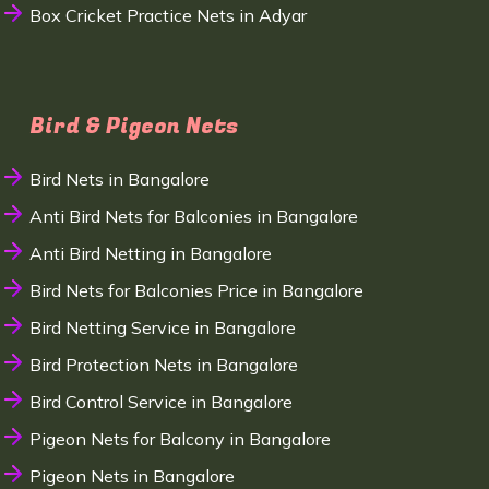
Box Cricket Practice Nets in Adyar
Bird & Pigeon Nets
Bird Nets in Bangalore
Anti Bird Nets for Balconies in Bangalore
Anti Bird Netting in Bangalore
Bird Nets for Balconies Price in Bangalore
Bird Netting Service in Bangalore
Bird Protection Nets in Bangalore
Bird Control Service in Bangalore
Pigeon Nets for Balcony in Bangalore
Pigeon Nets in Bangalore