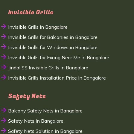
Invisible Grills
Invisible Grills in Bangalore
Invisible Grills for Balconies in Bangalore
Invisible Grills for Windows in Bangalore
Invisible Grills for Fixing Near Me in Bangalore
Jindal SS Invisible Grills in Bangalore
Invisible Grills Installation Price in Bangalore
Safety Nets
Balcony Safety Nets in Bangalore
Safety Nets in Bangalore
Safety Nets Solution in Bangalore