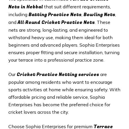
Nets in
Hebbal
that suit different requirements,
Batting Practice Nets
Bowling Nets
including
,
,
All‑Round Cricket Practice Nets
and
. These
nets are strong, long‑lasting, and engineered to
withstand heavy use, making them ideal for both
beginners and advanced players. Sophia Enterprises
ensures proper fitting and secure installation, turning
your terrace into a professional practice zone.
Cricket Practice Netting services
Our
are
popular among residents who want to encourage
sports activities at home while ensuring safety. With
affordable pricing and reliable service, Sophia
Enterprises has become the preferred choice for
cricket lovers across the city.
Terrace
Choose Sophia Enterprises for premium