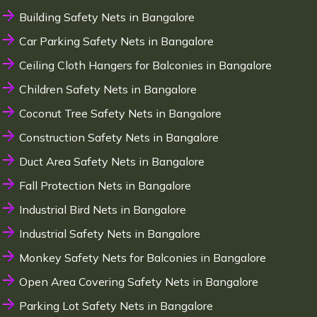
Building Safety Nets in Bangalore
Car Parking Safety Nets in Bangalore
Ceiling Cloth Hangers for Balconies in Bangalore
Children Safety Nets in Bangalore
Coconut Tree Safety Nets in Bangalore
Construction Safety Nets in Bangalore
Duct Area Safety Nets in Bangalore
Fall Protection Nets in Bangalore
Industrial Bird Nets in Bangalore
Industrial Safety Nets in Bangalore
Monkey Safety Nets for Balconies in Bangalore
Open Area Covering Safety Nets in Bangalore
Parking Lot Safety Nets in Bangalore