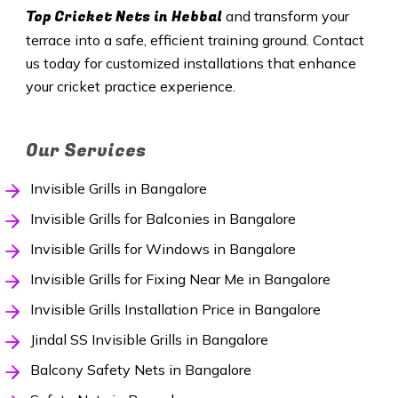
Top Cricket Nets in
Hebbal
and transform your
terrace into a safe, efficient training ground. Contact
us today for customized installations that enhance
your cricket practice experience.
Our Services
Invisible Grills in Bangalore
Invisible Grills for Balconies in Bangalore
Invisible Grills for Windows in Bangalore
Invisible Grills for Fixing Near Me in Bangalore
Invisible Grills Installation Price in Bangalore
Jindal SS Invisible Grills in Bangalore
Balcony Safety Nets in Bangalore