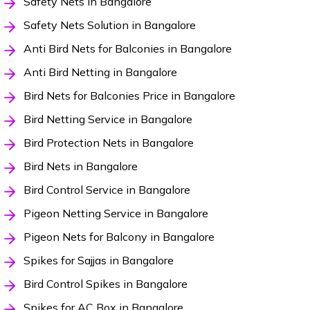
Safety Nets in Bangalore
Safety Nets Solution in Bangalore
Anti Bird Nets for Balconies in Bangalore
Anti Bird Netting in Bangalore
Bird Nets for Balconies Price in Bangalore
Bird Netting Service in Bangalore
Bird Protection Nets in Bangalore
Bird Nets in Bangalore
Bird Control Service in Bangalore
Pigeon Netting Service in Bangalore
Pigeon Nets for Balcony in Bangalore
Spikes for Sajjas in Bangalore
Bird Control Spikes in Bangalore
Spikes for AC Box in Bangalore