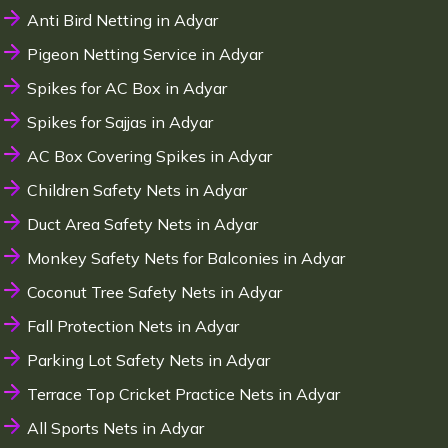
Anti Bird Netting in Adyar
Pigeon Netting Service in Adyar
Spikes for AC Box in Adyar
Spikes for Sajjas in Adyar
AC Box Covering Spikes in Adyar
Children Safety Nets in Adyar
Duct Area Safety Nets in Adyar
Monkey Safety Nets for Balconies in Adyar
Coconut Tree Safety Nets in Adyar
Fall Protection Nets in Adyar
Parking Lot Safety Nets in Adyar
Terrace Top Cricket Practice Nets in Adyar
All Sports Nets in Adyar