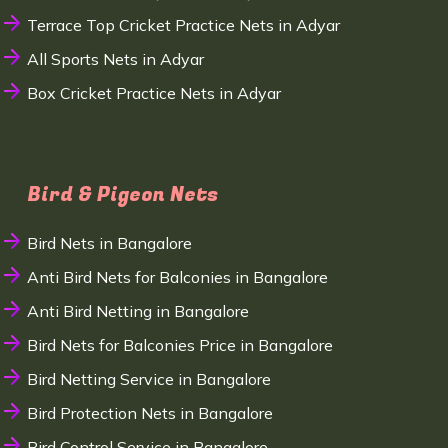
Terrace Top Cricket Practice Nets in Adyar
All Sports Nets in Adyar
Box Cricket Practice Nets in Adyar
Bird & Pigeon Nets
Bird Nets in Bangalore
Anti Bird Nets for Balconies in Bangalore
Anti Bird Netting in Bangalore
Bird Nets for Balconies Price in Bangalore
Bird Netting Service in Bangalore
Bird Protection Nets in Bangalore
Bird Control Service in Bangalore