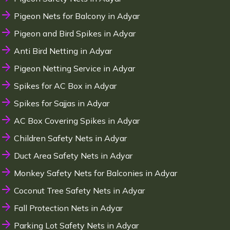
Pigeon Nets for Balcony in Adyar
Pigeon and Bird Spikes in Adyar
Anti Bird Netting in Adyar
Pigeon Netting Service in Adyar
Spikes for AC Box in Adyar
Spikes for Sajjas in Adyar
AC Box Covering Spikes in Adyar
Children Safety Nets in Adyar
Duct Area Safety Nets in Adyar
Monkey Safety Nets for Balconies in Adyar
Coconut Tree Safety Nets in Adyar
Fall Protection Nets in Adyar
Parking Lot Safety Nets in Adyar