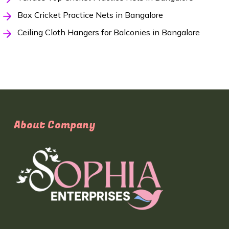
Box Cricket Practice Nets in Bangalore
Ceiling Cloth Hangers for Balconies in Bangalore
About Company