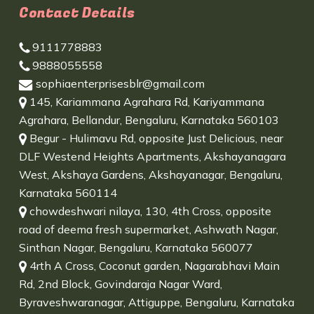
Contact Details
9111778883
9888055558
sophiaenterprisesblr@gmail.com
145, Kariammana Agrahara Rd, Kariyammana
Agrahara, Bellandur, Bengaluru, Karnataka 560103
Begur - Hulimavu Rd, opposite Just Delicious, near
DLF Westend Heights Apartments, Akshayanagara
West, Akshaya Gardens, Akshayanagar, Bengaluru,
Karnataka 560114
chowdeshwari nilaya, 130, 4th Cross, opposite
road of deema fresh supermarket, Ashwath Nagar,
Sinthan Nagar, Bengaluru, Karnataka 560077
4rth A Cross, Coconut garden, Nagarabhavi Main
Rd, 2nd Block, Govindaraja Nagar Ward,
Byraveshwaranagar, Attiguppe, Bengaluru, Karnataka