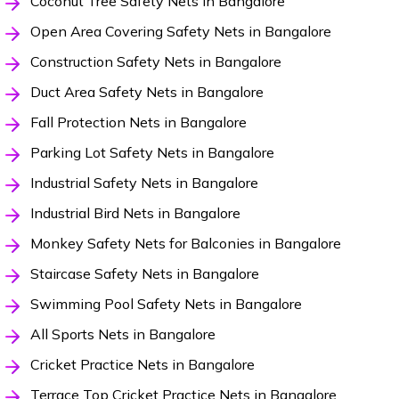
Coconut Tree Safety Nets in Bangalore
Open Area Covering Safety Nets in Bangalore
Construction Safety Nets in Bangalore
Duct Area Safety Nets in Bangalore
Fall Protection Nets in Bangalore
Parking Lot Safety Nets in Bangalore
Industrial Safety Nets in Bangalore
Industrial Bird Nets in Bangalore
Monkey Safety Nets for Balconies in Bangalore
Staircase Safety Nets in Bangalore
Swimming Pool Safety Nets in Bangalore
All Sports Nets in Bangalore
Cricket Practice Nets in Bangalore
Terrace Top Cricket Practice Nets in Bangalore