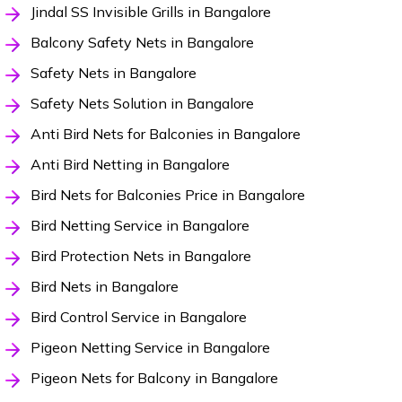
Jindal SS Invisible Grills in Bangalore
Balcony Safety Nets in Bangalore
Safety Nets in Bangalore
Safety Nets Solution in Bangalore
Anti Bird Nets for Balconies in Bangalore
Anti Bird Netting in Bangalore
Bird Nets for Balconies Price in Bangalore
Bird Netting Service in Bangalore
Bird Protection Nets in Bangalore
Bird Nets in Bangalore
Bird Control Service in Bangalore
Pigeon Netting Service in Bangalore
Pigeon Nets for Balcony in Bangalore