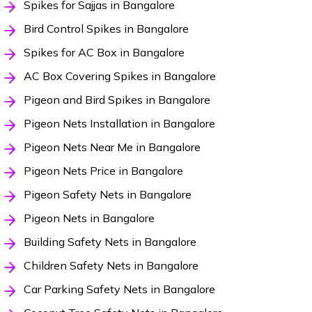
Spikes for Sajjas in Bangalore
Bird Control Spikes in Bangalore
Spikes for AC Box in Bangalore
AC Box Covering Spikes in Bangalore
Pigeon and Bird Spikes in Bangalore
Pigeon Nets Installation in Bangalore
Pigeon Nets Near Me in Bangalore
Pigeon Nets Price in Bangalore
Pigeon Safety Nets in Bangalore
Pigeon Nets in Bangalore
Building Safety Nets in Bangalore
Children Safety Nets in Bangalore
Car Parking Safety Nets in Bangalore