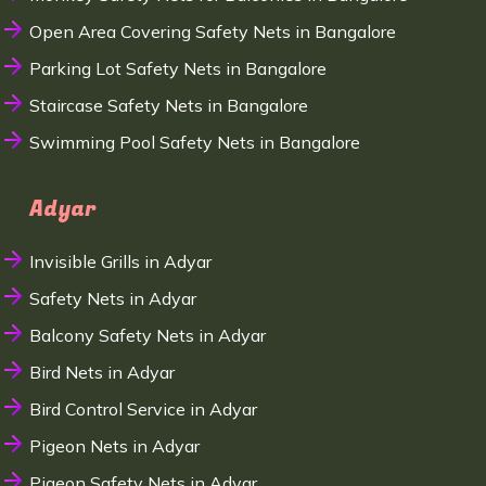
Open Area Covering Safety Nets in Bangalore
Parking Lot Safety Nets in Bangalore
Staircase Safety Nets in Bangalore
Swimming Pool Safety Nets in Bangalore
Adyar
Invisible Grills in Adyar
Safety Nets in Adyar
Balcony Safety Nets in Adyar
Bird Nets in Adyar
Bird Control Service in Adyar
Pigeon Nets in Adyar
Pigeon Safety Nets in Adyar