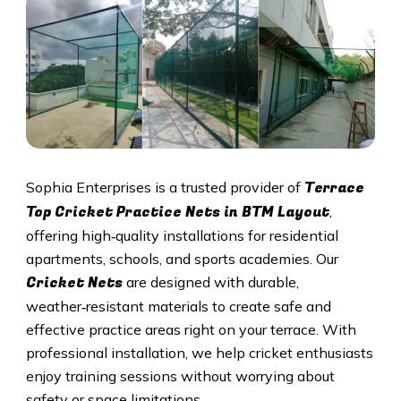
Terrace
Sophia Enterprises is a trusted provider of
Top Cricket Practice Nets in BTM Layout
,
offering high‑quality installations for residential
apartments, schools, and sports academies. Our
Cricket N
ets
are designed with durable,
weather‑resistant materials to create safe and
effective practice areas right on your terrace. With
professional installation, we help cricket enthusiasts
enjoy training sessions without worrying about
safety or space limitations.