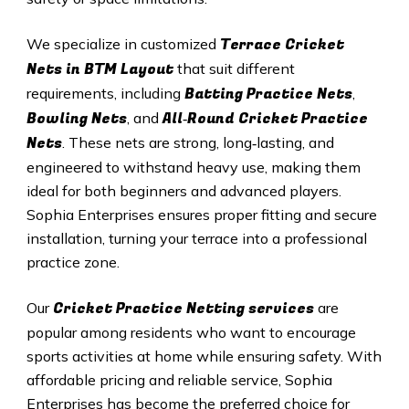
Terrace Cricket
We specialize in customized
Nets in BTM Layout
that suit different
Batting Practice Nets
requirements, including
,
Bowling Nets
All‑Round Cricket Practice
, and
Nets
. These nets are strong, long‑lasting, and
engineered to withstand heavy use, making them
ideal for both beginners and advanced players.
Sophia Enterprises ensures proper fitting and secure
installation, turning your terrace into a professional
practice zone.
Cricket Practice Netting services
Our
are
popular among residents who want to encourage
sports activities at home while ensuring safety. With
affordable pricing and reliable service, Sophia
Enterprises has become the preferred choice for