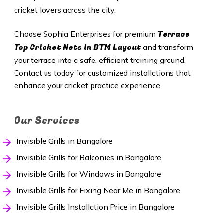
cricket lovers across the city.
Terrace
Choose Sophia Enterprises for premium
Top Cricket Nets in BTM Layout
and transform
your terrace into a safe, efficient training ground.
Contact us today for customized installations that
enhance your cricket practice experience.
Our Services
Invisible Grills in Bangalore
Invisible Grills for Balconies in Bangalore
Invisible Grills for Windows in Bangalore
Invisible Grills for Fixing Near Me in Bangalore
Invisible Grills Installation Price in Bangalore