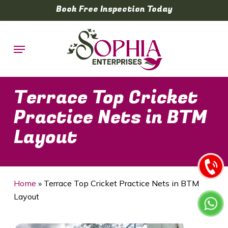
Skip
Book Free Inspection Today
to
main
Menu
content
Terrace Top Cricket
Practice Nets in BTM
Layout
Home
»
Terrace Top Cricket Practice Nets in BTM
Layout