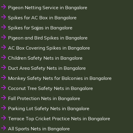
Pigeon Netting Service in Bangalore
Spikes for AC Box in Bangalore
Spikes for Sajjas in Bangalore
Pigeon and Bird Spikes in Bangalore
AC Box Covering Spikes in Bangalore
Children Safety Nets in Bangalore
Duct Area Safety Nets in Bangalore
Monkey Safety Nets for Balconies in Bangalore
Coconut Tree Safety Nets in Bangalore
Fall Protection Nets in Bangalore
Parking Lot Safety Nets in Bangalore
Terrace Top Cricket Practice Nets in Bangalore
All Sports Nets in Bangalore