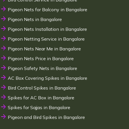
Pigeon Nets for Balcony in Bangalore
Pigeon Nets in Bangalore
Pigeon Nets Installation in Bangalore
Pigeon Netting Service in Bangalore
Pigeon Nets Near Me in Bangalore
Pigeon Nets Price in Bangalore
Pigeon Safety Nets in Bangalore
AC Box Covering Spikes in Bangalore
Bird Control Spikes in Bangalore
Spikes for AC Box in Bangalore
Spikes for Sajjas in Bangalore
Pigeon and Bird Spikes in Bangalore