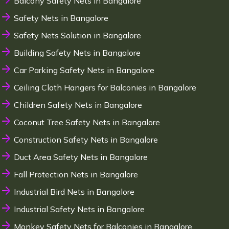
Balcony Safety Nets in Bangalore
Safety Nets in Bangalore
Safety Nets Solution in Bangalore
Building Safety Nets in Bangalore
Car Parking Safety Nets in Bangalore
Ceiling Cloth Hangers for Balconies in Bangalore
Children Safety Nets in Bangalore
Coconut Tree Safety Nets in Bangalore
Construction Safety Nets in Bangalore
Duct Area Safety Nets in Bangalore
Fall Protection Nets in Bangalore
Industrial Bird Nets in Bangalore
Industrial Safety Nets in Bangalore
Monkey Safety Nets for Balconies in Bangalore