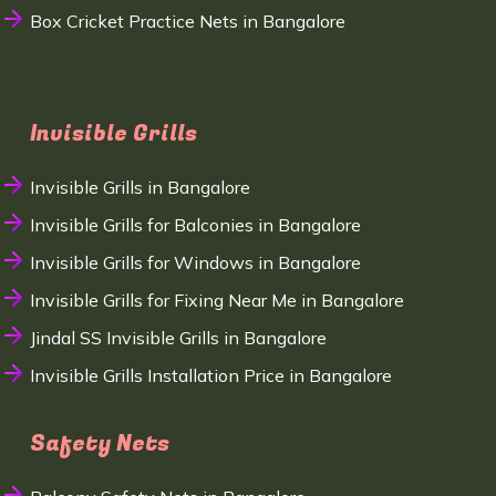
Box Cricket Practice Nets in Bangalore
Invisible Grills
Invisible Grills in Bangalore
Invisible Grills for Balconies in Bangalore
Invisible Grills for Windows in Bangalore
Invisible Grills for Fixing Near Me in Bangalore
Jindal SS Invisible Grills in Bangalore
Invisible Grills Installation Price in Bangalore
Safety Nets