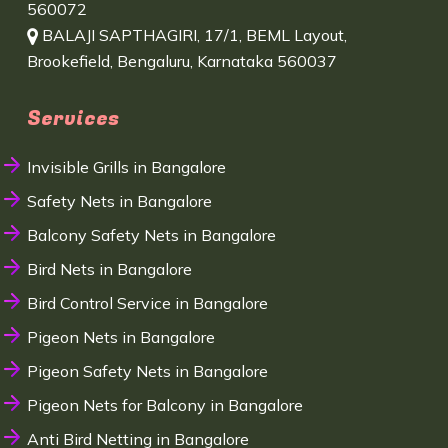
560072
BALAJI SAPTHAGIRI, 17/1, BEML Layout,
Brookefield, Bengaluru, Karnataka 560037
Services
Invisible Grills in Bangalore
Safety Nets in Bangalore
Balcony Safety Nets in Bangalore
Bird Nets in Bangalore
Bird Control Service in Bangalore
Pigeon Nets in Bangalore
Pigeon Safety Nets in Bangalore
Pigeon Nets for Balcony in Bangalore
Anti Bird Netting in Bangalore