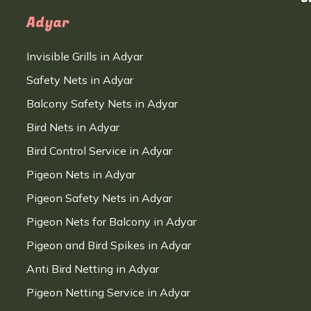
Adyar
Invisible Grills in Adyar
Safety Nets in Adyar
Balcony Safety Nets in Adyar
Bird Nets in Adyar
Bird Control Service in Adyar
Pigeon Nets in Adyar
Pigeon Safety Nets in Adyar
Pigeon Nets for Balcony in Adyar
Pigeon and Bird Spikes in Adyar
Anti Bird Netting in Adyar
Pigeon Netting Service in Adyar