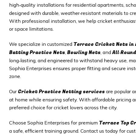
high‑quality installations for residential apartments, sc
designed with durable, weather‑resistant materials to crea
With professional installation, we help cricket enthusia
or space limitations.
Terrace Cricket Nets in
We specialize in customized
Batting Practice Nets
Bowling Nets
All‑Round
,
, and
long‑lasting, and engineered to withstand heavy use, ma
Sophia Enterprises ensures proper fitting and secure insta
zone.
Cricket Practice Netting services
Our
are popular a
at home while ensuring safety. With affordable pricing a
preferred choice for cricket lovers across the city.
Terrace Top Cr
Choose Sophia Enterprises for premium
a safe, efficient training ground. Contact us today for cu