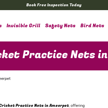
Book Free Inspection Today
s
Invisible Grill
Safety Nets
Bird Nets
cket Practice Nets i
eerpet
Cricket Practice Nets in
Ameerpet
, offering