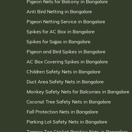
Pigeon Nets for Balcony in Bangalore
Anti Bird Netting in Bangalore
Pigeon Netting Service in Bangalore
Spikes for AC Box in Bangalore
Spikes for Sajjas in Bangalore
Pigeon and Bird Spikes in Bangalore
AC Box Covering Spikes in Bangalore
Children Safety Nets in Bangalore
Duct Area Safety Nets in Bangalore
Monkey Safety Nets for Balconies in Bangalore
Coconut Tree Safety Nets in Bangalore
Fall Protection Nets in Bangalore
Parking Lot Safety Nets in Bangalore
Terrace Top Cricket Practice Nets in Bangalore