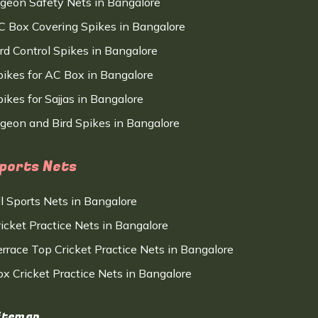
igeon Safety Nets in Bangalore
C Box Covering Spikes in Bangalore
ird Control Spikes in Bangalore
pikes for AC Box in Bangalore
ikes for Sajjas in Bangalore
igeon and Bird Spikes in Bangalore
ports Nets
ll Sports Nets in Bangalore
ricket Practice Nets in Bangalore
errace Top Cricket Practice Nets in Bangalore
ox Cricket Practice Nets in Bangalore
itemap