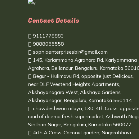
Contact Details
9111778883
9888055558
sophiaenterprisesblr@gmail.com
145, Kariammana Agrahara Rd, Kariyammana
Agrahara, Bellandur, Bengaluru, Karnataka 5601
Begur - Hulimavu Rd, opposite Just Delicious,
near DLF Westend Heights Apartments,
Akshayanagara West, Akshaya Gardens,
Akshayanagar, Bengaluru, Karnataka 560114
chowdeshwari nilaya, 130, 4th Cross, opposit
road of deema fresh supermarket, Ashwath Naga
Sinthan Nagar, Bengaluru, Karnataka 560077
4rth A Cross, Coconut garden, Nagarabhavi