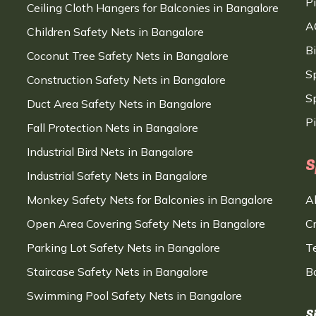
P
Ceiling Cloth Hangers for Balconies in Bangalore
A
Children Safety Nets in Bangalore
B
Coconut Tree Safety Nets in Bangalore
S
Construction Safety Nets in Bangalore
Sp
Duct Area Safety Nets in Bangalore
P
Fall Protection Nets in Bangalore
Industrial Bird Nets in Bangalore
S
Industrial Safety Nets in Bangalore
Monkey Safety Nets for Balconies in Bangalore
A
Open Area Covering Safety Nets in Bangalore
C
Parking Lot Safety Nets in Bangalore
T
Staircase Safety Nets in Bangalore
B
Swimming Pool Safety Nets in Bangalore
S