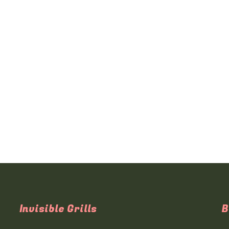
Invisible Grills
B