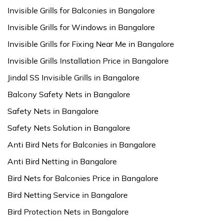
Invisible Grills for Balconies in Bangalore
Invisible Grills for Windows in Bangalore
Invisible Grills for Fixing Near Me in Bangalore
Invisible Grills Installation Price in Bangalore
Jindal SS Invisible Grills in Bangalore
Balcony Safety Nets in Bangalore
Safety Nets in Bangalore
Safety Nets Solution in Bangalore
Anti Bird Nets for Balconies in Bangalore
Anti Bird Netting in Bangalore
Bird Nets for Balconies Price in Bangalore
Bird Netting Service in Bangalore
Bird Protection Nets in Bangalore