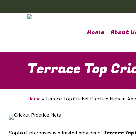
Skip
to
main
content
Home
About U
Terrace Top Cri
Home
»
Terrace Top Cricket Practice Nets in Am
Terrace Top 
Sophia Enterprises is a trusted provider of