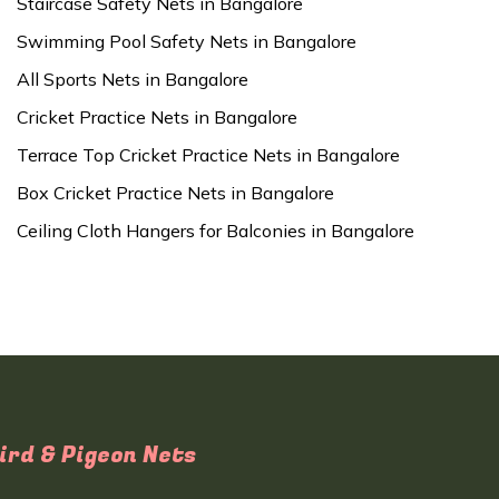
Staircase Safety Nets in Bangalore
Swimming Pool Safety Nets in Bangalore
All Sports Nets in Bangalore
Cricket Practice Nets in Bangalore
Terrace Top Cricket Practice Nets in Bangalore
Box Cricket Practice Nets in Bangalore
Ceiling Cloth Hangers for Balconies in Bangalore
ird & Pigeon Nets