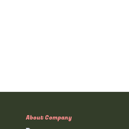
About Company