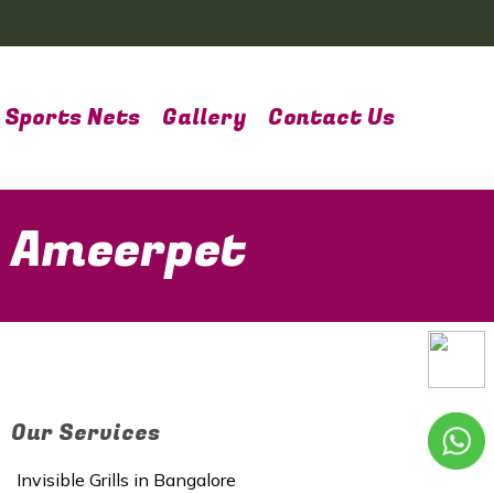
Sports Nets
Gallery
Contact Us
n Ameerpet
Our Services
Invisible Grills in Bangalore