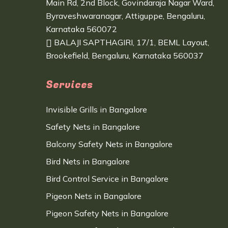
Main Rd, 2nd Block, Govindaraja Nagar Ward,
Byraveshwaranagar, Attiguppe, Bengaluru,
Karnataka 560072
BALAJI SAPTHAGIRI, 17/1, BEML Layout,
Brookefield, Bengaluru, Karnataka 560037
Services
Invisible Grills in Bangalore
Safety Nets in Bangalore
Balcony Safety Nets in Bangalore
Bird Nets in Bangalore
Bird Control Service in Bangalore
Pigeon Nets in Bangalore
Pigeon Safety Nets in Bangalore