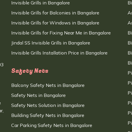
Invisible Grills in Bangalore
B
Invisible Grills for Balconies in Bangalore
A
Invisible Grills for Windows in Bangalore
A
Invisible Grills for Fixing Near Me in Bangalore
B
Jindal SS Invisible Grills in Bangalore
B
Invisible Grills Installation Price in Bangalore
B
B
03
Safety Nets
P
P
Balcony Safety Nets in Bangalore
P
Safety Nets in Bangalore
e
P
Safety Nets Solution in Bangalore
r,
P
Building Safety Nets in Bangalore
P
Car Parking Safety Nets in Bangalore