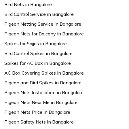
Bird Nets in Bangalore
Bird Control Service in Bangalore
Pigeon Netting Service in Bangalore
Pigeon Nets for Balcony in Bangalore
Spikes for Sajjas in Bangalore
Bird Control Spikes in Bangalore
Spikes for AC Box in Bangalore
AC Box Covering Spikes in Bangalore
Pigeon and Bird Spikes in Bangalore
Pigeon Nets Installation in Bangalore
Pigeon Nets Near Me in Bangalore
Pigeon Nets Price in Bangalore
Pigeon Safety Nets in Bangalore