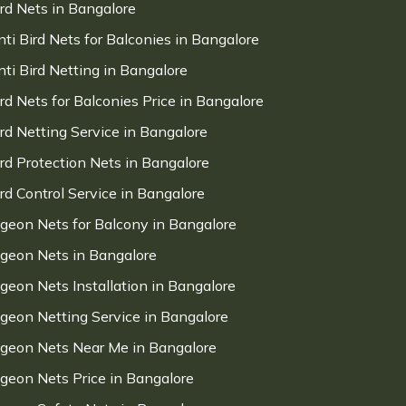
ird Nets in Bangalore
nti Bird Nets for Balconies in Bangalore
nti Bird Netting in Bangalore
ird Nets for Balconies Price in Bangalore
ird Netting Service in Bangalore
ird Protection Nets in Bangalore
ird Control Service in Bangalore
igeon Nets for Balcony in Bangalore
igeon Nets in Bangalore
igeon Nets Installation in Bangalore
igeon Netting Service in Bangalore
igeon Nets Near Me in Bangalore
igeon Nets Price in Bangalore