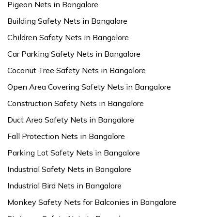
Pigeon Nets in Bangalore
Building Safety Nets in Bangalore
Children Safety Nets in Bangalore
Car Parking Safety Nets in Bangalore
Coconut Tree Safety Nets in Bangalore
Open Area Covering Safety Nets in Bangalore
Construction Safety Nets in Bangalore
Duct Area Safety Nets in Bangalore
Fall Protection Nets in Bangalore
Parking Lot Safety Nets in Bangalore
Industrial Safety Nets in Bangalore
Industrial Bird Nets in Bangalore
Monkey Safety Nets for Balconies in Bangalore