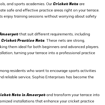
Cricket N
ets
hools, and sports academies. Our
are
te safe and effective practice areas right on your terrace.
sts enjoy training sessions without worrying about safety
Ameerpet
that suit different requirements, including
 Cricket Practice Nets
. These nets are strong,
king them ideal for both beginners and advanced players.
llation, turning your terrace into a professional practice
mong residents who want to encourage sports activities
nd reliable service, Sophia Enterprises has become the
icket Nets in
Ameerpet
and transform your terrace into
stomized installations that enhance your cricket practice