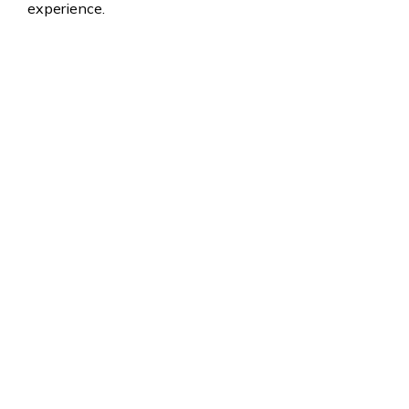
experience.