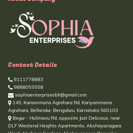
Contact Details
9111778883
9888055558
sophiaenterprisesblr@gmail.com
145, Kariammana Agrahara Rd, Kariyammana
Agrahara, Bellandur, Bengaluru, Karnataka 560103
Begur - Hulimavu Rd, opposite Just Delicious, near
DLF Westend Heights Apartments, Akshayanagara