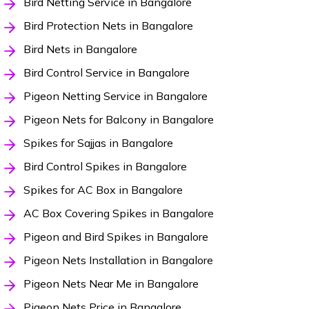
Bird Netting Service in Bangalore
Bird Protection Nets in Bangalore
Bird Nets in Bangalore
Bird Control Service in Bangalore
Pigeon Netting Service in Bangalore
Pigeon Nets for Balcony in Bangalore
Spikes for Sajjas in Bangalore
Bird Control Spikes in Bangalore
Spikes for AC Box in Bangalore
AC Box Covering Spikes in Bangalore
Pigeon and Bird Spikes in Bangalore
Pigeon Nets Installation in Bangalore
Pigeon Nets Near Me in Bangalore
Pigeon Nets Price in Bangalore