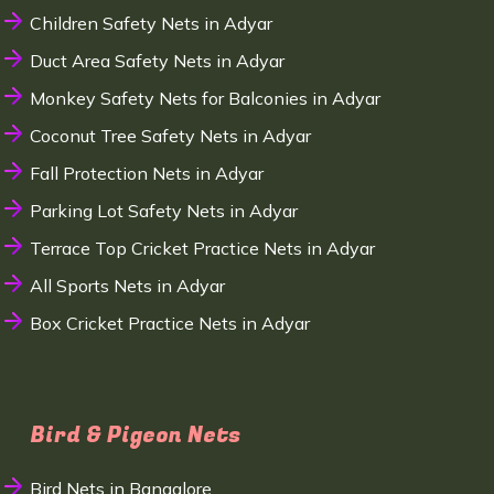
Children Safety Nets in Adyar
Duct Area Safety Nets in Adyar
Monkey Safety Nets for Balconies in Adyar
Coconut Tree Safety Nets in Adyar
Fall Protection Nets in Adyar
Parking Lot Safety Nets in Adyar
Terrace Top Cricket Practice Nets in Adyar
All Sports Nets in Adyar
Box Cricket Practice Nets in Adyar
Bird & Pigeon Nets
Bird Nets in Bangalore