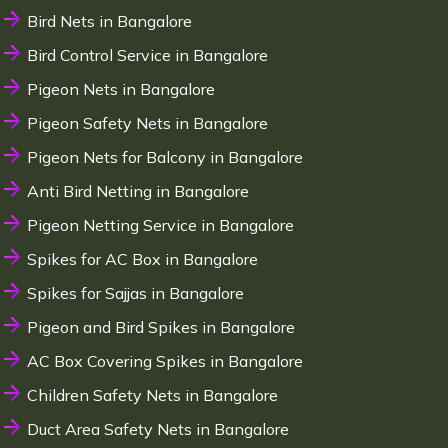
Bird Nets in Bangalore
Bird Control Service in Bangalore
Pigeon Nets in Bangalore
Pigeon Safety Nets in Bangalore
Pigeon Nets for Balcony in Bangalore
Anti Bird Netting in Bangalore
Pigeon Netting Service in Bangalore
Spikes for AC Box in Bangalore
Spikes for Sajjas in Bangalore
Pigeon and Bird Spikes in Bangalore
AC Box Covering Spikes in Bangalore
Children Safety Nets in Bangalore
Duct Area Safety Nets in Bangalore