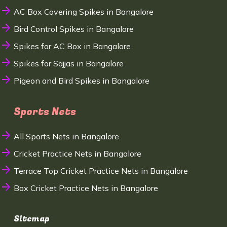
AC Box Covering Spikes in Bangalore
Bird Control Spikes in Bangalore
Spikes for AC Box in Bangalore
Spikes for Sajjas in Bangalore
Pigeon and Bird Spikes in Bangalore
Sports Nets
All Sports Nets in Bangalore
Cricket Practice Nets in Bangalore
Terrace Top Cricket Practice Nets in Bangalore
Box Cricket Practice Nets in Bangalore
Sitemap