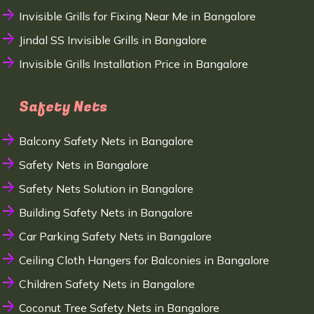
Invisible Grills for Fixing Near Me in Bangalore
Jindal SS Invisible Grills in Bangalore
Invisible Grills Installation Price in Bangalore
Safety Nets
Balcony Safety Nets in Bangalore
Safety Nets in Bangalore
Safety Nets Solution in Bangalore
Building Safety Nets in Bangalore
Car Parking Safety Nets in Bangalore
Ceiling Cloth Hangers for Balconies in Bangalore
Children Safety Nets in Bangalore
Coconut Tree Safety Nets in Bangalore