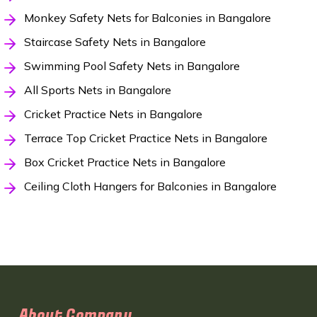
Monkey Safety Nets for Balconies in Bangalore
Staircase Safety Nets in Bangalore
Swimming Pool Safety Nets in Bangalore
All Sports Nets in Bangalore
Cricket Practice Nets in Bangalore
Terrace Top Cricket Practice Nets in Bangalore
Box Cricket Practice Nets in Bangalore
Ceiling Cloth Hangers for Balconies in Bangalore
About Company