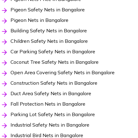
Pigeon Safety Nets in Bangalore
Pigeon Nets in Bangalore
Building Safety Nets in Bangalore
Children Safety Nets in Bangalore
Car Parking Safety Nets in Bangalore
Coconut Tree Safety Nets in Bangalore
Open Area Covering Safety Nets in Bangalore
Construction Safety Nets in Bangalore
Duct Area Safety Nets in Bangalore
Fall Protection Nets in Bangalore
Parking Lot Safety Nets in Bangalore
Industrial Safety Nets in Bangalore
Industrial Bird Nets in Bangalore