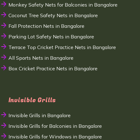
Monkey Safety Nets for Balconies in Bangalore
Coconut Tree Safety Nets in Bangalore
Fall Protection Nets in Bangalore
Parking Lot Safety Nets in Bangalore
Terrace Top Cricket Practice Nets in Bangalore
All Sports Nets in Bangalore
Box Cricket Practice Nets in Bangalore
Invisible Grills
Invisible Grills in Bangalore
Invisible Grills for Balconies in Bangalore
Invisible Grills for Windows in Bangalore