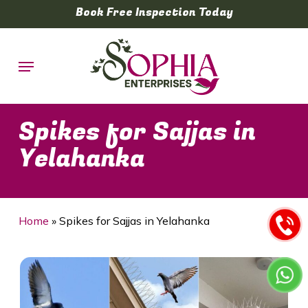
Skip
Book Free Inspection Today
to
main
Menu
content
Spikes for Sajjas in
Yelahanka
Home
»
Spikes for Sajjas in Yelahanka