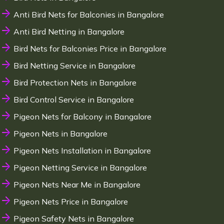
Anti Bird Nets for Balconies in Bangalore
Anti Bird Netting in Bangalore
Bird Nets for Balconies Price in Bangalore
Bird Netting Service in Bangalore
Bird Protection Nets in Bangalore
Bird Control Service in Bangalore
Pigeon Nets for Balcony in Bangalore
Pigeon Nets in Bangalore
Pigeon Nets Installation in Bangalore
Pigeon Netting Service in Bangalore
Pigeon Nets Near Me in Bangalore
Pigeon Nets Price in Bangalore
Pigeon Safety Nets in Bangalore