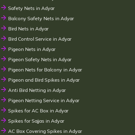
Safety Nets in Adyar
Balcony Safety Nets in Adyar
Bird Nets in Adyar
Bird Control Service in Adyar
Pigeon Nets in Adyar
Pigeon Safety Nets in Adyar
Pigeon Nets for Balcony in Adyar
Pigeon and Bird Spikes in Adyar
Anti Bird Netting in Adyar
Pigeon Netting Service in Adyar
Spikes for AC Box in Adyar
Spikes for Sajjas in Adyar
AC Box Covering Spikes in Adyar