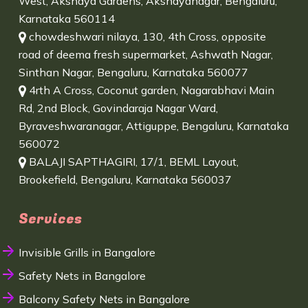
West, Akshaya Gardens, Akshayanagar, Bengaluru,
Karnataka 560114
chowdeshwari nilaya, 130, 4th Cross, opposite
road of deema fresh supermarket, Ashwath Nagar,
Sinthan Nagar, Bengaluru, Karnataka 560077
4rth A Cross, Coconut garden, Nagarabhavi Main
Rd, 2nd Block, Govindaraja Nagar Ward,
Byraveshwaranagar, Attiguppe, Bengaluru, Karnataka
560072
BALAJI SAPTHAGIRI, 17/1, BEML Layout,
Brookefield, Bengaluru, Karnataka 560037
Services
Invisible Grills in Bangalore
Safety Nets in Bangalore
Balcony Safety Nets in Bangalore