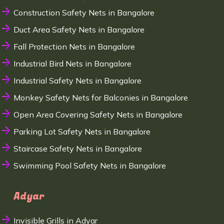
Construction Safety Nets in Bangalore
Duct Area Safety Nets in Bangalore
Fall Protection Nets in Bangalore
Industrial Bird Nets in Bangalore
Industrial Safety Nets in Bangalore
Monkey Safety Nets for Balconies in Bangalore
Open Area Covering Safety Nets in Bangalore
Parking Lot Safety Nets in Bangalore
Staircase Safety Nets in Bangalore
Swimming Pool Safety Nets in Bangalore
Adyar
Invisible Grills in Adyar