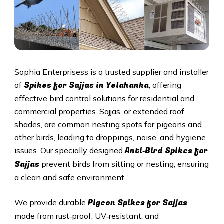
Sophia Enterprisess is a trusted supplier and installer
Spikes for Sajjas in Yelahanka
of
, offering
effective bird control solutions for residential and
commercial properties. Sajjas, or extended roof
shades, are common nesting spots for pigeons and
other birds, leading to droppings, noise, and hygiene
Anti‑Bird Spikes for
issues. Our specially designed
Sajjas
prevent birds from sitting or nesting, ensuring
a clean and safe environment.
Pigeon Spikes for Sajjas
We provide durable
made from rust‑proof, UV‑resistant, and