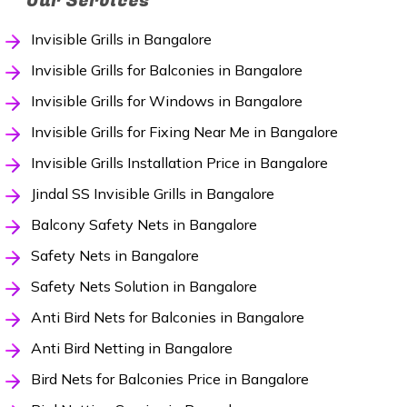
Our Services
Invisible Grills in Bangalore
Invisible Grills for Balconies in Bangalore
Invisible Grills for Windows in Bangalore
Invisible Grills for Fixing Near Me in Bangalore
Invisible Grills Installation Price in Bangalore
Jindal SS Invisible Grills in Bangalore
Balcony Safety Nets in Bangalore
Safety Nets in Bangalore
Safety Nets Solution in Bangalore
Anti Bird Nets for Balconies in Bangalore
Anti Bird Netting in Bangalore
Bird Nets for Balconies Price in Bangalore