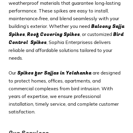
weatherproof materials that guarantee long‑lasting
performance. These spikes are easy to install,
maintenance‑free, and blend seamlessly with your
Balcony Sajja
building’s exterior. Whether you need
Spikes
Roof Covering Spikes
Bird
,
, or customized
Control Spikes
, Sophia Enterprisess delivers
reliable and affordable solutions tailored to your
needs.
Spikes for Sajjas in Yelahanka
Our
are designed
to protect homes, offices, apartments, and
commercial complexes from bird intrusion. With
years of expertise, we ensure professional
installation, timely service, and complete customer
satisfaction.