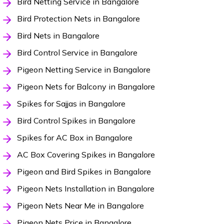
Bird Netting Service in Bangalore
Bird Protection Nets in Bangalore
Bird Nets in Bangalore
Bird Control Service in Bangalore
Pigeon Netting Service in Bangalore
Pigeon Nets for Balcony in Bangalore
Spikes for Sajjas in Bangalore
Bird Control Spikes in Bangalore
Spikes for AC Box in Bangalore
AC Box Covering Spikes in Bangalore
Pigeon and Bird Spikes in Bangalore
Pigeon Nets Installation in Bangalore
Pigeon Nets Near Me in Bangalore
Pigeon Nets Price in Bangalore