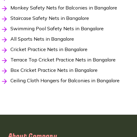
Monkey Safety Nets for Balconies in Bangalore
Staircase Safety Nets in Bangalore
Swimming Pool Safety Nets in Bangalore
All Sports Nets in Bangalore
Cricket Practice Nets in Bangalore
Terrace Top Cricket Practice Nets in Bangalore
Box Cricket Practice Nets in Bangalore
Ceiling Cloth Hangers for Balconies in Bangalore
About Company