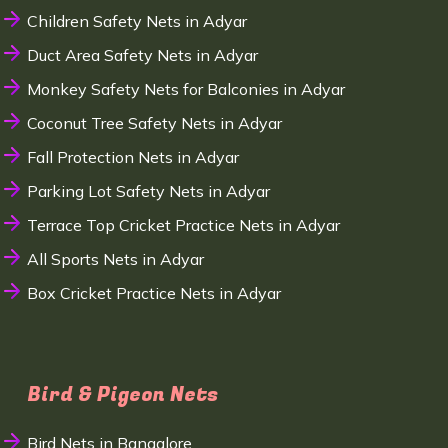
Children Safety Nets in Adyar
Duct Area Safety Nets in Adyar
Monkey Safety Nets for Balconies in Adyar
Coconut Tree Safety Nets in Adyar
Fall Protection Nets in Adyar
Parking Lot Safety Nets in Adyar
Terrace Top Cricket Practice Nets in Adyar
All Sports Nets in Adyar
Box Cricket Practice Nets in Adyar
Bird & Pigeon Nets
Bird Nets in Bangalore