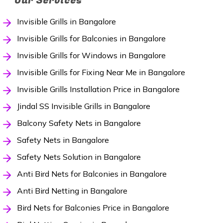
Our Services
Invisible Grills in Bangalore
Invisible Grills for Balconies in Bangalore
Invisible Grills for Windows in Bangalore
Invisible Grills for Fixing Near Me in Bangalore
Invisible Grills Installation Price in Bangalore
Jindal SS Invisible Grills in Bangalore
Balcony Safety Nets in Bangalore
Safety Nets in Bangalore
Safety Nets Solution in Bangalore
Anti Bird Nets for Balconies in Bangalore
Anti Bird Netting in Bangalore
Bird Nets for Balconies Price in Bangalore