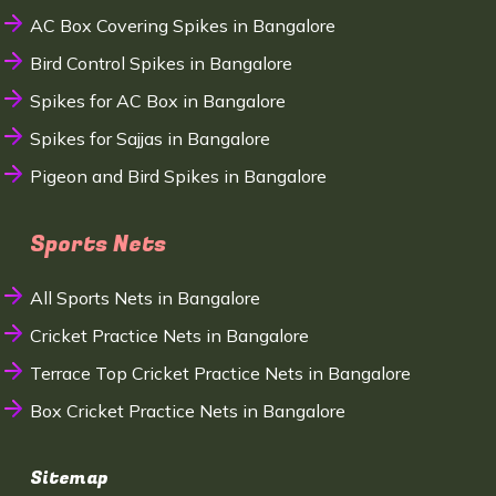
AC Box Covering Spikes in Bangalore
Bird Control Spikes in Bangalore
Spikes for AC Box in Bangalore
Spikes for Sajjas in Bangalore
Pigeon and Bird Spikes in Bangalore
Sports Nets
All Sports Nets in Bangalore
Cricket Practice Nets in Bangalore
Terrace Top Cricket Practice Nets in Bangalore
Box Cricket Practice Nets in Bangalore
Sitemap