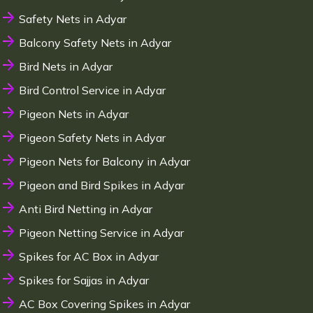
Safety Nets in Adyar
Balcony Safety Nets in Adyar
Bird Nets in Adyar
Bird Control Service in Adyar
Pigeon Nets in Adyar
Pigeon Safety Nets in Adyar
Pigeon Nets for Balcony in Adyar
Pigeon and Bird Spikes in Adyar
Anti Bird Netting in Adyar
Pigeon Netting Service in Adyar
Spikes for AC Box in Adyar
Spikes for Sajjas in Adyar
AC Box Covering Spikes in Adyar