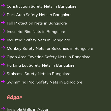
Construction Safety Nets in Bangalore
Duct Area Safety Nets in Bangalore
Fall Protection Nets in Bangalore
Industrial Bird Nets in Bangalore
Industrial Safety Nets in Bangalore
Monkey Safety Nets for Balconies in Bangalore
Open Area Covering Safety Nets in Bangalore
Parking Lot Safety Nets in Bangalore
Staircase Safety Nets in Bangalore
Swimming Pool Safety Nets in Bangalore
Adyar
Invisible Grills in Adyar