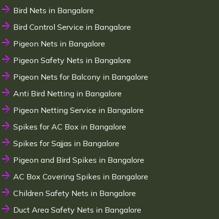
Bird Nets in Bangalore
Bird Control Service in Bangalore
Pigeon Nets in Bangalore
Pigeon Safety Nets in Bangalore
Pigeon Nets for Balcony in Bangalore
Anti Bird Netting in Bangalore
Pigeon Netting Service in Bangalore
Spikes for AC Box in Bangalore
Spikes for Sajjas in Bangalore
Pigeon and Bird Spikes in Bangalore
AC Box Covering Spikes in Bangalore
Children Safety Nets in Bangalore
Duct Area Safety Nets in Bangalore