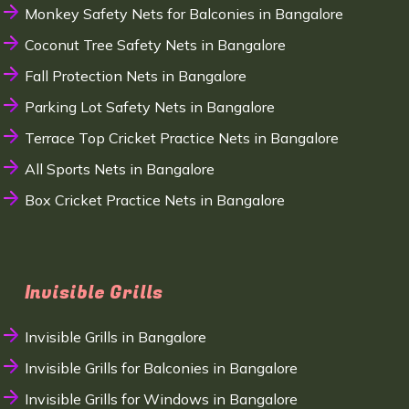
Monkey Safety Nets for Balconies in Bangalore
Coconut Tree Safety Nets in Bangalore
Fall Protection Nets in Bangalore
Parking Lot Safety Nets in Bangalore
Terrace Top Cricket Practice Nets in Bangalore
All Sports Nets in Bangalore
Box Cricket Practice Nets in Bangalore
Invisible Grills
Invisible Grills in Bangalore
Invisible Grills for Balconies in Bangalore
Invisible Grills for Windows in Bangalore