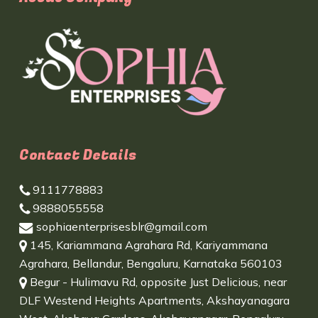
Contact Details
9111778883
9888055558
sophiaenterprisesblr@gmail.com
145, Kariammana Agrahara Rd, Kariyammana
Agrahara, Bellandur, Bengaluru, Karnataka 560103
Begur - Hulimavu Rd, opposite Just Delicious, near
DLF Westend Heights Apartments, Akshayanagara