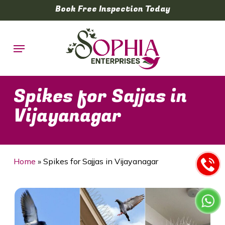
Skip
Book Free Inspection Today
to
main
Menu
content
Spikes for Sajjas in
Vijayanagar
Home
»
Spikes for Sajjas in Vijayanagar