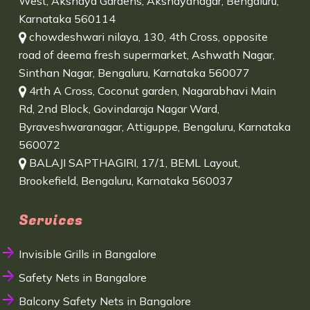
West, Akshaya Gardens, Akshayanagar, Bengaluru,
Karnataka 560114
chowdeshwari nilaya, 130, 4th Cross, opposite
road of deema fresh supermarket, Ashwath Nagar,
Sinthan Nagar, Bengaluru, Karnataka 560077
4rth A Cross, Coconut garden, Nagarabhavi Main
Rd, 2nd Block, Govindaraja Nagar Ward,
Byraveshwaranagar, Attiguppe, Bengaluru, Karnataka
560072
BALAJI SAPTHAGIRI, 17/1, BEML Layout,
Brookefield, Bengaluru, Karnataka 560037
Services
Invisible Grills in Bangalore
Safety Nets in Bangalore
Balcony Safety Nets in Bangalore