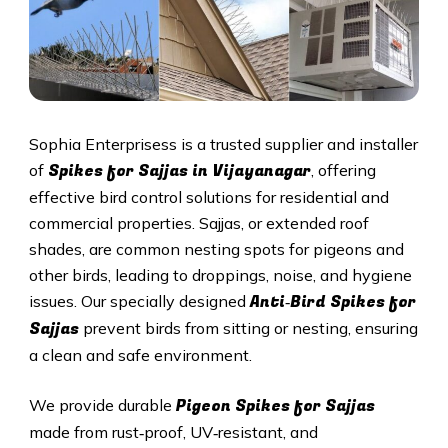
Sophia Enterprisess is a trusted supplier and installer
Spikes for Sajjas in Vijayanagar
of
, offering
effective bird control solutions for residential and
commercial properties. Sajjas, or extended roof
shades, are common nesting spots for pigeons and
other birds, leading to droppings, noise, and hygiene
Anti‑Bird Spikes for
issues. Our specially designed
Sajjas
prevent birds from sitting or nesting, ensuring
a clean and safe environment.
Pigeon Spikes for Sajjas
We provide durable
made from rust‑proof, UV‑resistant, and