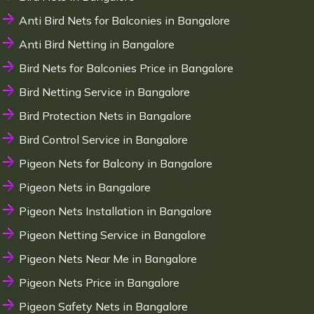
Anti Bird Nets for Balconies in Bangalore
Anti Bird Netting in Bangalore
Bird Nets for Balconies Price in Bangalore
Bird Netting Service in Bangalore
Bird Protection Nets in Bangalore
Bird Control Service in Bangalore
Pigeon Nets for Balcony in Bangalore
Pigeon Nets in Bangalore
Pigeon Nets Installation in Bangalore
Pigeon Netting Service in Bangalore
Pigeon Nets Near Me in Bangalore
Pigeon Nets Price in Bangalore
Pigeon Safety Nets in Bangalore