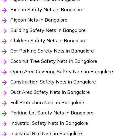
Pigeon Safety Nets in Bangalore
Pigeon Nets in Bangalore
Building Safety Nets in Bangalore
Children Safety Nets in Bangalore
Car Parking Safety Nets in Bangalore
Coconut Tree Safety Nets in Bangalore
Open Area Covering Safety Nets in Bangalore
Construction Safety Nets in Bangalore
Duct Area Safety Nets in Bangalore
Fall Protection Nets in Bangalore
Parking Lot Safety Nets in Bangalore
Industrial Safety Nets in Bangalore
Industrial Bird Nets in Bangalore