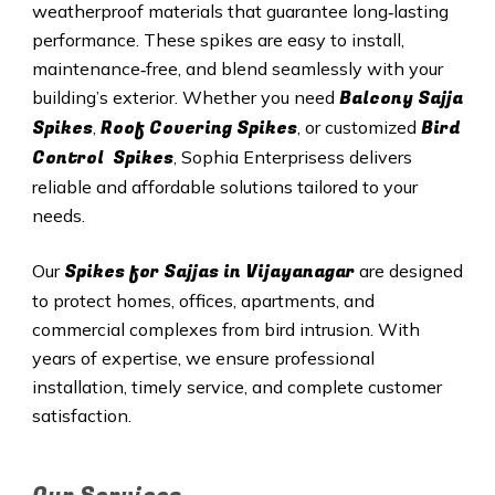
weatherproof materials that guarantee long‑lasting
performance. These spikes are easy to install,
maintenance‑free, and blend seamlessly with your
Balcony Sajja
building’s exterior. Whether you need
Spikes
Roof Covering Spikes
Bird
,
, or customized
Control Spikes
, Sophia Enterprisess delivers
reliable and affordable solutions tailored to your
needs.
Spikes for Sajjas in Vijayanagar
Our
are designed
to protect homes, offices, apartments, and
commercial complexes from bird intrusion. With
years of expertise, we ensure professional
installation, timely service, and complete customer
satisfaction.