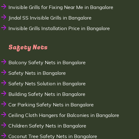
Invisible Grills for Fixing Near Me in Bangalore
Jindal SS Invisible Grills in Bangalore
Invisible Grills Installation Price in Bangalore
Safety Nets
Balcony Safety Nets in Bangalore
Safety Nets in Bangalore
Safety Nets Solution in Bangalore
Building Safety Nets in Bangalore
Car Parking Safety Nets in Bangalore
Ceiling Cloth Hangers for Balconies in Bangalore
Children Safety Nets in Bangalore
Coconut Tree Safety Nets in Bangalore