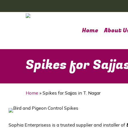
Skip
to
main
content
Home
About U
Spikes for Sajja
Home
»
Spikes for Sajjas in T. Nagar
Sophia Enterprisess is a trusted supplier and installer of