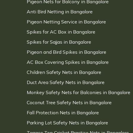
Pigeon Nets for Balcony in Bangalore
Anti Bird Netting in Bangalore
Pigeon Netting Service in Bangalore
Spikes for AC Box in Bangalore
Spikes for Sajjas in Bangalore
Pigeon and Bird Spikes in Bangalore
AC Box Covering Spikes in Bangalore
Children Safety Nets in Bangalore
Duct Area Safety Nets in Bangalore
Monkey Safety Nets for Balconies in Bangalore
Coconut Tree Safety Nets in Bangalore
Fall Protection Nets in Bangalore
Parking Lot Safety Nets in Bangalore
Terrace Top Cricket Practice Nets in Bangalore