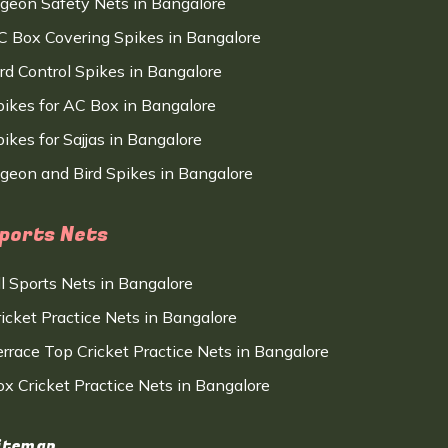
igeon Safety Nets in Bangalore
C Box Covering Spikes in Bangalore
ird Control Spikes in Bangalore
pikes for AC Box in Bangalore
ikes for Sajjas in Bangalore
igeon and Bird Spikes in Bangalore
ports Nets
ll Sports Nets in Bangalore
ricket Practice Nets in Bangalore
errace Top Cricket Practice Nets in Bangalore
ox Cricket Practice Nets in Bangalore
itemap