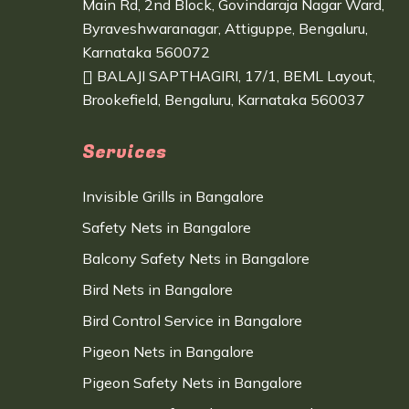
Main Rd, 2nd Block, Govindaraja Nagar Ward,
Byraveshwaranagar, Attiguppe, Bengaluru,
Karnataka 560072
BALAJI SAPTHAGIRI, 17/1, BEML Layout,
Brookefield, Bengaluru, Karnataka 560037
Services
Invisible Grills in Bangalore
Safety Nets in Bangalore
Balcony Safety Nets in Bangalore
Bird Nets in Bangalore
Bird Control Service in Bangalore
Pigeon Nets in Bangalore
Pigeon Safety Nets in Bangalore