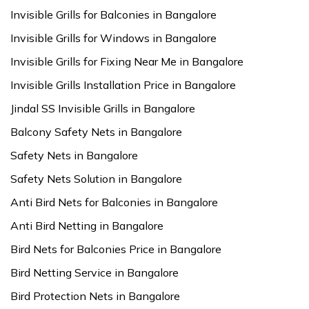
Invisible Grills for Balconies in Bangalore
Invisible Grills for Windows in Bangalore
Invisible Grills for Fixing Near Me in Bangalore
Invisible Grills Installation Price in Bangalore
Jindal SS Invisible Grills in Bangalore
Balcony Safety Nets in Bangalore
Safety Nets in Bangalore
Safety Nets Solution in Bangalore
Anti Bird Nets for Balconies in Bangalore
Anti Bird Netting in Bangalore
Bird Nets for Balconies Price in Bangalore
Bird Netting Service in Bangalore
Bird Protection Nets in Bangalore