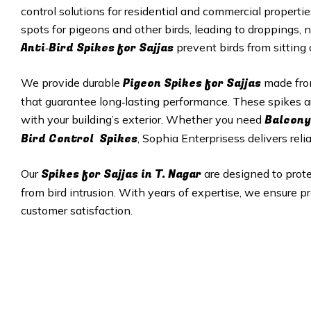
control solutions for residential and commercial properti
spots for pigeons and other birds, leading to droppings, 
Anti‑Bird Spikes for Sajjas
prevent birds from sitting
Pigeon Spikes for Sajjas
We provide durable
made from
that guarantee long‑lasting performance. These spikes a
Balcony
with your building’s exterior. Whether you need
Bird Control Spikes
, Sophia Enterprisess delivers reli
Spikes for Sajjas in T. Nagar
Our
are designed to prot
from bird intrusion. With years of expertise, we ensure pr
customer satisfaction.