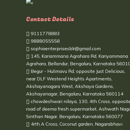
Contact Details
9111778883
9888055558
sophiaenterprisesblr@gmail.com
145, Kariammana Agrahara Rd, Kariyammana
Agrahara, Bellandur, Bengaluru, Karnataka 5601
Begur - Hulimavu Rd, opposite Just Delicious,
near DLF Westend Heights Apartments,
Akshayanagara West, Akshaya Gardens,
Akshayanagar, Bengaluru, Karnataka 560114
chowdeshwari nilaya, 130, 4th Cross, opposit
road of deema fresh supermarket, Ashwath Naga
Sinthan Nagar, Bengaluru, Karnataka 560077
4rth A Cross, Coconut garden, Nagarabhavi