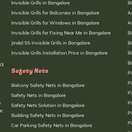
Invisible Grills in Bangalore
B
Invisible Grills for Balconies in Bangalore
A
Invisible Grills for Windows in Bangalore
A
Invisible Grills for Fixing Near Me in Bangalore
B
Jindal SS Invisible Grills in Bangalore
B
Invisible Grills Installation Price in Bangalore
B
B
03
Safety Nets
P
P
Balcony Safety Nets in Bangalore
P
Safety Nets in Bangalore
e
P
Safety Nets Solution in Bangalore
r,
P
Building Safety Nets in Bangalore
P
Car Parking Safety Nets in Bangalore