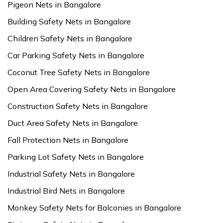
Pigeon Nets in Bangalore
Building Safety Nets in Bangalore
Children Safety Nets in Bangalore
Car Parking Safety Nets in Bangalore
Coconut Tree Safety Nets in Bangalore
Open Area Covering Safety Nets in Bangalore
Construction Safety Nets in Bangalore
Duct Area Safety Nets in Bangalore
Fall Protection Nets in Bangalore
Parking Lot Safety Nets in Bangalore
Industrial Safety Nets in Bangalore
Industrial Bird Nets in Bangalore
Monkey Safety Nets for Balconies in Bangalore