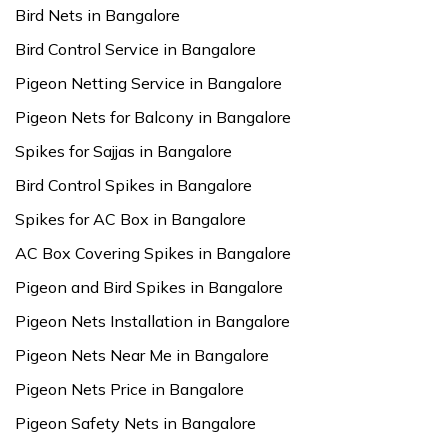
Bird Nets in Bangalore
Bird Control Service in Bangalore
Pigeon Netting Service in Bangalore
Pigeon Nets for Balcony in Bangalore
Spikes for Sajjas in Bangalore
Bird Control Spikes in Bangalore
Spikes for AC Box in Bangalore
AC Box Covering Spikes in Bangalore
Pigeon and Bird Spikes in Bangalore
Pigeon Nets Installation in Bangalore
Pigeon Nets Near Me in Bangalore
Pigeon Nets Price in Bangalore
Pigeon Safety Nets in Bangalore