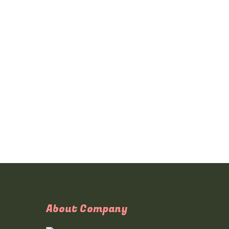
About Company