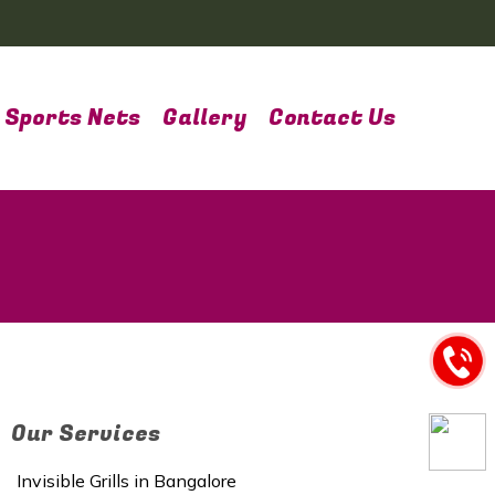
Sports Nets
Gallery
Contact Us
Our Services
Invisible Grills in Bangalore