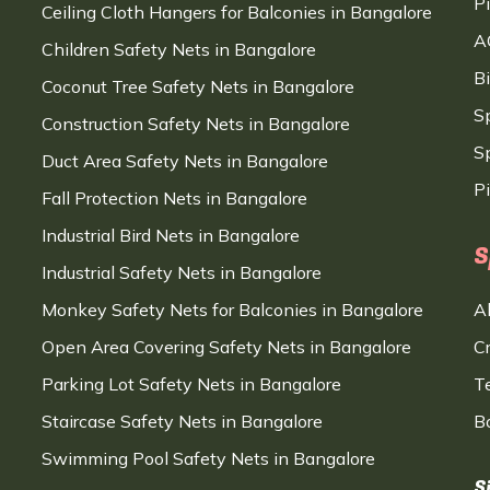
P
Ceiling Cloth Hangers for Balconies in Bangalore
A
Children Safety Nets in Bangalore
B
Coconut Tree Safety Nets in Bangalore
S
Construction Safety Nets in Bangalore
Sp
Duct Area Safety Nets in Bangalore
P
Fall Protection Nets in Bangalore
Industrial Bird Nets in Bangalore
S
Industrial Safety Nets in Bangalore
Monkey Safety Nets for Balconies in Bangalore
A
Open Area Covering Safety Nets in Bangalore
C
Parking Lot Safety Nets in Bangalore
T
Staircase Safety Nets in Bangalore
B
Swimming Pool Safety Nets in Bangalore
S