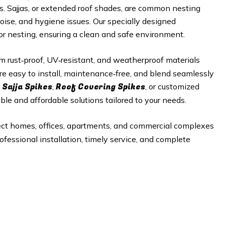
es. Sajjas, or extended roof shades, are common nesting
noise, and hygiene issues. Our specially designed
 or nesting, ensuring a clean and safe environment.
 rust‑proof, UV‑resistant, and weatherproof materials
re easy to install, maintenance‑free, and blend seamlessly
 Sajja Spikes
Roof Covering Spikes
,
, or customized
able and affordable solutions tailored to your needs.
ect homes, offices, apartments, and commercial complexes
ofessional installation, timely service, and complete