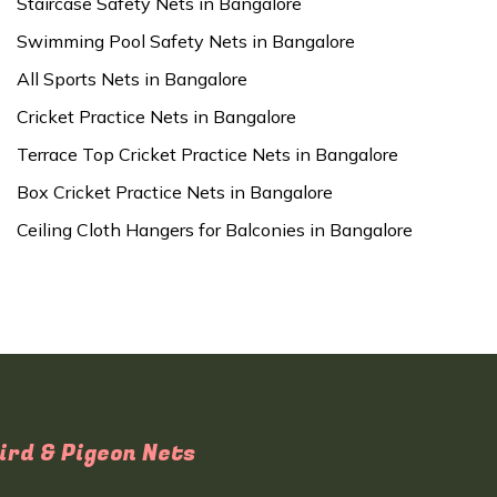
Staircase Safety Nets in Bangalore
Swimming Pool Safety Nets in Bangalore
All Sports Nets in Bangalore
Cricket Practice Nets in Bangalore
Terrace Top Cricket Practice Nets in Bangalore
Box Cricket Practice Nets in Bangalore
Ceiling Cloth Hangers for Balconies in Bangalore
ird & Pigeon Nets