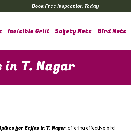
Book Free Inspection Today
s
Invisible Grill
Safety Nets
Bird Nets
s in T. Nagar
Spikes for Sajjas in T. Nagar
, offering effective bird