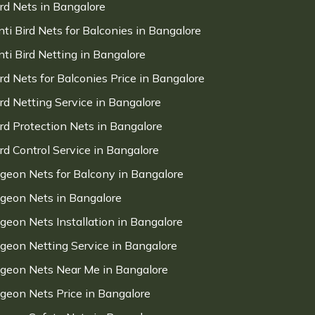
ird Nets in Bangalore
nti Bird Nets for Balconies in Bangalore
nti Bird Netting in Bangalore
ird Nets for Balconies Price in Bangalore
ird Netting Service in Bangalore
ird Protection Nets in Bangalore
ird Control Service in Bangalore
igeon Nets for Balcony in Bangalore
igeon Nets in Bangalore
igeon Nets Installation in Bangalore
igeon Netting Service in Bangalore
igeon Nets Near Me in Bangalore
igeon Nets Price in Bangalore