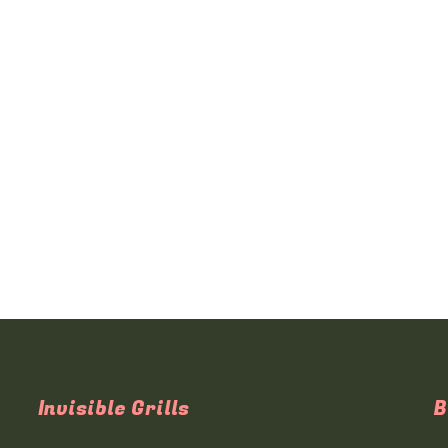
Invisible Grills
B