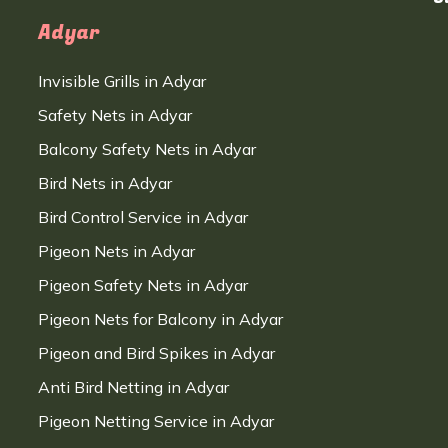
Adyar
Invisible Grills in Adyar
Safety Nets in Adyar
Balcony Safety Nets in Adyar
Bird Nets in Adyar
Bird Control Service in Adyar
Pigeon Nets in Adyar
Pigeon Safety Nets in Adyar
Pigeon Nets for Balcony in Adyar
Pigeon and Bird Spikes in Adyar
Anti Bird Netting in Adyar
Pigeon Netting Service in Adyar