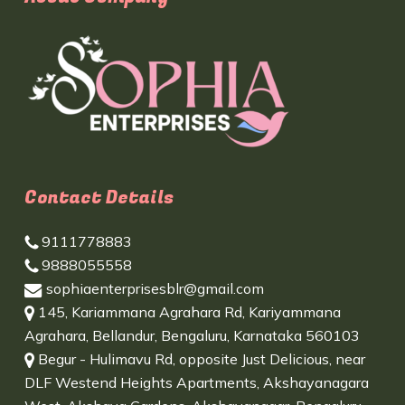
Contact Details
9111778883
9888055558
sophiaenterprisesblr@gmail.com
145, Kariammana Agrahara Rd, Kariyammana
Agrahara, Bellandur, Bengaluru, Karnataka 560103
Begur - Hulimavu Rd, opposite Just Delicious, near
DLF Westend Heights Apartments, Akshayanagara