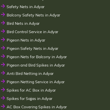
Safety Nets in Adyar
Balcony Safety Nets in Adyar
Bird Nets in Adyar
Bird Control Service in Adyar
Pigeon Nets in Adyar
Pigeon Safety Nets in Adyar
Pigeon Nets for Balcony in Adyar
Pigeon and Bird Spikes in Adyar
Anti Bird Netting in Adyar
Pigeon Netting Service in Adyar
Spikes for AC Box in Adyar
Spikes for Sajjas in Adyar
AC Box Covering Spikes in Adyar