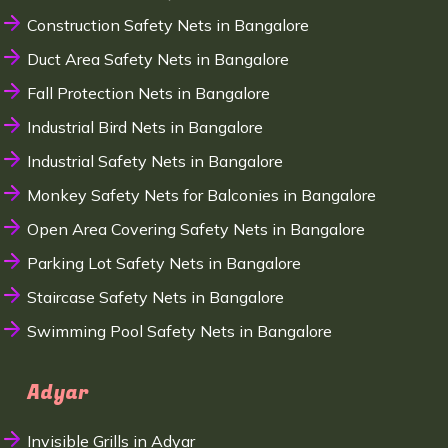
Construction Safety Nets in Bangalore
Duct Area Safety Nets in Bangalore
Fall Protection Nets in Bangalore
Industrial Bird Nets in Bangalore
Industrial Safety Nets in Bangalore
Monkey Safety Nets for Balconies in Bangalore
Open Area Covering Safety Nets in Bangalore
Parking Lot Safety Nets in Bangalore
Staircase Safety Nets in Bangalore
Swimming Pool Safety Nets in Bangalore
Adyar
Invisible Grills in Adyar