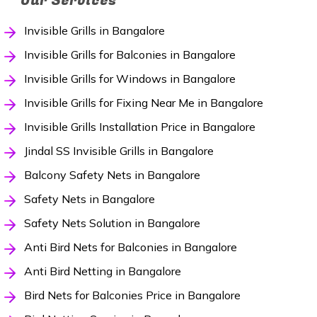
Our Services
Invisible Grills in Bangalore
Invisible Grills for Balconies in Bangalore
Invisible Grills for Windows in Bangalore
Invisible Grills for Fixing Near Me in Bangalore
Invisible Grills Installation Price in Bangalore
Jindal SS Invisible Grills in Bangalore
Balcony Safety Nets in Bangalore
Safety Nets in Bangalore
Safety Nets Solution in Bangalore
Anti Bird Nets for Balconies in Bangalore
Anti Bird Netting in Bangalore
Bird Nets for Balconies Price in Bangalore