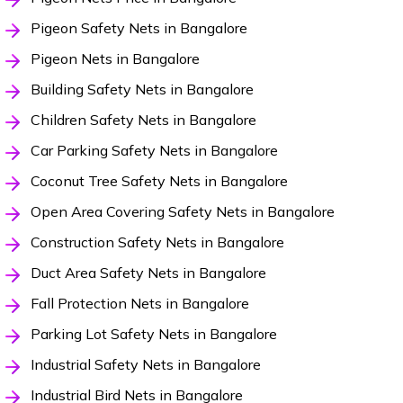
Pigeon Safety Nets in Bangalore
Pigeon Nets in Bangalore
Building Safety Nets in Bangalore
Children Safety Nets in Bangalore
Car Parking Safety Nets in Bangalore
Coconut Tree Safety Nets in Bangalore
Open Area Covering Safety Nets in Bangalore
Construction Safety Nets in Bangalore
Duct Area Safety Nets in Bangalore
Fall Protection Nets in Bangalore
Parking Lot Safety Nets in Bangalore
Industrial Safety Nets in Bangalore
Industrial Bird Nets in Bangalore