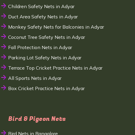
Children Safety Nets in Adyar
Duct Area Safety Nets in Adyar
Monkey Safety Nets for Balconies in Adyar
Coconut Tree Safety Nets in Adyar
Fall Protection Nets in Adyar
Parking Lot Safety Nets in Adyar
Terrace Top Cricket Practice Nets in Adyar
All Sports Nets in Adyar
Box Cricket Practice Nets in Adyar
Bird & Pigeon Nets
Bird Nets in Bangalore