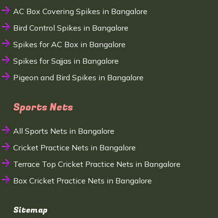
AC Box Covering Spikes in Bangalore
Bird Control Spikes in Bangalore
Spikes for AC Box in Bangalore
Spikes for Sajjas in Bangalore
Pigeon and Bird Spikes in Bangalore
Sports Nets
All Sports Nets in Bangalore
Cricket Practice Nets in Bangalore
Terrace Top Cricket Practice Nets in Bangalore
Box Cricket Practice Nets in Bangalore
Sitemap