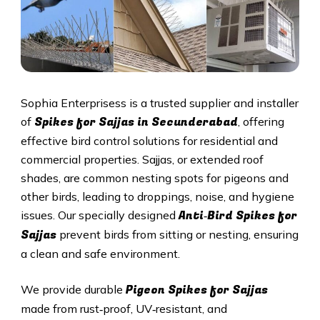
Sophia Enterprisess is a trusted supplier and installer
Spikes for Sajjas in
Secunderabad
of
, offering
effective bird control solutions for residential and
commercial properties. Sajjas, or extended roof
shades, are common nesting spots for pigeons and
other birds, leading to droppings, noise, and hygiene
Anti‑Bird Spikes for
issues. Our specially designed
Sajjas
prevent birds from sitting or nesting, ensuring
a clean and safe environment.
Pigeon Spikes for Sajjas
We provide durable
made from rust‑proof, UV‑resistant, and