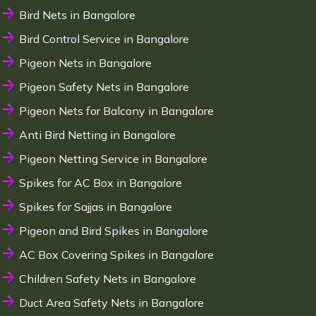
Bird Nets in Bangalore
Bird Control Service in Bangalore
Pigeon Nets in Bangalore
Pigeon Safety Nets in Bangalore
Pigeon Nets for Balcony in Bangalore
Anti Bird Netting in Bangalore
Pigeon Netting Service in Bangalore
Spikes for AC Box in Bangalore
Spikes for Sajjas in Bangalore
Pigeon and Bird Spikes in Bangalore
AC Box Covering Spikes in Bangalore
Children Safety Nets in Bangalore
Duct Area Safety Nets in Bangalore