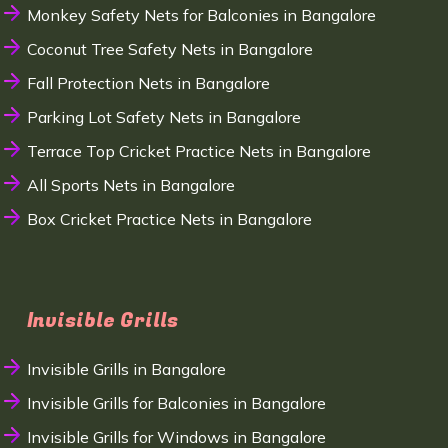
Monkey Safety Nets for Balconies in Bangalore
Coconut Tree Safety Nets in Bangalore
Fall Protection Nets in Bangalore
Parking Lot Safety Nets in Bangalore
Terrace Top Cricket Practice Nets in Bangalore
All Sports Nets in Bangalore
Box Cricket Practice Nets in Bangalore
Invisible Grills
Invisible Grills in Bangalore
Invisible Grills for Balconies in Bangalore
Invisible Grills for Windows in Bangalore