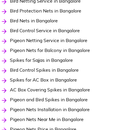
Bird Netting Service in Bangalore
Bird Protection Nets in Bangalore
Bird Nets in Bangalore
Bird Control Service in Bangalore
Pigeon Netting Service in Bangalore
Pigeon Nets for Balcony in Bangalore
Spikes for Sajjas in Bangalore
Bird Control Spikes in Bangalore
Spikes for AC Box in Bangalore
AC Box Covering Spikes in Bangalore
Pigeon and Bird Spikes in Bangalore
Pigeon Nets Installation in Bangalore
Pigeon Nets Near Me in Bangalore
Pigeon Nets Price in Bangalore