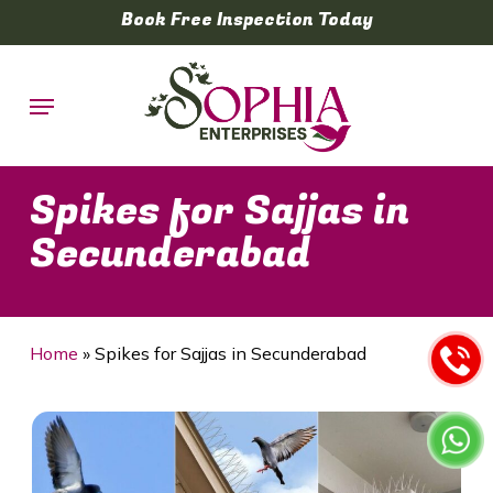
Skip
Book Free Inspection Today
to
main
Menu
content
Spikes for Sajjas in
Secunderabad
Home
»
Spikes for Sajjas in Secunderabad