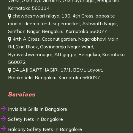
West, Akshaya Gardens, Akshayanagar, Bengaluru,
Karnataka 560114
chowdeshwari nilaya, 130, 4th Cross, opposite
road of deema fresh supermarket, Ashwath Nagar,
Sinthan Nagar, Bengaluru, Karnataka 560077
4rth A Cross, Coconut garden, Nagarabhavi Main
Rd, 2nd Block, Govindaraja Nagar Ward,
Byraveshwaranagar, Attiguppe, Bengaluru, Karnataka
560072
BALAJI SAPTHAGIRI, 17/1, BEML Layout,
Brookefield, Bengaluru, Karnataka 560037
Services
Invisible Grills in Bangalore
Safety Nets in Bangalore
Balcony Safety Nets in Bangalore