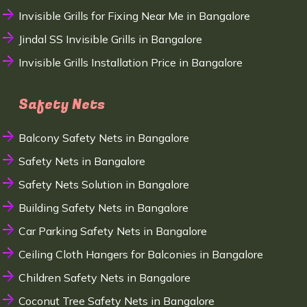
Invisible Grills for Fixing Near Me in Bangalore
Jindal SS Invisible Grills in Bangalore
Invisible Grills Installation Price in Bangalore
Safety Nets
Balcony Safety Nets in Bangalore
Safety Nets in Bangalore
Safety Nets Solution in Bangalore
Building Safety Nets in Bangalore
Car Parking Safety Nets in Bangalore
Ceiling Cloth Hangers for Balconies in Bangalore
Children Safety Nets in Bangalore
Coconut Tree Safety Nets in Bangalore