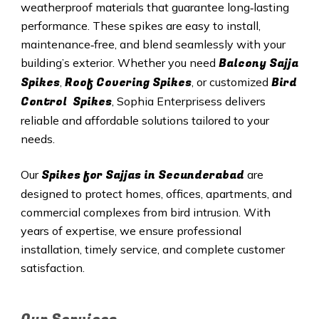
weatherproof materials that guarantee long‑lasting
performance. These spikes are easy to install,
maintenance‑free, and blend seamlessly with your
Balcony Sajja
building’s exterior. Whether you need
Spikes
Roof Covering Spikes
Bird
,
, or customized
Control Spikes
, Sophia Enterprisess delivers
reliable and affordable solutions tailored to your
needs.
Spikes for Sajjas in
Secunderabad
Our
are
designed to protect homes, offices, apartments, and
commercial complexes from bird intrusion. With
years of expertise, we ensure professional
installation, timely service, and complete customer
satisfaction.