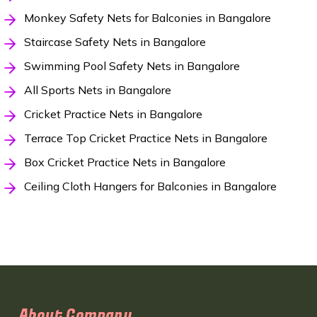
Monkey Safety Nets for Balconies in Bangalore
Staircase Safety Nets in Bangalore
Swimming Pool Safety Nets in Bangalore
All Sports Nets in Bangalore
Cricket Practice Nets in Bangalore
Terrace Top Cricket Practice Nets in Bangalore
Box Cricket Practice Nets in Bangalore
Ceiling Cloth Hangers for Balconies in Bangalore
About Company