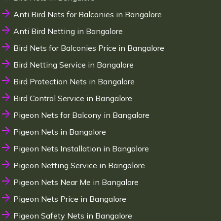
Anti Bird Nets for Balconies in Bangalore
Anti Bird Netting in Bangalore
Bird Nets for Balconies Price in Bangalore
Bird Netting Service in Bangalore
Bird Protection Nets in Bangalore
Bird Control Service in Bangalore
Pigeon Nets for Balcony in Bangalore
Pigeon Nets in Bangalore
Pigeon Nets Installation in Bangalore
Pigeon Netting Service in Bangalore
Pigeon Nets Near Me in Bangalore
Pigeon Nets Price in Bangalore
Pigeon Safety Nets in Bangalore