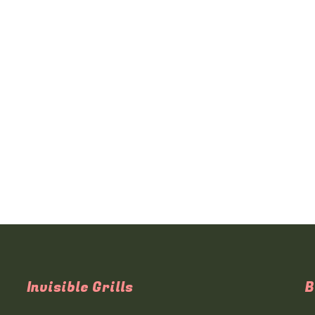
Invisible Grills
B