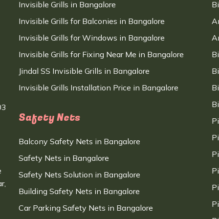
Invisible Grills in Bangalore
B
Invisible Grills for Balconies in Bangalore
A
Invisible Grills for Windows in Bangalore
A
Invisible Grills for Fixing Near Me in Bangalore
B
Jindal SS Invisible Grills in Bangalore
B
Invisible Grills Installation Price in Bangalore
B
B
03
Safety Nets
P
P
Balcony Safety Nets in Bangalore
P
Safety Nets in Bangalore
e
P
Safety Nets Solution in Bangalore
r,
P
Building Safety Nets in Bangalore
P
Car Parking Safety Nets in Bangalore