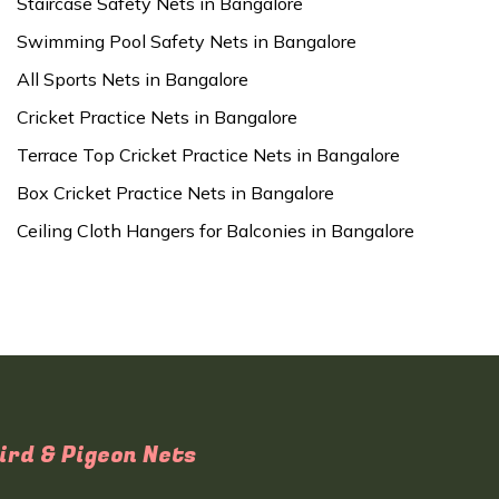
Staircase Safety Nets in Bangalore
Swimming Pool Safety Nets in Bangalore
All Sports Nets in Bangalore
Cricket Practice Nets in Bangalore
Terrace Top Cricket Practice Nets in Bangalore
Box Cricket Practice Nets in Bangalore
Ceiling Cloth Hangers for Balconies in Bangalore
ird & Pigeon Nets