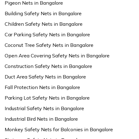
Pigeon Nets in Bangalore
Building Safety Nets in Bangalore
Children Safety Nets in Bangalore
Car Parking Safety Nets in Bangalore
Coconut Tree Safety Nets in Bangalore
Open Area Covering Safety Nets in Bangalore
Construction Safety Nets in Bangalore
Duct Area Safety Nets in Bangalore
Fall Protection Nets in Bangalore
Parking Lot Safety Nets in Bangalore
Industrial Safety Nets in Bangalore
Industrial Bird Nets in Bangalore
Monkey Safety Nets for Balconies in Bangalore