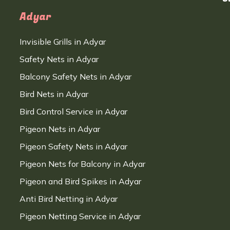
Adyar
Invisible Grills in Adyar
Safety Nets in Adyar
Balcony Safety Nets in Adyar
Bird Nets in Adyar
Bird Control Service in Adyar
Pigeon Nets in Adyar
Pigeon Safety Nets in Adyar
Pigeon Nets for Balcony in Adyar
Pigeon and Bird Spikes in Adyar
Anti Bird Netting in Adyar
Pigeon Netting Service in Adyar