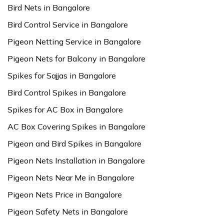
Bird Nets in Bangalore
Bird Control Service in Bangalore
Pigeon Netting Service in Bangalore
Pigeon Nets for Balcony in Bangalore
Spikes for Sajjas in Bangalore
Bird Control Spikes in Bangalore
Spikes for AC Box in Bangalore
AC Box Covering Spikes in Bangalore
Pigeon and Bird Spikes in Bangalore
Pigeon Nets Installation in Bangalore
Pigeon Nets Near Me in Bangalore
Pigeon Nets Price in Bangalore
Pigeon Safety Nets in Bangalore