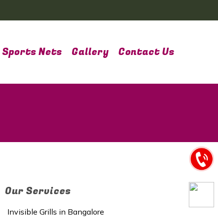
Sports Nets
Gallery
Contact Us
Our Services
Invisible Grills in Bangalore