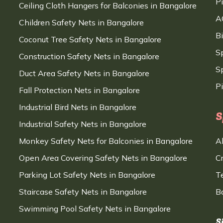
P
Ceiling Cloth Hangers for Balconies in Bangalore
A
Children Safety Nets in Bangalore
B
Coconut Tree Safety Nets in Bangalore
S
Construction Safety Nets in Bangalore
Sp
Duct Area Safety Nets in Bangalore
P
Fall Protection Nets in Bangalore
Industrial Bird Nets in Bangalore
S
Industrial Safety Nets in Bangalore
Monkey Safety Nets for Balconies in Bangalore
A
Open Area Covering Safety Nets in Bangalore
C
Parking Lot Safety Nets in Bangalore
T
Staircase Safety Nets in Bangalore
B
Swimming Pool Safety Nets in Bangalore
S