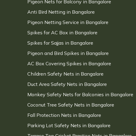
Pigeon Nets for Balcony in Bangalore
Anti Bird Netting in Bangalore
Pigeon Netting Service in Bangalore
Spikes for AC Box in Bangalore
Spikes for Sajjas in Bangalore
Pigeon and Bird Spikes in Bangalore
AC Box Covering Spikes in Bangalore
Children Safety Nets in Bangalore
Duct Area Safety Nets in Bangalore
Monkey Safety Nets for Balconies in Bangalore
Coconut Tree Safety Nets in Bangalore
Fall Protection Nets in Bangalore
Parking Lot Safety Nets in Bangalore
Terrace Top Cricket Practice Nets in Bangalore