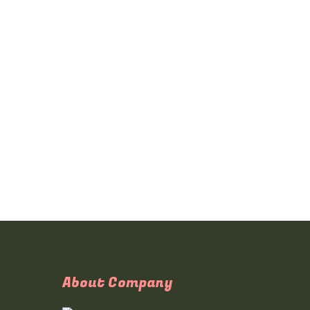
About Company