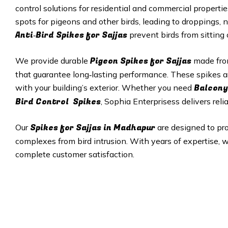
control solutions for residential and commercial properti
spots for pigeons and other birds, leading to droppings, 
Anti‑Bird Spikes for Sajjas
prevent birds from sitting
Pigeon Spikes for Sajjas
We provide durable
made from
that guarantee long‑lasting performance. These spikes a
Balcony
with your building’s exterior. Whether you need
Bird Control Spikes
, Sophia Enterprisess delivers reli
Spikes for Sajjas in
Madhapur
Our
are designed to pr
complexes from bird intrusion. With years of expertise, w
complete customer satisfaction.