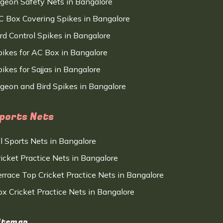
igeon Safety Nets in Bangalore
C Box Covering Spikes in Bangalore
ird Control Spikes in Bangalore
pikes for AC Box in Bangalore
ikes for Sajjas in Bangalore
igeon and Bird Spikes in Bangalore
ports Nets
ll Sports Nets in Bangalore
ricket Practice Nets in Bangalore
errace Top Cricket Practice Nets in Bangalore
ox Cricket Practice Nets in Bangalore
itemap