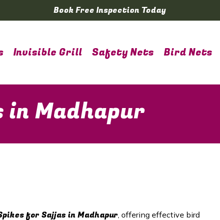
Book Free Inspection Today
s
Invisible Grill
Safety Nets
Bird Nets
as in Madhapur
Spikes for Sajjas in
Madhapur
, offering effective bird