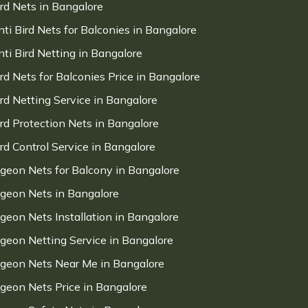
ird Nets in Bangalore
nti Bird Nets for Balconies in Bangalore
nti Bird Netting in Bangalore
ird Nets for Balconies Price in Bangalore
ird Netting Service in Bangalore
ird Protection Nets in Bangalore
ird Control Service in Bangalore
igeon Nets for Balcony in Bangalore
igeon Nets in Bangalore
igeon Nets Installation in Bangalore
igeon Netting Service in Bangalore
igeon Nets Near Me in Bangalore
igeon Nets Price in Bangalore