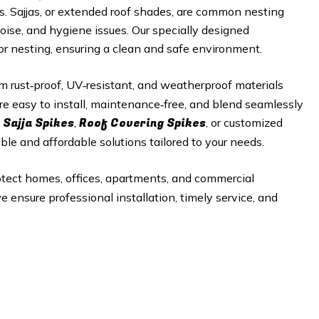
es. Sajjas, or extended roof shades, are common nesting
noise, and hygiene issues. Our specially designed
 or nesting, ensuring a clean and safe environment.
 rust‑proof, UV‑resistant, and weatherproof materials
re easy to install, maintenance‑free, and blend seamlessly
 Sajja Spikes
Roof Covering Spikes
,
, or customized
able and affordable solutions tailored to your needs.
otect homes, offices, apartments, and commercial
e ensure professional installation, timely service, and