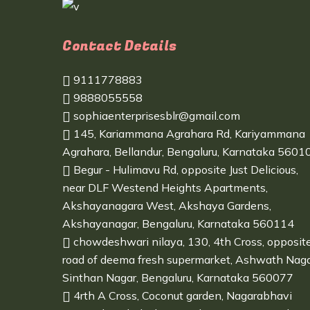
Contact Details
9111778883
9888055558
sophiaenterprisesblr@gmail.com
145, Kariammana Agrahara Rd, Kariyammana
Agrahara, Bellandur, Bengaluru, Karnataka 5601
Begur - Hulimavu Rd, opposite Just Delicious,
near DLF Westend Heights Apartments,
Akshayanagara West, Akshaya Gardens,
Akshayanagar, Bengaluru, Karnataka 560114
chowdeshwari nilaya, 130, 4th Cross, opposit
road of deema fresh supermarket, Ashwath Naga
Sinthan Nagar, Bengaluru, Karnataka 560077
4rth A Cross, Coconut garden, Nagarabhavi