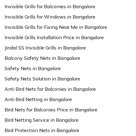
Invisible Grills for Balconies in Bangalore
Invisible Grills for Windows in Bangalore
Invisible Grills for Fixing Near Me in Bangalore
Invisible Grills Installation Price in Bangalore
Jindal SS Invisible Grills in Bangalore
Balcony Safety Nets in Bangalore
Safety Nets in Bangalore
Safety Nets Solution in Bangalore
Anti Bird Nets for Balconies in Bangalore
Anti Bird Netting in Bangalore
Bird Nets for Balconies Price in Bangalore
Bird Netting Service in Bangalore
Bird Protection Nets in Bangalore