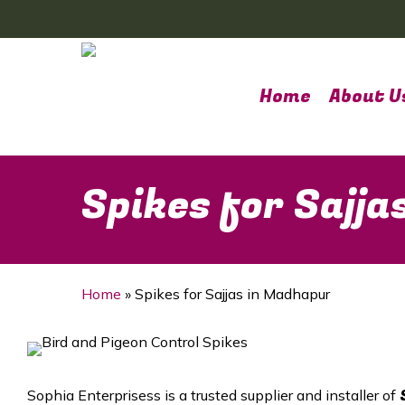
Skip
to
main
content
Home
About U
Spikes for Sajj
Home
»
Spikes for Sajjas in Madhapur
Sophia Enterprisess is a trusted supplier and installer of