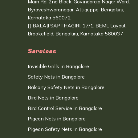
Main Rd, 2nd Block, Govindaraja Nagar Ward,
Byraveshwaranagar, Attiguppe, Bengaluru,
Karnataka 560072
BALAJI SAPTHAGIRI, 17/1, BEML Layout,
Brookefield, Bengaluru, Karnataka 560037
Services
Invisible Grills in Bangalore
Safety Nets in Bangalore
Balcony Safety Nets in Bangalore
Bird Nets in Bangalore
Bird Control Service in Bangalore
Pigeon Nets in Bangalore
Pigeon Safety Nets in Bangalore