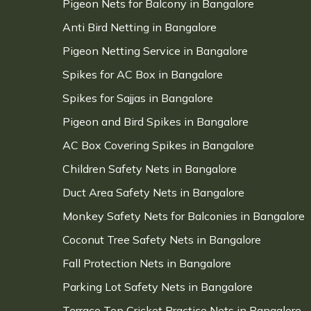
Pigeon Nets for Balcony in Bangalore
Anti Bird Netting in Bangalore
Pigeon Netting Service in Bangalore
Spikes for AC Box in Bangalore
Spikes for Sajjas in Bangalore
Pigeon and Bird Spikes in Bangalore
AC Box Covering Spikes in Bangalore
Children Safety Nets in Bangalore
Duct Area Safety Nets in Bangalore
Monkey Safety Nets for Balconies in Bangalore
Coconut Tree Safety Nets in Bangalore
Fall Protection Nets in Bangalore
Parking Lot Safety Nets in Bangalore
Terrace Top Cricket Practice Nets in Bangalore