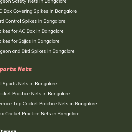
igeon Safety Nets in Bangalore
C Box Covering Spikes in Bangalore
ird Control Spikes in Bangalore
pikes for AC Box in Bangalore
ikes for Sajjas in Bangalore
igeon and Bird Spikes in Bangalore
ports Nets
ll Sports Nets in Bangalore
ricket Practice Nets in Bangalore
errace Top Cricket Practice Nets in Bangalore
ox Cricket Practice Nets in Bangalore
itemap