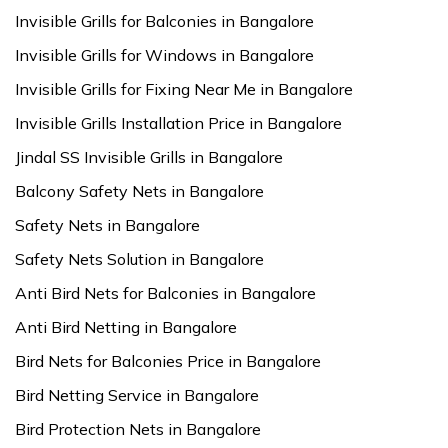
Invisible Grills for Balconies in Bangalore
Invisible Grills for Windows in Bangalore
Invisible Grills for Fixing Near Me in Bangalore
Invisible Grills Installation Price in Bangalore
Jindal SS Invisible Grills in Bangalore
Balcony Safety Nets in Bangalore
Safety Nets in Bangalore
Safety Nets Solution in Bangalore
Anti Bird Nets for Balconies in Bangalore
Anti Bird Netting in Bangalore
Bird Nets for Balconies Price in Bangalore
Bird Netting Service in Bangalore
Bird Protection Nets in Bangalore