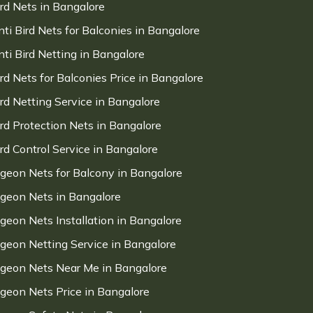
ird Nets in Bangalore
nti Bird Nets for Balconies in Bangalore
nti Bird Netting in Bangalore
ird Nets for Balconies Price in Bangalore
ird Netting Service in Bangalore
ird Protection Nets in Bangalore
ird Control Service in Bangalore
igeon Nets for Balcony in Bangalore
igeon Nets in Bangalore
igeon Nets Installation in Bangalore
igeon Netting Service in Bangalore
igeon Nets Near Me in Bangalore
igeon Nets Price in Bangalore