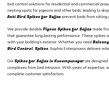
bird control solutions for residential and commercial pro
nesting spots for pigeons and other birds, leading to dro
Anti‑Bird Spikes for Sajjas
prevent birds from sitting
Pigeon Spikes for Sajjas
We provide durable
made from
that guarantee long‑lasting performance. These spikes a
Balcony
with your building’s exterior. Whether you need
Bird Control Spikes
, Sophia Enterprisess delivers reli
Spikes for Sajjas in
Kuvempunagar
Our
are designed 
complexes from bird intrusion. With years of expertise, w
complete customer satisfaction.