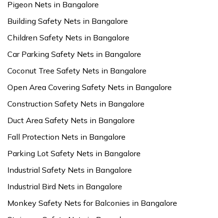
Pigeon Nets in Bangalore
Building Safety Nets in Bangalore
Children Safety Nets in Bangalore
Car Parking Safety Nets in Bangalore
Coconut Tree Safety Nets in Bangalore
Open Area Covering Safety Nets in Bangalore
Construction Safety Nets in Bangalore
Duct Area Safety Nets in Bangalore
Fall Protection Nets in Bangalore
Parking Lot Safety Nets in Bangalore
Industrial Safety Nets in Bangalore
Industrial Bird Nets in Bangalore
Monkey Safety Nets for Balconies in Bangalore