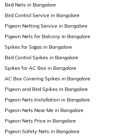
Bird Nets in Bangalore
Bird Control Service in Bangalore
Pigeon Netting Service in Bangalore
Pigeon Nets for Balcony in Bangalore
Spikes for Sajjas in Bangalore
Bird Control Spikes in Bangalore
Spikes for AC Box in Bangalore
AC Box Covering Spikes in Bangalore
Pigeon and Bird Spikes in Bangalore
Pigeon Nets Installation in Bangalore
Pigeon Nets Near Me in Bangalore
Pigeon Nets Price in Bangalore
Pigeon Safety Nets in Bangalore