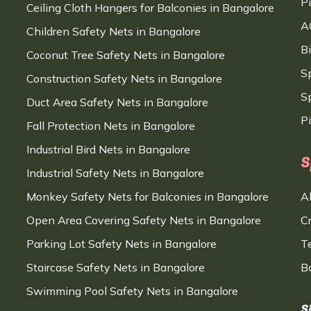
P
Ceiling Cloth Hangers for Balconies in Bangalore
A
Children Safety Nets in Bangalore
B
Coconut Tree Safety Nets in Bangalore
S
Construction Safety Nets in Bangalore
Sp
Duct Area Safety Nets in Bangalore
P
Fall Protection Nets in Bangalore
Industrial Bird Nets in Bangalore
S
Industrial Safety Nets in Bangalore
Monkey Safety Nets for Balconies in Bangalore
A
Open Area Covering Safety Nets in Bangalore
C
Parking Lot Safety Nets in Bangalore
T
Staircase Safety Nets in Bangalore
B
Swimming Pool Safety Nets in Bangalore
S