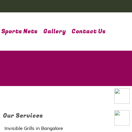
Sports Nets
Gallery
Contact Us
Our Services
Invisible Grills in Bangalore