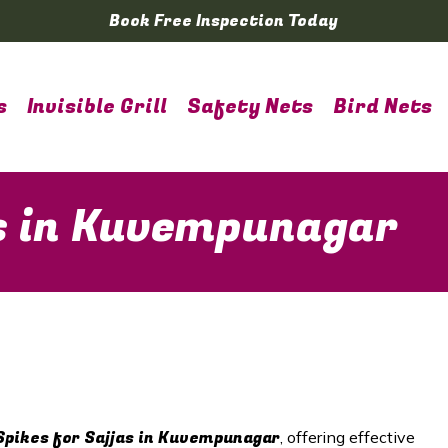
Book Free Inspection Today
s
Invisible Grill
Safety Nets
Bird Nets
as in Kuvempunagar
Spikes for Sajjas in
Kuvempunagar
, offering effective