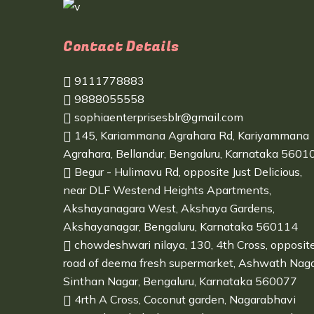
Contact Details
9111778883
9888055558
sophiaenterprisesblr@gmail.com
145, Kariammana Agrahara Rd, Kariyammana
Agrahara, Bellandur, Bengaluru, Karnataka 5601
Begur - Hulimavu Rd, opposite Just Delicious,
near DLF Westend Heights Apartments,
Akshayanagara West, Akshaya Gardens,
Akshayanagar, Bengaluru, Karnataka 560114
chowdeshwari nilaya, 130, 4th Cross, opposit
road of deema fresh supermarket, Ashwath Naga
Sinthan Nagar, Bengaluru, Karnataka 560077
4rth A Cross, Coconut garden, Nagarabhavi