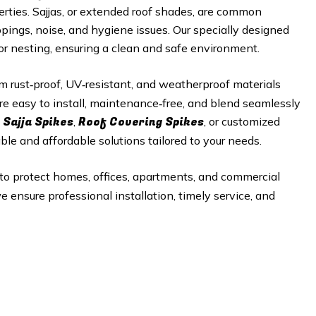
perties. Sajjas, or extended roof shades, are common
ppings, noise, and hygiene issues. Our specially designed
 or nesting, ensuring a clean and safe environment.
 rust‑proof, UV‑resistant, and weatherproof materials
re easy to install, maintenance‑free, and blend seamlessly
 Sajja Spikes
Roof Covering Spikes
,
, or customized
able and affordable solutions tailored to your needs.
to protect homes, offices, apartments, and commercial
e ensure professional installation, timely service, and