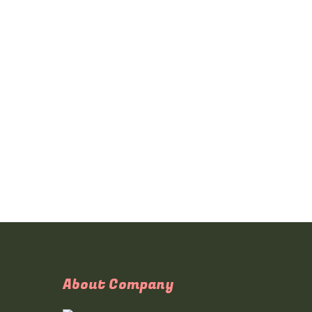
About Company