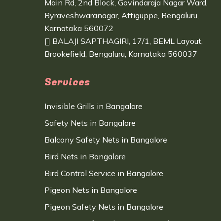
Main Rd, 2nd Block, Govindaraja Nagar Ward,
Byraveshwaranagar, Attiguppe, Bengaluru,
Karnataka 560072
BALAJI SAPTHAGIRI, 17/1, BEML Layout,
Brookefield, Bengaluru, Karnataka 560037
Services
Invisible Grills in Bangalore
Safety Nets in Bangalore
Balcony Safety Nets in Bangalore
Bird Nets in Bangalore
Bird Control Service in Bangalore
Pigeon Nets in Bangalore
Pigeon Safety Nets in Bangalore