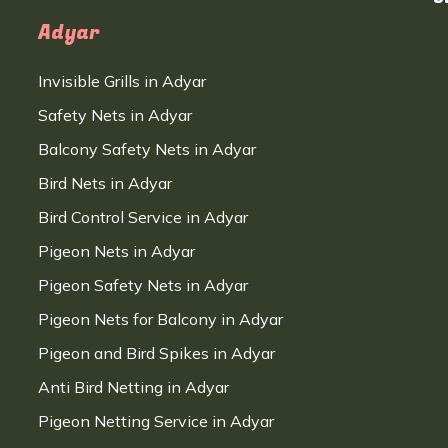
Adyar
Invisible Grills in Adyar
Safety Nets in Adyar
Balcony Safety Nets in Adyar
Bird Nets in Adyar
Bird Control Service in Adyar
Pigeon Nets in Adyar
Pigeon Safety Nets in Adyar
Pigeon Nets for Balcony in Adyar
Pigeon and Bird Spikes in Adyar
Anti Bird Netting in Adyar
Pigeon Netting Service in Adyar