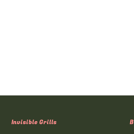
Invisible Grills
B