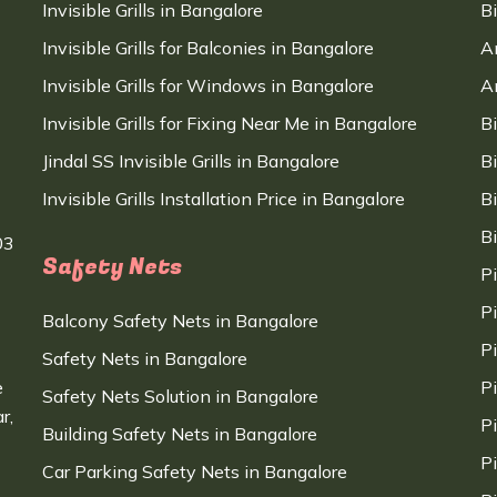
Invisible Grills in Bangalore
B
Invisible Grills for Balconies in Bangalore
A
Invisible Grills for Windows in Bangalore
A
Invisible Grills for Fixing Near Me in Bangalore
B
Jindal SS Invisible Grills in Bangalore
B
Invisible Grills Installation Price in Bangalore
B
B
03
Safety Nets
P
P
Balcony Safety Nets in Bangalore
P
Safety Nets in Bangalore
e
P
Safety Nets Solution in Bangalore
r,
P
Building Safety Nets in Bangalore
P
Car Parking Safety Nets in Bangalore