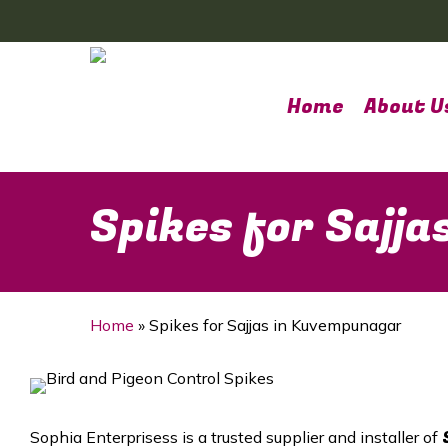
Skip
to
main
content
Home
About U
Spikes for Sajj
Home
»
Spikes for Sajjas in Kuvempunagar
Sophia Enterprisess is a trusted supplier and installer of