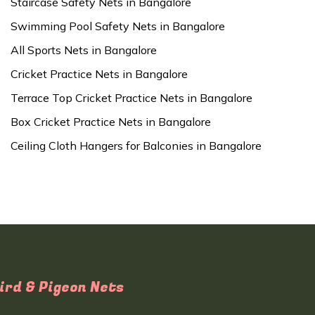
Staircase Safety Nets in Bangalore
Swimming Pool Safety Nets in Bangalore
All Sports Nets in Bangalore
Cricket Practice Nets in Bangalore
Terrace Top Cricket Practice Nets in Bangalore
Box Cricket Practice Nets in Bangalore
Ceiling Cloth Hangers for Balconies in Bangalore
ird & Pigeon Nets