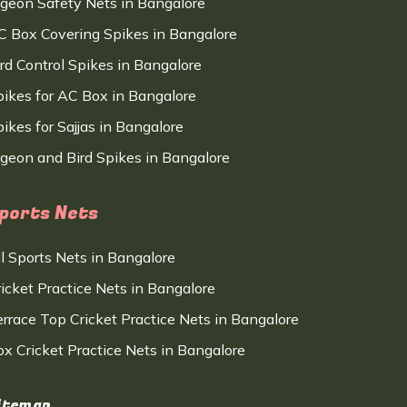
igeon Safety Nets in Bangalore
C Box Covering Spikes in Bangalore
ird Control Spikes in Bangalore
pikes for AC Box in Bangalore
ikes for Sajjas in Bangalore
igeon and Bird Spikes in Bangalore
ports Nets
ll Sports Nets in Bangalore
ricket Practice Nets in Bangalore
errace Top Cricket Practice Nets in Bangalore
ox Cricket Practice Nets in Bangalore
itemap