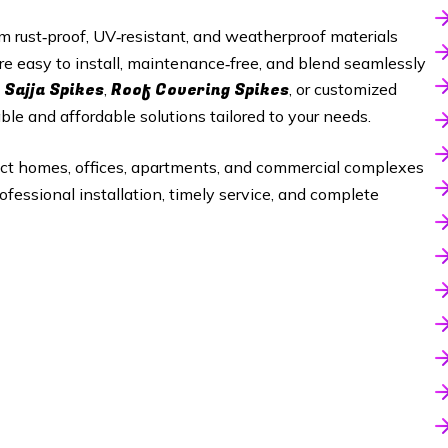
 rust‑proof, UV‑resistant, and weatherproof materials
re easy to install, maintenance‑free, and blend seamlessly
 Sajja Spikes
Roof Covering Spikes
,
, or customized
able and affordable solutions tailored to your needs.
ect homes, offices, apartments, and commercial complexes
ofessional installation, timely service, and complete