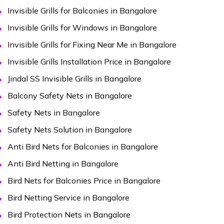
Invisible Grills for Balconies in Bangalore
Invisible Grills for Windows in Bangalore
Invisible Grills for Fixing Near Me in Bangalore
Invisible Grills Installation Price in Bangalore
Jindal SS Invisible Grills in Bangalore
Balcony Safety Nets in Bangalore
Safety Nets in Bangalore
Safety Nets Solution in Bangalore
Anti Bird Nets for Balconies in Bangalore
Anti Bird Netting in Bangalore
Bird Nets for Balconies Price in Bangalore
Bird Netting Service in Bangalore
Bird Protection Nets in Bangalore