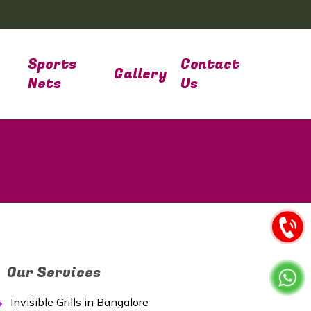
Sports
Contact
Gallery
Nets
Us
Our Services
Invisible Grills in Bangalore