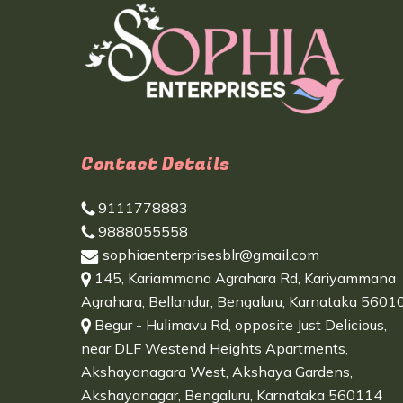
Contact Details
9111778883
9888055558
sophiaenterprisesblr@gmail.com
145, Kariammana Agrahara Rd, Kariyammana
Agrahara, Bellandur, Bengaluru, Karnataka 5601
Begur - Hulimavu Rd, opposite Just Delicious,
near DLF Westend Heights Apartments,
Akshayanagara West, Akshaya Gardens,
Akshayanagar, Bengaluru, Karnataka 560114