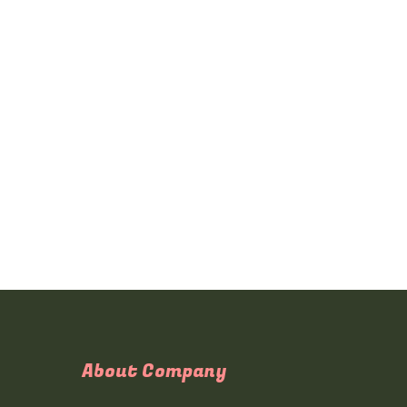
About Company