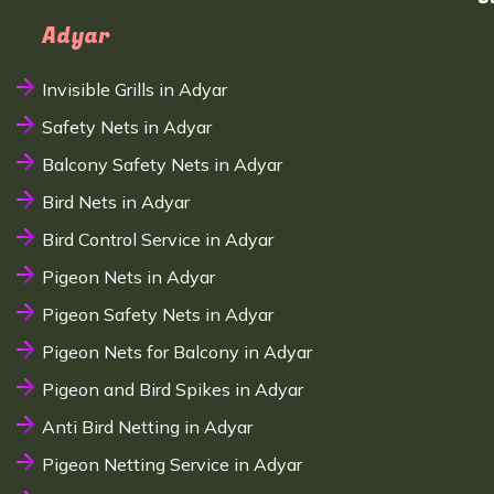
Adyar
Invisible Grills in Adyar
Safety Nets in Adyar
Balcony Safety Nets in Adyar
Bird Nets in Adyar
Bird Control Service in Adyar
Pigeon Nets in Adyar
Pigeon Safety Nets in Adyar
Pigeon Nets for Balcony in Adyar
Pigeon and Bird Spikes in Adyar
Anti Bird Netting in Adyar
Pigeon Netting Service in Adyar