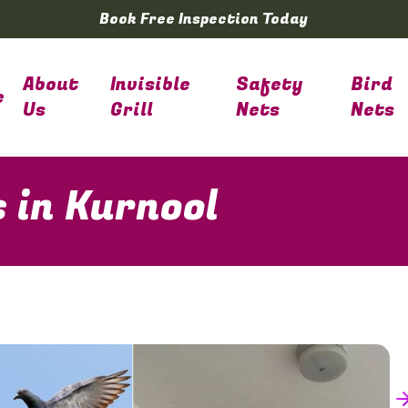
Book Free Inspection Today
About
Invisible
Safety
Bird
e
Us
Grill
Nets
Nets
s in Kurnool