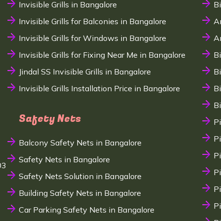
Invisible Grills in Bangalore
B
Invisible Grills for Balconies in Bangalore
A
Invisible Grills for Windows in Bangalore
A
Invisible Grills for Fixing Near Me in Bangalore
B
Jindal SS Invisible Grills in Bangalore
B
Invisible Grills Installation Price in Bangalore
B
B
Safety Nets
P
P
Balcony Safety Nets in Bangalore
P
Safety Nets in Bangalore
03
P
Safety Nets Solution in Bangalore
P
Building Safety Nets in Bangalore
P
Car Parking Safety Nets in Bangalore