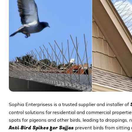
Sophia Enterprisess is a trusted supplier and installer of
control solutions for residential and commercial properti
spots for pigeons and other birds, leading to droppings, 
Anti‑Bird Spikes for Sajjas
prevent birds from sitting