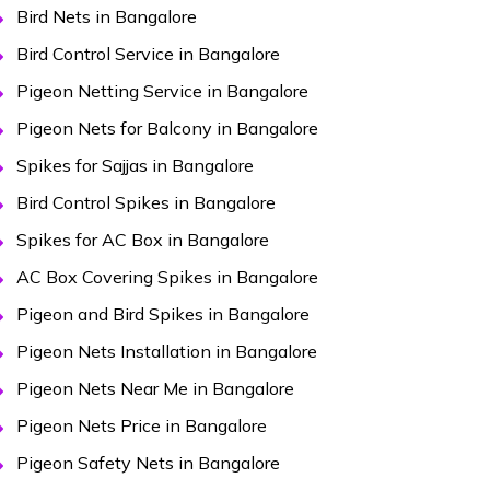
Bird Nets in Bangalore
Bird Control Service in Bangalore
Pigeon Netting Service in Bangalore
Pigeon Nets for Balcony in Bangalore
Spikes for Sajjas in Bangalore
Bird Control Spikes in Bangalore
Spikes for AC Box in Bangalore
AC Box Covering Spikes in Bangalore
Pigeon and Bird Spikes in Bangalore
Pigeon Nets Installation in Bangalore
Pigeon Nets Near Me in Bangalore
Pigeon Nets Price in Bangalore
Pigeon Safety Nets in Bangalore