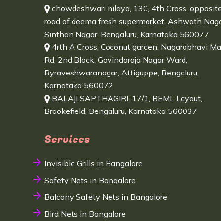
chowdeshwari nilaya, 130, 4th Cross, opposit
road of deema fresh supermarket, Ashwath Naga
Sinthan Nagar, Bengaluru, Karnataka 560077
4rth A Cross, Coconut garden, Nagarabhavi Ma
Rd, 2nd Block, Govindaraja Nagar Ward,
Byraveshwaranagar, Attiguppe, Bengaluru,
Karnataka 560072
BALAJI SAPTHAGIRI, 17/1, BEML Layout,
Brookefield, Bengaluru, Karnataka 560037
Services
Invisible Grills in Bangalore
Safety Nets in Bangalore
Balcony Safety Nets in Bangalore
Bird Nets in Bangalore