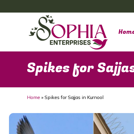
Skip
to
main
content
Hom
Spikes for Sajja
Home
»
Spikes for Sajjas in Kurnool