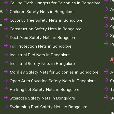
P
Ceiling Cloth Hangers for Balconies in Bangalore
e
A
r,
Children Safety Nets in Bangalore
B
Coconut Tree Safety Nets in Bangalore
in
S
Construction Safety Nets in Bangalore
Sp
Duct Area Safety Nets in Bangalore
P
Fall Protection Nets in Bangalore
Industrial Bird Nets in Bangalore
S
Industrial Safety Nets in Bangalore
Monkey Safety Nets for Balconies in Bangalore
A
Open Area Covering Safety Nets in Bangalore
C
Parking Lot Safety Nets in Bangalore
T
Staircase Safety Nets in Bangalore
B
Swimming Pool Safety Nets in Bangalore
S