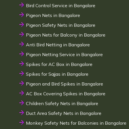
Bird Control Service in Bangalore
Pigeon Nets in Bangalore
Pigeon Safety Nets in Bangalore
Pigeon Nets for Balcony in Bangalore
Anti Bird Netting in Bangalore
Pigeon Netting Service in Bangalore
Spikes for AC Box in Bangalore
Spikes for Sajjas in Bangalore
Pigeon and Bird Spikes in Bangalore
AC Box Covering Spikes in Bangalore
Children Safety Nets in Bangalore
Duct Area Safety Nets in Bangalore
Monkey Safety Nets for Balconies in Bangalore