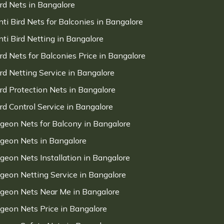
ird Nets in Bangalore
nti Bird Nets for Balconies in Bangalore
nti Bird Netting in Bangalore
ird Nets for Balconies Price in Bangalore
ird Netting Service in Bangalore
ird Protection Nets in Bangalore
ird Control Service in Bangalore
igeon Nets for Balcony in Bangalore
igeon Nets in Bangalore
igeon Nets Installation in Bangalore
igeon Netting Service in Bangalore
igeon Nets Near Me in Bangalore
igeon Nets Price in Bangalore