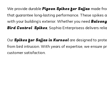
Pigeon Spikes for Sajjas
We provide durable
made from
that guarantee long‑lasting performance. These spikes a
Balcony
with your building’s exterior. Whether you need
Bird Control Spikes
, Sophia Enterprisess delivers reli
Spikes for Sajjas in Kurnool
Our
are designed to prot
from bird intrusion. With years of expertise, we ensure pr
customer satisfaction.