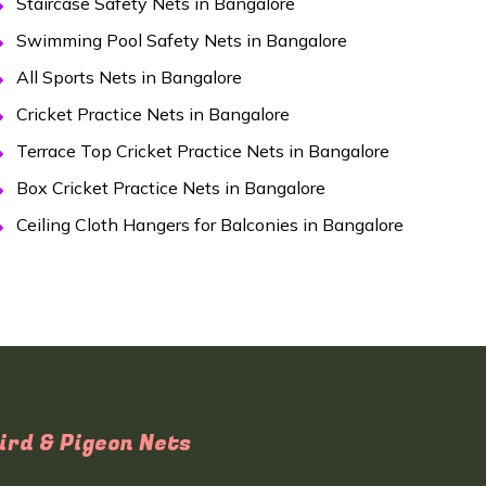
Staircase Safety Nets in Bangalore
Swimming Pool Safety Nets in Bangalore
All Sports Nets in Bangalore
Cricket Practice Nets in Bangalore
Terrace Top Cricket Practice Nets in Bangalore
Box Cricket Practice Nets in Bangalore
Ceiling Cloth Hangers for Balconies in Bangalore
ird & Pigeon Nets