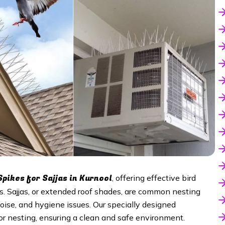
Spikes for Sajjas in Kurnool
, offering effective bird
es. Sajjas, or extended roof shades, are common nesting
noise, and hygiene issues. Our specially designed
 or nesting, ensuring a clean and safe environment.