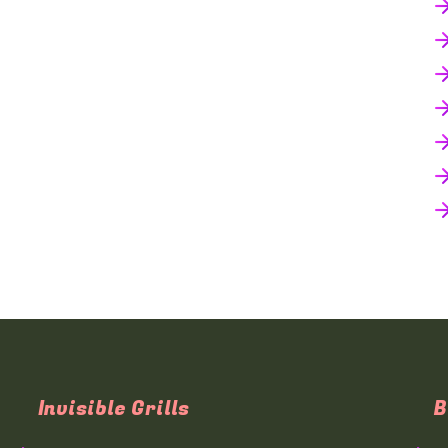
Invisible Grills
B