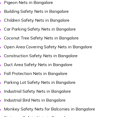
Pigeon Nets in Bangalore
Building Safety Nets in Bangalore
Children Safety Nets in Bangalore
Car Parking Safety Nets in Bangalore
Coconut Tree Safety Nets in Bangalore
Open Area Covering Safety Nets in Bangalore
Construction Safety Nets in Bangalore
Duct Area Safety Nets in Bangalore
Fall Protection Nets in Bangalore
Parking Lot Safety Nets in Bangalore
Industrial Safety Nets in Bangalore
Industrial Bird Nets in Bangalore
Monkey Safety Nets for Balconies in Bangalore