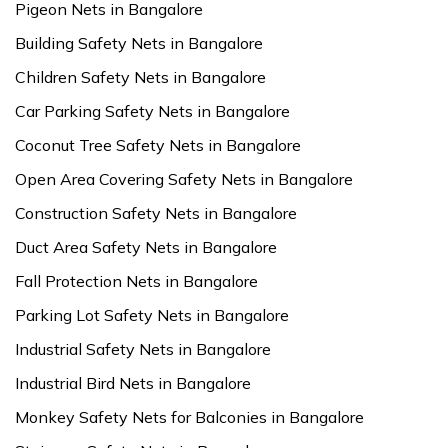
Pigeon Nets in Bangalore
Building Safety Nets in Bangalore
Children Safety Nets in Bangalore
Car Parking Safety Nets in Bangalore
Coconut Tree Safety Nets in Bangalore
Open Area Covering Safety Nets in Bangalore
Construction Safety Nets in Bangalore
Duct Area Safety Nets in Bangalore
Fall Protection Nets in Bangalore
Parking Lot Safety Nets in Bangalore
Industrial Safety Nets in Bangalore
Industrial Bird Nets in Bangalore
Monkey Safety Nets for Balconies in Bangalore