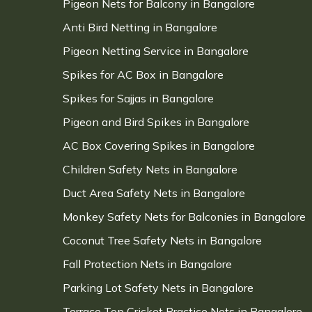
Pigeon Nets for Balcony in Bangalore
Anti Bird Netting in Bangalore
Pigeon Netting Service in Bangalore
Spikes for AC Box in Bangalore
Spikes for Sajjas in Bangalore
Pigeon and Bird Spikes in Bangalore
AC Box Covering Spikes in Bangalore
Children Safety Nets in Bangalore
Duct Area Safety Nets in Bangalore
Monkey Safety Nets for Balconies in Bangalore
Coconut Tree Safety Nets in Bangalore
Fall Protection Nets in Bangalore
Parking Lot Safety Nets in Bangalore
Terrace Top Cricket Practice Nets in Bangalore