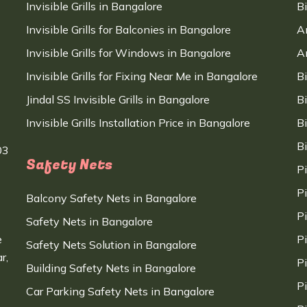
Invisible Grills in Bangalore
B
Invisible Grills for Balconies in Bangalore
A
Invisible Grills for Windows in Bangalore
A
Invisible Grills for Fixing Near Me in Bangalore
B
Jindal SS Invisible Grills in Bangalore
B
Invisible Grills Installation Price in Bangalore
B
B
03
Safety Nets
P
P
Balcony Safety Nets in Bangalore
P
Safety Nets in Bangalore
e
P
Safety Nets Solution in Bangalore
r,
P
Building Safety Nets in Bangalore
P
Car Parking Safety Nets in Bangalore