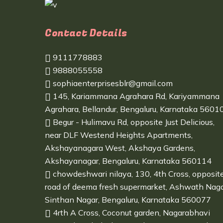
Contact Details
9111778883
9888055558
sophiaenterprisesblr@gmail.com
145, Kariammana Agrahara Rd, Kariyammana
Agrahara, Bellandur, Bengaluru, Karnataka 5601
Begur - Hulimavu Rd, opposite Just Delicious,
near DLF Westend Heights Apartments,
Akshayanagara West, Akshaya Gardens,
Akshayanagar, Bengaluru, Karnataka 560114
chowdeshwari nilaya, 130, 4th Cross, opposit
road of deema fresh supermarket, Ashwath Naga
Sinthan Nagar, Bengaluru, Karnataka 560077
4rth A Cross, Coconut garden, Nagarabhavi