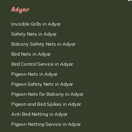
Adyar
Invisible Grills in Adyar
Safety Nets in Adyar
Balcony Safety Nets in Adyar
Bird Nets in Adyar
Bird Control Service in Adyar
Pigeon Nets in Adyar
Pigeon Safety Nets in Adyar
Pigeon Nets for Balcony in Adyar
Pigeon and Bird Spikes in Adyar
Anti Bird Netting in Adyar
Pigeon Netting Service in Adyar