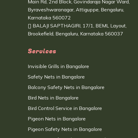
Main Rd, 2nd Block, Govindaraja Nagar Ward,
Byraveshwaranagar, Attiguppe, Bengaluru,
Karnataka 560072
BALAJI SAPTHAGIRI, 17/1, BEML Layout,
Brookefield, Bengaluru, Karnataka 560037
Services
Invisible Grills in Bangalore
Safety Nets in Bangalore
Balcony Safety Nets in Bangalore
Bird Nets in Bangalore
Bird Control Service in Bangalore
Pigeon Nets in Bangalore
Pigeon Safety Nets in Bangalore