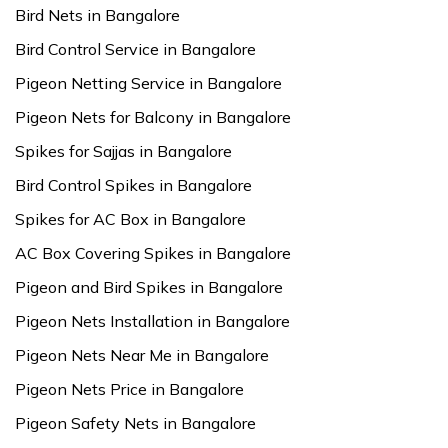
Bird Nets in Bangalore
Bird Control Service in Bangalore
Pigeon Netting Service in Bangalore
Pigeon Nets for Balcony in Bangalore
Spikes for Sajjas in Bangalore
Bird Control Spikes in Bangalore
Spikes for AC Box in Bangalore
AC Box Covering Spikes in Bangalore
Pigeon and Bird Spikes in Bangalore
Pigeon Nets Installation in Bangalore
Pigeon Nets Near Me in Bangalore
Pigeon Nets Price in Bangalore
Pigeon Safety Nets in Bangalore