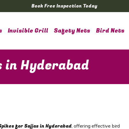
Book Free Inspection Today
s
Invisible Grill
Safety Nets
Bird Nets
s in Hyderabad
Spikes for Sajjas in
Hyderabad
, offering effective bird