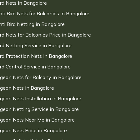
ird Nets in Bangalore
nti Bird Nets for Balconies in Bangalore
nti Bird Netting in Bangalore
ird Nets for Balconies Price in Bangalore
ird Netting Service in Bangalore
ird Protection Nets in Bangalore
ird Control Service in Bangalore
igeon Nets for Balcony in Bangalore
igeon Nets in Bangalore
igeon Nets Installation in Bangalore
igeon Netting Service in Bangalore
igeon Nets Near Me in Bangalore
igeon Nets Price in Bangalore