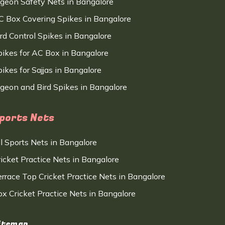
igeon Safety Nets in Bangalore
C Box Covering Spikes in Bangalore
ird Control Spikes in Bangalore
pikes for AC Box in Bangalore
ikes for Sajjas in Bangalore
igeon and Bird Spikes in Bangalore
ports Nets
ll Sports Nets in Bangalore
ricket Practice Nets in Bangalore
errace Top Cricket Practice Nets in Bangalore
ox Cricket Practice Nets in Bangalore
itemap