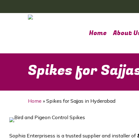
Skip
to
main
content
Home
About U
Spikes for Sajja
Home
»
Spikes for Sajjas in Hyderabad
Sophia Enterprisess is a trusted supplier and installer of