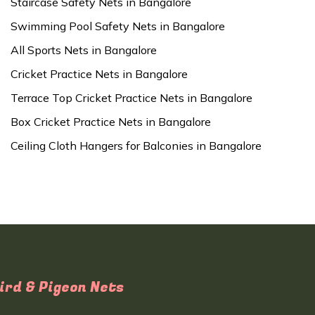
Staircase Safety Nets in Bangalore
Swimming Pool Safety Nets in Bangalore
All Sports Nets in Bangalore
Cricket Practice Nets in Bangalore
Terrace Top Cricket Practice Nets in Bangalore
Box Cricket Practice Nets in Bangalore
Ceiling Cloth Hangers for Balconies in Bangalore
ird & Pigeon Nets