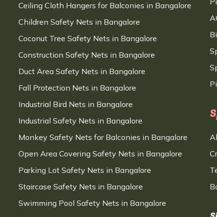
P
Ceiling Cloth Hangers for Balconies in Bangalore
A
Children Safety Nets in Bangalore
B
Coconut Tree Safety Nets in Bangalore
S
Construction Safety Nets in Bangalore
Sp
Duct Area Safety Nets in Bangalore
P
Fall Protection Nets in Bangalore
Industrial Bird Nets in Bangalore
S
Industrial Safety Nets in Bangalore
Monkey Safety Nets for Balconies in Bangalore
A
Open Area Covering Safety Nets in Bangalore
C
Parking Lot Safety Nets in Bangalore
T
Staircase Safety Nets in Bangalore
B
Swimming Pool Safety Nets in Bangalore
S