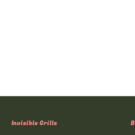
Invisible Grills
B