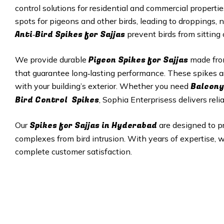
control solutions for residential and commercial properti
spots for pigeons and other birds, leading to droppings, 
Anti‑Bird Spikes for Sajjas
prevent birds from sitting
Pigeon Spikes for Sajjas
We provide durable
made from
that guarantee long‑lasting performance. These spikes a
Balcony
with your building’s exterior. Whether you need
Bird Control Spikes
, Sophia Enterprisess delivers reli
Spikes for Sajjas in
Hyderabad
Our
are designed to p
complexes from bird intrusion. With years of expertise, w
complete customer satisfaction.