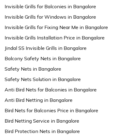
Invisible Grills for Balconies in Bangalore
Invisible Grills for Windows in Bangalore
Invisible Grills for Fixing Near Me in Bangalore
Invisible Grills Installation Price in Bangalore
Jindal SS Invisible Grills in Bangalore
Balcony Safety Nets in Bangalore
Safety Nets in Bangalore
Safety Nets Solution in Bangalore
Anti Bird Nets for Balconies in Bangalore
Anti Bird Netting in Bangalore
Bird Nets for Balconies Price in Bangalore
Bird Netting Service in Bangalore
Bird Protection Nets in Bangalore