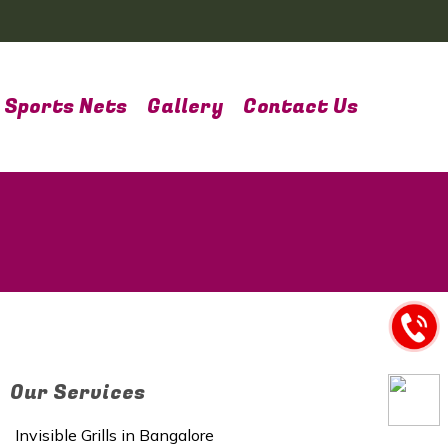
Sports Nets
Gallery
Contact Us
Our Services
Invisible Grills in Bangalore