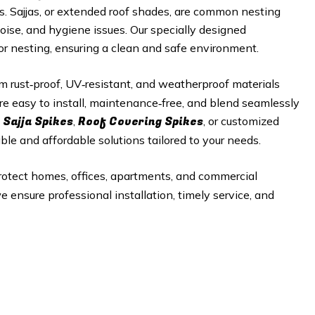
es. Sajjas, or extended roof shades, are common nesting
noise, and hygiene issues. Our specially designed
 or nesting, ensuring a clean and safe environment.
 rust‑proof, UV‑resistant, and weatherproof materials
re easy to install, maintenance‑free, and blend seamlessly
 Sajja Spikes
Roof Covering Spikes
,
, or customized
able and affordable solutions tailored to your needs.
rotect homes, offices, apartments, and commercial
e ensure professional installation, timely service, and