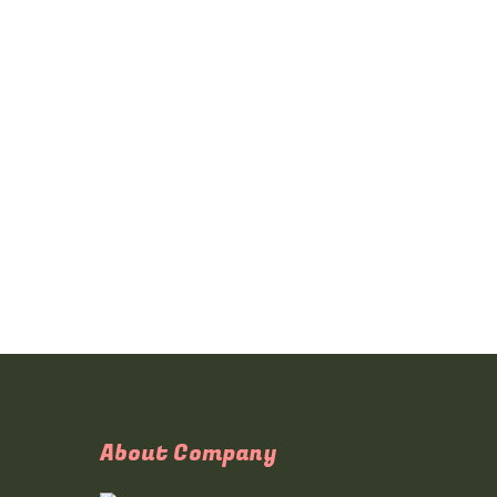
About Company