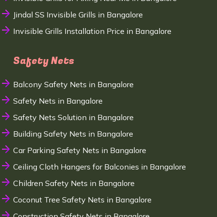
Jindal SS Invisible Grills in Bangalore
Invisible Grills Installation Price in Bangalore
Safety Nets
Balcony Safety Nets in Bangalore
Safety Nets in Bangalore
Safety Nets Solution in Bangalore
Building Safety Nets in Bangalore
Car Parking Safety Nets in Bangalore
Ceiling Cloth Hangers for Balconies in Bangalore
Children Safety Nets in Bangalore
Coconut Tree Safety Nets in Bangalore
Construction Safety Nets in Bangalore