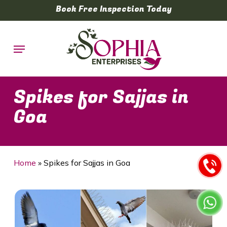
Skip
Book Free Inspection Today
to
main
Menu
content
Spikes for Sajjas in
Goa
Home
»
Spikes for Sajjas in Goa