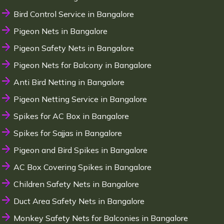
Bird Control Service in Bangalore
Pigeon Nets in Bangalore
Pigeon Safety Nets in Bangalore
Pigeon Nets for Balcony in Bangalore
Anti Bird Netting in Bangalore
Pigeon Netting Service in Bangalore
Spikes for AC Box in Bangalore
Spikes for Sajjas in Bangalore
Pigeon and Bird Spikes in Bangalore
AC Box Covering Spikes in Bangalore
Children Safety Nets in Bangalore
Duct Area Safety Nets in Bangalore
Monkey Safety Nets for Balconies in Bangalore