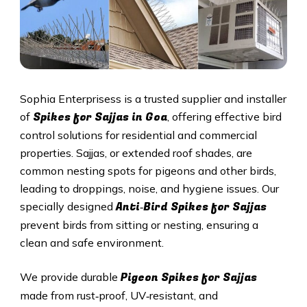
Sophia Enterprisess is a trusted supplier and installer
Spikes for Sajjas in
Goa
of
, offering effective bird
control solutions for residential and commercial
properties. Sajjas, or extended roof shades, are
common nesting spots for pigeons and other birds,
leading to droppings, noise, and hygiene issues. Our
Anti‑Bird Spikes for Sajjas
specially designed
prevent birds from sitting or nesting, ensuring a
clean and safe environment.
Pigeon Spikes for Sajjas
We provide durable
made from rust‑proof, UV‑resistant, and