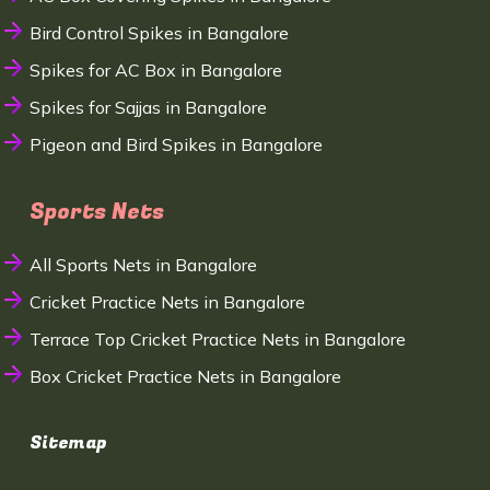
Bird Control Spikes in Bangalore
Spikes for AC Box in Bangalore
Spikes for Sajjas in Bangalore
Pigeon and Bird Spikes in Bangalore
Sports Nets
All Sports Nets in Bangalore
Cricket Practice Nets in Bangalore
Terrace Top Cricket Practice Nets in Bangalore
Box Cricket Practice Nets in Bangalore
Sitemap