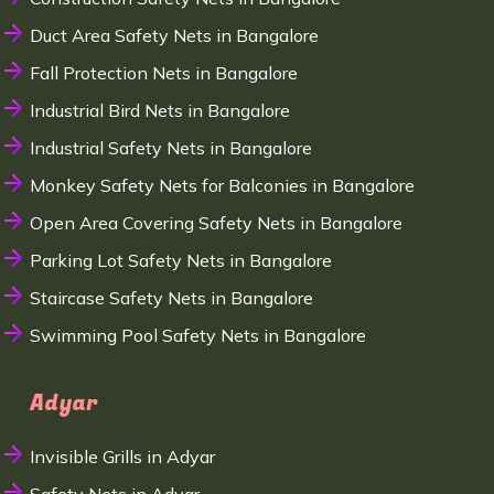
Duct Area Safety Nets in Bangalore
Fall Protection Nets in Bangalore
Industrial Bird Nets in Bangalore
Industrial Safety Nets in Bangalore
Monkey Safety Nets for Balconies in Bangalore
Open Area Covering Safety Nets in Bangalore
Parking Lot Safety Nets in Bangalore
Staircase Safety Nets in Bangalore
Swimming Pool Safety Nets in Bangalore
Adyar
Invisible Grills in Adyar