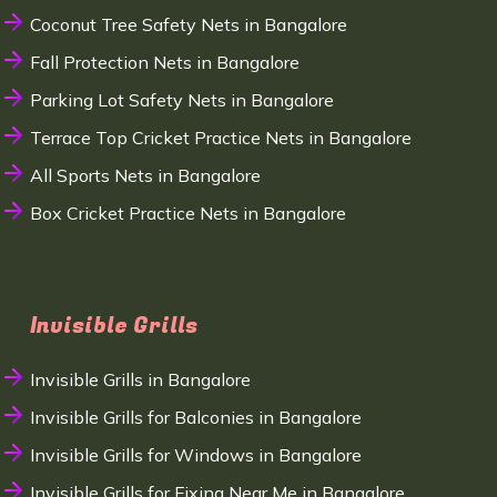
Coconut Tree Safety Nets in Bangalore
Fall Protection Nets in Bangalore
Parking Lot Safety Nets in Bangalore
Terrace Top Cricket Practice Nets in Bangalore
All Sports Nets in Bangalore
Box Cricket Practice Nets in Bangalore
Invisible Grills
Invisible Grills in Bangalore
Invisible Grills for Balconies in Bangalore
Invisible Grills for Windows in Bangalore
Invisible Grills for Fixing Near Me in Bangalore