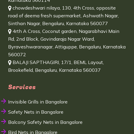
Karnataka 560114
chowdeshwari nilaya, 130, 4th Cross, opposite
road of deema fresh supermarket, Ashwath Nagar,
Sinthan Nagar, Bengaluru, Karnataka 560077
4rth A Cross, Coconut garden, Nagarabhavi Main
Rd, 2nd Block, Govindaraja Nagar Ward,
Byraveshwaranagar, Attiguppe, Bengaluru, Karnataka
560072
BALAJI SAPTHAGIRI, 17/1, BEML Layout,
Brookefield, Bengaluru, Karnataka 560037
Services
Invisible Grills in Bangalore
Safety Nets in Bangalore
Balcony Safety Nets in Bangalore
Bird Nets in Bangalore