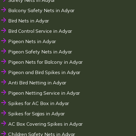
Safety Nets in Adyar
Balcony Safety Nets in Adyar
Bird Nets in Adyar
Bird Control Service in Adyar
Pigeon Nets in Adyar
Pigeon Safety Nets in Adyar
Pigeon Nets for Balcony in Adyar
Pigeon and Bird Spikes in Adyar
Anti Bird Netting in Adyar
Pigeon Netting Service in Adyar
Spikes for AC Box in Adyar
Spikes for Sajjas in Adyar
AC Box Covering Spikes in Adyar
Children Safety Nets in Adyar