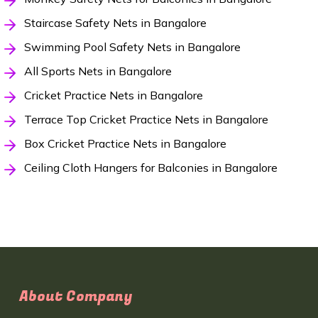
Staircase Safety Nets in Bangalore
Swimming Pool Safety Nets in Bangalore
All Sports Nets in Bangalore
Cricket Practice Nets in Bangalore
Terrace Top Cricket Practice Nets in Bangalore
Box Cricket Practice Nets in Bangalore
Ceiling Cloth Hangers for Balconies in Bangalore
About Company