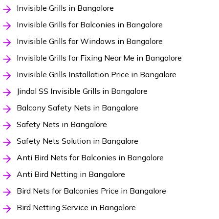
Invisible Grills in Bangalore
Invisible Grills for Balconies in Bangalore
Invisible Grills for Windows in Bangalore
Invisible Grills for Fixing Near Me in Bangalore
Invisible Grills Installation Price in Bangalore
Jindal SS Invisible Grills in Bangalore
Balcony Safety Nets in Bangalore
Safety Nets in Bangalore
Safety Nets Solution in Bangalore
Anti Bird Nets for Balconies in Bangalore
Anti Bird Netting in Bangalore
Bird Nets for Balconies Price in Bangalore
Bird Netting Service in Bangalore