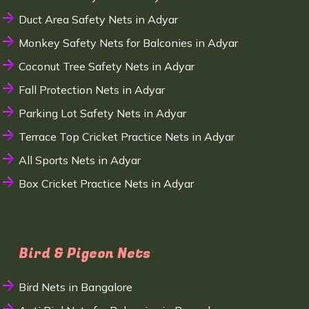
Duct Area Safety Nets in Adyar
Monkey Safety Nets for Balconies in Adyar
Coconut Tree Safety Nets in Adyar
Fall Protection Nets in Adyar
Parking Lot Safety Nets in Adyar
Terrace Top Cricket Practice Nets in Adyar
All Sports Nets in Adyar
Box Cricket Practice Nets in Adyar
Bird & Pigeon Nets
Bird Nets in Bangalore