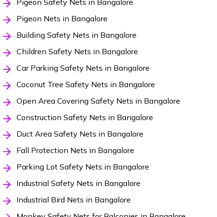
Pigeon Safety Nets in Bangalore
Pigeon Nets in Bangalore
Building Safety Nets in Bangalore
Children Safety Nets in Bangalore
Car Parking Safety Nets in Bangalore
Coconut Tree Safety Nets in Bangalore
Open Area Covering Safety Nets in Bangalore
Construction Safety Nets in Bangalore
Duct Area Safety Nets in Bangalore
Fall Protection Nets in Bangalore
Parking Lot Safety Nets in Bangalore
Industrial Safety Nets in Bangalore
Industrial Bird Nets in Bangalore
Monkey Safety Nets for Balconies in Bangalore