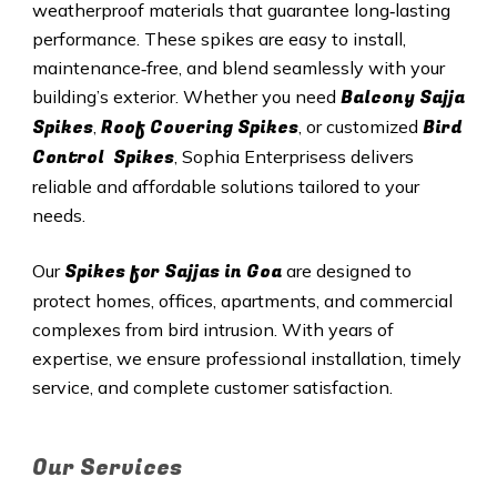
weatherproof materials that guarantee long‑lasting
performance. These spikes are easy to install,
maintenance‑free, and blend seamlessly with your
Balcony Sajja
building’s exterior. Whether you need
Spikes
Roof Covering Spikes
Bird
,
, or customized
Control Spikes
, Sophia Enterprisess delivers
reliable and affordable solutions tailored to your
needs.
Spikes for Sajjas in
Goa
Our
are designed to
protect homes, offices, apartments, and commercial
complexes from bird intrusion. With years of
expertise, we ensure professional installation, timely
service, and complete customer satisfaction.
Our Services