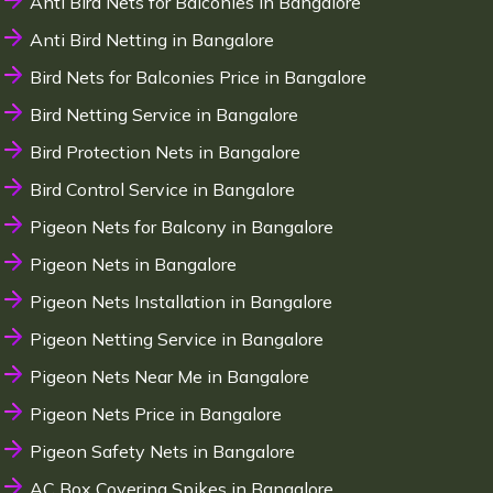
Anti Bird Nets for Balconies in Bangalore
Anti Bird Netting in Bangalore
Bird Nets for Balconies Price in Bangalore
Bird Netting Service in Bangalore
Bird Protection Nets in Bangalore
Bird Control Service in Bangalore
Pigeon Nets for Balcony in Bangalore
Pigeon Nets in Bangalore
Pigeon Nets Installation in Bangalore
Pigeon Netting Service in Bangalore
Pigeon Nets Near Me in Bangalore
Pigeon Nets Price in Bangalore
Pigeon Safety Nets in Bangalore
AC Box Covering Spikes in Bangalore