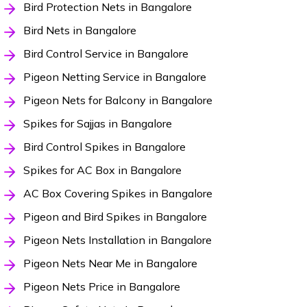
Bird Protection Nets in Bangalore
Bird Nets in Bangalore
Bird Control Service in Bangalore
Pigeon Netting Service in Bangalore
Pigeon Nets for Balcony in Bangalore
Spikes for Sajjas in Bangalore
Bird Control Spikes in Bangalore
Spikes for AC Box in Bangalore
AC Box Covering Spikes in Bangalore
Pigeon and Bird Spikes in Bangalore
Pigeon Nets Installation in Bangalore
Pigeon Nets Near Me in Bangalore
Pigeon Nets Price in Bangalore