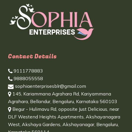
Contact Details
9111778883
9888055558
sophiaenterprisesblr@gmail.com
145, Kariammana Agrahara Rd, Kariyammana
Agrahara, Bellandur, Bengaluru, Karnataka 560103
Begur - Hulimavu Rd, opposite Just Delicious, near
DLF Westend Heights Apartments, Akshayanagara
West, Akshaya Gardens, Akshayanagar, Bengaluru,