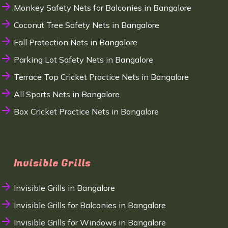
Monkey Safety Nets for Balconies in Bangalore
Coconut Tree Safety Nets in Bangalore
Fall Protection Nets in Bangalore
Parking Lot Safety Nets in Bangalore
Terrace Top Cricket Practice Nets in Bangalore
All Sports Nets in Bangalore
Box Cricket Practice Nets in Bangalore
Invisible Grills
Invisible Grills in Bangalore
Invisible Grills for Balconies in Bangalore
Invisible Grills for Windows in Bangalore