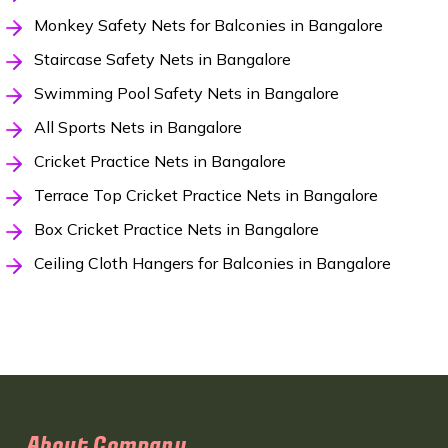
Monkey Safety Nets for Balconies in Bangalore
Staircase Safety Nets in Bangalore
Swimming Pool Safety Nets in Bangalore
All Sports Nets in Bangalore
Cricket Practice Nets in Bangalore
Terrace Top Cricket Practice Nets in Bangalore
Box Cricket Practice Nets in Bangalore
Ceiling Cloth Hangers for Balconies in Bangalore
About Company