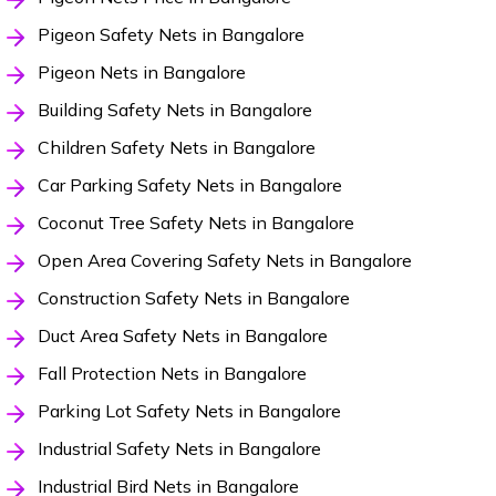
Pigeon Safety Nets in Bangalore
Pigeon Nets in Bangalore
Building Safety Nets in Bangalore
Children Safety Nets in Bangalore
Car Parking Safety Nets in Bangalore
Coconut Tree Safety Nets in Bangalore
Open Area Covering Safety Nets in Bangalore
Construction Safety Nets in Bangalore
Duct Area Safety Nets in Bangalore
Fall Protection Nets in Bangalore
Parking Lot Safety Nets in Bangalore
Industrial Safety Nets in Bangalore
Industrial Bird Nets in Bangalore