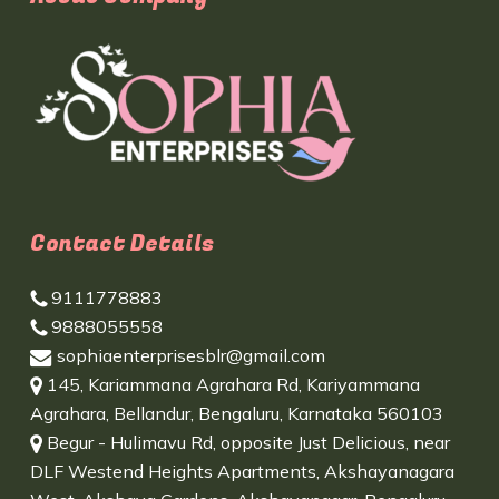
Contact Details
9111778883
9888055558
sophiaenterprisesblr@gmail.com
145, Kariammana Agrahara Rd, Kariyammana
Agrahara, Bellandur, Bengaluru, Karnataka 560103
Begur - Hulimavu Rd, opposite Just Delicious, near
DLF Westend Heights Apartments, Akshayanagara