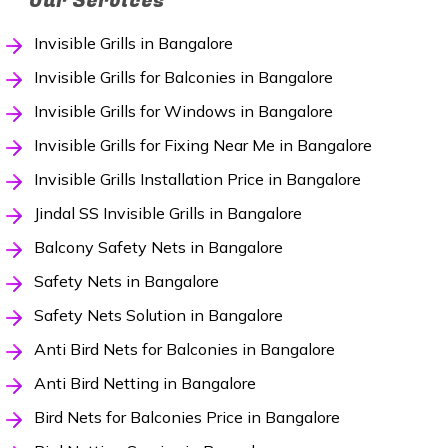
Our Services
Invisible Grills in Bangalore
Invisible Grills for Balconies in Bangalore
Invisible Grills for Windows in Bangalore
Invisible Grills for Fixing Near Me in Bangalore
Invisible Grills Installation Price in Bangalore
Jindal SS Invisible Grills in Bangalore
Balcony Safety Nets in Bangalore
Safety Nets in Bangalore
Safety Nets Solution in Bangalore
Anti Bird Nets for Balconies in Bangalore
Anti Bird Netting in Bangalore
Bird Nets for Balconies Price in Bangalore