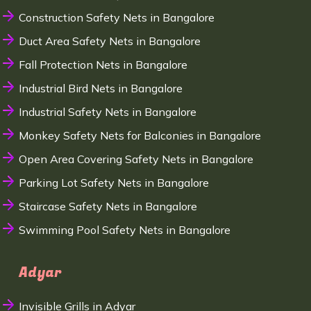
Construction Safety Nets in Bangalore
Duct Area Safety Nets in Bangalore
Fall Protection Nets in Bangalore
Industrial Bird Nets in Bangalore
Industrial Safety Nets in Bangalore
Monkey Safety Nets for Balconies in Bangalore
Open Area Covering Safety Nets in Bangalore
Parking Lot Safety Nets in Bangalore
Staircase Safety Nets in Bangalore
Swimming Pool Safety Nets in Bangalore
Adyar
Invisible Grills in Adyar