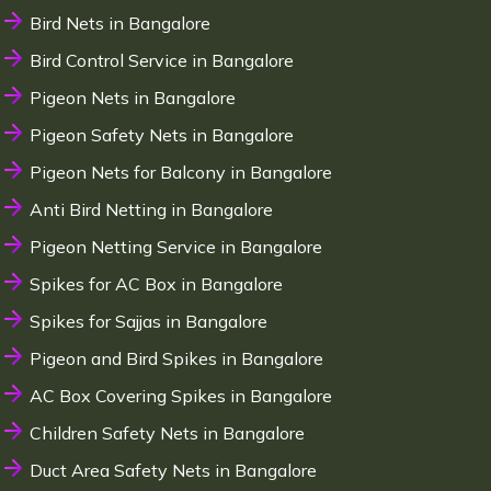
Bird Nets in Bangalore
Bird Control Service in Bangalore
Pigeon Nets in Bangalore
Pigeon Safety Nets in Bangalore
Pigeon Nets for Balcony in Bangalore
Anti Bird Netting in Bangalore
Pigeon Netting Service in Bangalore
Spikes for AC Box in Bangalore
Spikes for Sajjas in Bangalore
Pigeon and Bird Spikes in Bangalore
AC Box Covering Spikes in Bangalore
Children Safety Nets in Bangalore
Duct Area Safety Nets in Bangalore