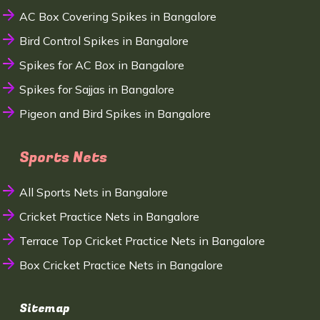
AC Box Covering Spikes in Bangalore
Bird Control Spikes in Bangalore
Spikes for AC Box in Bangalore
Spikes for Sajjas in Bangalore
Pigeon and Bird Spikes in Bangalore
Sports Nets
All Sports Nets in Bangalore
Cricket Practice Nets in Bangalore
Terrace Top Cricket Practice Nets in Bangalore
Box Cricket Practice Nets in Bangalore
Sitemap