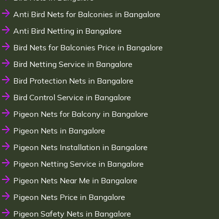
Anti Bird Nets for Balconies in Bangalore
Anti Bird Netting in Bangalore
Bird Nets for Balconies Price in Bangalore
Bird Netting Service in Bangalore
Bird Protection Nets in Bangalore
Bird Control Service in Bangalore
Pigeon Nets for Balcony in Bangalore
Pigeon Nets in Bangalore
Pigeon Nets Installation in Bangalore
Pigeon Netting Service in Bangalore
Pigeon Nets Near Me in Bangalore
Pigeon Nets Price in Bangalore
Pigeon Safety Nets in Bangalore