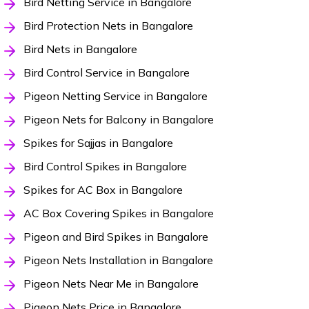
Bird Netting Service in Bangalore
Bird Protection Nets in Bangalore
Bird Nets in Bangalore
Bird Control Service in Bangalore
Pigeon Netting Service in Bangalore
Pigeon Nets for Balcony in Bangalore
Spikes for Sajjas in Bangalore
Bird Control Spikes in Bangalore
Spikes for AC Box in Bangalore
AC Box Covering Spikes in Bangalore
Pigeon and Bird Spikes in Bangalore
Pigeon Nets Installation in Bangalore
Pigeon Nets Near Me in Bangalore
Pigeon Nets Price in Bangalore