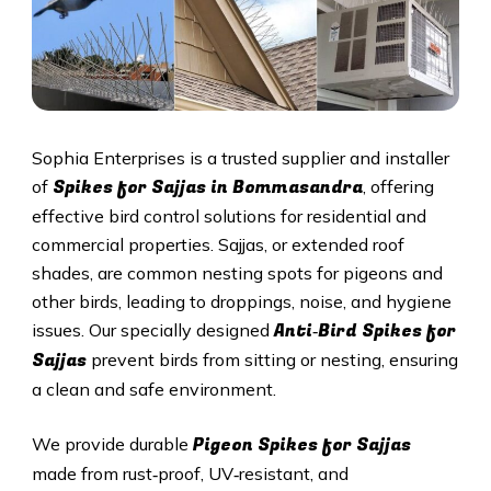
Sophia Enterprises is a trusted supplier and installer
Spikes for Sajjas in Bommasandra
of
, offering
effective bird control solutions for residential and
commercial properties. Sajjas, or extended roof
shades, are common nesting spots for pigeons and
other birds, leading to droppings, noise, and hygiene
Anti‑Bird Spikes for
issues. Our specially designed
Sajjas
prevent birds from sitting or nesting, ensuring
a clean and safe environment.
Pigeon Spikes for Sajjas
We provide durable
made from rust‑proof, UV‑resistant, and