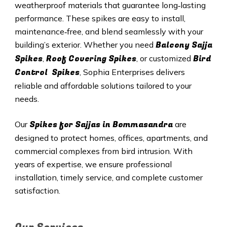
weatherproof materials that guarantee long‑lasting
performance. These spikes are easy to install,
maintenance‑free, and blend seamlessly with your
Balcony Sajja
building’s exterior. Whether you need
Spikes
Roof Covering Spikes
Bird
,
, or customized
Control Spikes
, Sophia Enterprises delivers
reliable and affordable solutions tailored to your
needs.
Spikes for Sajjas in Bommasandra
Our
are
designed to protect homes, offices, apartments, and
commercial complexes from bird intrusion. With
years of expertise, we ensure professional
installation, timely service, and complete customer
satisfaction.