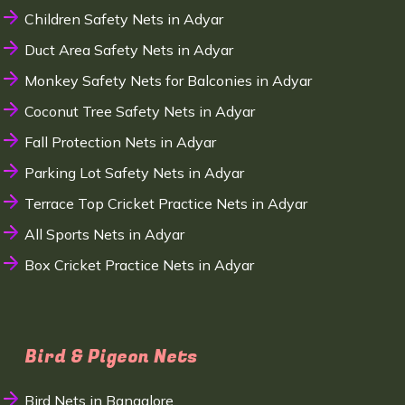
Children Safety Nets in Adyar
Duct Area Safety Nets in Adyar
Monkey Safety Nets for Balconies in Adyar
Coconut Tree Safety Nets in Adyar
Fall Protection Nets in Adyar
Parking Lot Safety Nets in Adyar
Terrace Top Cricket Practice Nets in Adyar
All Sports Nets in Adyar
Box Cricket Practice Nets in Adyar
Bird & Pigeon Nets
Bird Nets in Bangalore