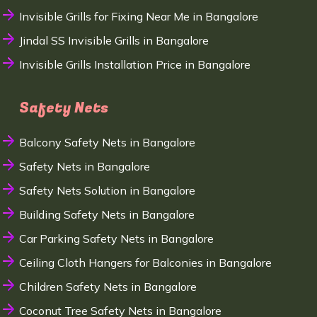
Invisible Grills for Fixing Near Me in Bangalore
Jindal SS Invisible Grills in Bangalore
Invisible Grills Installation Price in Bangalore
Safety Nets
Balcony Safety Nets in Bangalore
Safety Nets in Bangalore
Safety Nets Solution in Bangalore
Building Safety Nets in Bangalore
Car Parking Safety Nets in Bangalore
Ceiling Cloth Hangers for Balconies in Bangalore
Children Safety Nets in Bangalore
Coconut Tree Safety Nets in Bangalore