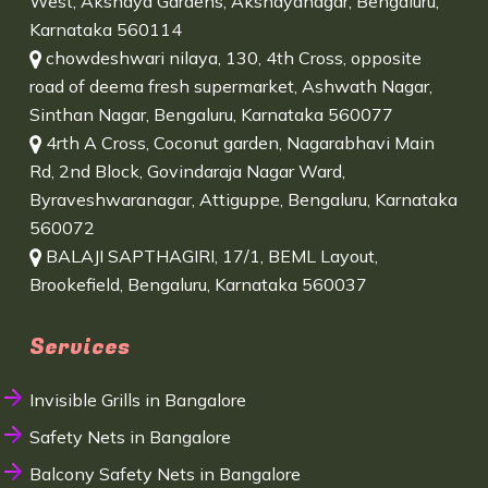
West, Akshaya Gardens, Akshayanagar, Bengaluru,
Karnataka 560114
chowdeshwari nilaya, 130, 4th Cross, opposite
road of deema fresh supermarket, Ashwath Nagar,
Sinthan Nagar, Bengaluru, Karnataka 560077
4rth A Cross, Coconut garden, Nagarabhavi Main
Rd, 2nd Block, Govindaraja Nagar Ward,
Byraveshwaranagar, Attiguppe, Bengaluru, Karnataka
560072
BALAJI SAPTHAGIRI, 17/1, BEML Layout,
Brookefield, Bengaluru, Karnataka 560037
Services
Invisible Grills in Bangalore
Safety Nets in Bangalore
Balcony Safety Nets in Bangalore