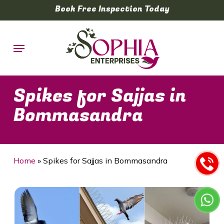
Skip
Book Free Inspection Today
to
main
Menu
content
Spikes for Sajjas in
Bommasandra
Home
»
Spikes for Sajjas in Bommasandra