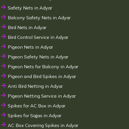
Safety Nets in Adyar
Balcony Safety Nets in Adyar
Bird Nets in Adyar
Bird Control Service in Adyar
Pigeon Nets in Adyar
Pigeon Safety Nets in Adyar
Pigeon Nets for Balcony in Adyar
Pigeon and Bird Spikes in Adyar
Anti Bird Netting in Adyar
Pigeon Netting Service in Adyar
Spikes for AC Box in Adyar
Spikes for Sajjas in Adyar
AC Box Covering Spikes in Adyar