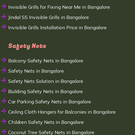
Invisible Grills for Fixing Near Me in Bangalore
Jindal SS Invisible Grills in Bangalore
Invisible Grills Installation Price in Bangalore
Safety Nets
Balcony Safety Nets in Bangalore
Safety Nets in Bangalore
Safety Nets Solution in Bangalore
Building Safety Nets in Bangalore
Car Parking Safety Nets in Bangalore
Ceiling Cloth Hangers for Balconies in Bangalore
Children Safety Nets in Bangalore
Coconut Tree Safety Nets in Bangalore