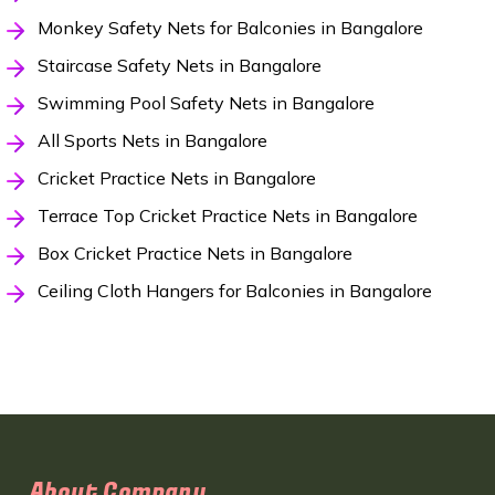
Monkey Safety Nets for Balconies in Bangalore
Staircase Safety Nets in Bangalore
Swimming Pool Safety Nets in Bangalore
All Sports Nets in Bangalore
Cricket Practice Nets in Bangalore
Terrace Top Cricket Practice Nets in Bangalore
Box Cricket Practice Nets in Bangalore
Ceiling Cloth Hangers for Balconies in Bangalore
About Company