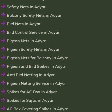
Safety Nets in Adyar
Balcony Safety Nets in Adyar
Bird Nets in Adyar
Bird Control Service in Adyar
Pigeon Nets in Adyar
Pigeon Safety Nets in Adyar
Pigeon Nets for Balcony in Adyar
Pigeon and Bird Spikes in Adyar
Anti Bird Netting in Adyar
Pigeon Netting Service in Adyar
Spikes for AC Box in Adyar
Spikes for Sajjas in Adyar
AC Box Covering Spikes in Adyar