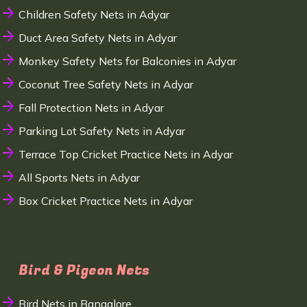
Children Safety Nets in Adyar
Duct Area Safety Nets in Adyar
Monkey Safety Nets for Balconies in Adyar
Coconut Tree Safety Nets in Adyar
Fall Protection Nets in Adyar
Parking Lot Safety Nets in Adyar
Terrace Top Cricket Practice Nets in Adyar
All Sports Nets in Adyar
Box Cricket Practice Nets in Adyar
Bird & Pigeon Nets
Bird Nets in Bangalore