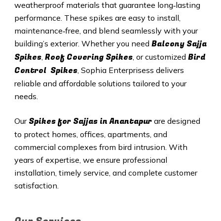
weatherproof materials that guarantee long‑lasting
performance. These spikes are easy to install,
maintenance‑free, and blend seamlessly with your
Balcony Sajja
building’s exterior. Whether you need
Spikes
Roof Covering Spikes
Bird
,
, or customized
Control Spikes
, Sophia Enterprisess delivers
reliable and affordable solutions tailored to your
needs.
Spikes for Sajjas in Anantapur
Our
are designed
to protect homes, offices, apartments, and
commercial complexes from bird intrusion. With
years of expertise, we ensure professional
installation, timely service, and complete customer
satisfaction.