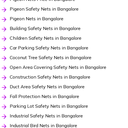
Pigeon Safety Nets in Bangalore
Pigeon Nets in Bangalore
Building Safety Nets in Bangalore
Children Safety Nets in Bangalore
Car Parking Safety Nets in Bangalore
Coconut Tree Safety Nets in Bangalore
Open Area Covering Safety Nets in Bangalore
Construction Safety Nets in Bangalore
Duct Area Safety Nets in Bangalore
Fall Protection Nets in Bangalore
Parking Lot Safety Nets in Bangalore
Industrial Safety Nets in Bangalore
Industrial Bird Nets in Bangalore