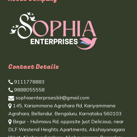
Contact Details
9111778883
9888055558
sophiaenterprisesblr@gmail.com
145, Kariammana Agrahara Rd, Kariyammana
Agrahara, Bellandur, Bengaluru, Karnataka 560103
Begur - Hulimavu Rd, opposite Just Delicious, near
DLF Westend Heights Apartments, Akshayanagara