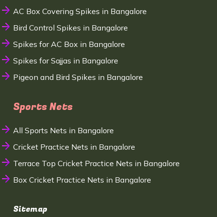
AC Box Covering Spikes in Bangalore
Bird Control Spikes in Bangalore
Spikes for AC Box in Bangalore
Spikes for Sajjas in Bangalore
Pigeon and Bird Spikes in Bangalore
Sports Nets
All Sports Nets in Bangalore
Cricket Practice Nets in Bangalore
Terrace Top Cricket Practice Nets in Bangalore
Box Cricket Practice Nets in Bangalore
Sitemap