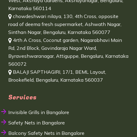
West, Akshaya Gardens, Akshayanagar, Bengaluru,
Karnataka 560114
chowdeshwari nilaya, 130, 4th Cross, opposite
road of deema fresh supermarket, Ashwath Nagar,
Sinthan Nagar, Bengaluru, Karnataka 560077
4rth A Cross, Coconut garden, Nagarabhavi Main
Rd, 2nd Block, Govindaraja Nagar Ward,
Byraveshwaranagar, Attiguppe, Bengaluru, Karnataka
560072
BALAJI SAPTHAGIRI, 17/1, BEML Layout,
Brookefield, Bengaluru, Karnataka 560037
Services
Invisible Grills in Bangalore
Safety Nets in Bangalore
Balcony Safety Nets in Bangalore