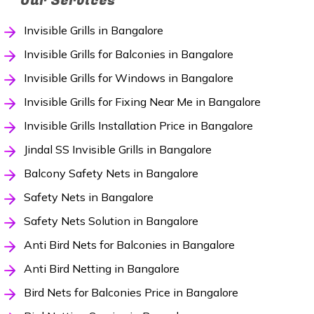
Our Services
Invisible Grills in Bangalore
Invisible Grills for Balconies in Bangalore
Invisible Grills for Windows in Bangalore
Invisible Grills for Fixing Near Me in Bangalore
Invisible Grills Installation Price in Bangalore
Jindal SS Invisible Grills in Bangalore
Balcony Safety Nets in Bangalore
Safety Nets in Bangalore
Safety Nets Solution in Bangalore
Anti Bird Nets for Balconies in Bangalore
Anti Bird Netting in Bangalore
Bird Nets for Balconies Price in Bangalore