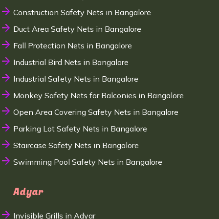
Construction Safety Nets in Bangalore
Duct Area Safety Nets in Bangalore
Fall Protection Nets in Bangalore
Industrial Bird Nets in Bangalore
Industrial Safety Nets in Bangalore
Monkey Safety Nets for Balconies in Bangalore
Open Area Covering Safety Nets in Bangalore
Parking Lot Safety Nets in Bangalore
Staircase Safety Nets in Bangalore
Swimming Pool Safety Nets in Bangalore
Adyar
Invisible Grills in Adyar