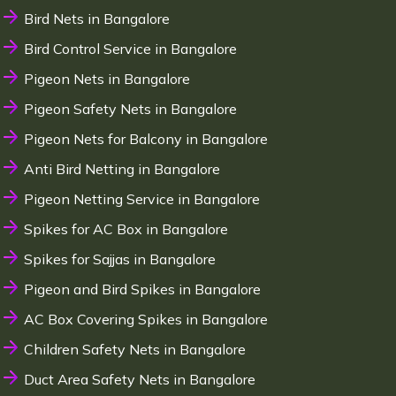
Bird Nets in Bangalore
Bird Control Service in Bangalore
Pigeon Nets in Bangalore
Pigeon Safety Nets in Bangalore
Pigeon Nets for Balcony in Bangalore
Anti Bird Netting in Bangalore
Pigeon Netting Service in Bangalore
Spikes for AC Box in Bangalore
Spikes for Sajjas in Bangalore
Pigeon and Bird Spikes in Bangalore
AC Box Covering Spikes in Bangalore
Children Safety Nets in Bangalore
Duct Area Safety Nets in Bangalore