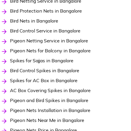
Bird Netting Service in Bangalore
Bird Protection Nets in Bangalore
Bird Nets in Bangalore
Bird Control Service in Bangalore
Pigeon Netting Service in Bangalore
Pigeon Nets for Balcony in Bangalore
Spikes for Sajjas in Bangalore
Bird Control Spikes in Bangalore
Spikes for AC Box in Bangalore
AC Box Covering Spikes in Bangalore
Pigeon and Bird Spikes in Bangalore
Pigeon Nets Installation in Bangalore
Pigeon Nets Near Me in Bangalore
Pigeon Nets Price in Bangalore