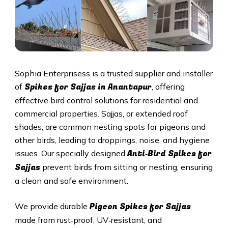
Sophia Enterprisess is a trusted supplier and installer
Spikes for Sajjas in Anantapur
of
, offering
effective bird control solutions for residential and
commercial properties. Sajjas, or extended roof
shades, are common nesting spots for pigeons and
other birds, leading to droppings, noise, and hygiene
Anti‑Bird Spikes for
issues. Our specially designed
Sajjas
prevent birds from sitting or nesting, ensuring
a clean and safe environment.
Pigeon Spikes for Sajjas
We provide durable
made from rust‑proof, UV‑resistant, and