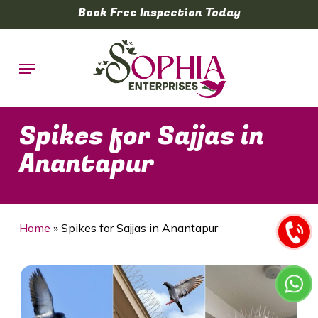
Skip
Book Free Inspection Today
to
main
Menu
content
Spikes for Sajjas in
Anantapur
Home
»
Spikes for Sajjas in Anantapur