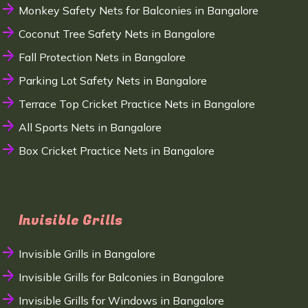
Monkey Safety Nets for Balconies in Bangalore
Coconut Tree Safety Nets in Bangalore
Fall Protection Nets in Bangalore
Parking Lot Safety Nets in Bangalore
Terrace Top Cricket Practice Nets in Bangalore
All Sports Nets in Bangalore
Box Cricket Practice Nets in Bangalore
Invisible Grills
Invisible Grills in Bangalore
Invisible Grills for Balconies in Bangalore
Invisible Grills for Windows in Bangalore