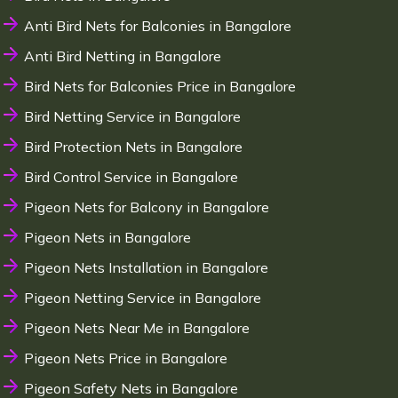
Anti Bird Nets for Balconies in Bangalore
Anti Bird Netting in Bangalore
Bird Nets for Balconies Price in Bangalore
Bird Netting Service in Bangalore
Bird Protection Nets in Bangalore
Bird Control Service in Bangalore
Pigeon Nets for Balcony in Bangalore
Pigeon Nets in Bangalore
Pigeon Nets Installation in Bangalore
Pigeon Netting Service in Bangalore
Pigeon Nets Near Me in Bangalore
Pigeon Nets Price in Bangalore
Pigeon Safety Nets in Bangalore