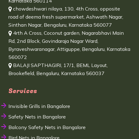
Karnataka 560114
chowdeshwari nilaya, 130, 4th Cross, opposite
road of deema fresh supermarket, Ashwath Nagar,
Sinthan Nagar, Bengaluru, Karnataka 560077
4rth A Cross, Coconut garden, Nagarabhavi Main
Rd, 2nd Block, Govindaraja Nagar Ward,
Byraveshwaranagar, Attiguppe, Bengaluru, Karnataka
560072
BALAJI SAPTHAGIRI, 17/1, BEML Layout,
Brookefield, Bengaluru, Karnataka 560037
Services
Invisible Grills in Bangalore
Safety Nets in Bangalore
Balcony Safety Nets in Bangalore
Bird Nets in Bangalore