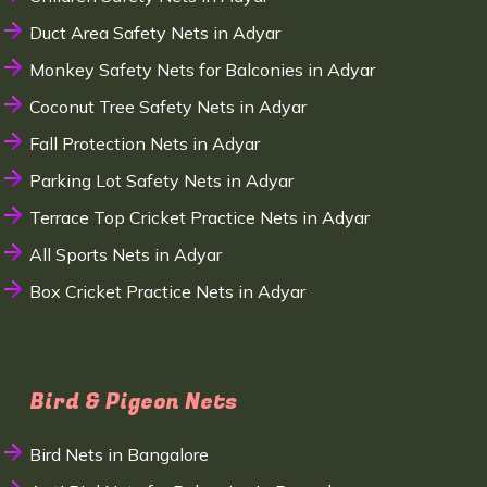
Duct Area Safety Nets in Adyar
Monkey Safety Nets for Balconies in Adyar
Coconut Tree Safety Nets in Adyar
Fall Protection Nets in Adyar
Parking Lot Safety Nets in Adyar
Terrace Top Cricket Practice Nets in Adyar
All Sports Nets in Adyar
Box Cricket Practice Nets in Adyar
Bird & Pigeon Nets
Bird Nets in Bangalore