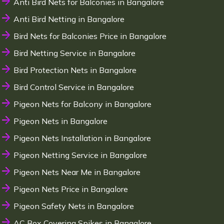
Anti Bird Nets for Balconies in Bangalore
Anti Bird Netting in Bangalore
Bird Nets for Balconies Price in Bangalore
Bird Netting Service in Bangalore
Bird Protection Nets in Bangalore
Bird Control Service in Bangalore
Pigeon Nets for Balcony in Bangalore
Pigeon Nets in Bangalore
Pigeon Nets Installation in Bangalore
Pigeon Netting Service in Bangalore
Pigeon Nets Near Me in Bangalore
Pigeon Nets Price in Bangalore
Pigeon Safety Nets in Bangalore
AC Box Covering Spikes in Bangalore