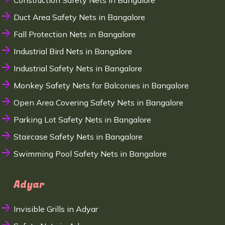
Construction Safety Nets in Bangalore
Duct Area Safety Nets in Bangalore
Fall Protection Nets in Bangalore
Industrial Bird Nets in Bangalore
Industrial Safety Nets in Bangalore
Monkey Safety Nets for Balconies in Bangalore
Open Area Covering Safety Nets in Bangalore
Parking Lot Safety Nets in Bangalore
Staircase Safety Nets in Bangalore
Swimming Pool Safety Nets in Bangalore
Adyar
Invisible Grills in Adyar