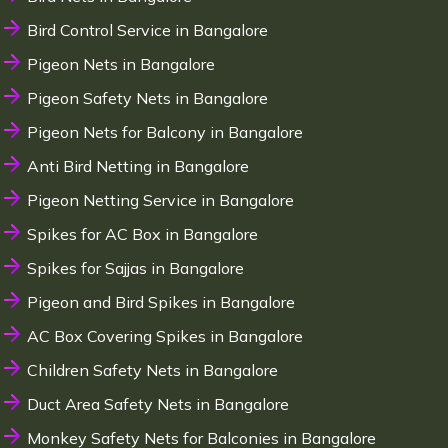
Bird Control Service in Bangalore
Pigeon Nets in Bangalore
Pigeon Safety Nets in Bangalore
Pigeon Nets for Balcony in Bangalore
Anti Bird Netting in Bangalore
Pigeon Netting Service in Bangalore
Spikes for AC Box in Bangalore
Spikes for Sajjas in Bangalore
Pigeon and Bird Spikes in Bangalore
AC Box Covering Spikes in Bangalore
Children Safety Nets in Bangalore
Duct Area Safety Nets in Bangalore
Monkey Safety Nets for Balconies in Bangalore