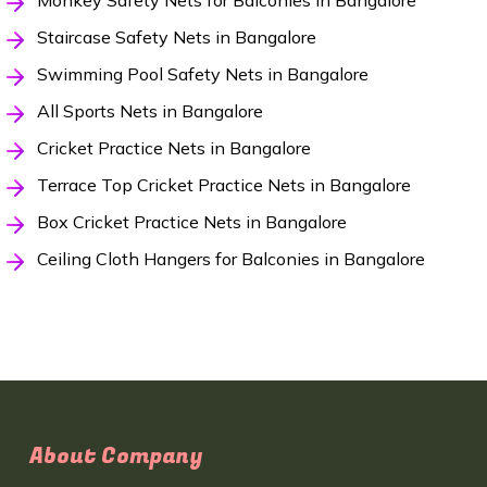
Monkey Safety Nets for Balconies in Bangalore
Staircase Safety Nets in Bangalore
Swimming Pool Safety Nets in Bangalore
All Sports Nets in Bangalore
Cricket Practice Nets in Bangalore
Terrace Top Cricket Practice Nets in Bangalore
Box Cricket Practice Nets in Bangalore
Ceiling Cloth Hangers for Balconies in Bangalore
About Company