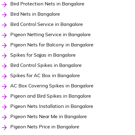
Bird Protection Nets in Bangalore
Bird Nets in Bangalore
Bird Control Service in Bangalore
Pigeon Netting Service in Bangalore
Pigeon Nets for Balcony in Bangalore
Spikes for Sajjas in Bangalore
Bird Control Spikes in Bangalore
Spikes for AC Box in Bangalore
AC Box Covering Spikes in Bangalore
Pigeon and Bird Spikes in Bangalore
Pigeon Nets Installation in Bangalore
Pigeon Nets Near Me in Bangalore
Pigeon Nets Price in Bangalore