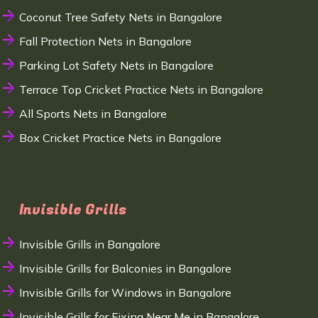
Coconut Tree Safety Nets in Bangalore
Fall Protection Nets in Bangalore
Parking Lot Safety Nets in Bangalore
Terrace Top Cricket Practice Nets in Bangalore
All Sports Nets in Bangalore
Box Cricket Practice Nets in Bangalore
Invisible Grills
Invisible Grills in Bangalore
Invisible Grills for Balconies in Bangalore
Invisible Grills for Windows in Bangalore
Invisible Grills for Fixing Near Me in Bangalore