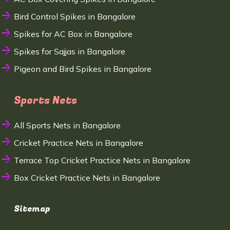
Bird Control Spikes in Bangalore
Spikes for AC Box in Bangalore
Spikes for Sajjas in Bangalore
Pigeon and Bird Spikes in Bangalore
Sports Nets
All Sports Nets in Bangalore
Cricket Practice Nets in Bangalore
Terrace Top Cricket Practice Nets in Bangalore
Box Cricket Practice Nets in Bangalore
Sitemap