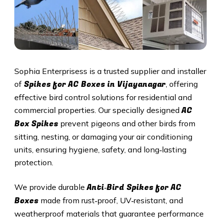
Sophia Enterprisess is a trusted supplier and installer
Spikes for AC Boxes in Vijayanagar
of
, offering
effective bird control solutions for residential and
AC
commercial properties. Our specially designed
Box Spikes
prevent pigeons and other birds from
sitting, nesting, or damaging your air conditioning
units, ensuring hygiene, safety, and long‑lasting
protection.
Anti‑Bird Spikes for AC
We provide durable
Boxes
made from rust‑proof, UV‑resistant, and
weatherproof materials that guarantee performance