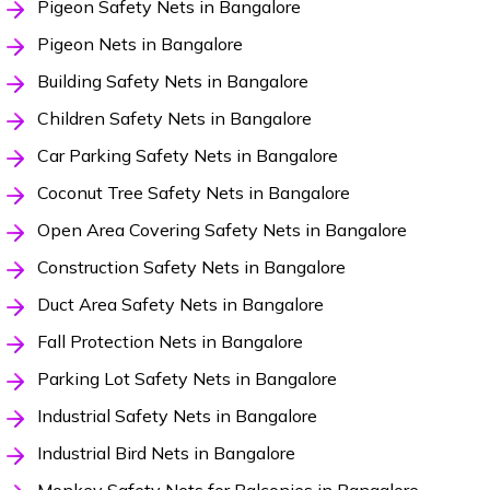
Pigeon Safety Nets in Bangalore
Pigeon Nets in Bangalore
Building Safety Nets in Bangalore
Children Safety Nets in Bangalore
Car Parking Safety Nets in Bangalore
Coconut Tree Safety Nets in Bangalore
Open Area Covering Safety Nets in Bangalore
Construction Safety Nets in Bangalore
Duct Area Safety Nets in Bangalore
Fall Protection Nets in Bangalore
Parking Lot Safety Nets in Bangalore
Industrial Safety Nets in Bangalore
Industrial Bird Nets in Bangalore