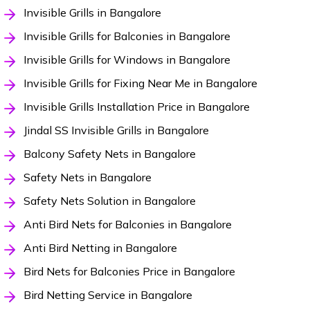
Invisible Grills in Bangalore
Invisible Grills for Balconies in Bangalore
Invisible Grills for Windows in Bangalore
Invisible Grills for Fixing Near Me in Bangalore
Invisible Grills Installation Price in Bangalore
Jindal SS Invisible Grills in Bangalore
Balcony Safety Nets in Bangalore
Safety Nets in Bangalore
Safety Nets Solution in Bangalore
Anti Bird Nets for Balconies in Bangalore
Anti Bird Netting in Bangalore
Bird Nets for Balconies Price in Bangalore
Bird Netting Service in Bangalore