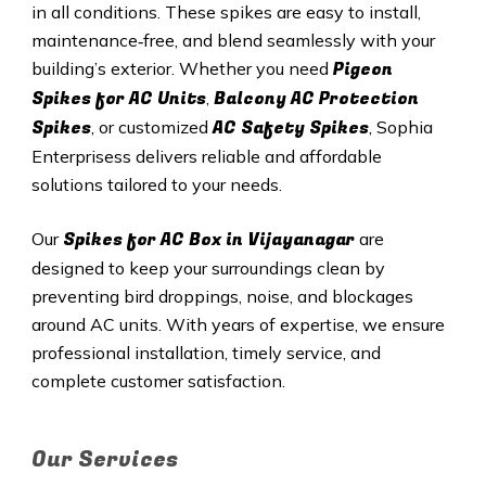
in all conditions. These spikes are easy to install,
maintenance‑free, and blend seamlessly with your
Pigeon
building’s exterior. Whether you need
Spikes for AC Units
Balcony AC Protection
,
Spikes
AC Safety Spikes
, or customized
, Sophia
Enterprisess delivers reliable and affordable
solutions tailored to your needs.
Spikes for AC Box in Vijayanagar
Our
are
designed to keep your surroundings clean by
preventing bird droppings, noise, and blockages
around AC units. With years of expertise, we ensure
professional installation, timely service, and
complete customer satisfaction.
Our Services