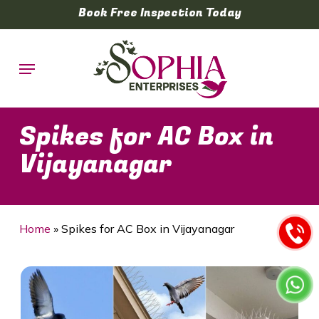
Skip
Book Free Inspection Today
to
main
Menu
content
Spikes for AC Box in
Vijayanagar
Home
»
Spikes for AC Box in Vijayanagar