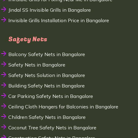
Jindal SS Invisible Grills in Bangalore
Invisible Grills Installation Price in Bangalore
Safety Nets
Balcony Safety Nets in Bangalore
Safety Nets in Bangalore
Safety Nets Solution in Bangalore
Building Safety Nets in Bangalore
Car Parking Safety Nets in Bangalore
Ceiling Cloth Hangers for Balconies in Bangalore
Children Safety Nets in Bangalore
Coconut Tree Safety Nets in Bangalore