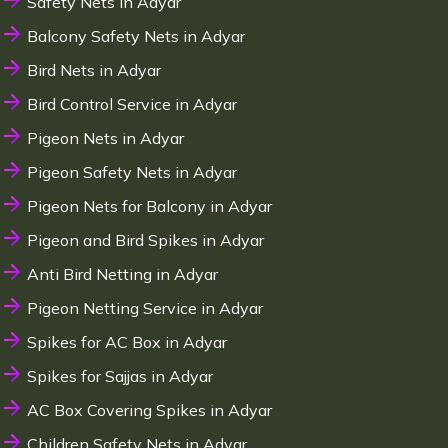
Safety Nets in Adyar
Balcony Safety Nets in Adyar
Bird Nets in Adyar
Bird Control Service in Adyar
Pigeon Nets in Adyar
Pigeon Safety Nets in Adyar
Pigeon Nets for Balcony in Adyar
Pigeon and Bird Spikes in Adyar
Anti Bird Netting in Adyar
Pigeon Netting Service in Adyar
Spikes for AC Box in Adyar
Spikes for Sajjas in Adyar
AC Box Covering Spikes in Adyar
Children Safety Nets in Adyar