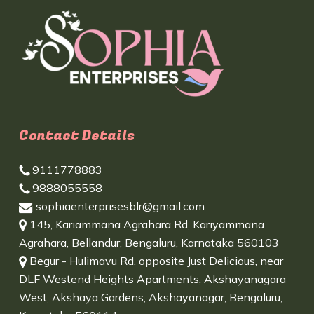
Contact Details
9111778883
9888055558
sophiaenterprisesblr@gmail.com
145, Kariammana Agrahara Rd, Kariyammana
Agrahara, Bellandur, Bengaluru, Karnataka 560103
Begur - Hulimavu Rd, opposite Just Delicious, near
DLF Westend Heights Apartments, Akshayanagara
West, Akshaya Gardens, Akshayanagar, Bengaluru,