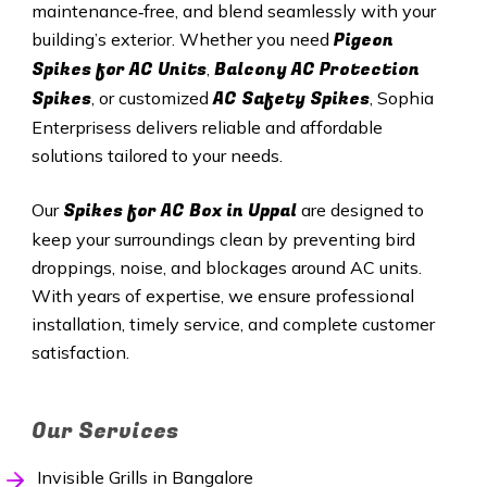
maintenance‑free, and blend seamlessly with your
Pigeon
building’s exterior. Whether you need
Spikes for AC Units
Balcony AC Protection
,
Spikes
AC Safety Spikes
, or customized
, Sophia
Enterprisess delivers reliable and affordable
solutions tailored to your needs.
Spikes for AC Box in
Uppal
Our
are designed to
keep your surroundings clean by preventing bird
droppings, noise, and blockages around AC units.
With years of expertise, we ensure professional
installation, timely service, and complete customer
satisfaction.
Our Services
Invisible Grills in Bangalore