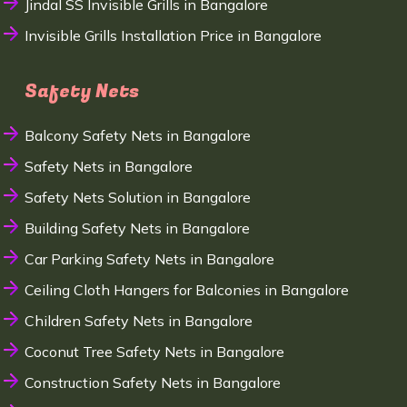
Jindal SS Invisible Grills in Bangalore
Invisible Grills Installation Price in Bangalore
Safety Nets
Balcony Safety Nets in Bangalore
Safety Nets in Bangalore
Safety Nets Solution in Bangalore
Building Safety Nets in Bangalore
Car Parking Safety Nets in Bangalore
Ceiling Cloth Hangers for Balconies in Bangalore
Children Safety Nets in Bangalore
Coconut Tree Safety Nets in Bangalore
Construction Safety Nets in Bangalore