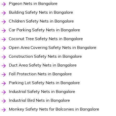
Pigeon Nets in Bangalore
Building Safety Nets in Bangalore
Children Safety Nets in Bangalore
Car Parking Safety Nets in Bangalore
Coconut Tree Safety Nets in Bangalore
Open Area Covering Safety Nets in Bangalore
Construction Safety Nets in Bangalore
Duct Area Safety Nets in Bangalore
Fall Protection Nets in Bangalore
Parking Lot Safety Nets in Bangalore
Industrial Safety Nets in Bangalore
Industrial Bird Nets in Bangalore
Monkey Safety Nets for Balconies in Bangalore