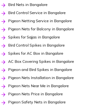
Bird Nets in Bangalore
Bird Control Service in Bangalore
Pigeon Netting Service in Bangalore
Pigeon Nets for Balcony in Bangalore
Spikes for Sajjas in Bangalore
Bird Control Spikes in Bangalore
Spikes for AC Box in Bangalore
AC Box Covering Spikes in Bangalore
Pigeon and Bird Spikes in Bangalore
Pigeon Nets Installation in Bangalore
Pigeon Nets Near Me in Bangalore
Pigeon Nets Price in Bangalore
Pigeon Safety Nets in Bangalore