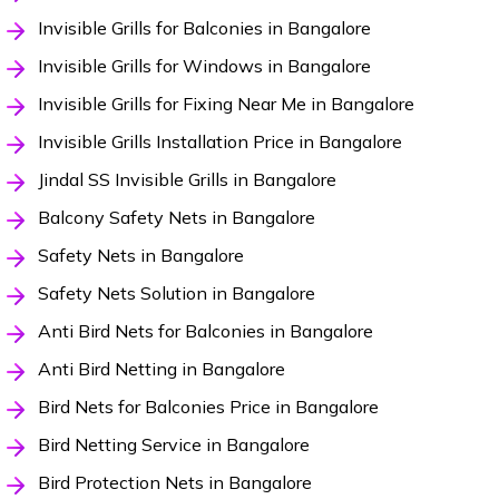
Invisible Grills for Balconies in Bangalore
Invisible Grills for Windows in Bangalore
Invisible Grills for Fixing Near Me in Bangalore
Invisible Grills Installation Price in Bangalore
Jindal SS Invisible Grills in Bangalore
Balcony Safety Nets in Bangalore
Safety Nets in Bangalore
Safety Nets Solution in Bangalore
Anti Bird Nets for Balconies in Bangalore
Anti Bird Netting in Bangalore
Bird Nets for Balconies Price in Bangalore
Bird Netting Service in Bangalore
Bird Protection Nets in Bangalore