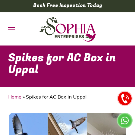
Skip
Book Free Inspection Today
to
main
Menu
content
Spikes for AC Box in
Uppal
Home
»
Spikes for AC Box in Uppal