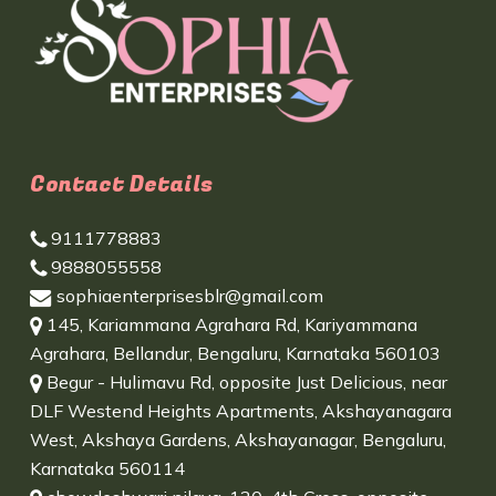
Contact Details
9111778883
9888055558
sophiaenterprisesblr@gmail.com
145, Kariammana Agrahara Rd, Kariyammana
Agrahara, Bellandur, Bengaluru, Karnataka 560103
Begur - Hulimavu Rd, opposite Just Delicious, near
DLF Westend Heights Apartments, Akshayanagara
West, Akshaya Gardens, Akshayanagar, Bengaluru,
Karnataka 560114