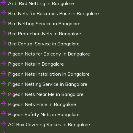
Anti Bird Netting in Bangalore
Bird Nets for Balconies Price in Bangalore
Bird Netting Service in Bangalore
Bird Protection Nets in Bangalore
Bird Control Service in Bangalore
Pigeon Nets for Balcony in Bangalore
Pigeon Nets in Bangalore
Pigeon Nets Installation in Bangalore
Pigeon Netting Service in Bangalore
Pigeon Nets Near Me in Bangalore
Pigeon Nets Price in Bangalore
Pigeon Safety Nets in Bangalore
AC Box Covering Spikes in Bangalore