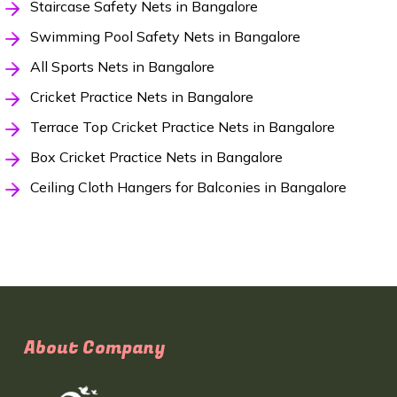
Staircase Safety Nets in Bangalore
Swimming Pool Safety Nets in Bangalore
All Sports Nets in Bangalore
Cricket Practice Nets in Bangalore
Terrace Top Cricket Practice Nets in Bangalore
Box Cricket Practice Nets in Bangalore
Ceiling Cloth Hangers for Balconies in Bangalore
About Company