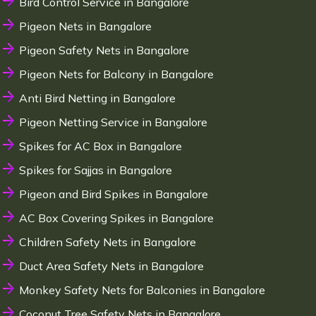
Bird Control Service in Bangalore
Pigeon Nets in Bangalore
Pigeon Safety Nets in Bangalore
Pigeon Nets for Balcony in Bangalore
Anti Bird Netting in Bangalore
Pigeon Netting Service in Bangalore
Spikes for AC Box in Bangalore
Spikes for Sajjas in Bangalore
Pigeon and Bird Spikes in Bangalore
AC Box Covering Spikes in Bangalore
Children Safety Nets in Bangalore
Duct Area Safety Nets in Bangalore
Monkey Safety Nets for Balconies in Bangalore
Coconut Tree Safety Nets in Bangalore