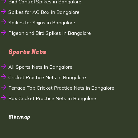
Bird Control Spikes in Bangalore
Spikes for AC Box in Bangalore
Spikes for Sajjas in Bangalore
Pigeon and Bird Spikes in Bangalore
Sports Nets
All Sports Nets in Bangalore
Cricket Practice Nets in Bangalore
Terrace Top Cricket Practice Nets in Bangalore
Box Cricket Practice Nets in Bangalore
Sitemap