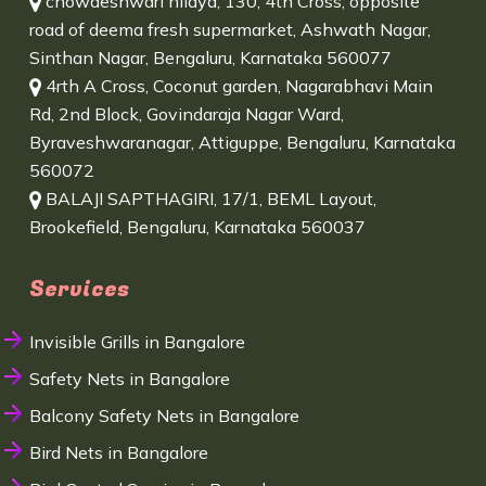
chowdeshwari nilaya, 130, 4th Cross, opposite
road of deema fresh supermarket, Ashwath Nagar,
Sinthan Nagar, Bengaluru, Karnataka 560077
4rth A Cross, Coconut garden, Nagarabhavi Main
Rd, 2nd Block, Govindaraja Nagar Ward,
Byraveshwaranagar, Attiguppe, Bengaluru, Karnataka
560072
BALAJI SAPTHAGIRI, 17/1, BEML Layout,
Brookefield, Bengaluru, Karnataka 560037
Services
Invisible Grills in Bangalore
Safety Nets in Bangalore
Balcony Safety Nets in Bangalore
Bird Nets in Bangalore