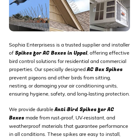
Sophia Enterprisess is a trusted supplier and installer
Spikes for AC Boxes in
Uppal
of
, offering effective
bird control solutions for residential and commercial
AC Box Spikes
properties. Our specially designed
prevent pigeons and other birds from sitting,
nesting, or damaging your air conditioning units,
ensuring hygiene, safety, and long‑lasting protection.
Anti‑Bird Spikes for AC
We provide durable
Boxes
made from rust‑proof, UV‑resistant, and
weatherproof materials that guarantee performance
in all conditions. These spikes are easy to install,