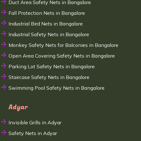
Duct Area Safety Nets in Bangalore
Fall Protection Nets in Bangalore
Industrial Bird Nets in Bangalore
Industrial Safety Nets in Bangalore
Monkey Safety Nets for Balconies in Bangalore
Open Area Covering Safety Nets in Bangalore
Parking Lot Safety Nets in Bangalore
Staircase Safety Nets in Bangalore
Swimming Pool Safety Nets in Bangalore
Adyar
Invisible Grills in Adyar
Safety Nets in Adyar