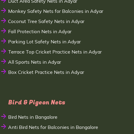
Duct Area Safety Nets in Adyar
Monkey Safety Nets for Balconies in Adyar
Coconut Tree Safety Nets in Adyar
Fall Protection Nets in Adyar
Parking Lot Safety Nets in Adyar
Terrace Top Cricket Practice Nets in Adyar
All Sports Nets in Adyar
Box Cricket Practice Nets in Adyar
Bird & Pigeon Nets
Bird Nets in Bangalore
Anti Bird Nets for Balconies in Bangalore