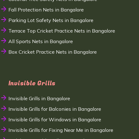
Fall Protection Nets in Bangalore
Parking Lot Safety Nets in Bangalore
Terrace Top Cricket Practice Nets in Bangalore
All Sports Nets in Bangalore
Box Cricket Practice Nets in Bangalore
Invisible Grills
Invisible Grills in Bangalore
Invisible Grills for Balconies in Bangalore
Invisible Grills for Windows in Bangalore
Invisible Grills for Fixing Near Me in Bangalore