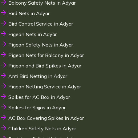
Balcony Safety Nets in Adyar
Bird Nets in Adyar
Bird Control Service in Adyar
Pigeon Nets in Adyar
Pigeon Safety Nets in Adyar
Pigeon Nets for Balcony in Adyar
Pigeon and Bird Spikes in Adyar
Anti Bird Netting in Adyar
Pigeon Netting Service in Adyar
Spikes for AC Box in Adyar
Spikes for Sajjas in Adyar
AC Box Covering Spikes in Adyar
Children Safety Nets in Adyar