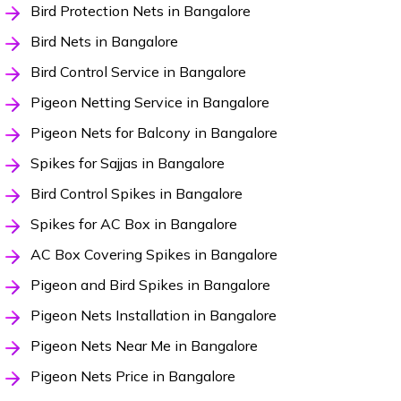
Bird Protection Nets in Bangalore
Bird Nets in Bangalore
Bird Control Service in Bangalore
Pigeon Netting Service in Bangalore
Pigeon Nets for Balcony in Bangalore
Spikes for Sajjas in Bangalore
Bird Control Spikes in Bangalore
Spikes for AC Box in Bangalore
AC Box Covering Spikes in Bangalore
Pigeon and Bird Spikes in Bangalore
Pigeon Nets Installation in Bangalore
Pigeon Nets Near Me in Bangalore
Pigeon Nets Price in Bangalore