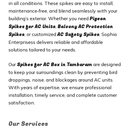
in all conditions. These spikes are easy to install,
maintenance‑free, and blend seamlessly with your
Pigeon
building’s exterior. Whether you need
Spikes for AC Units
Balcony AC Protection
,
Spikes
AC Safety Spikes
, or customized
, Sophia
Enterprisess delivers reliable and affordable
solutions tailored to your needs.
Spikes for AC Box in Tambaram
Our
are designed
to keep your surroundings clean by preventing bird
droppings, noise, and blockages around AC units.
With years of expertise, we ensure professional
installation, timely service, and complete customer
satisfaction.
Our Services