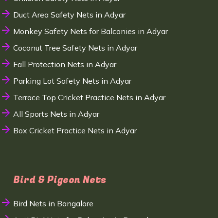
Duct Area Safety Nets in Adyar
Monkey Safety Nets for Balconies in Adyar
Coconut Tree Safety Nets in Adyar
Fall Protection Nets in Adyar
Parking Lot Safety Nets in Adyar
Terrace Top Cricket Practice Nets in Adyar
All Sports Nets in Adyar
Box Cricket Practice Nets in Adyar
Bird & Pigeon Nets
Bird Nets in Bangalore