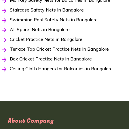
Monkey Safety Nets for Balconies in Bangalore
Staircase Safety Nets in Bangalore
Swimming Pool Safety Nets in Bangalore
All Sports Nets in Bangalore
Cricket Practice Nets in Bangalore
Terrace Top Cricket Practice Nets in Bangalore
Box Cricket Practice Nets in Bangalore
Ceiling Cloth Hangers for Balconies in Bangalore
About Company