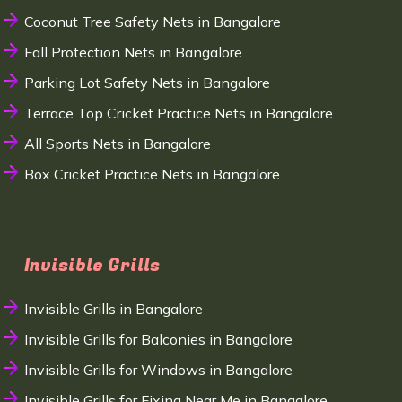
Coconut Tree Safety Nets in Bangalore
Fall Protection Nets in Bangalore
Parking Lot Safety Nets in Bangalore
Terrace Top Cricket Practice Nets in Bangalore
All Sports Nets in Bangalore
Box Cricket Practice Nets in Bangalore
Invisible Grills
Invisible Grills in Bangalore
Invisible Grills for Balconies in Bangalore
Invisible Grills for Windows in Bangalore
Invisible Grills for Fixing Near Me in Bangalore