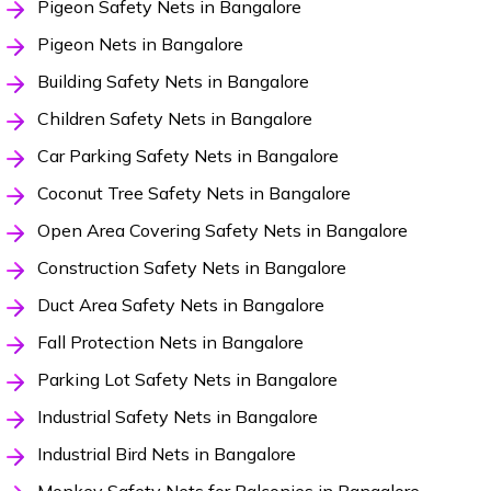
Pigeon Safety Nets in Bangalore
Pigeon Nets in Bangalore
Building Safety Nets in Bangalore
Children Safety Nets in Bangalore
Car Parking Safety Nets in Bangalore
Coconut Tree Safety Nets in Bangalore
Open Area Covering Safety Nets in Bangalore
Construction Safety Nets in Bangalore
Duct Area Safety Nets in Bangalore
Fall Protection Nets in Bangalore
Parking Lot Safety Nets in Bangalore
Industrial Safety Nets in Bangalore
Industrial Bird Nets in Bangalore