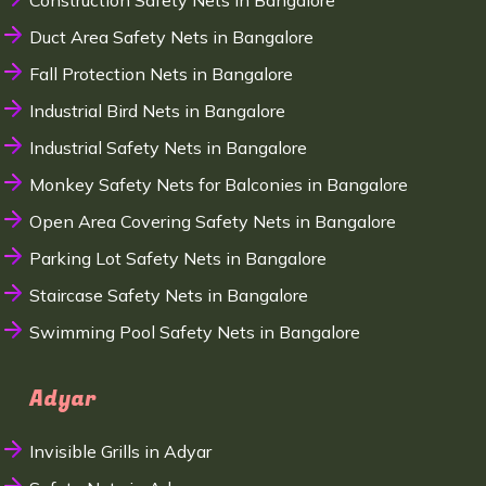
Construction Safety Nets in Bangalore
Duct Area Safety Nets in Bangalore
Fall Protection Nets in Bangalore
Industrial Bird Nets in Bangalore
Industrial Safety Nets in Bangalore
Monkey Safety Nets for Balconies in Bangalore
Open Area Covering Safety Nets in Bangalore
Parking Lot Safety Nets in Bangalore
Staircase Safety Nets in Bangalore
Swimming Pool Safety Nets in Bangalore
Adyar
Invisible Grills in Adyar