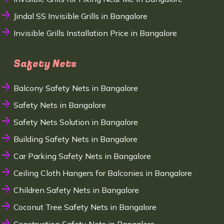
Jindal SS Invisible Grills in Bangalore
Invisible Grills Installation Price in Bangalore
Safety Nets
Balcony Safety Nets in Bangalore
Safety Nets in Bangalore
Safety Nets Solution in Bangalore
Building Safety Nets in Bangalore
Car Parking Safety Nets in Bangalore
Ceiling Cloth Hangers for Balconies in Bangalore
Children Safety Nets in Bangalore
Coconut Tree Safety Nets in Bangalore