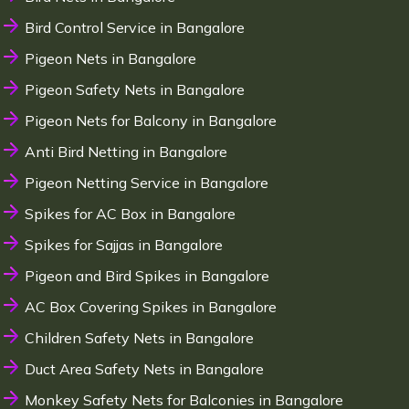
Bird Control Service in Bangalore
Pigeon Nets in Bangalore
Pigeon Safety Nets in Bangalore
Pigeon Nets for Balcony in Bangalore
Anti Bird Netting in Bangalore
Pigeon Netting Service in Bangalore
Spikes for AC Box in Bangalore
Spikes for Sajjas in Bangalore
Pigeon and Bird Spikes in Bangalore
AC Box Covering Spikes in Bangalore
Children Safety Nets in Bangalore
Duct Area Safety Nets in Bangalore
Monkey Safety Nets for Balconies in Bangalore