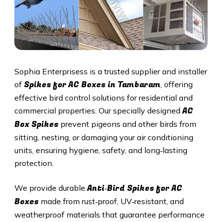
Sophia Enterprisess is a trusted supplier and installer
Spikes for AC Boxes in Tambaram
of
, offering
effective bird control solutions for residential and
AC
commercial properties. Our specially designed
Box Spikes
prevent pigeons and other birds from
sitting, nesting, or damaging your air conditioning
units, ensuring hygiene, safety, and long‑lasting
protection.
Anti‑Bird Spikes for AC
We provide durable
Boxes
made from rust‑proof, UV‑resistant, and
weatherproof materials that guarantee performance