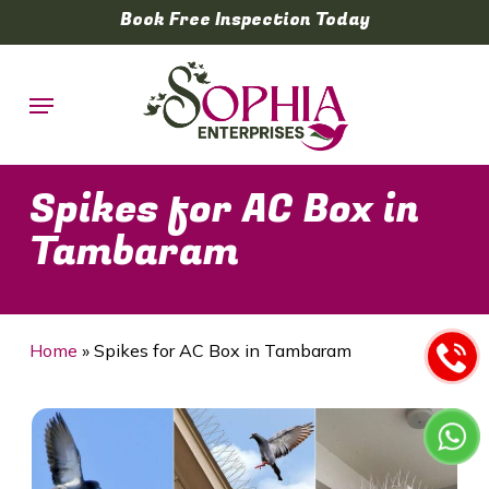
Skip
Book Free Inspection Today
to
main
Menu
content
Spikes for AC Box in
Tambaram
Home
»
Spikes for AC Box in Tambaram