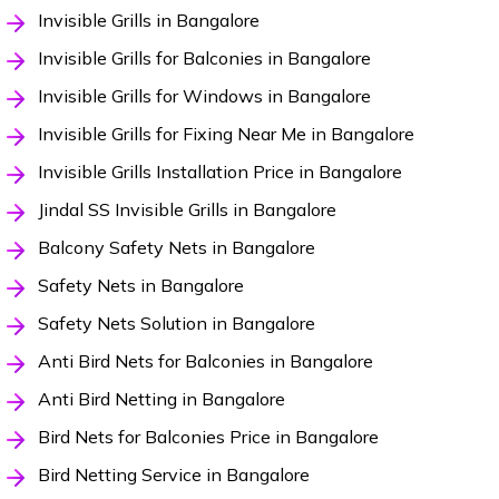
Invisible Grills in Bangalore
Invisible Grills for Balconies in Bangalore
Invisible Grills for Windows in Bangalore
Invisible Grills for Fixing Near Me in Bangalore
Invisible Grills Installation Price in Bangalore
Jindal SS Invisible Grills in Bangalore
Balcony Safety Nets in Bangalore
Safety Nets in Bangalore
Safety Nets Solution in Bangalore
Anti Bird Nets for Balconies in Bangalore
Anti Bird Netting in Bangalore
Bird Nets for Balconies Price in Bangalore
Bird Netting Service in Bangalore