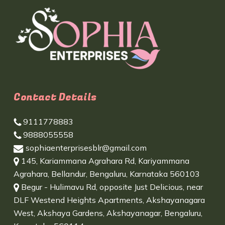
Contact Details
9111778883
9888055558
sophiaenterprisesblr@gmail.com
145, Kariammana Agrahara Rd, Kariyammana
Agrahara, Bellandur, Bengaluru, Karnataka 560103
Begur - Hulimavu Rd, opposite Just Delicious, near
DLF Westend Heights Apartments, Akshayanagara
West, Akshaya Gardens, Akshayanagar, Bengaluru,