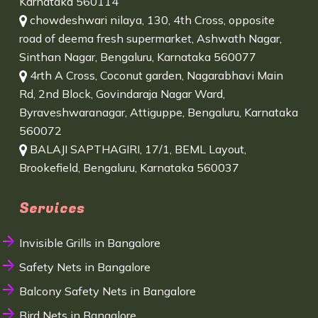
Karnataka 560114
chowdeshwari nilaya, 130, 4th Cross, opposite
road of deema fresh supermarket, Ashwath Nagar,
Sinthan Nagar, Bengaluru, Karnataka 560077
4rth A Cross, Coconut garden, Nagarabhavi Main
Rd, 2nd Block, Govindaraja Nagar Ward,
Byraveshwaranagar, Attiguppe, Bengaluru, Karnataka
560072
BALAJI SAPTHAGIRI, 17/1, BEML Layout,
Brookefield, Bengaluru, Karnataka 560037
Services
Invisible Grills in Bangalore
Safety Nets in Bangalore
Balcony Safety Nets in Bangalore
Bird Nets in Bangalore