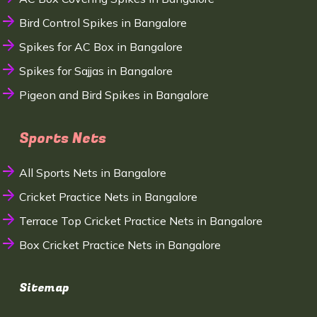
Bird Control Spikes in Bangalore
Spikes for AC Box in Bangalore
Spikes for Sajjas in Bangalore
Pigeon and Bird Spikes in Bangalore
Sports Nets
All Sports Nets in Bangalore
Cricket Practice Nets in Bangalore
Terrace Top Cricket Practice Nets in Bangalore
Box Cricket Practice Nets in Bangalore
Sitemap