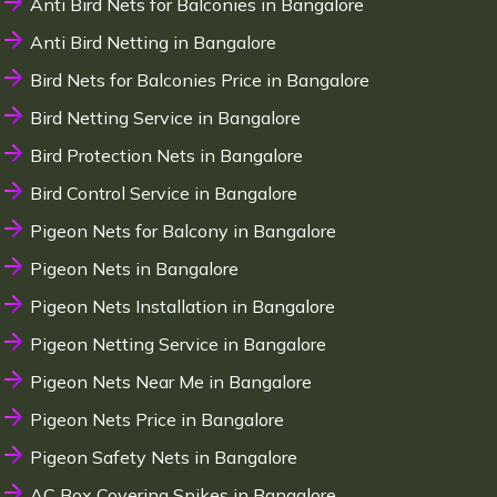
Anti Bird Nets for Balconies in Bangalore
Anti Bird Netting in Bangalore
Bird Nets for Balconies Price in Bangalore
Bird Netting Service in Bangalore
Bird Protection Nets in Bangalore
Bird Control Service in Bangalore
Pigeon Nets for Balcony in Bangalore
Pigeon Nets in Bangalore
Pigeon Nets Installation in Bangalore
Pigeon Netting Service in Bangalore
Pigeon Nets Near Me in Bangalore
Pigeon Nets Price in Bangalore
Pigeon Safety Nets in Bangalore
AC Box Covering Spikes in Bangalore