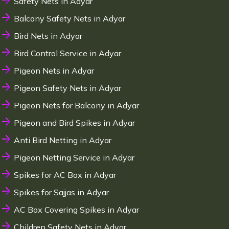
Safety Nets in Adyar
Balcony Safety Nets in Adyar
Bird Nets in Adyar
Bird Control Service in Adyar
Pigeon Nets in Adyar
Pigeon Safety Nets in Adyar
Pigeon Nets for Balcony in Adyar
Pigeon and Bird Spikes in Adyar
Anti Bird Netting in Adyar
Pigeon Netting Service in Adyar
Spikes for AC Box in Adyar
Spikes for Sajjas in Adyar
AC Box Covering Spikes in Adyar
Children Safety Nets in Adyar