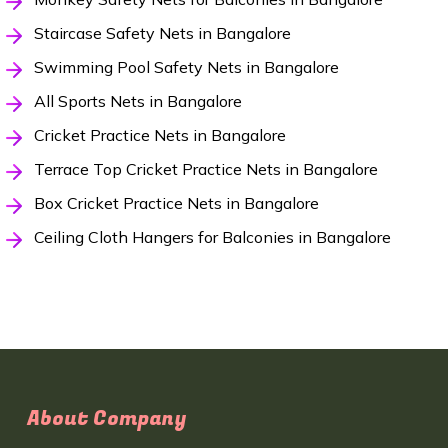
Staircase Safety Nets in Bangalore
Swimming Pool Safety Nets in Bangalore
All Sports Nets in Bangalore
Cricket Practice Nets in Bangalore
Terrace Top Cricket Practice Nets in Bangalore
Box Cricket Practice Nets in Bangalore
Ceiling Cloth Hangers for Balconies in Bangalore
About Company