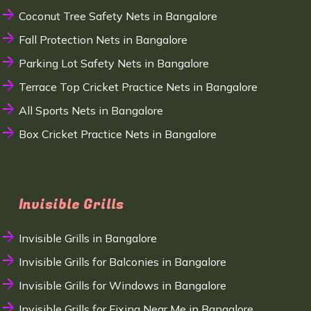
Coconut Tree Safety Nets in Bangalore
Fall Protection Nets in Bangalore
Parking Lot Safety Nets in Bangalore
Terrace Top Cricket Practice Nets in Bangalore
All Sports Nets in Bangalore
Box Cricket Practice Nets in Bangalore
Invisible Grills
Invisible Grills in Bangalore
Invisible Grills for Balconies in Bangalore
Invisible Grills for Windows in Bangalore
Invisible Grills for Fixing Near Me in Bangalore