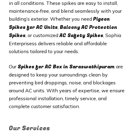
in all conditions. These spikes are easy to install,
maintenance‑free, and blend seamlessly with your
Pigeon
building’s exterior. Whether you need
Spikes for AC Units
Balcony AC Protection
,
Spikes
AC Safety Spikes
, or customized
, Sophia
Enterprisess delivers reliable and affordable
solutions tailored to your needs.
Spikes for AC Box in Saraswathipuram
Our
are
designed to keep your surroundings clean by
preventing bird droppings, noise, and blockages
around AC units. With years of expertise, we ensure
professional installation, timely service, and
complete customer satisfaction.
Our Services