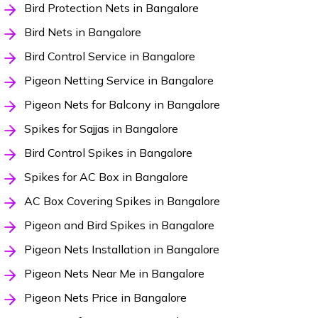
Bird Protection Nets in Bangalore
Bird Nets in Bangalore
Bird Control Service in Bangalore
Pigeon Netting Service in Bangalore
Pigeon Nets for Balcony in Bangalore
Spikes for Sajjas in Bangalore
Bird Control Spikes in Bangalore
Spikes for AC Box in Bangalore
AC Box Covering Spikes in Bangalore
Pigeon and Bird Spikes in Bangalore
Pigeon Nets Installation in Bangalore
Pigeon Nets Near Me in Bangalore
Pigeon Nets Price in Bangalore