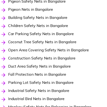
Pigeon Safety Nets in Bangalore
Pigeon Nets in Bangalore
Building Safety Nets in Bangalore
Children Safety Nets in Bangalore
Car Parking Safety Nets in Bangalore
Coconut Tree Safety Nets in Bangalore
Open Area Covering Safety Nets in Bangalore
Construction Safety Nets in Bangalore
Duct Area Safety Nets in Bangalore
Fall Protection Nets in Bangalore
Parking Lot Safety Nets in Bangalore
Industrial Safety Nets in Bangalore
Industrial Bird Nets in Bangalore
Monkey Safety Nets for Balconies in Bangalore