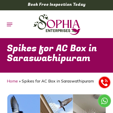
Skip
Book Free Inspection Today
to
main
Menu
content
Spikes for AC Box in
Saraswathipuram
Home
»
Spikes for AC Box in Saraswathipuram