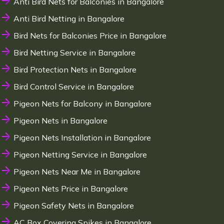
Anti Bird Nets for Balconies in Bangalore
Anti Bird Netting in Bangalore
Bird Nets for Balconies Price in Bangalore
Bird Netting Service in Bangalore
Bird Protection Nets in Bangalore
Bird Control Service in Bangalore
Pigeon Nets for Balcony in Bangalore
Pigeon Nets in Bangalore
Pigeon Nets Installation in Bangalore
Pigeon Netting Service in Bangalore
Pigeon Nets Near Me in Bangalore
Pigeon Nets Price in Bangalore
Pigeon Safety Nets in Bangalore
AC Box Covering Spikes in Bangalore