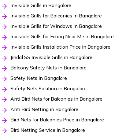
Invisible Grills in Bangalore
Invisible Grills for Balconies in Bangalore
Invisible Grills for Windows in Bangalore
Invisible Grills for Fixing Near Me in Bangalore
Invisible Grills Installation Price in Bangalore
Jindal SS Invisible Grills in Bangalore
Balcony Safety Nets in Bangalore
Safety Nets in Bangalore
Safety Nets Solution in Bangalore
Anti Bird Nets for Balconies in Bangalore
Anti Bird Netting in Bangalore
Bird Nets for Balconies Price in Bangalore
Bird Netting Service in Bangalore