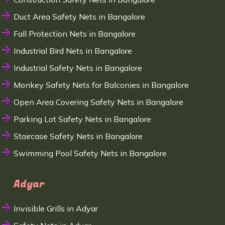
Duct Area Safety Nets in Bangalore
Fall Protection Nets in Bangalore
Industrial Bird Nets in Bangalore
Industrial Safety Nets in Bangalore
Monkey Safety Nets for Balconies in Bangalore
Open Area Covering Safety Nets in Bangalore
Parking Lot Safety Nets in Bangalore
Staircase Safety Nets in Bangalore
Swimming Pool Safety Nets in Bangalore
Adyar
Invisible Grills in Adyar