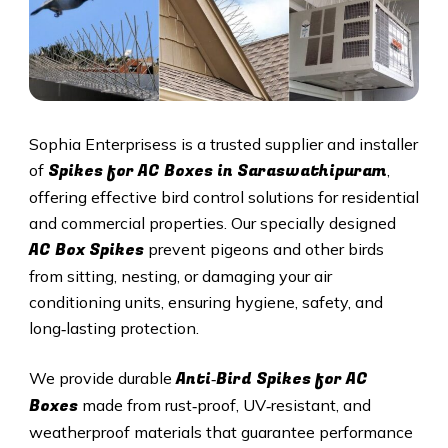
Sophia Enterprisess is a trusted supplier and installer
Spikes for AC Boxes in Saraswathipuram
of
,
offering effective bird control solutions for residential
and commercial properties. Our specially designed
AC Box Spikes
prevent pigeons and other birds
from sitting, nesting, or damaging your air
conditioning units, ensuring hygiene, safety, and
long‑lasting protection.
Anti‑Bird Spikes for AC
We provide durable
Boxes
made from rust‑proof, UV‑resistant, and
weatherproof materials that guarantee performance