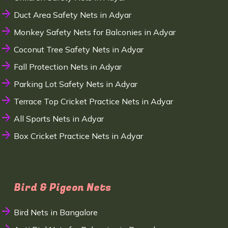
Duct Area Safety Nets in Adyar
Monkey Safety Nets for Balconies in Adyar
Coconut Tree Safety Nets in Adyar
Fall Protection Nets in Adyar
Parking Lot Safety Nets in Adyar
Terrace Top Cricket Practice Nets in Adyar
All Sports Nets in Adyar
Box Cricket Practice Nets in Adyar
Bird & Pigeon Nets
Bird Nets in Bangalore