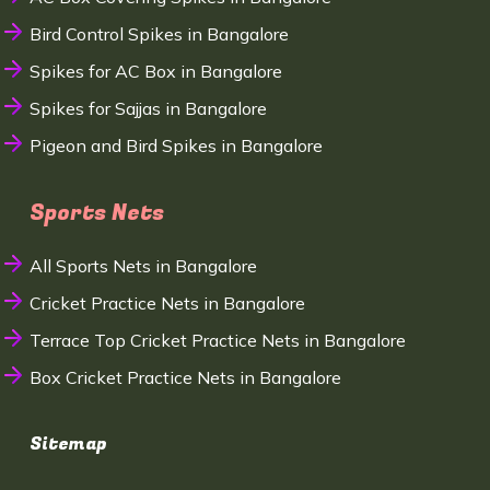
Bird Control Spikes in Bangalore
Spikes for AC Box in Bangalore
Spikes for Sajjas in Bangalore
Pigeon and Bird Spikes in Bangalore
Sports Nets
All Sports Nets in Bangalore
Cricket Practice Nets in Bangalore
Terrace Top Cricket Practice Nets in Bangalore
Box Cricket Practice Nets in Bangalore
Sitemap