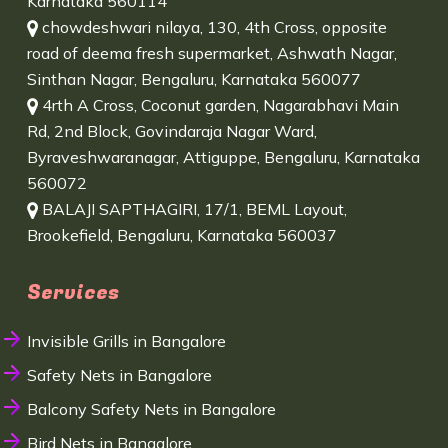
Karnataka 560114
chowdeshwari nilaya, 130, 4th Cross, opposite
road of deema fresh supermarket, Ashwath Nagar,
Sinthan Nagar, Bengaluru, Karnataka 560077
4rth A Cross, Coconut garden, Nagarabhavi Main
Rd, 2nd Block, Govindaraja Nagar Ward,
Byraveshwaranagar, Attiguppe, Bengaluru, Karnataka
560072
BALAJI SAPTHAGIRI, 17/1, BEML Layout,
Brookefield, Bengaluru, Karnataka 560037
Services
Invisible Grills in Bangalore
Safety Nets in Bangalore
Balcony Safety Nets in Bangalore
Bird Nets in Bangalore