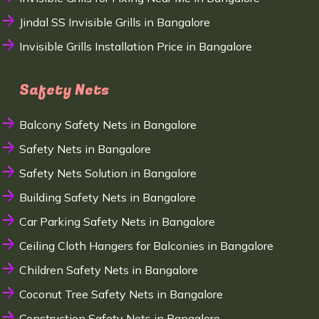
Jindal SS Invisible Grills in Bangalore
Invisible Grills Installation Price in Bangalore
Safety Nets
Balcony Safety Nets in Bangalore
Safety Nets in Bangalore
Safety Nets Solution in Bangalore
Building Safety Nets in Bangalore
Car Parking Safety Nets in Bangalore
Ceiling Cloth Hangers for Balconies in Bangalore
Children Safety Nets in Bangalore
Coconut Tree Safety Nets in Bangalore
Construction Safety Nets in Bangalore