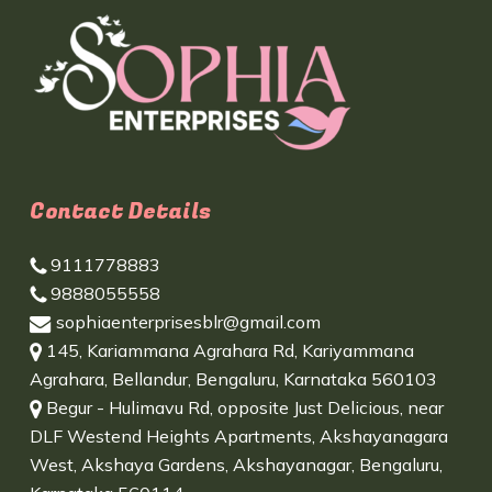
Contact Details
9111778883
9888055558
sophiaenterprisesblr@gmail.com
145, Kariammana Agrahara Rd, Kariyammana
Agrahara, Bellandur, Bengaluru, Karnataka 560103
Begur - Hulimavu Rd, opposite Just Delicious, near
DLF Westend Heights Apartments, Akshayanagara
West, Akshaya Gardens, Akshayanagar, Bengaluru,