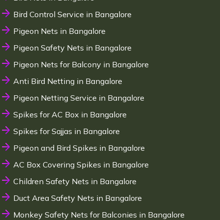
Bird Control Service in Bangalore
Pigeon Nets in Bangalore
Pigeon Safety Nets in Bangalore
Pigeon Nets for Balcony in Bangalore
Anti Bird Netting in Bangalore
Pigeon Netting Service in Bangalore
Spikes for AC Box in Bangalore
Spikes for Sajjas in Bangalore
Pigeon and Bird Spikes in Bangalore
AC Box Covering Spikes in Bangalore
Children Safety Nets in Bangalore
Duct Area Safety Nets in Bangalore
Monkey Safety Nets for Balconies in Bangalore