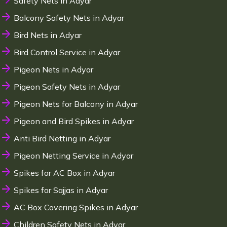
Safety Nets in Adyar
Balcony Safety Nets in Adyar
Bird Nets in Adyar
Bird Control Service in Adyar
Pigeon Nets in Adyar
Pigeon Safety Nets in Adyar
Pigeon Nets for Balcony in Adyar
Pigeon and Bird Spikes in Adyar
Anti Bird Netting in Adyar
Pigeon Netting Service in Adyar
Spikes for AC Box in Adyar
Spikes for Sajjas in Adyar
AC Box Covering Spikes in Adyar
Children Safety Nets in Adyar