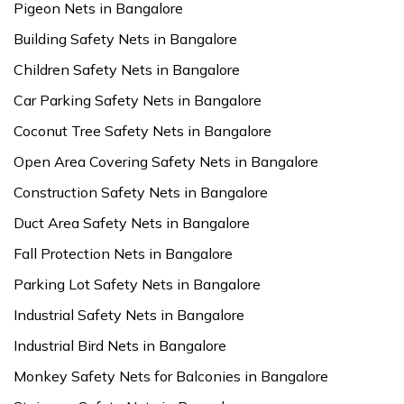
Pigeon Nets in Bangalore
Building Safety Nets in Bangalore
Children Safety Nets in Bangalore
Car Parking Safety Nets in Bangalore
Coconut Tree Safety Nets in Bangalore
Open Area Covering Safety Nets in Bangalore
Construction Safety Nets in Bangalore
Duct Area Safety Nets in Bangalore
Fall Protection Nets in Bangalore
Parking Lot Safety Nets in Bangalore
Industrial Safety Nets in Bangalore
Industrial Bird Nets in Bangalore
Monkey Safety Nets for Balconies in Bangalore