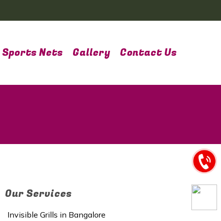
Sports Nets
Gallery
Contact Us
Our Services
Invisible Grills in Bangalore