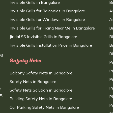
Invisible Grills in Bangalore
B
Invisible Grills for Balconies in Bangalore
A
Invisible Grills for Windows in Bangalore
A
Invisible Grills for Fixing Near Me in Bangalore
B
Jindal SS Invisible Grills in Bangalore
B
Invisible Grills Installation Price in Bangalore
B
B
03
Safety Nets
P
P
Balcony Safety Nets in Bangalore
P
Safety Nets in Bangalore
e
P
Safety Nets Solution in Bangalore
r,
P
Building Safety Nets in Bangalore
P
Car Parking Safety Nets in Bangalore