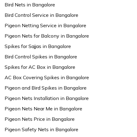
Bird Nets in Bangalore
Bird Control Service in Bangalore
Pigeon Netting Service in Bangalore
Pigeon Nets for Balcony in Bangalore
Spikes for Sajjas in Bangalore
Bird Control Spikes in Bangalore
Spikes for AC Box in Bangalore
AC Box Covering Spikes in Bangalore
Pigeon and Bird Spikes in Bangalore
Pigeon Nets Installation in Bangalore
Pigeon Nets Near Me in Bangalore
Pigeon Nets Price in Bangalore
Pigeon Safety Nets in Bangalore