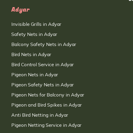
Adyar
Invisible Grills in Adyar
Safety Nets in Adyar
Balcony Safety Nets in Adyar
Bird Nets in Adyar
Bird Control Service in Adyar
Pigeon Nets in Adyar
Pigeon Safety Nets in Adyar
Pigeon Nets for Balcony in Adyar
Pigeon and Bird Spikes in Adyar
Anti Bird Netting in Adyar
Pigeon Netting Service in Adyar