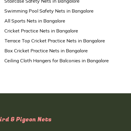
Staircase Safety Nets in Bangalore
Swimming Pool Safety Nets in Bangalore
All Sports Nets in Bangalore
Cricket Practice Nets in Bangalore
Terrace Top Cricket Practice Nets in Bangalore
Box Cricket Practice Nets in Bangalore
Ceiling Cloth Hangers for Balconies in Bangalore
ird & Pigeon Nets