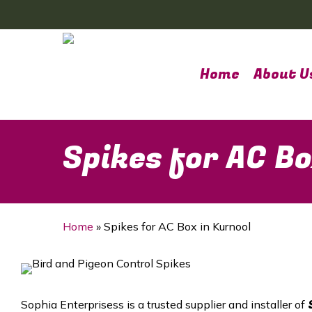
Skip
to
main
content
Home
About U
Spikes for AC Bo
Home
»
Spikes for AC Box in Kurnool
Sophia Enterprisess is a trusted supplier and installer of