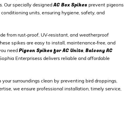
AC Box Spikes
es. Our specially designed
prevent pigeons
r conditioning units, ensuring hygiene, safety, and
e from rust‑proof, UV‑resistant, and weatherproof
hese spikes are easy to install, maintenance‑free, and
Pigeon Spikes for AC Units
Balcony AC
 you need
,
 Sophia Enterprisess delivers reliable and affordable
 your surroundings clean by preventing bird droppings,
tise, we ensure professional installation, timely service,