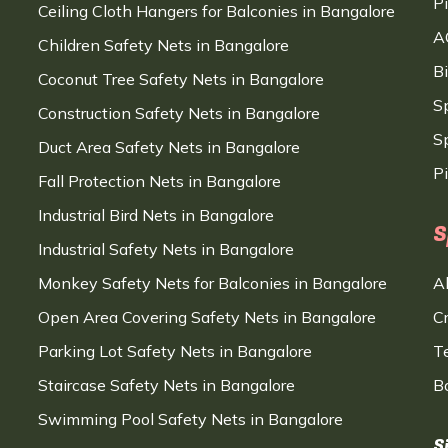
P
Ceiling Cloth Hangers for Balconies in Bangalore
A
Children Safety Nets in Bangalore
B
Coconut Tree Safety Nets in Bangalore
S
Construction Safety Nets in Bangalore
Sp
Duct Area Safety Nets in Bangalore
P
Fall Protection Nets in Bangalore
Industrial Bird Nets in Bangalore
S
Industrial Safety Nets in Bangalore
Monkey Safety Nets for Balconies in Bangalore
A
Open Area Covering Safety Nets in Bangalore
C
Parking Lot Safety Nets in Bangalore
T
Staircase Safety Nets in Bangalore
B
Swimming Pool Safety Nets in Bangalore
S