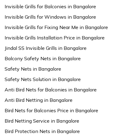
Invisible Grills for Balconies in Bangalore
Invisible Grills for Windows in Bangalore
Invisible Grills for Fixing Near Me in Bangalore
Invisible Grills Installation Price in Bangalore
Jindal SS Invisible Grills in Bangalore
Balcony Safety Nets in Bangalore
Safety Nets in Bangalore
Safety Nets Solution in Bangalore
Anti Bird Nets for Balconies in Bangalore
Anti Bird Netting in Bangalore
Bird Nets for Balconies Price in Bangalore
Bird Netting Service in Bangalore
Bird Protection Nets in Bangalore