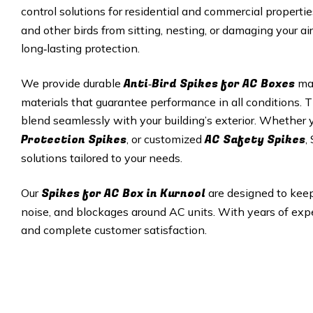
control solutions for residential and commercial properti
and other birds from sitting, nesting, or damaging your ai
long‑lasting protection.
Anti‑Bird Spikes for AC Boxes
We provide durable
mad
materials that guarantee performance in all conditions. T
blend seamlessly with your building’s exterior. Whether
Protection Spikes
AC Safety Spikes
, or customized
,
solutions tailored to your needs.
Spikes for AC Box in Kurnool
Our
are designed to keep
noise, and blockages around AC units. With years of exper
and complete customer satisfaction.