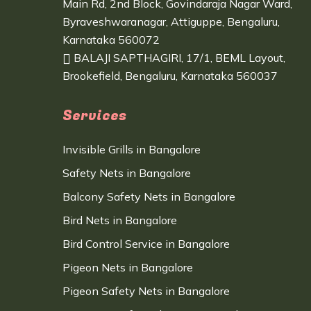
Main Rd, 2nd Block, Govindaraja Nagar Ward,
Byraveshwaranagar, Attiguppe, Bengaluru,
Karnataka 560072
BALAJI SAPTHAGIRI, 17/1, BEML Layout,
Brookefield, Bengaluru, Karnataka 560037
Services
Invisible Grills in Bangalore
Safety Nets in Bangalore
Balcony Safety Nets in Bangalore
Bird Nets in Bangalore
Bird Control Service in Bangalore
Pigeon Nets in Bangalore
Pigeon Safety Nets in Bangalore