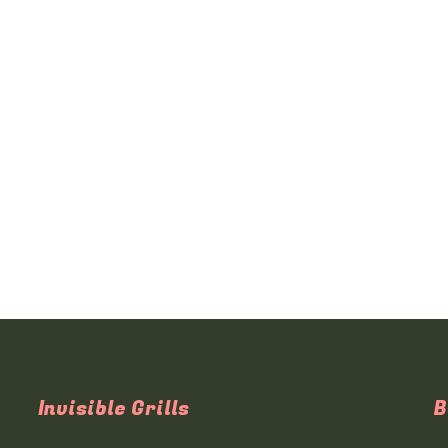
Invisible Grills
B