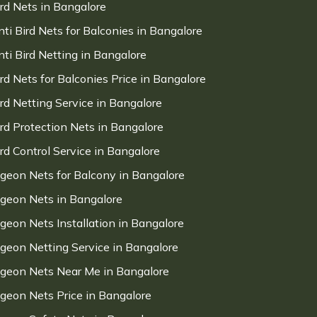
ird Nets in Bangalore
nti Bird Nets for Balconies in Bangalore
nti Bird Netting in Bangalore
ird Nets for Balconies Price in Bangalore
ird Netting Service in Bangalore
ird Protection Nets in Bangalore
ird Control Service in Bangalore
igeon Nets for Balcony in Bangalore
igeon Nets in Bangalore
igeon Nets Installation in Bangalore
igeon Netting Service in Bangalore
igeon Nets Near Me in Bangalore
igeon Nets Price in Bangalore