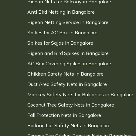
Pigeon Nets for Balcony in Bangalore
Anti Bird Netting in Bangalore
Pigeon Netting Service in Bangalore
Spikes for AC Box in Bangalore
Spikes for Sajjas in Bangalore
Pigeon and Bird Spikes in Bangalore
AC Box Covering Spikes in Bangalore
Children Safety Nets in Bangalore
Duct Area Safety Nets in Bangalore
Monkey Safety Nets for Balconies in Bangalore
Coconut Tree Safety Nets in Bangalore
Fall Protection Nets in Bangalore
Parking Lot Safety Nets in Bangalore
Terrace Top Cricket Practice Nets in Bangalore