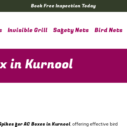
Book Free Inspection Today
s
Invisible Grill
Safety Nets
Bird Nets
x in Kurnool
Spikes for AC Boxes in Kurnool
, offering effective bird