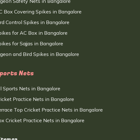
igeon Safety Nets in Bangalore
C Box Covering Spikes in Bangalore
ird Control Spikes in Bangalore
pikes for AC Box in Bangalore
ikes for Sajjas in Bangalore
igeon and Bird Spikes in Bangalore
ports Nets
ll Sports Nets in Bangalore
ricket Practice Nets in Bangalore
errace Top Cricket Practice Nets in Bangalore
ox Cricket Practice Nets in Bangalore
itemap