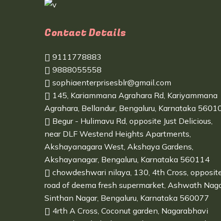
Contact Details
9111778883
9888055558
sophiaenterprisesblr@gmail.com
145, Kariammana Agrahara Rd, Kariyammana
Agrahara, Bellandur, Bengaluru, Karnataka 5601
Begur - Hulimavu Rd, opposite Just Delicious,
near DLF Westend Heights Apartments,
Akshayanagara West, Akshaya Gardens,
Akshayanagar, Bengaluru, Karnataka 560114
chowdeshwari nilaya, 130, 4th Cross, opposit
road of deema fresh supermarket, Ashwath Naga
Sinthan Nagar, Bengaluru, Karnataka 560077
4rth A Cross, Coconut garden, Nagarabhavi