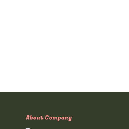
About Company