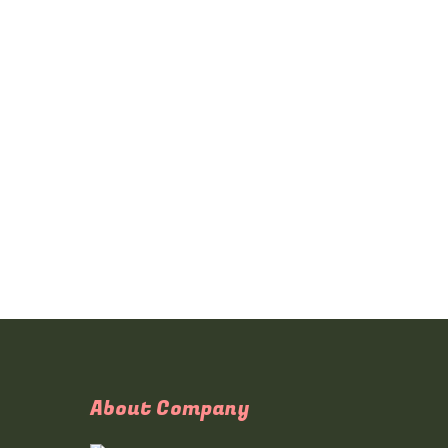
About Company