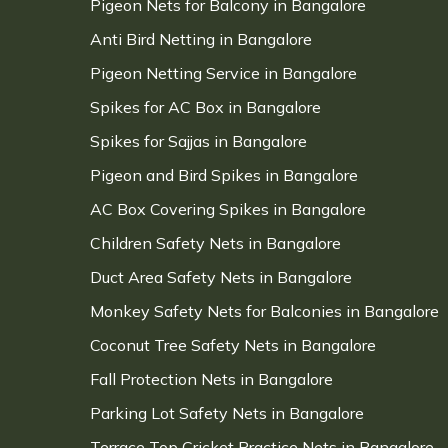
Pigeon Nets for Balcony in Bangalore
Anti Bird Netting in Bangalore
Pigeon Netting Service in Bangalore
Spikes for AC Box in Bangalore
Spikes for Sajjas in Bangalore
Pigeon and Bird Spikes in Bangalore
AC Box Covering Spikes in Bangalore
Children Safety Nets in Bangalore
Duct Area Safety Nets in Bangalore
Monkey Safety Nets for Balconies in Bangalore
Coconut Tree Safety Nets in Bangalore
Fall Protection Nets in Bangalore
Parking Lot Safety Nets in Bangalore
Terrace Top Cricket Practice Nets in Bangalore