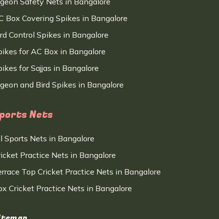
igeon Safety Nets in Bangalore
C Box Covering Spikes in Bangalore
ird Control Spikes in Bangalore
pikes for AC Box in Bangalore
ikes for Sajjas in Bangalore
igeon and Bird Spikes in Bangalore
ports Nets
ll Sports Nets in Bangalore
ricket Practice Nets in Bangalore
errace Top Cricket Practice Nets in Bangalore
ox Cricket Practice Nets in Bangalore
itemap