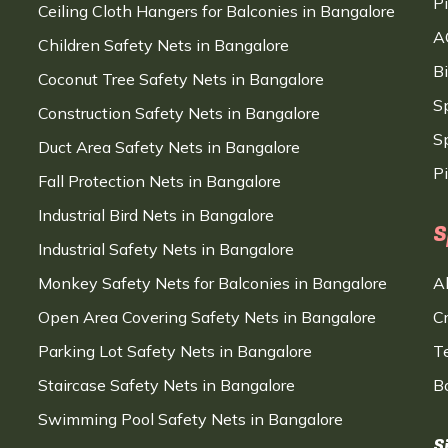
P
Ceiling Cloth Hangers for Balconies in Bangalore
A
Children Safety Nets in Bangalore
B
Coconut Tree Safety Nets in Bangalore
S
Construction Safety Nets in Bangalore
Sp
Duct Area Safety Nets in Bangalore
P
Fall Protection Nets in Bangalore
Industrial Bird Nets in Bangalore
S
Industrial Safety Nets in Bangalore
Monkey Safety Nets for Balconies in Bangalore
A
Open Area Covering Safety Nets in Bangalore
C
Parking Lot Safety Nets in Bangalore
T
Staircase Safety Nets in Bangalore
B
Swimming Pool Safety Nets in Bangalore
S