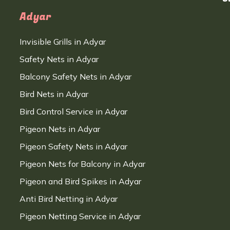
Adyar
Invisible Grills in Adyar
Safety Nets in Adyar
Balcony Safety Nets in Adyar
Bird Nets in Adyar
Bird Control Service in Adyar
Pigeon Nets in Adyar
Pigeon Safety Nets in Adyar
Pigeon Nets for Balcony in Adyar
Pigeon and Bird Spikes in Adyar
Anti Bird Netting in Adyar
Pigeon Netting Service in Adyar