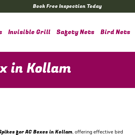
Book Free Inspection Today
s
Invisible Grill
Safety Nets
Bird Nets
x in Kollam
Spikes for AC Boxes in
Kollam
, offering effective bird