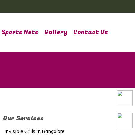
Sports Nets
Gallery
Contact Us
Our Services
Invisible Grills in Bangalore