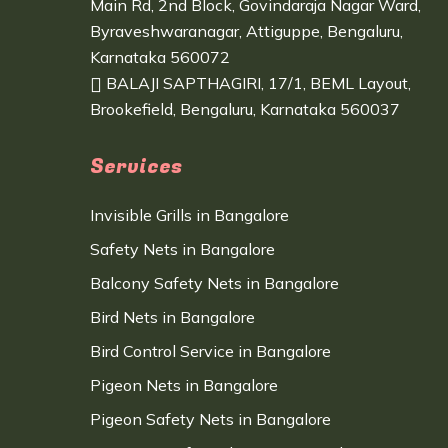
Main Rd, 2nd Block, Govindaraja Nagar Ward,
Byraveshwaranagar, Attiguppe, Bengaluru,
Karnataka 560072
BALAJI SAPTHAGIRI, 17/1, BEML Layout,
Brookefield, Bengaluru, Karnataka 560037
Services
Invisible Grills in Bangalore
Safety Nets in Bangalore
Balcony Safety Nets in Bangalore
Bird Nets in Bangalore
Bird Control Service in Bangalore
Pigeon Nets in Bangalore
Pigeon Safety Nets in Bangalore