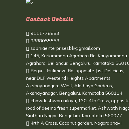
Contact Details
9111778883
9888055558
sophiaenterprisesblr@gmail.com
145, Kariammana Agrahara Rd, Kariyammana
Agrahara, Bellandur, Bengaluru, Karnataka 5601
Begur - Hulimavu Rd, opposite Just Delicious,
near DLF Westend Heights Apartments,
Akshayanagara West, Akshaya Gardens,
Akshayanagar, Bengaluru, Karnataka 560114
chowdeshwari nilaya, 130, 4th Cross, opposit
road of deema fresh supermarket, Ashwath Naga
Sinthan Nagar, Bengaluru, Karnataka 560077
4rth A Cross, Coconut garden, Nagarabhavi