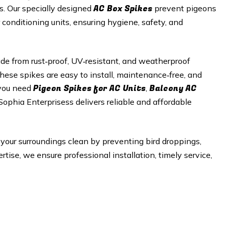
AC Box Spikes
es. Our specially designed
prevent pigeons
r conditioning units, ensuring hygiene, safety, and
e from rust‑proof, UV‑resistant, and weatherproof
hese spikes are easy to install, maintenance‑free, and
Pigeon Spikes for AC Units
Balcony AC
 you need
,
 Sophia Enterprisess delivers reliable and affordable
your surroundings clean by preventing bird droppings,
tise, we ensure professional installation, timely service,