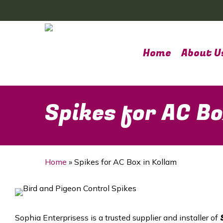
Skip
to
main
content
Home
About U
Spikes for AC Bo
Home
»
Spikes for AC Box in Kollam
Sophia Enterprisess is a trusted supplier and installer of