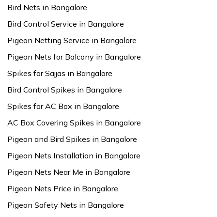
Bird Nets in Bangalore
Bird Control Service in Bangalore
Pigeon Netting Service in Bangalore
Pigeon Nets for Balcony in Bangalore
Spikes for Sajjas in Bangalore
Bird Control Spikes in Bangalore
Spikes for AC Box in Bangalore
AC Box Covering Spikes in Bangalore
Pigeon and Bird Spikes in Bangalore
Pigeon Nets Installation in Bangalore
Pigeon Nets Near Me in Bangalore
Pigeon Nets Price in Bangalore
Pigeon Safety Nets in Bangalore