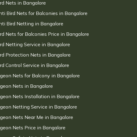
ird Nets in Bangalore
nti Bird Nets for Balconies in Bangalore
nti Bird Netting in Bangalore
ird Nets for Balconies Price in Bangalore
ird Netting Service in Bangalore
ird Protection Nets in Bangalore
ird Control Service in Bangalore
igeon Nets for Balcony in Bangalore
igeon Nets in Bangalore
igeon Nets Installation in Bangalore
igeon Netting Service in Bangalore
igeon Nets Near Me in Bangalore
igeon Nets Price in Bangalore