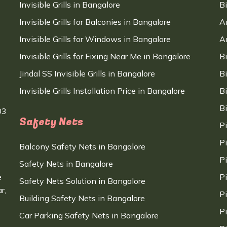
Invisible Grills in Bangalore
B
Invisible Grills for Balconies in Bangalore
A
Invisible Grills for Windows in Bangalore
A
Invisible Grills for Fixing Near Me in Bangalore
B
Jindal SS Invisible Grills in Bangalore
B
Invisible Grills Installation Price in Bangalore
B
B
03
Safety Nets
P
P
Balcony Safety Nets in Bangalore
P
Safety Nets in Bangalore
e
P
Safety Nets Solution in Bangalore
r,
P
Building Safety Nets in Bangalore
P
Car Parking Safety Nets in Bangalore