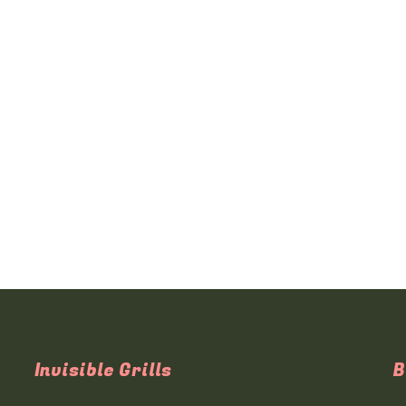
Invisible Grills
B