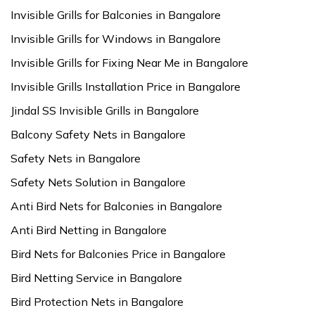
Invisible Grills for Balconies in Bangalore
Invisible Grills for Windows in Bangalore
Invisible Grills for Fixing Near Me in Bangalore
Invisible Grills Installation Price in Bangalore
Jindal SS Invisible Grills in Bangalore
Balcony Safety Nets in Bangalore
Safety Nets in Bangalore
Safety Nets Solution in Bangalore
Anti Bird Nets for Balconies in Bangalore
Anti Bird Netting in Bangalore
Bird Nets for Balconies Price in Bangalore
Bird Netting Service in Bangalore
Bird Protection Nets in Bangalore