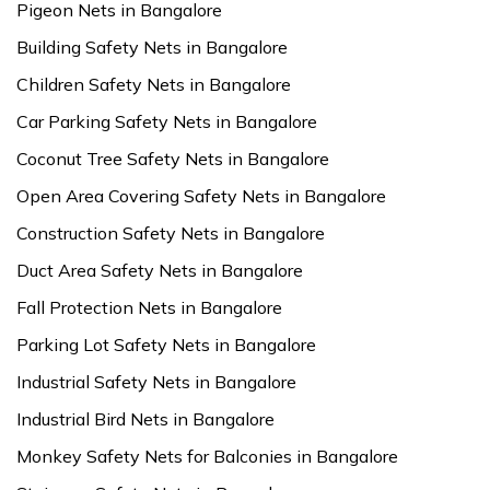
Pigeon Nets in Bangalore
Building Safety Nets in Bangalore
Children Safety Nets in Bangalore
Car Parking Safety Nets in Bangalore
Coconut Tree Safety Nets in Bangalore
Open Area Covering Safety Nets in Bangalore
Construction Safety Nets in Bangalore
Duct Area Safety Nets in Bangalore
Fall Protection Nets in Bangalore
Parking Lot Safety Nets in Bangalore
Industrial Safety Nets in Bangalore
Industrial Bird Nets in Bangalore
Monkey Safety Nets for Balconies in Bangalore