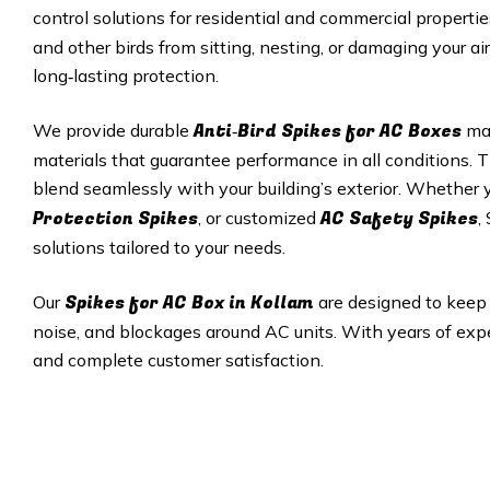
control solutions for residential and commercial properti
and other birds from sitting, nesting, or damaging your ai
long‑lasting protection.
Anti‑Bird Spikes for AC Boxes
We provide durable
mad
materials that guarantee performance in all conditions. T
blend seamlessly with your building’s exterior. Whether
Protection Spikes
AC Safety Spikes
, or customized
,
solutions tailored to your needs.
Spikes for AC Box in
Kollam
Our
are designed to keep 
noise, and blockages around AC units. With years of exper
and complete customer satisfaction.