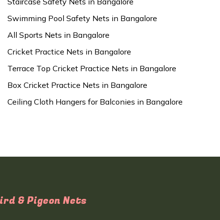
Staircase Safety Nets in Bangalore
Swimming Pool Safety Nets in Bangalore
All Sports Nets in Bangalore
Cricket Practice Nets in Bangalore
Terrace Top Cricket Practice Nets in Bangalore
Box Cricket Practice Nets in Bangalore
Ceiling Cloth Hangers for Balconies in Bangalore
ird & Pigeon Nets