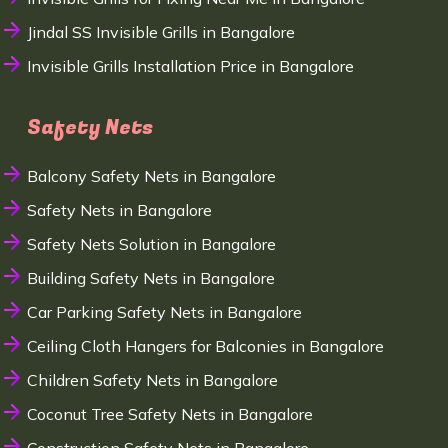
Jindal SS Invisible Grills in Bangalore
Invisible Grills Installation Price in Bangalore
Safety Nets
Balcony Safety Nets in Bangalore
Safety Nets in Bangalore
Safety Nets Solution in Bangalore
Building Safety Nets in Bangalore
Car Parking Safety Nets in Bangalore
Ceiling Cloth Hangers for Balconies in Bangalore
Children Safety Nets in Bangalore
Coconut Tree Safety Nets in Bangalore