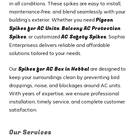
in all conditions. These spikes are easy to install,
maintenance‑free, and blend seamlessly with your
Pigeon
building’s exterior. Whether you need
Spikes for AC Units
Balcony AC Protection
,
Spikes
AC Safety Spikes
, or customized
, Sophia
Enterprisess delivers reliable and affordable
solutions tailored to your needs.
Spikes for AC Box in
Hebbal
Our
are designed to
keep your surroundings clean by preventing bird
droppings, noise, and blockages around AC units.
With years of expertise, we ensure professional
installation, timely service, and complete customer
satisfaction.
Our Services