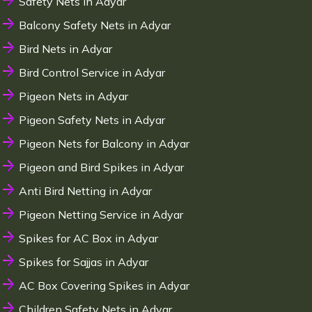
Safety Nets in Adyar
Balcony Safety Nets in Adyar
Bird Nets in Adyar
Bird Control Service in Adyar
Pigeon Nets in Adyar
Pigeon Safety Nets in Adyar
Pigeon Nets for Balcony in Adyar
Pigeon and Bird Spikes in Adyar
Anti Bird Netting in Adyar
Pigeon Netting Service in Adyar
Spikes for AC Box in Adyar
Spikes for Sajjas in Adyar
AC Box Covering Spikes in Adyar
Children Safety Nets in Adyar