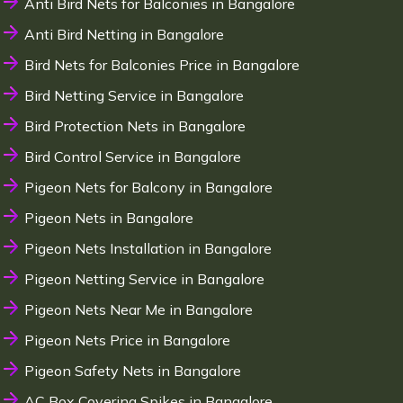
Anti Bird Nets for Balconies in Bangalore
Anti Bird Netting in Bangalore
Bird Nets for Balconies Price in Bangalore
Bird Netting Service in Bangalore
Bird Protection Nets in Bangalore
Bird Control Service in Bangalore
Pigeon Nets for Balcony in Bangalore
Pigeon Nets in Bangalore
Pigeon Nets Installation in Bangalore
Pigeon Netting Service in Bangalore
Pigeon Nets Near Me in Bangalore
Pigeon Nets Price in Bangalore
Pigeon Safety Nets in Bangalore
AC Box Covering Spikes in Bangalore