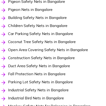
Pigeon Safety Nets in Bangalore
Pigeon Nets in Bangalore
Building Safety Nets in Bangalore
Children Safety Nets in Bangalore
Car Parking Safety Nets in Bangalore
Coconut Tree Safety Nets in Bangalore
Open Area Covering Safety Nets in Bangalore
Construction Safety Nets in Bangalore
Duct Area Safety Nets in Bangalore
Fall Protection Nets in Bangalore
Parking Lot Safety Nets in Bangalore
Industrial Safety Nets in Bangalore
Industrial Bird Nets in Bangalore