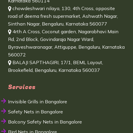
Karnataka 560114
chowdeshwari nilaya, 130, 4th Cross, opposite
road of deema fresh supermarket, Ashwath Nagar,
Sinthan Nagar, Bengaluru, Karnataka 560077
4rth A Cross, Coconut garden, Nagarabhavi Main
Rd, 2nd Block, Govindaraja Nagar Ward,
Byraveshwaranagar, Attiguppe, Bengaluru, Karnataka
560072
BALAJI SAPTHAGIRI, 17/1, BEML Layout,
Brookefield, Bengaluru, Karnataka 560037
Services
Invisible Grills in Bangalore
Safety Nets in Bangalore
Balcony Safety Nets in Bangalore
Bird Nets in Bangalore