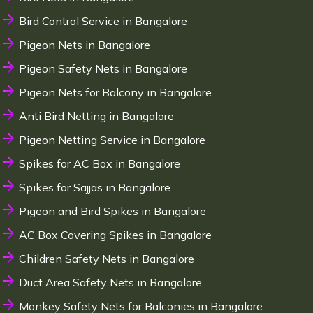
Bird Control Service in Bangalore
Pigeon Nets in Bangalore
Pigeon Safety Nets in Bangalore
Pigeon Nets for Balcony in Bangalore
Anti Bird Netting in Bangalore
Pigeon Netting Service in Bangalore
Spikes for AC Box in Bangalore
Spikes for Sajjas in Bangalore
Pigeon and Bird Spikes in Bangalore
AC Box Covering Spikes in Bangalore
Children Safety Nets in Bangalore
Duct Area Safety Nets in Bangalore
Monkey Safety Nets for Balconies in Bangalore