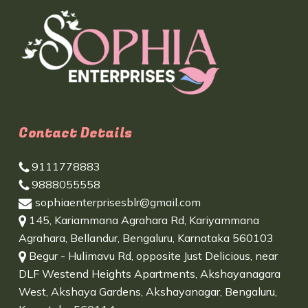
Contact Details
9111778883
9888055558
sophiaenterprisesblr@gmail.com
145, Kariammana Agrahara Rd, Kariyammana
Agrahara, Bellandur, Bengaluru, Karnataka 560103
Begur - Hulimavu Rd, opposite Just Delicious, near
DLF Westend Heights Apartments, Akshayanagara
West, Akshaya Gardens, Akshayanagar, Bengaluru,