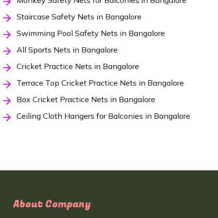
Monkey Safety Nets for Balconies in Bangalore
Staircase Safety Nets in Bangalore
Swimming Pool Safety Nets in Bangalore
All Sports Nets in Bangalore
Cricket Practice Nets in Bangalore
Terrace Top Cricket Practice Nets in Bangalore
Box Cricket Practice Nets in Bangalore
Ceiling Cloth Hangers for Balconies in Bangalore
About Company