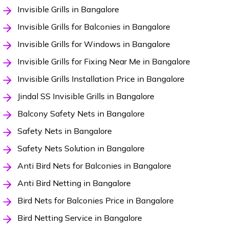
Invisible Grills in Bangalore
Invisible Grills for Balconies in Bangalore
Invisible Grills for Windows in Bangalore
Invisible Grills for Fixing Near Me in Bangalore
Invisible Grills Installation Price in Bangalore
Jindal SS Invisible Grills in Bangalore
Balcony Safety Nets in Bangalore
Safety Nets in Bangalore
Safety Nets Solution in Bangalore
Anti Bird Nets for Balconies in Bangalore
Anti Bird Netting in Bangalore
Bird Nets for Balconies Price in Bangalore
Bird Netting Service in Bangalore