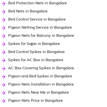
Bird Protection Nets in Bangalore
Bird Nets in Bangalore
Bird Control Service in Bangalore
Pigeon Netting Service in Bangalore
Pigeon Nets for Balcony in Bangalore
Spikes for Sajjas in Bangalore
Bird Control Spikes in Bangalore
Spikes for AC Box in Bangalore
AC Box Covering Spikes in Bangalore
Pigeon and Bird Spikes in Bangalore
Pigeon Nets Installation in Bangalore
Pigeon Nets Near Me in Bangalore
Pigeon Nets Price in Bangalore