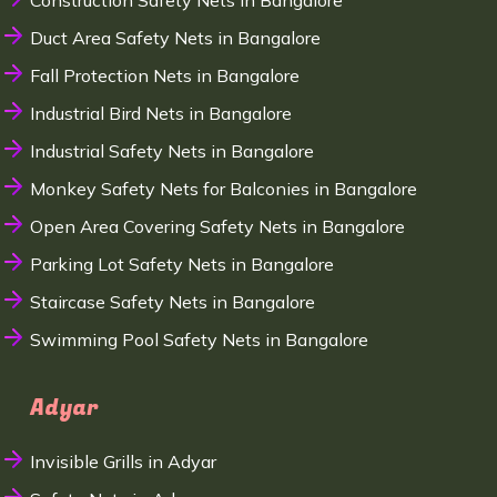
Construction Safety Nets in Bangalore
Duct Area Safety Nets in Bangalore
Fall Protection Nets in Bangalore
Industrial Bird Nets in Bangalore
Industrial Safety Nets in Bangalore
Monkey Safety Nets for Balconies in Bangalore
Open Area Covering Safety Nets in Bangalore
Parking Lot Safety Nets in Bangalore
Staircase Safety Nets in Bangalore
Swimming Pool Safety Nets in Bangalore
Adyar
Invisible Grills in Adyar