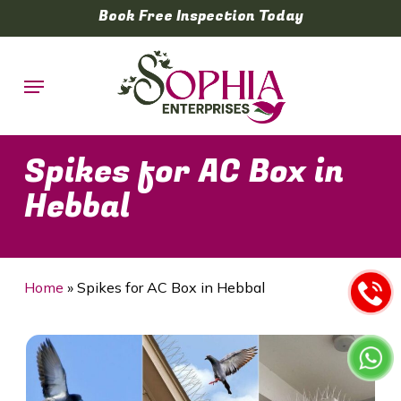
Skip
Book Free Inspection Today
to
main
Menu
content
Spikes for AC Box in
Hebbal
Home
»
Spikes for AC Box in Hebbal