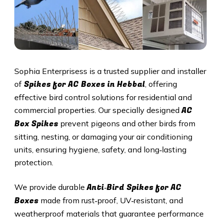
Sophia Enterprisess is a trusted supplier and installer
Spikes for AC Boxes in
Hebbal
of
, offering
effective bird control solutions for residential and
AC
commercial properties. Our specially designed
Box Spikes
prevent pigeons and other birds from
sitting, nesting, or damaging your air conditioning
units, ensuring hygiene, safety, and long‑lasting
protection.
Anti‑Bird Spikes for AC
We provide durable
Boxes
made from rust‑proof, UV‑resistant, and
weatherproof materials that guarantee performance