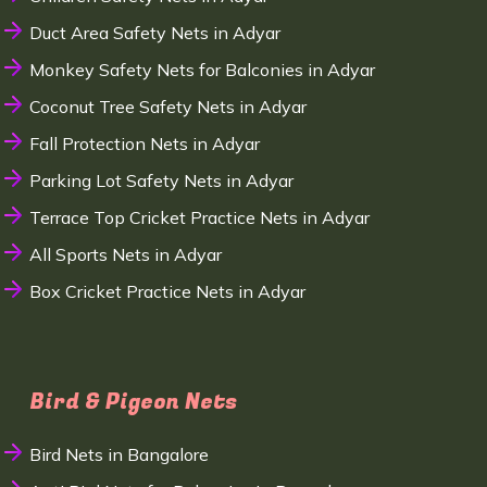
Duct Area Safety Nets in Adyar
Monkey Safety Nets for Balconies in Adyar
Coconut Tree Safety Nets in Adyar
Fall Protection Nets in Adyar
Parking Lot Safety Nets in Adyar
Terrace Top Cricket Practice Nets in Adyar
All Sports Nets in Adyar
Box Cricket Practice Nets in Adyar
Bird & Pigeon Nets
Bird Nets in Bangalore