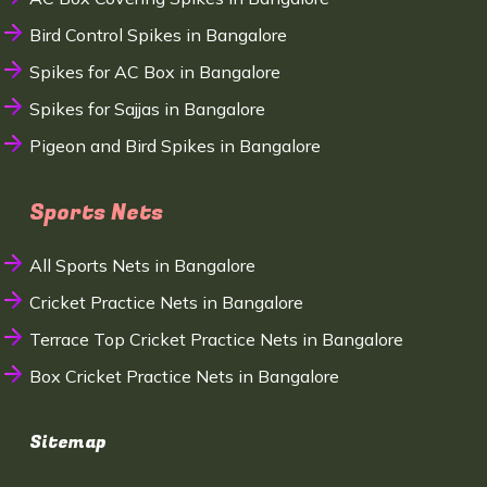
Bird Control Spikes in Bangalore
Spikes for AC Box in Bangalore
Spikes for Sajjas in Bangalore
Pigeon and Bird Spikes in Bangalore
Sports Nets
All Sports Nets in Bangalore
Cricket Practice Nets in Bangalore
Terrace Top Cricket Practice Nets in Bangalore
Box Cricket Practice Nets in Bangalore
Sitemap