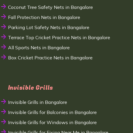
Coconut Tree Safety Nets in Bangalore
Fall Protection Nets in Bangalore
Parking Lot Safety Nets in Bangalore
Terrace Top Cricket Practice Nets in Bangalore
All Sports Nets in Bangalore
Box Cricket Practice Nets in Bangalore
Invisible Grills
Invisible Grills in Bangalore
Invisible Grills for Balconies in Bangalore
Invisible Grills for Windows in Bangalore
Invisible Grills for Fixing Near Me in Bangalore