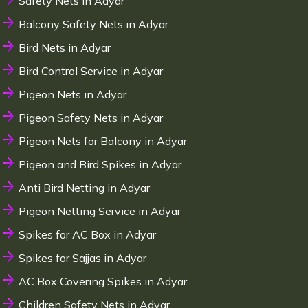
Safety Nets in Adyar
Balcony Safety Nets in Adyar
Bird Nets in Adyar
Bird Control Service in Adyar
Pigeon Nets in Adyar
Pigeon Safety Nets in Adyar
Pigeon Nets for Balcony in Adyar
Pigeon and Bird Spikes in Adyar
Anti Bird Netting in Adyar
Pigeon Netting Service in Adyar
Spikes for AC Box in Adyar
Spikes for Sajjas in Adyar
AC Box Covering Spikes in Adyar
Children Safety Nets in Adyar