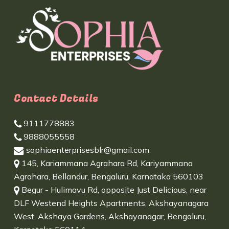
Contact Details
9111778883
9888055558
sophiaenterprisesblr@gmail.com
145, Kariammana Agrahara Rd, Kariyammana
Agrahara, Bellandur, Bengaluru, Karnataka 560103
Begur - Hulimavu Rd, opposite Just Delicious, near
DLF Westend Heights Apartments, Akshayanagara
West, Akshaya Gardens, Akshayanagar, Bengaluru,