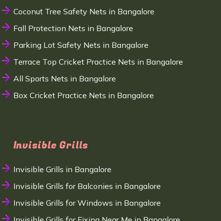
Coconut Tree Safety Nets in Bangalore
Fall Protection Nets in Bangalore
Parking Lot Safety Nets in Bangalore
Terrace Top Cricket Practice Nets in Bangalore
All Sports Nets in Bangalore
Box Cricket Practice Nets in Bangalore
Invisible Grills
Invisible Grills in Bangalore
Invisible Grills for Balconies in Bangalore
Invisible Grills for Windows in Bangalore
Invisible Grills for Fixing Near Me in Bangalore