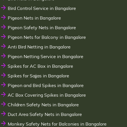
Bird Control Service in Bangalore
Pigeon Nets in Bangalore
Pigeon Safety Nets in Bangalore
Pigeon Nets for Balcony in Bangalore
Anti Bird Netting in Bangalore
Pigeon Netting Service in Bangalore
Spikes for AC Box in Bangalore
Spikes for Sajjas in Bangalore
Pigeon and Bird Spikes in Bangalore
AC Box Covering Spikes in Bangalore
Children Safety Nets in Bangalore
Duct Area Safety Nets in Bangalore
Monkey Safety Nets for Balconies in Bangalore