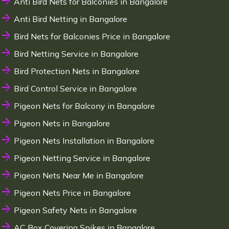
Anti Bird Nets for Balconies in Bangalore
Anti Bird Netting in Bangalore
Bird Nets for Balconies Price in Bangalore
Bird Netting Service in Bangalore
Bird Protection Nets in Bangalore
Bird Control Service in Bangalore
Pigeon Nets for Balcony in Bangalore
Pigeon Nets in Bangalore
Pigeon Nets Installation in Bangalore
Pigeon Netting Service in Bangalore
Pigeon Nets Near Me in Bangalore
Pigeon Nets Price in Bangalore
Pigeon Safety Nets in Bangalore
AC Box Covering Spikes in Bangalore