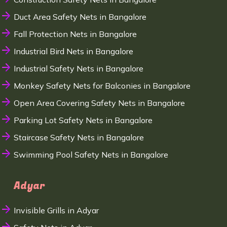
Duct Area Safety Nets in Bangalore
Fall Protection Nets in Bangalore
Industrial Bird Nets in Bangalore
Industrial Safety Nets in Bangalore
Monkey Safety Nets for Balconies in Bangalore
Open Area Covering Safety Nets in Bangalore
Parking Lot Safety Nets in Bangalore
Staircase Safety Nets in Bangalore
Swimming Pool Safety Nets in Bangalore
Adyar
Invisible Grills in Adyar