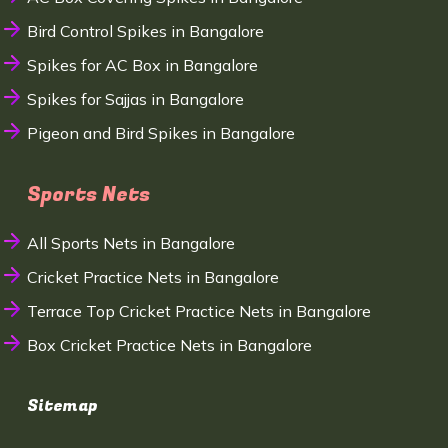
Bird Control Spikes in Bangalore
Spikes for AC Box in Bangalore
Spikes for Sajjas in Bangalore
Pigeon and Bird Spikes in Bangalore
Sports Nets
All Sports Nets in Bangalore
Cricket Practice Nets in Bangalore
Terrace Top Cricket Practice Nets in Bangalore
Box Cricket Practice Nets in Bangalore
Sitemap