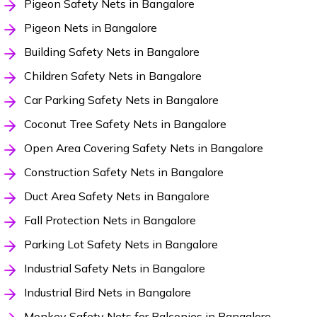
Pigeon Safety Nets in Bangalore
Pigeon Nets in Bangalore
Building Safety Nets in Bangalore
Children Safety Nets in Bangalore
Car Parking Safety Nets in Bangalore
Coconut Tree Safety Nets in Bangalore
Open Area Covering Safety Nets in Bangalore
Construction Safety Nets in Bangalore
Duct Area Safety Nets in Bangalore
Fall Protection Nets in Bangalore
Parking Lot Safety Nets in Bangalore
Industrial Safety Nets in Bangalore
Industrial Bird Nets in Bangalore
Monkey Safety Nets for Balconies in Bangalore