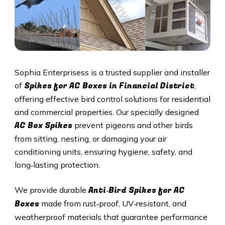
Sophia Enterprisess is a trusted supplier and installer
Spikes for AC Boxes in
Financial District
of
,
offering effective bird control solutions for residential
and commercial properties. Our specially designed
AC Box Spikes
prevent pigeons and other birds
from sitting, nesting, or damaging your air
conditioning units, ensuring hygiene, safety, and
long‑lasting protection.
Anti‑Bird Spikes for AC
We provide durable
Boxes
made from rust‑proof, UV‑resistant, and
weatherproof materials that guarantee performance