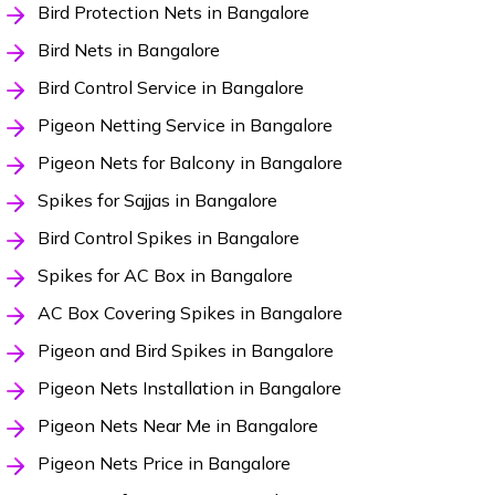
Bird Protection Nets in Bangalore
Bird Nets in Bangalore
Bird Control Service in Bangalore
Pigeon Netting Service in Bangalore
Pigeon Nets for Balcony in Bangalore
Spikes for Sajjas in Bangalore
Bird Control Spikes in Bangalore
Spikes for AC Box in Bangalore
AC Box Covering Spikes in Bangalore
Pigeon and Bird Spikes in Bangalore
Pigeon Nets Installation in Bangalore
Pigeon Nets Near Me in Bangalore
Pigeon Nets Price in Bangalore