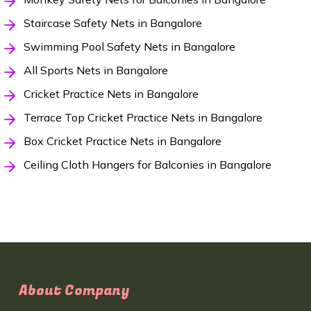
Staircase Safety Nets in Bangalore
Swimming Pool Safety Nets in Bangalore
All Sports Nets in Bangalore
Cricket Practice Nets in Bangalore
Terrace Top Cricket Practice Nets in Bangalore
Box Cricket Practice Nets in Bangalore
Ceiling Cloth Hangers for Balconies in Bangalore
About Company