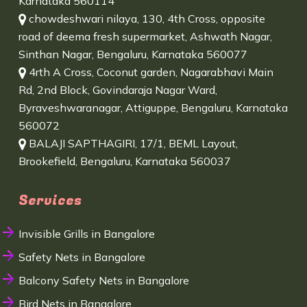
Karnataka 560114
chowdeshwari nilaya, 130, 4th Cross, opposite
road of deema fresh supermarket, Ashwath Nagar,
Sinthan Nagar, Bengaluru, Karnataka 560077
4rth A Cross, Coconut garden, Nagarabhavi Main
Rd, 2nd Block, Govindaraja Nagar Ward,
Byraveshwaranagar, Attiguppe, Bengaluru, Karnataka
560072
BALAJI SAPTHAGIRI, 17/1, BEML Layout,
Brookefield, Bengaluru, Karnataka 560037
Services
Invisible Grills in Bangalore
Safety Nets in Bangalore
Balcony Safety Nets in Bangalore
Bird Nets in Bangalore