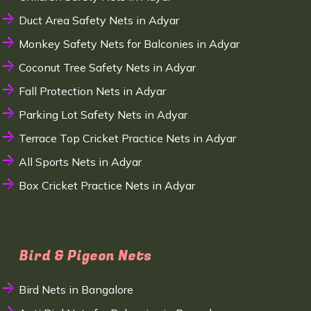
Duct Area Safety Nets in Adyar
Monkey Safety Nets for Balconies in Adyar
Coconut Tree Safety Nets in Adyar
Fall Protection Nets in Adyar
Parking Lot Safety Nets in Adyar
Terrace Top Cricket Practice Nets in Adyar
All Sports Nets in Adyar
Box Cricket Practice Nets in Adyar
Bird & Pigeon Nets
Bird Nets in Bangalore