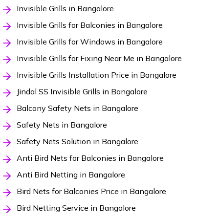
Invisible Grills in Bangalore
Invisible Grills for Balconies in Bangalore
Invisible Grills for Windows in Bangalore
Invisible Grills for Fixing Near Me in Bangalore
Invisible Grills Installation Price in Bangalore
Jindal SS Invisible Grills in Bangalore
Balcony Safety Nets in Bangalore
Safety Nets in Bangalore
Safety Nets Solution in Bangalore
Anti Bird Nets for Balconies in Bangalore
Anti Bird Netting in Bangalore
Bird Nets for Balconies Price in Bangalore
Bird Netting Service in Bangalore