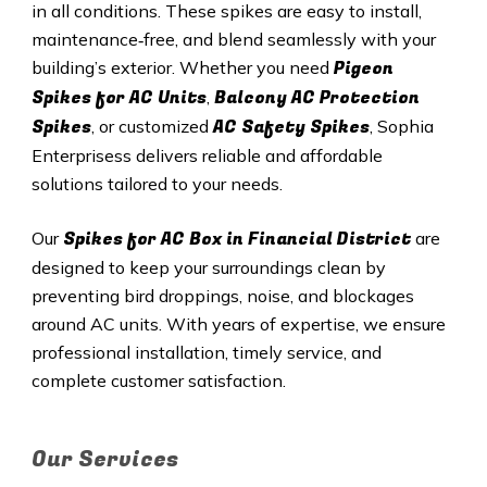
in all conditions. These spikes are easy to install,
maintenance‑free, and blend seamlessly with your
Pigeon
building’s exterior. Whether you need
Spikes for AC Units
Balcony AC Protection
,
Spikes
AC Safety Spikes
, or customized
, Sophia
Enterprisess delivers reliable and affordable
solutions tailored to your needs.
Spikes for AC Box in
Financial District
Our
are
designed to keep your surroundings clean by
preventing bird droppings, noise, and blockages
around AC units. With years of expertise, we ensure
professional installation, timely service, and
complete customer satisfaction.
Our Services