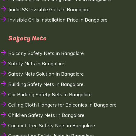
Jindal SS Invisible Grills in Bangalore
Invisible Grills Installation Price in Bangalore
Safety Nets
Balcony Safety Nets in Bangalore
Safety Nets in Bangalore
Safety Nets Solution in Bangalore
Building Safety Nets in Bangalore
Car Parking Safety Nets in Bangalore
Ceiling Cloth Hangers for Balconies in Bangalore
Children Safety Nets in Bangalore
Coconut Tree Safety Nets in Bangalore
Construction Safety Nets in Bangalore