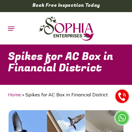
Skip
Book Free Inspection Today
to
main
Menu
content
Spikes for AC Box in
Financial District
Home
»
Spikes for AC Box in Financial District