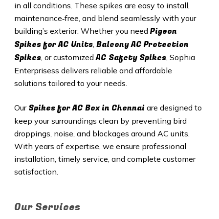
in all conditions. These spikes are easy to install,
maintenance‑free, and blend seamlessly with your
Pigeon
building’s exterior. Whether you need
Spikes for AC Units
Balcony AC Protection
,
Spikes
AC Safety Spikes
, or customized
, Sophia
Enterprisess delivers reliable and affordable
solutions tailored to your needs.
Spikes for AC Box in Chennai
Our
are designed to
keep your surroundings clean by preventing bird
droppings, noise, and blockages around AC units.
With years of expertise, we ensure professional
installation, timely service, and complete customer
satisfaction.
Our Services