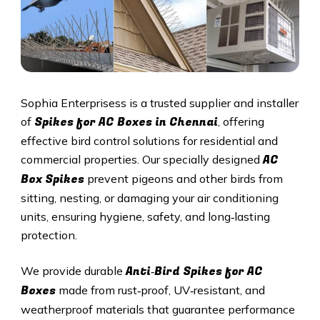
Sophia Enterprisess is a trusted supplier and installer
Spikes for AC Boxes in Chennai
of
, offering
effective bird control solutions for residential and
AC
commercial properties. Our specially designed
Box Spikes
prevent pigeons and other birds from
sitting, nesting, or damaging your air conditioning
units, ensuring hygiene, safety, and long‑lasting
protection.
Anti‑Bird Spikes for AC
We provide durable
Boxes
made from rust‑proof, UV‑resistant, and
weatherproof materials that guarantee performance