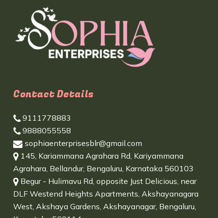
Contact Details
9111778883
9888055558
sophiaenterprisesblr@gmail.com
145, Kariammana Agrahara Rd, Kariyammana
Agrahara, Bellandur, Bengaluru, Karnataka 560103
Begur - Hulimavu Rd, opposite Just Delicious, near
DLF Westend Heights Apartments, Akshayanagara
West, Akshaya Gardens, Akshayanagar, Bengaluru,