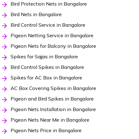
Bird Protection Nets in Bangalore
Bird Nets in Bangalore
Bird Control Service in Bangalore
Pigeon Netting Service in Bangalore
Pigeon Nets for Balcony in Bangalore
Spikes for Sajjas in Bangalore
Bird Control Spikes in Bangalore
Spikes for AC Box in Bangalore
AC Box Covering Spikes in Bangalore
Pigeon and Bird Spikes in Bangalore
Pigeon Nets Installation in Bangalore
Pigeon Nets Near Me in Bangalore
Pigeon Nets Price in Bangalore