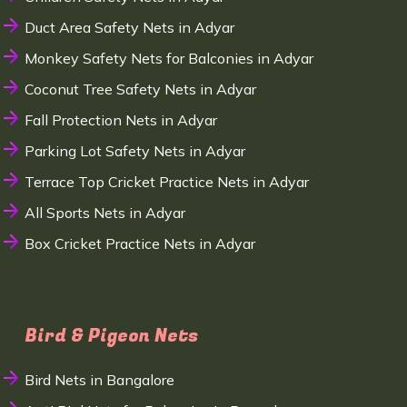
Duct Area Safety Nets in Adyar
Monkey Safety Nets for Balconies in Adyar
Coconut Tree Safety Nets in Adyar
Fall Protection Nets in Adyar
Parking Lot Safety Nets in Adyar
Terrace Top Cricket Practice Nets in Adyar
All Sports Nets in Adyar
Box Cricket Practice Nets in Adyar
Bird & Pigeon Nets
Bird Nets in Bangalore