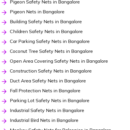
Pigeon Safety Nets in Bangalore
Pigeon Nets in Bangalore
Building Safety Nets in Bangalore
Children Safety Nets in Bangalore
Car Parking Safety Nets in Bangalore
Coconut Tree Safety Nets in Bangalore
Open Area Covering Safety Nets in Bangalore
Construction Safety Nets in Bangalore
Duct Area Safety Nets in Bangalore
Fall Protection Nets in Bangalore
Parking Lot Safety Nets in Bangalore
Industrial Safety Nets in Bangalore
Industrial Bird Nets in Bangalore