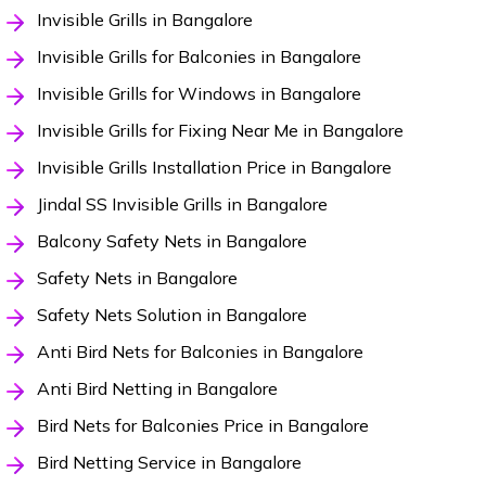
Invisible Grills in Bangalore
Invisible Grills for Balconies in Bangalore
Invisible Grills for Windows in Bangalore
Invisible Grills for Fixing Near Me in Bangalore
Invisible Grills Installation Price in Bangalore
Jindal SS Invisible Grills in Bangalore
Balcony Safety Nets in Bangalore
Safety Nets in Bangalore
Safety Nets Solution in Bangalore
Anti Bird Nets for Balconies in Bangalore
Anti Bird Netting in Bangalore
Bird Nets for Balconies Price in Bangalore
Bird Netting Service in Bangalore