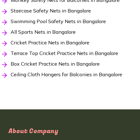
Monkey Safety Nets for Balconies in Bangalore
Staircase Safety Nets in Bangalore
Swimming Pool Safety Nets in Bangalore
All Sports Nets in Bangalore
Cricket Practice Nets in Bangalore
Terrace Top Cricket Practice Nets in Bangalore
Box Cricket Practice Nets in Bangalore
Ceiling Cloth Hangers for Balconies in Bangalore
About Company