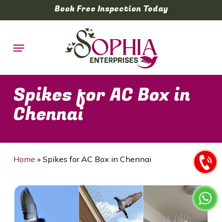
Skip
Book Free Inspection Today
to
main
Menu
content
Spikes for AC Box in
Chennai
Home
»
Spikes for AC Box in Chennai