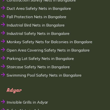
Construction Safety Nets in Bangalore
Duct Area Safety Nets in Bangalore
Fall Protection Nets in Bangalore
Industrial Bird Nets in Bangalore
Industrial Safety Nets in Bangalore
Monkey Safety Nets for Balconies in Bangalore
Open Area Covering Safety Nets in Bangalore
Parking Lot Safety Nets in Bangalore
Staircase Safety Nets in Bangalore
Swimming Pool Safety Nets in Bangalore
Adyar
Invisible Grills in Adyar