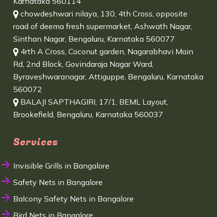
Karnataka 560114
chowdeshwari nilaya, 130, 4th Cross, opposite
road of deema fresh supermarket, Ashwath Nagar,
Sinthan Nagar, Bengaluru, Karnataka 560077
4rth A Cross, Coconut garden, Nagarabhavi Main
Rd, 2nd Block, Govindaraja Nagar Ward,
Byraveshwaranagar, Attiguppe, Bengaluru, Karnataka
560072
BALAJI SAPTHAGIRI, 17/1, BEML Layout,
Brookefield, Bengaluru, Karnataka 560037
Services
Invisible Grills in Bangalore
Safety Nets in Bangalore
Balcony Safety Nets in Bangalore
Bird Nets in Bangalore