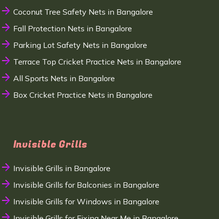
Coconut Tree Safety Nets in Bangalore
Fall Protection Nets in Bangalore
Parking Lot Safety Nets in Bangalore
Terrace Top Cricket Practice Nets in Bangalore
All Sports Nets in Bangalore
Box Cricket Practice Nets in Bangalore
Invisible Grills
Invisible Grills in Bangalore
Invisible Grills for Balconies in Bangalore
Invisible Grills for Windows in Bangalore
Invisible Grills for Fixing Near Me in Bangalore