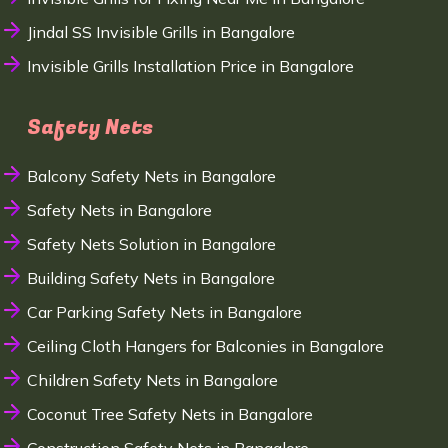
Jindal SS Invisible Grills in Bangalore
Invisible Grills Installation Price in Bangalore
Safety Nets
Balcony Safety Nets in Bangalore
Safety Nets in Bangalore
Safety Nets Solution in Bangalore
Building Safety Nets in Bangalore
Car Parking Safety Nets in Bangalore
Ceiling Cloth Hangers for Balconies in Bangalore
Children Safety Nets in Bangalore
Coconut Tree Safety Nets in Bangalore