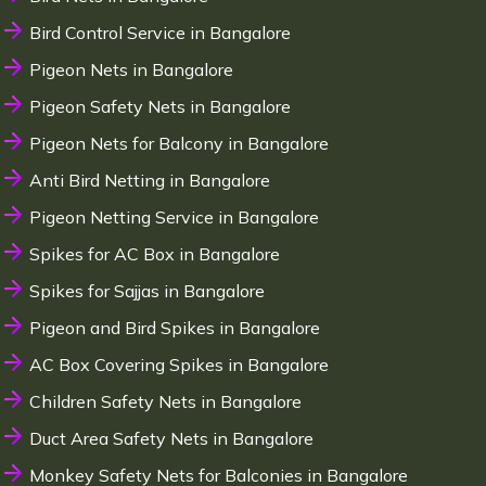
Bird Control Service in Bangalore
Pigeon Nets in Bangalore
Pigeon Safety Nets in Bangalore
Pigeon Nets for Balcony in Bangalore
Anti Bird Netting in Bangalore
Pigeon Netting Service in Bangalore
Spikes for AC Box in Bangalore
Spikes for Sajjas in Bangalore
Pigeon and Bird Spikes in Bangalore
AC Box Covering Spikes in Bangalore
Children Safety Nets in Bangalore
Duct Area Safety Nets in Bangalore
Monkey Safety Nets for Balconies in Bangalore