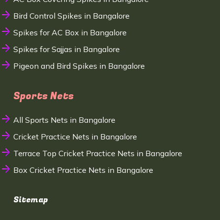
Bird Control Spikes in Bangalore
Spikes for AC Box in Bangalore
Spikes for Sajjas in Bangalore
Pigeon and Bird Spikes in Bangalore
Sports Nets
All Sports Nets in Bangalore
Cricket Practice Nets in Bangalore
Terrace Top Cricket Practice Nets in Bangalore
Box Cricket Practice Nets in Bangalore
Sitemap