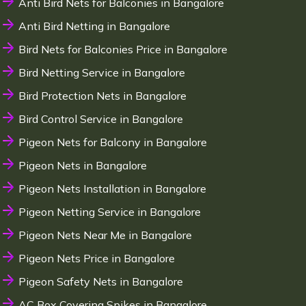
Anti Bird Nets for Balconies in Bangalore
Anti Bird Netting in Bangalore
Bird Nets for Balconies Price in Bangalore
Bird Netting Service in Bangalore
Bird Protection Nets in Bangalore
Bird Control Service in Bangalore
Pigeon Nets for Balcony in Bangalore
Pigeon Nets in Bangalore
Pigeon Nets Installation in Bangalore
Pigeon Netting Service in Bangalore
Pigeon Nets Near Me in Bangalore
Pigeon Nets Price in Bangalore
Pigeon Safety Nets in Bangalore
AC Box Covering Spikes in Bangalore