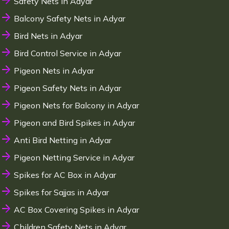
Safety Nets in Adyar
Balcony Safety Nets in Adyar
Bird Nets in Adyar
Bird Control Service in Adyar
Pigeon Nets in Adyar
Pigeon Safety Nets in Adyar
Pigeon Nets for Balcony in Adyar
Pigeon and Bird Spikes in Adyar
Anti Bird Netting in Adyar
Pigeon Netting Service in Adyar
Spikes for AC Box in Adyar
Spikes for Sajjas in Adyar
AC Box Covering Spikes in Adyar
Children Safety Nets in Adyar