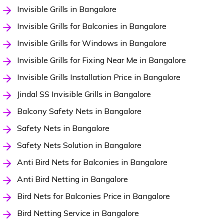
Invisible Grills in Bangalore
Invisible Grills for Balconies in Bangalore
Invisible Grills for Windows in Bangalore
Invisible Grills for Fixing Near Me in Bangalore
Invisible Grills Installation Price in Bangalore
Jindal SS Invisible Grills in Bangalore
Balcony Safety Nets in Bangalore
Safety Nets in Bangalore
Safety Nets Solution in Bangalore
Anti Bird Nets for Balconies in Bangalore
Anti Bird Netting in Bangalore
Bird Nets for Balconies Price in Bangalore
Bird Netting Service in Bangalore