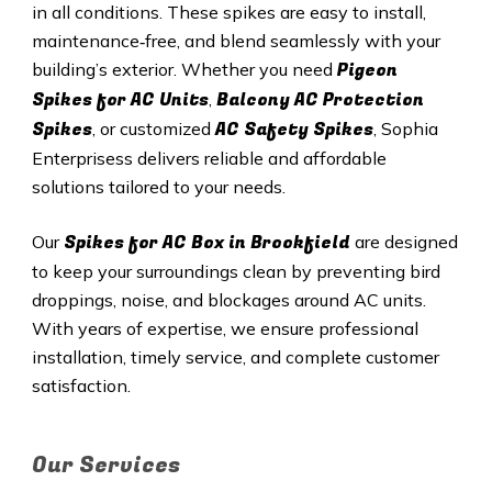
in all conditions. These spikes are easy to install,
maintenance‑free, and blend seamlessly with your
Pigeon
building’s exterior. Whether you need
Spikes for AC Units
Balcony AC Protection
,
Spikes
AC Safety Spikes
, or customized
, Sophia
Enterprisess delivers reliable and affordable
solutions tailored to your needs.
Spikes for AC Box in Brookfield
Our
are designed
to keep your surroundings clean by preventing bird
droppings, noise, and blockages around AC units.
With years of expertise, we ensure professional
installation, timely service, and complete customer
satisfaction.
Our Services