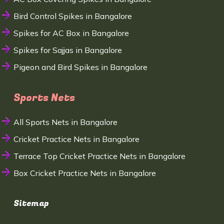
Bird Control Spikes in Bangalore
Spikes for AC Box in Bangalore
Spikes for Sajjas in Bangalore
Pigeon and Bird Spikes in Bangalore
Sports Nets
All Sports Nets in Bangalore
Cricket Practice Nets in Bangalore
Terrace Top Cricket Practice Nets in Bangalore
Box Cricket Practice Nets in Bangalore
Sitemap