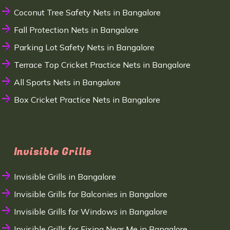
Coconut Tree Safety Nets in Bangalore
Fall Protection Nets in Bangalore
Parking Lot Safety Nets in Bangalore
Terrace Top Cricket Practice Nets in Bangalore
All Sports Nets in Bangalore
Box Cricket Practice Nets in Bangalore
Invisible Grills
Invisible Grills in Bangalore
Invisible Grills for Balconies in Bangalore
Invisible Grills for Windows in Bangalore
Invisible Grills for Fixing Near Me in Bangalore