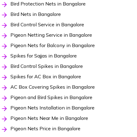
Bird Protection Nets in Bangalore
Bird Nets in Bangalore
Bird Control Service in Bangalore
Pigeon Netting Service in Bangalore
Pigeon Nets for Balcony in Bangalore
Spikes for Sajjas in Bangalore
Bird Control Spikes in Bangalore
Spikes for AC Box in Bangalore
AC Box Covering Spikes in Bangalore
Pigeon and Bird Spikes in Bangalore
Pigeon Nets Installation in Bangalore
Pigeon Nets Near Me in Bangalore
Pigeon Nets Price in Bangalore