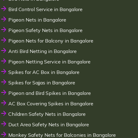
Bird Control Service in Bangalore
Pigeon Nets in Bangalore
Pigeon Safety Nets in Bangalore
Pigeon Nets for Balcony in Bangalore
Anti Bird Netting in Bangalore
Pigeon Netting Service in Bangalore
Spikes for AC Box in Bangalore
Spikes for Sajjas in Bangalore
Pigeon and Bird Spikes in Bangalore
AC Box Covering Spikes in Bangalore
Children Safety Nets in Bangalore
Duct Area Safety Nets in Bangalore
Monkey Safety Nets for Balconies in Bangalore