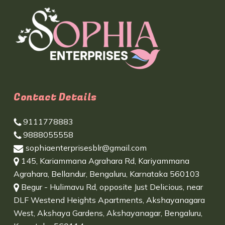
Contact Details
9111778883
9888055558
sophiaenterprisesblr@gmail.com
145, Kariammana Agrahara Rd, Kariyammana
Agrahara, Bellandur, Bengaluru, Karnataka 560103
Begur - Hulimavu Rd, opposite Just Delicious, near
DLF Westend Heights Apartments, Akshayanagara
West, Akshaya Gardens, Akshayanagar, Bengaluru,