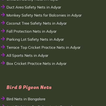
Duct Area Safety Nets in Adyar
Monkey Safety Nets for Balconies in Adyar
Coconut Tree Safety Nets in Adyar
Fall Protection Nets in Adyar
Parking Lot Safety Nets in Adyar
Terrace Top Cricket Practice Nets in Adyar
All Sports Nets in Adyar
Box Cricket Practice Nets in Adyar
Bird & Pigeon Nets
Bird Nets in Bangalore