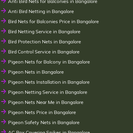
Anti Bird Nets for Balconies in Bangalore
Anti Bird Netting in Bangalore
Bird Nets for Balconies Price in Bangalore
Bird Netting Service in Bangalore
Bird Protection Nets in Bangalore
Bird Control Service in Bangalore
Pigeon Nets for Balcony in Bangalore
Pigeon Nets in Bangalore
Pigeon Nets Installation in Bangalore
Pigeon Netting Service in Bangalore
Pigeon Nets Near Me in Bangalore
Pigeon Nets Price in Bangalore
Pigeon Safety Nets in Bangalore
AC Box Covering Spikes in Bangalore