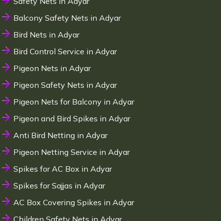
Safety Nets in Adyar
Balcony Safety Nets in Adyar
Bird Nets in Adyar
Bird Control Service in Adyar
Pigeon Nets in Adyar
Pigeon Safety Nets in Adyar
Pigeon Nets for Balcony in Adyar
Pigeon and Bird Spikes in Adyar
Anti Bird Netting in Adyar
Pigeon Netting Service in Adyar
Spikes for AC Box in Adyar
Spikes for Sajjas in Adyar
AC Box Covering Spikes in Adyar
Children Safety Nets in Adyar