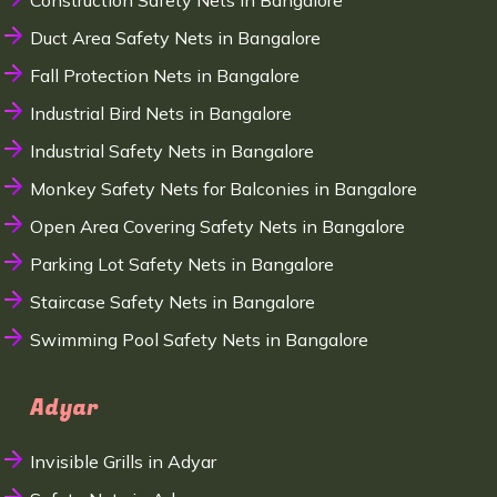
Construction Safety Nets in Bangalore
Duct Area Safety Nets in Bangalore
Fall Protection Nets in Bangalore
Industrial Bird Nets in Bangalore
Industrial Safety Nets in Bangalore
Monkey Safety Nets for Balconies in Bangalore
Open Area Covering Safety Nets in Bangalore
Parking Lot Safety Nets in Bangalore
Staircase Safety Nets in Bangalore
Swimming Pool Safety Nets in Bangalore
Adyar
Invisible Grills in Adyar