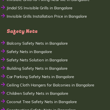
Jindal SS Invisible Grills in Bangalore
Invisible Grills Installation Price in Bangalore
Safety Nets
Balcony Safety Nets in Bangalore
Safety Nets in Bangalore
Safety Nets Solution in Bangalore
Building Safety Nets in Bangalore
Car Parking Safety Nets in Bangalore
Ceiling Cloth Hangers for Balconies in Bangalore
Children Safety Nets in Bangalore
Coconut Tree Safety Nets in Bangalore