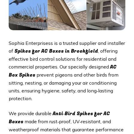
Sophia Enterprisess is a trusted supplier and installer
Spikes for AC Boxes in Brookfield
of
, offering
effective bird control solutions for residential and
AC
commercial properties. Our specially designed
Box Spikes
prevent pigeons and other birds from
sitting, nesting, or damaging your air conditioning
units, ensuring hygiene, safety, and long‑lasting
protection.
Anti‑Bird Spikes for AC
We provide durable
Boxes
made from rust‑proof, UV‑resistant, and
weatherproof materials that guarantee performance