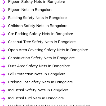
Pigeon Safety Nets in Bangalore
Pigeon Nets in Bangalore
Building Safety Nets in Bangalore
Children Safety Nets in Bangalore
Car Parking Safety Nets in Bangalore
Coconut Tree Safety Nets in Bangalore
Open Area Covering Safety Nets in Bangalore
Construction Safety Nets in Bangalore
Duct Area Safety Nets in Bangalore
Fall Protection Nets in Bangalore
Parking Lot Safety Nets in Bangalore
Industrial Safety Nets in Bangalore
Industrial Bird Nets in Bangalore