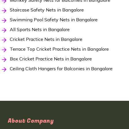
Monkey Safety Nets for Balconies in Bangalore
Staircase Safety Nets in Bangalore
Swimming Pool Safety Nets in Bangalore
All Sports Nets in Bangalore
Cricket Practice Nets in Bangalore
Terrace Top Cricket Practice Nets in Bangalore
Box Cricket Practice Nets in Bangalore
Ceiling Cloth Hangers for Balconies in Bangalore
About Company