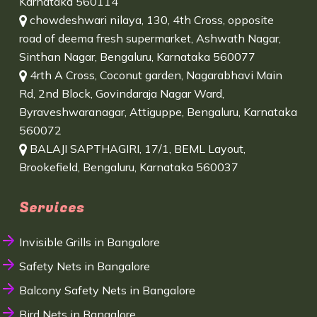
Karnataka 560114
chowdeshwari nilaya, 130, 4th Cross, opposite
road of deema fresh supermarket, Ashwath Nagar,
Sinthan Nagar, Bengaluru, Karnataka 560077
4rth A Cross, Coconut garden, Nagarabhavi Main
Rd, 2nd Block, Govindaraja Nagar Ward,
Byraveshwaranagar, Attiguppe, Bengaluru, Karnataka
560072
BALAJI SAPTHAGIRI, 17/1, BEML Layout,
Brookefield, Bengaluru, Karnataka 560037
Services
Invisible Grills in Bangalore
Safety Nets in Bangalore
Balcony Safety Nets in Bangalore
Bird Nets in Bangalore