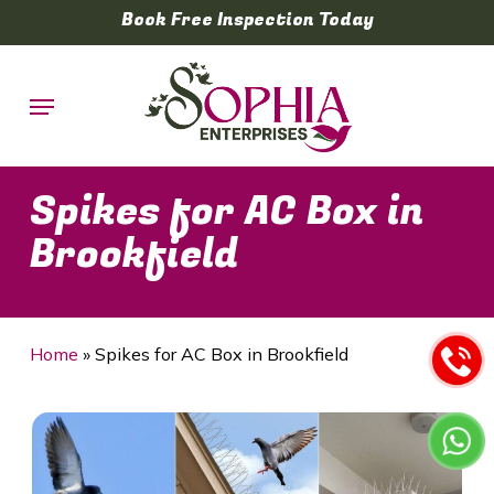
Skip
Book Free Inspection Today
to
main
Menu
content
Spikes for AC Box in
Brookfield
Home
»
Spikes for AC Box in Brookfield