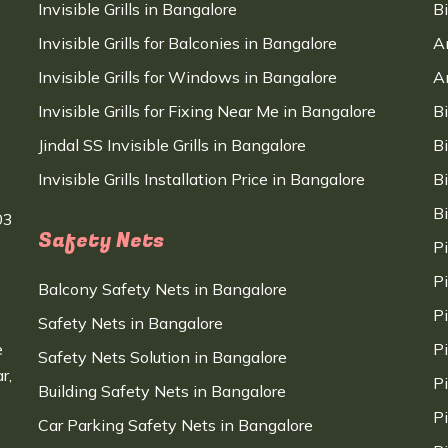
Invisible Grills in Bangalore
B
Invisible Grills for Balconies in Bangalore
A
Invisible Grills for Windows in Bangalore
A
Invisible Grills for Fixing Near Me in Bangalore
B
Jindal SS Invisible Grills in Bangalore
B
Invisible Grills Installation Price in Bangalore
B
B
03
Safety Nets
P
P
Balcony Safety Nets in Bangalore
P
Safety Nets in Bangalore
e
P
Safety Nets Solution in Bangalore
r,
P
Building Safety Nets in Bangalore
P
Car Parking Safety Nets in Bangalore