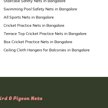
Staircase Safety Nets in Bangalore
Swimming Pool Safety Nets in Bangalore
All Sports Nets in Bangalore
Cricket Practice Nets in Bangalore
Terrace Top Cricket Practice Nets in Bangalore
Box Cricket Practice Nets in Bangalore
Ceiling Cloth Hangers for Balconies in Bangalore
ird & Pigeon Nets