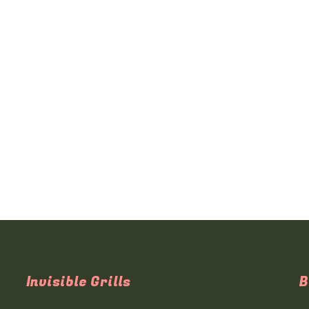
Invisible Grills
B