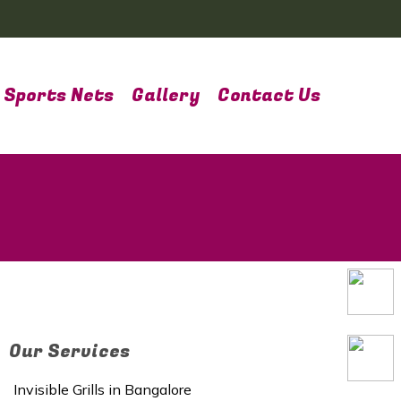
Sports Nets
Gallery
Contact Us
Our Services
Invisible Grills in Bangalore