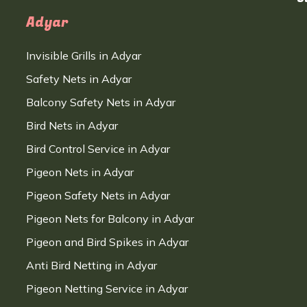
Adyar
Invisible Grills in Adyar
Safety Nets in Adyar
Balcony Safety Nets in Adyar
Bird Nets in Adyar
Bird Control Service in Adyar
Pigeon Nets in Adyar
Pigeon Safety Nets in Adyar
Pigeon Nets for Balcony in Adyar
Pigeon and Bird Spikes in Adyar
Anti Bird Netting in Adyar
Pigeon Netting Service in Adyar