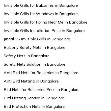
Invisible Grills for Balconies in Bangalore
Invisible Grills for Windows in Bangalore
Invisible Grills for Fixing Near Me in Bangalore
Invisible Grills Installation Price in Bangalore
Jindal SS Invisible Grills in Bangalore
Balcony Safety Nets in Bangalore
Safety Nets in Bangalore
Safety Nets Solution in Bangalore
Anti Bird Nets for Balconies in Bangalore
Anti Bird Netting in Bangalore
Bird Nets for Balconies Price in Bangalore
Bird Netting Service in Bangalore
Bird Protection Nets in Bangalore