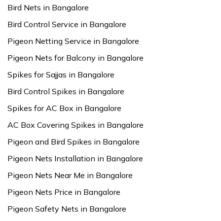
Bird Nets in Bangalore
Bird Control Service in Bangalore
Pigeon Netting Service in Bangalore
Pigeon Nets for Balcony in Bangalore
Spikes for Sajjas in Bangalore
Bird Control Spikes in Bangalore
Spikes for AC Box in Bangalore
AC Box Covering Spikes in Bangalore
Pigeon and Bird Spikes in Bangalore
Pigeon Nets Installation in Bangalore
Pigeon Nets Near Me in Bangalore
Pigeon Nets Price in Bangalore
Pigeon Safety Nets in Bangalore