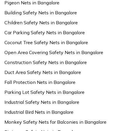
Pigeon Nets in Bangalore
Building Safety Nets in Bangalore
Children Safety Nets in Bangalore
Car Parking Safety Nets in Bangalore
Coconut Tree Safety Nets in Bangalore
Open Area Covering Safety Nets in Bangalore
Construction Safety Nets in Bangalore
Duct Area Safety Nets in Bangalore
Fall Protection Nets in Bangalore
Parking Lot Safety Nets in Bangalore
Industrial Safety Nets in Bangalore
Industrial Bird Nets in Bangalore
Monkey Safety Nets for Balconies in Bangalore