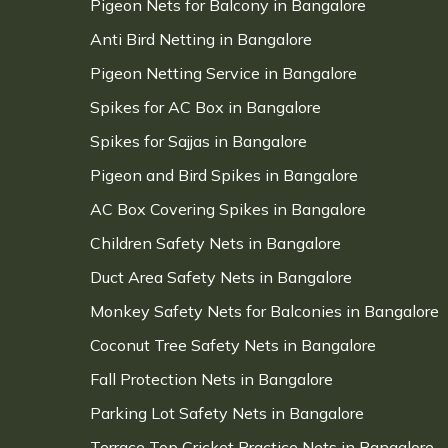
Pigeon Nets for Balcony in Bangalore
Anti Bird Netting in Bangalore
Pigeon Netting Service in Bangalore
Spikes for AC Box in Bangalore
Spikes for Sajjas in Bangalore
Pigeon and Bird Spikes in Bangalore
AC Box Covering Spikes in Bangalore
Children Safety Nets in Bangalore
Duct Area Safety Nets in Bangalore
Monkey Safety Nets for Balconies in Bangalore
Coconut Tree Safety Nets in Bangalore
Fall Protection Nets in Bangalore
Parking Lot Safety Nets in Bangalore
Terrace Top Cricket Practice Nets in Bangalore