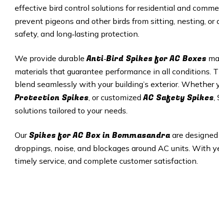
effective bird control solutions for residential and comme
prevent pigeons and other birds from sitting, nesting, or
safety, and long‑lasting protection.
Anti‑Bird Spikes for AC Boxes
We provide durable
mad
materials that guarantee performance in all conditions. T
blend seamlessly with your building’s exterior. Whether
Protection Spikes
AC Safety Spikes
, or customized
,
solutions tailored to your needs.
Spikes for AC Box in Bommasandra
Our
are designed
droppings, noise, and blockages around AC units. With yea
timely service, and complete customer satisfaction.