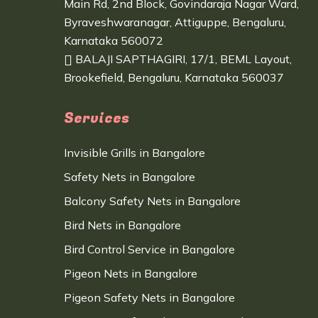
Main Rd, 2nd Block, Govindaraja Nagar Ward,
Byraveshwaranagar, Attiguppe, Bengaluru,
Karnataka 560072
BALAJI SAPTHAGIRI, 17/1, BEML Layout,
Brookefield, Bengaluru, Karnataka 560037
Services
Invisible Grills in Bangalore
Safety Nets in Bangalore
Balcony Safety Nets in Bangalore
Bird Nets in Bangalore
Bird Control Service in Bangalore
Pigeon Nets in Bangalore
Pigeon Safety Nets in Bangalore