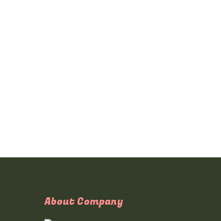
About Company