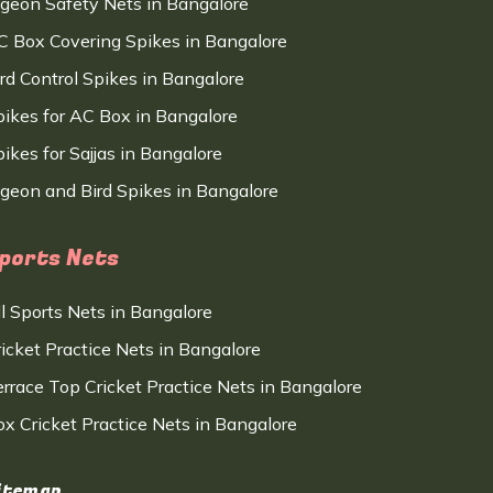
igeon Safety Nets in Bangalore
C Box Covering Spikes in Bangalore
ird Control Spikes in Bangalore
pikes for AC Box in Bangalore
ikes for Sajjas in Bangalore
igeon and Bird Spikes in Bangalore
ports Nets
ll Sports Nets in Bangalore
ricket Practice Nets in Bangalore
errace Top Cricket Practice Nets in Bangalore
ox Cricket Practice Nets in Bangalore
itemap