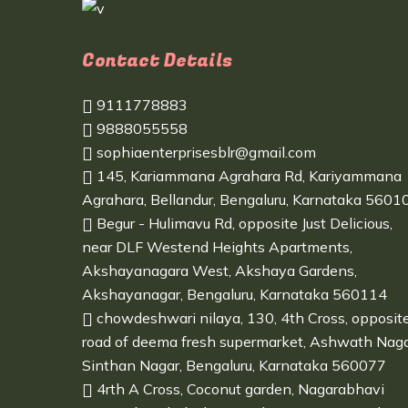
Contact Details
9111778883
9888055558
sophiaenterprisesblr@gmail.com
145, Kariammana Agrahara Rd, Kariyammana
Agrahara, Bellandur, Bengaluru, Karnataka 5601
Begur - Hulimavu Rd, opposite Just Delicious,
near DLF Westend Heights Apartments,
Akshayanagara West, Akshaya Gardens,
Akshayanagar, Bengaluru, Karnataka 560114
chowdeshwari nilaya, 130, 4th Cross, opposit
road of deema fresh supermarket, Ashwath Naga
Sinthan Nagar, Bengaluru, Karnataka 560077
4rth A Cross, Coconut garden, Nagarabhavi