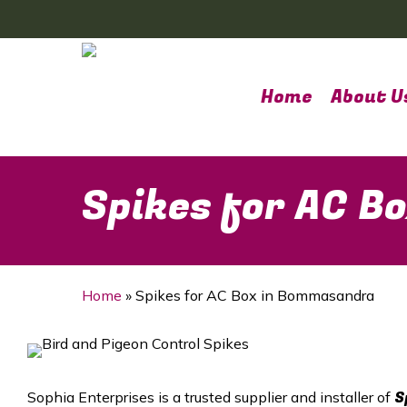
Skip
to
main
content
Home
About U
Spikes for AC 
Home
»
Spikes for AC Box in Bommasandra
S
Sophia Enterprises is a trusted supplier and installer of