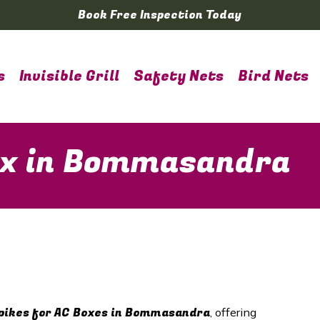
Book Free Inspection Today
s
Invisible Grill
Safety Nets
Bird Nets
Box in Bommasandra
pikes for AC Boxes in Bommasandra
, offering