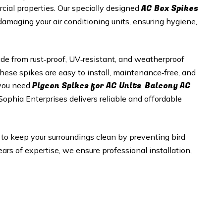
AC Box Spikes
rcial properties. Our specially designed
 damaging your air conditioning units, ensuring hygiene,
e from rust‑proof, UV‑resistant, and weatherproof
hese spikes are easy to install, maintenance‑free, and
Pigeon Spikes for AC Units
Balcony AC
 you need
,
 Sophia Enterprises delivers reliable and affordable
 to keep your surroundings clean by preventing bird
rs of expertise, we ensure professional installation,