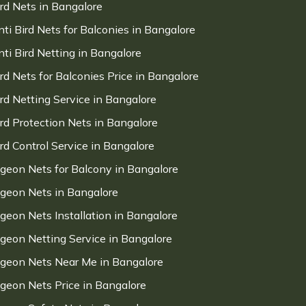
ird Nets in Bangalore
nti Bird Nets for Balconies in Bangalore
nti Bird Netting in Bangalore
ird Nets for Balconies Price in Bangalore
ird Netting Service in Bangalore
ird Protection Nets in Bangalore
ird Control Service in Bangalore
igeon Nets for Balcony in Bangalore
igeon Nets in Bangalore
igeon Nets Installation in Bangalore
igeon Netting Service in Bangalore
igeon Nets Near Me in Bangalore
igeon Nets Price in Bangalore