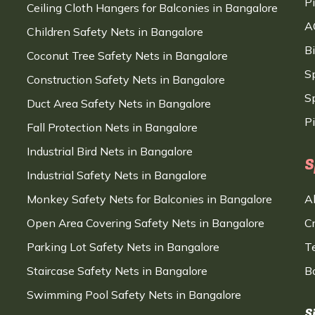
P
Ceiling Cloth Hangers for Balconies in Bangalore
A
Children Safety Nets in Bangalore
B
Coconut Tree Safety Nets in Bangalore
S
Construction Safety Nets in Bangalore
Sp
Duct Area Safety Nets in Bangalore
P
Fall Protection Nets in Bangalore
Industrial Bird Nets in Bangalore
S
Industrial Safety Nets in Bangalore
Monkey Safety Nets for Balconies in Bangalore
A
Open Area Covering Safety Nets in Bangalore
C
Parking Lot Safety Nets in Bangalore
T
Staircase Safety Nets in Bangalore
B
Swimming Pool Safety Nets in Bangalore
S