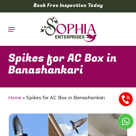
Skip
Book Free Inspection Today
to
main
Menu
content
Spikes for AC Box in
Banashankari
Home
»
Spikes for AC Box in Banashankari