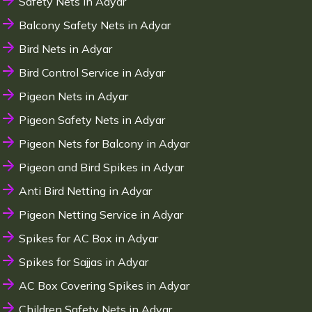
Safety Nets in Adyar
Balcony Safety Nets in Adyar
Bird Nets in Adyar
Bird Control Service in Adyar
Pigeon Nets in Adyar
Pigeon Safety Nets in Adyar
Pigeon Nets for Balcony in Adyar
Pigeon and Bird Spikes in Adyar
Anti Bird Netting in Adyar
Pigeon Netting Service in Adyar
Spikes for AC Box in Adyar
Spikes for Sajjas in Adyar
AC Box Covering Spikes in Adyar
Children Safety Nets in Adyar