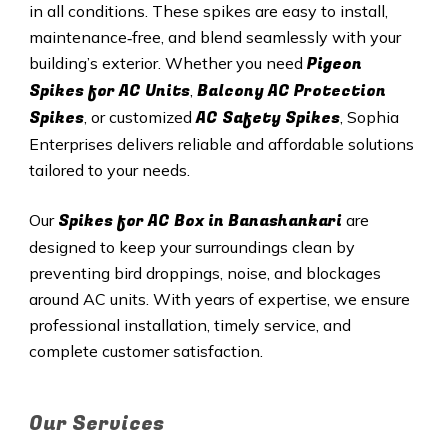
in all conditions. These spikes are easy to install,
maintenance‑free, and blend seamlessly with your
Pigeon
building’s exterior. Whether you need
Spikes for AC Units
Balcony AC Protection
,
Spikes
AC Safety Spikes
, or customized
, Sophia
Enterprises delivers reliable and affordable solutions
tailored to your needs.
Spikes for AC Box in Banashankari
Our
are
designed to keep your surroundings clean by
preventing bird droppings, noise, and blockages
around AC units. With years of expertise, we ensure
professional installation, timely service, and
complete customer satisfaction.
Our Services