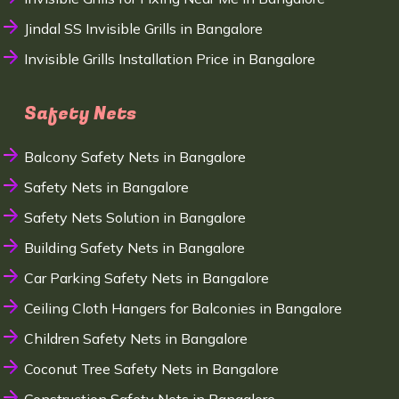
Jindal SS Invisible Grills in Bangalore
Invisible Grills Installation Price in Bangalore
Safety Nets
Balcony Safety Nets in Bangalore
Safety Nets in Bangalore
Safety Nets Solution in Bangalore
Building Safety Nets in Bangalore
Car Parking Safety Nets in Bangalore
Ceiling Cloth Hangers for Balconies in Bangalore
Children Safety Nets in Bangalore
Coconut Tree Safety Nets in Bangalore