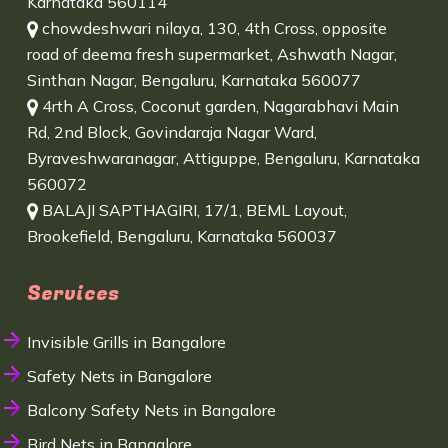
Karnataka 560114
chowdeshwari nilaya, 130, 4th Cross, opposite
road of deema fresh supermarket, Ashwath Nagar,
Sinthan Nagar, Bengaluru, Karnataka 560077
4rth A Cross, Coconut garden, Nagarabhavi Main
Rd, 2nd Block, Govindaraja Nagar Ward,
Byraveshwaranagar, Attiguppe, Bengaluru, Karnataka
560072
BALAJI SAPTHAGIRI, 17/1, BEML Layout,
Brookefield, Bengaluru, Karnataka 560037
Services
Invisible Grills in Bangalore
Safety Nets in Bangalore
Balcony Safety Nets in Bangalore
Bird Nets in Bangalore