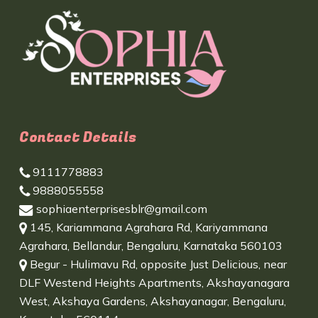
Contact Details
9111778883
9888055558
sophiaenterprisesblr@gmail.com
145, Kariammana Agrahara Rd, Kariyammana
Agrahara, Bellandur, Bengaluru, Karnataka 560103
Begur - Hulimavu Rd, opposite Just Delicious, near
DLF Westend Heights Apartments, Akshayanagara
West, Akshaya Gardens, Akshayanagar, Bengaluru,