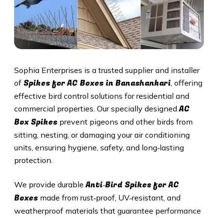
Sophia Enterprises is a trusted supplier and installer
Spikes for AC Boxes in Banashankari
of
, offering
effective bird control solutions for residential and
AC
commercial properties. Our specially designed
Box Spikes
prevent pigeons and other birds from
sitting, nesting, or damaging your air conditioning
units, ensuring hygiene, safety, and long‑lasting
protection.
Anti‑Bird Spikes for AC
We provide durable
Boxes
made from rust‑proof, UV‑resistant, and
weatherproof materials that guarantee performance