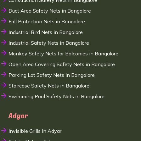
Construction Safety Nets in Bangalore
Duct Area Safety Nets in Bangalore
Fall Protection Nets in Bangalore
Industrial Bird Nets in Bangalore
Industrial Safety Nets in Bangalore
Monkey Safety Nets for Balconies in Bangalore
Open Area Covering Safety Nets in Bangalore
Parking Lot Safety Nets in Bangalore
Staircase Safety Nets in Bangalore
Swimming Pool Safety Nets in Bangalore
Adyar
Invisible Grills in Adyar