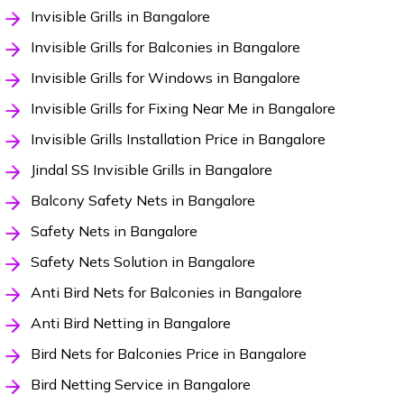
Invisible Grills in Bangalore
Invisible Grills for Balconies in Bangalore
Invisible Grills for Windows in Bangalore
Invisible Grills for Fixing Near Me in Bangalore
Invisible Grills Installation Price in Bangalore
Jindal SS Invisible Grills in Bangalore
Balcony Safety Nets in Bangalore
Safety Nets in Bangalore
Safety Nets Solution in Bangalore
Anti Bird Nets for Balconies in Bangalore
Anti Bird Netting in Bangalore
Bird Nets for Balconies Price in Bangalore
Bird Netting Service in Bangalore