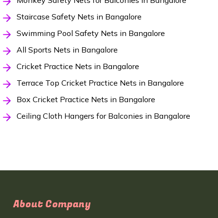
Monkey Safety Nets for Balconies in Bangalore
Staircase Safety Nets in Bangalore
Swimming Pool Safety Nets in Bangalore
All Sports Nets in Bangalore
Cricket Practice Nets in Bangalore
Terrace Top Cricket Practice Nets in Bangalore
Box Cricket Practice Nets in Bangalore
Ceiling Cloth Hangers for Balconies in Bangalore
About Company