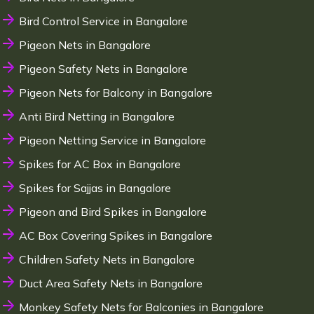
Bird Control Service in Bangalore
Pigeon Nets in Bangalore
Pigeon Safety Nets in Bangalore
Pigeon Nets for Balcony in Bangalore
Anti Bird Netting in Bangalore
Pigeon Netting Service in Bangalore
Spikes for AC Box in Bangalore
Spikes for Sajjas in Bangalore
Pigeon and Bird Spikes in Bangalore
AC Box Covering Spikes in Bangalore
Children Safety Nets in Bangalore
Duct Area Safety Nets in Bangalore
Monkey Safety Nets for Balconies in Bangalore