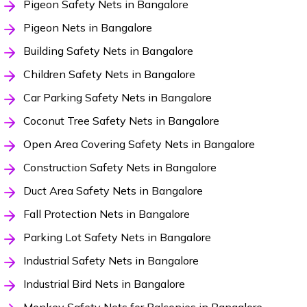
Pigeon Safety Nets in Bangalore
Pigeon Nets in Bangalore
Building Safety Nets in Bangalore
Children Safety Nets in Bangalore
Car Parking Safety Nets in Bangalore
Coconut Tree Safety Nets in Bangalore
Open Area Covering Safety Nets in Bangalore
Construction Safety Nets in Bangalore
Duct Area Safety Nets in Bangalore
Fall Protection Nets in Bangalore
Parking Lot Safety Nets in Bangalore
Industrial Safety Nets in Bangalore
Industrial Bird Nets in Bangalore