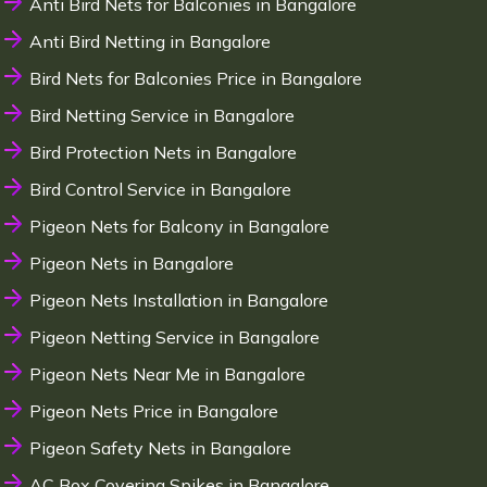
Anti Bird Nets for Balconies in Bangalore
Anti Bird Netting in Bangalore
Bird Nets for Balconies Price in Bangalore
Bird Netting Service in Bangalore
Bird Protection Nets in Bangalore
Bird Control Service in Bangalore
Pigeon Nets for Balcony in Bangalore
Pigeon Nets in Bangalore
Pigeon Nets Installation in Bangalore
Pigeon Netting Service in Bangalore
Pigeon Nets Near Me in Bangalore
Pigeon Nets Price in Bangalore
Pigeon Safety Nets in Bangalore
AC Box Covering Spikes in Bangalore