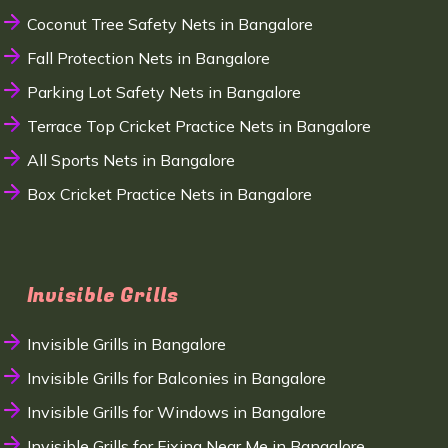
Coconut Tree Safety Nets in Bangalore
Fall Protection Nets in Bangalore
Parking Lot Safety Nets in Bangalore
Terrace Top Cricket Practice Nets in Bangalore
All Sports Nets in Bangalore
Box Cricket Practice Nets in Bangalore
Invisible Grills
Invisible Grills in Bangalore
Invisible Grills for Balconies in Bangalore
Invisible Grills for Windows in Bangalore
Invisible Grills for Fixing Near Me in Bangalore