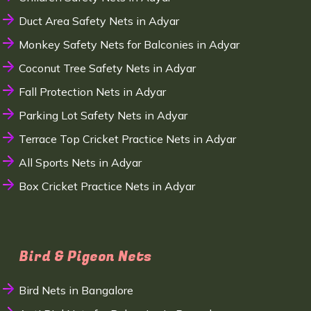
Duct Area Safety Nets in Adyar
Monkey Safety Nets for Balconies in Adyar
Coconut Tree Safety Nets in Adyar
Fall Protection Nets in Adyar
Parking Lot Safety Nets in Adyar
Terrace Top Cricket Practice Nets in Adyar
All Sports Nets in Adyar
Box Cricket Practice Nets in Adyar
Bird & Pigeon Nets
Bird Nets in Bangalore