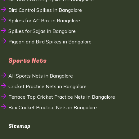
Bird Control Spikes in Bangalore
Spikes for AC Box in Bangalore
Spikes for Sajjas in Bangalore
Pigeon and Bird Spikes in Bangalore
Sports Nets
All Sports Nets in Bangalore
Cricket Practice Nets in Bangalore
Terrace Top Cricket Practice Nets in Bangalore
Box Cricket Practice Nets in Bangalore
Sitemap