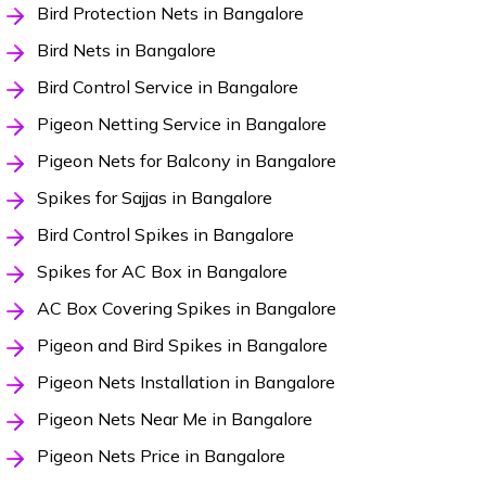
Bird Protection Nets in Bangalore
Bird Nets in Bangalore
Bird Control Service in Bangalore
Pigeon Netting Service in Bangalore
Pigeon Nets for Balcony in Bangalore
Spikes for Sajjas in Bangalore
Bird Control Spikes in Bangalore
Spikes for AC Box in Bangalore
AC Box Covering Spikes in Bangalore
Pigeon and Bird Spikes in Bangalore
Pigeon Nets Installation in Bangalore
Pigeon Nets Near Me in Bangalore
Pigeon Nets Price in Bangalore