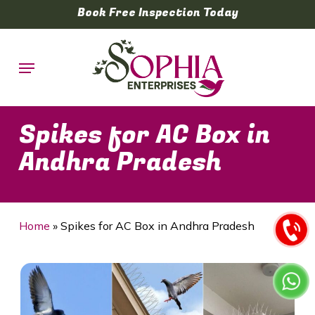
Skip
Book Free Inspection Today
to
main
Menu
content
Spikes for AC Box in
Andhra Pradesh
Home
»
Spikes for AC Box in Andhra Pradesh