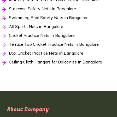
Staircase Safety Nets in Bangalore
Swimming Pool Safety Nets in Bangalore
All Sports Nets in Bangalore
Cricket Practice Nets in Bangalore
Terrace Top Cricket Practice Nets in Bangalore
Box Cricket Practice Nets in Bangalore
Ceiling Cloth Hangers for Balconies in Bangalore
About Company