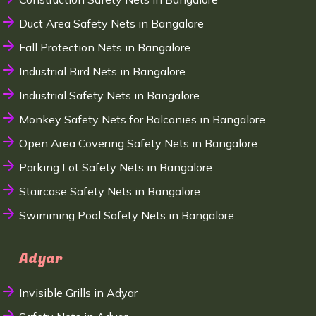
Duct Area Safety Nets in Bangalore
Fall Protection Nets in Bangalore
Industrial Bird Nets in Bangalore
Industrial Safety Nets in Bangalore
Monkey Safety Nets for Balconies in Bangalore
Open Area Covering Safety Nets in Bangalore
Parking Lot Safety Nets in Bangalore
Staircase Safety Nets in Bangalore
Swimming Pool Safety Nets in Bangalore
Adyar
Invisible Grills in Adyar