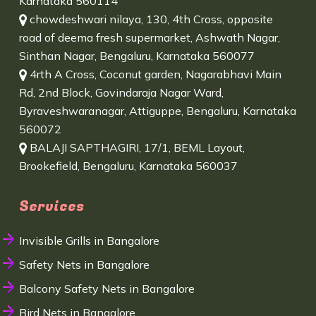
Karnataka 560114
chowdeshwari nilaya, 130, 4th Cross, opposite
road of deema fresh supermarket, Ashwath Nagar,
Sinthan Nagar, Bengaluru, Karnataka 560077
4rth A Cross, Coconut garden, Nagarabhavi Main
Rd, 2nd Block, Govindaraja Nagar Ward,
Byraveshwaranagar, Attiguppe, Bengaluru, Karnataka
560072
BALAJI SAPTHAGIRI, 17/1, BEML Layout,
Brookefield, Bengaluru, Karnataka 560037
Services
Invisible Grills in Bangalore
Safety Nets in Bangalore
Balcony Safety Nets in Bangalore
Bird Nets in Bangalore