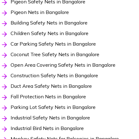
Pigeon Safety Nets in Bangalore
Pigeon Nets in Bangalore
Building Safety Nets in Bangalore
Children Safety Nets in Bangalore
Car Parking Safety Nets in Bangalore
Coconut Tree Safety Nets in Bangalore
Open Area Covering Safety Nets in Bangalore
Construction Safety Nets in Bangalore
Duct Area Safety Nets in Bangalore
Fall Protection Nets in Bangalore
Parking Lot Safety Nets in Bangalore
Industrial Safety Nets in Bangalore
Industrial Bird Nets in Bangalore
Monkey Safety Nets for Balconies in Bangalore