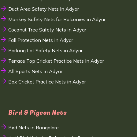
Duct Area Safety Nets in Adyar
Monkey Safety Nets for Balconies in Adyar
Coconut Tree Safety Nets in Adyar
Fall Protection Nets in Adyar
Parking Lot Safety Nets in Adyar
Terrace Top Cricket Practice Nets in Adyar
All Sports Nets in Adyar
Box Cricket Practice Nets in Adyar
Bird & Pigeon Nets
Bird Nets in Bangalore