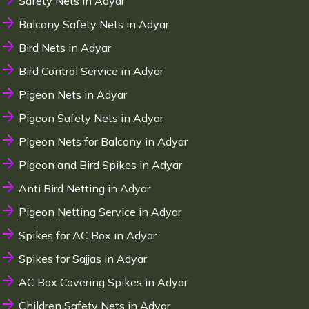
Safety Nets in Adyar
Balcony Safety Nets in Adyar
Bird Nets in Adyar
Bird Control Service in Adyar
Pigeon Nets in Adyar
Pigeon Safety Nets in Adyar
Pigeon Nets for Balcony in Adyar
Pigeon and Bird Spikes in Adyar
Anti Bird Netting in Adyar
Pigeon Netting Service in Adyar
Spikes for AC Box in Adyar
Spikes for Sajjas in Adyar
AC Box Covering Spikes in Adyar
Children Safety Nets in Adyar