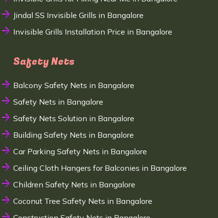
Jindal SS Invisible Grills in Bangalore
Invisible Grills Installation Price in Bangalore
Safety Nets
Balcony Safety Nets in Bangalore
Safety Nets in Bangalore
Safety Nets Solution in Bangalore
Building Safety Nets in Bangalore
Car Parking Safety Nets in Bangalore
Ceiling Cloth Hangers for Balconies in Bangalore
Children Safety Nets in Bangalore
Coconut Tree Safety Nets in Bangalore
Construction Safety Nets in Bangalore