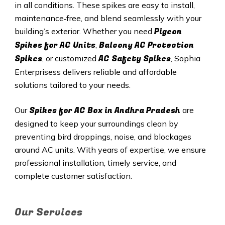
in all conditions. These spikes are easy to install,
maintenance‑free, and blend seamlessly with your
Pigeon
building’s exterior. Whether you need
Spikes for AC Units
Balcony AC Protection
,
Spikes
AC Safety Spikes
, or customized
, Sophia
Enterprisess delivers reliable and affordable
solutions tailored to your needs.
Spikes for AC Box in Andhra Pradesh
Our
are
designed to keep your surroundings clean by
preventing bird droppings, noise, and blockages
around AC units. With years of expertise, we ensure
professional installation, timely service, and
complete customer satisfaction.
Our Services