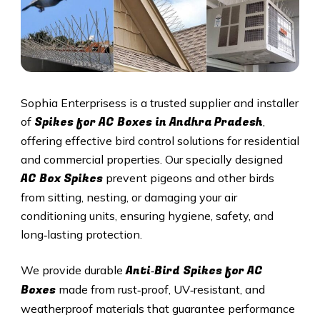
Sophia Enterprisess is a trusted supplier and installer
Spikes for AC Boxes in Andhra Pradesh
of
,
offering effective bird control solutions for residential
and commercial properties. Our specially designed
AC Box Spikes
prevent pigeons and other birds
from sitting, nesting, or damaging your air
conditioning units, ensuring hygiene, safety, and
long‑lasting protection.
Anti‑Bird Spikes for AC
We provide durable
Boxes
made from rust‑proof, UV‑resistant, and
weatherproof materials that guarantee performance