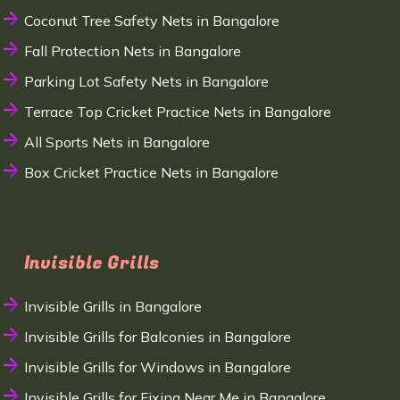
Coconut Tree Safety Nets in Bangalore
Fall Protection Nets in Bangalore
Parking Lot Safety Nets in Bangalore
Terrace Top Cricket Practice Nets in Bangalore
All Sports Nets in Bangalore
Box Cricket Practice Nets in Bangalore
Invisible Grills
Invisible Grills in Bangalore
Invisible Grills for Balconies in Bangalore
Invisible Grills for Windows in Bangalore
Invisible Grills for Fixing Near Me in Bangalore