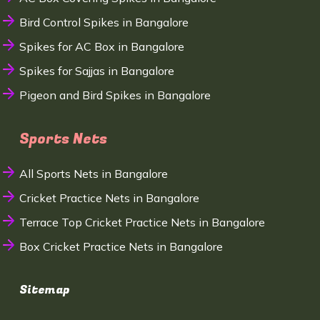
Bird Control Spikes in Bangalore
Spikes for AC Box in Bangalore
Spikes for Sajjas in Bangalore
Pigeon and Bird Spikes in Bangalore
Sports Nets
All Sports Nets in Bangalore
Cricket Practice Nets in Bangalore
Terrace Top Cricket Practice Nets in Bangalore
Box Cricket Practice Nets in Bangalore
Sitemap