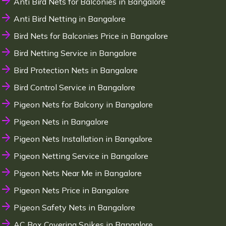
Anti Bird Nets for Balconies in Bangalore
Anti Bird Netting in Bangalore
Bird Nets for Balconies Price in Bangalore
Bird Netting Service in Bangalore
Bird Protection Nets in Bangalore
Bird Control Service in Bangalore
Pigeon Nets for Balcony in Bangalore
Pigeon Nets in Bangalore
Pigeon Nets Installation in Bangalore
Pigeon Netting Service in Bangalore
Pigeon Nets Near Me in Bangalore
Pigeon Nets Price in Bangalore
Pigeon Safety Nets in Bangalore
AC Box Covering Spikes in Bangalore