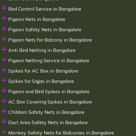
Bird Control Service in Bangalore
Pigeon Nets in Bangalore
Pigeon Safety Nets in Bangalore
Pigeon Nets for Balcony in Bangalore
Anti Bird Netting in Bangalore
Pigeon Netting Service in Bangalore
Spikes for AC Box in Bangalore
Spikes for Sajjas in Bangalore
Pigeon and Bird Spikes in Bangalore
AC Box Covering Spikes in Bangalore
Children Safety Nets in Bangalore
Duct Area Safety Nets in Bangalore
Monkey Safety Nets for Balconies in Bangalore