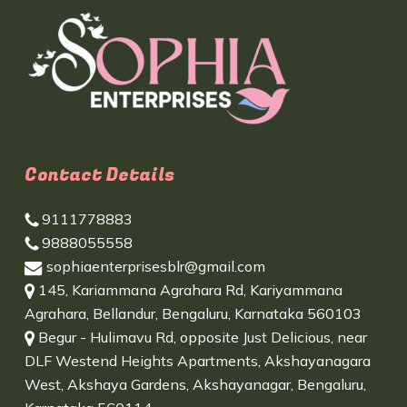
Contact Details
9111778883
9888055558
sophiaenterprisesblr@gmail.com
145, Kariammana Agrahara Rd, Kariyammana
Agrahara, Bellandur, Bengaluru, Karnataka 560103
Begur - Hulimavu Rd, opposite Just Delicious, near
DLF Westend Heights Apartments, Akshayanagara
West, Akshaya Gardens, Akshayanagar, Bengaluru,