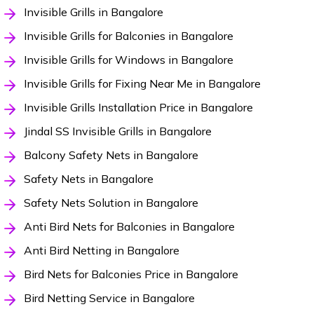
Invisible Grills in Bangalore
Invisible Grills for Balconies in Bangalore
Invisible Grills for Windows in Bangalore
Invisible Grills for Fixing Near Me in Bangalore
Invisible Grills Installation Price in Bangalore
Jindal SS Invisible Grills in Bangalore
Balcony Safety Nets in Bangalore
Safety Nets in Bangalore
Safety Nets Solution in Bangalore
Anti Bird Nets for Balconies in Bangalore
Anti Bird Netting in Bangalore
Bird Nets for Balconies Price in Bangalore
Bird Netting Service in Bangalore