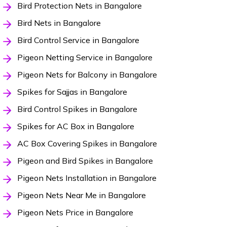
Bird Protection Nets in Bangalore
Bird Nets in Bangalore
Bird Control Service in Bangalore
Pigeon Netting Service in Bangalore
Pigeon Nets for Balcony in Bangalore
Spikes for Sajjas in Bangalore
Bird Control Spikes in Bangalore
Spikes for AC Box in Bangalore
AC Box Covering Spikes in Bangalore
Pigeon and Bird Spikes in Bangalore
Pigeon Nets Installation in Bangalore
Pigeon Nets Near Me in Bangalore
Pigeon Nets Price in Bangalore