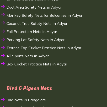
Duct Area Safety Nets in Adyar
Monkey Safety Nets for Balconies in Adyar
Coconut Tree Safety Nets in Adyar
Fall Protection Nets in Adyar
Parking Lot Safety Nets in Adyar
Terrace Top Cricket Practice Nets in Adyar
All Sports Nets in Adyar
Box Cricket Practice Nets in Adyar
Bird & Pigeon Nets
Bird Nets in Bangalore