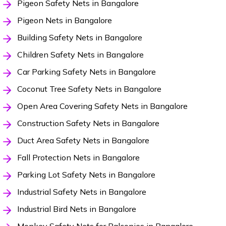
Pigeon Safety Nets in Bangalore
Pigeon Nets in Bangalore
Building Safety Nets in Bangalore
Children Safety Nets in Bangalore
Car Parking Safety Nets in Bangalore
Coconut Tree Safety Nets in Bangalore
Open Area Covering Safety Nets in Bangalore
Construction Safety Nets in Bangalore
Duct Area Safety Nets in Bangalore
Fall Protection Nets in Bangalore
Parking Lot Safety Nets in Bangalore
Industrial Safety Nets in Bangalore
Industrial Bird Nets in Bangalore