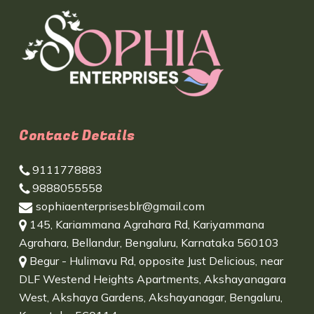
Contact Details
9111778883
9888055558
sophiaenterprisesblr@gmail.com
145, Kariammana Agrahara Rd, Kariyammana
Agrahara, Bellandur, Bengaluru, Karnataka 560103
Begur - Hulimavu Rd, opposite Just Delicious, near
DLF Westend Heights Apartments, Akshayanagara
West, Akshaya Gardens, Akshayanagar, Bengaluru,