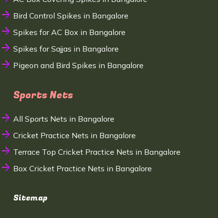
Bird Control Spikes in Bangalore
Spikes for AC Box in Bangalore
Spikes for Sajjas in Bangalore
Pigeon and Bird Spikes in Bangalore
Sports Nets
All Sports Nets in Bangalore
Cricket Practice Nets in Bangalore
Terrace Top Cricket Practice Nets in Bangalore
Box Cricket Practice Nets in Bangalore
Sitemap