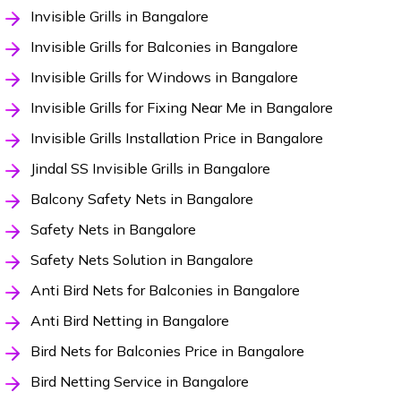
Invisible Grills in Bangalore
Invisible Grills for Balconies in Bangalore
Invisible Grills for Windows in Bangalore
Invisible Grills for Fixing Near Me in Bangalore
Invisible Grills Installation Price in Bangalore
Jindal SS Invisible Grills in Bangalore
Balcony Safety Nets in Bangalore
Safety Nets in Bangalore
Safety Nets Solution in Bangalore
Anti Bird Nets for Balconies in Bangalore
Anti Bird Netting in Bangalore
Bird Nets for Balconies Price in Bangalore
Bird Netting Service in Bangalore