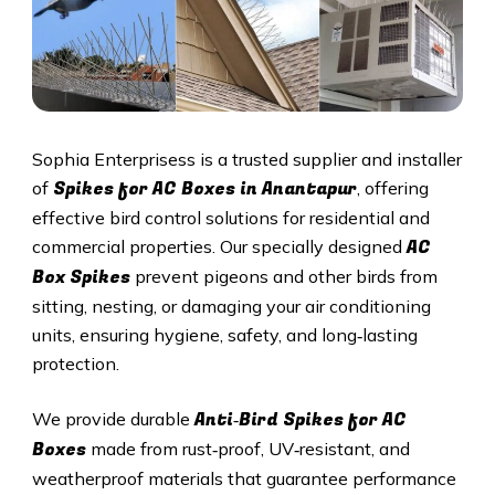
Sophia Enterprisess is a trusted supplier and installer
Spikes for AC Boxes in Anantapur
of
, offering
effective bird control solutions for residential and
AC
commercial properties. Our specially designed
Box Spikes
prevent pigeons and other birds from
sitting, nesting, or damaging your air conditioning
units, ensuring hygiene, safety, and long‑lasting
protection.
Anti‑Bird Spikes for AC
We provide durable
Boxes
made from rust‑proof, UV‑resistant, and
weatherproof materials that guarantee performance