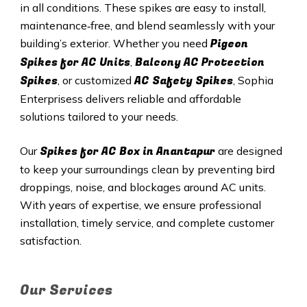
in all conditions. These spikes are easy to install,
maintenance‑free, and blend seamlessly with your
Pigeon
building’s exterior. Whether you need
Spikes for AC Units
Balcony AC Protection
,
Spikes
AC Safety Spikes
, or customized
, Sophia
Enterprisess delivers reliable and affordable
solutions tailored to your needs.
Spikes for AC Box in Anantapur
Our
are designed
to keep your surroundings clean by preventing bird
droppings, noise, and blockages around AC units.
With years of expertise, we ensure professional
installation, timely service, and complete customer
satisfaction.
Our Services