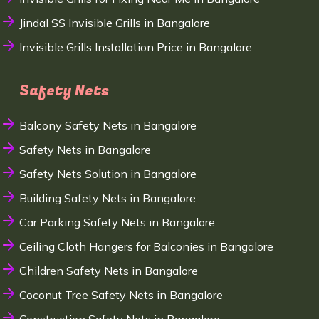
Jindal SS Invisible Grills in Bangalore
Invisible Grills Installation Price in Bangalore
Safety Nets
Balcony Safety Nets in Bangalore
Safety Nets in Bangalore
Safety Nets Solution in Bangalore
Building Safety Nets in Bangalore
Car Parking Safety Nets in Bangalore
Ceiling Cloth Hangers for Balconies in Bangalore
Children Safety Nets in Bangalore
Coconut Tree Safety Nets in Bangalore