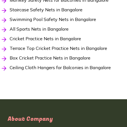
Monkey Safety Nets for Balconies in Bangalore
Staircase Safety Nets in Bangalore
Swimming Pool Safety Nets in Bangalore
All Sports Nets in Bangalore
Cricket Practice Nets in Bangalore
Terrace Top Cricket Practice Nets in Bangalore
Box Cricket Practice Nets in Bangalore
Ceiling Cloth Hangers for Balconies in Bangalore
About Company