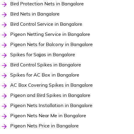
Bird Protection Nets in Bangalore
Bird Nets in Bangalore
Bird Control Service in Bangalore
Pigeon Netting Service in Bangalore
Pigeon Nets for Balcony in Bangalore
Spikes for Sajjas in Bangalore
Bird Control Spikes in Bangalore
Spikes for AC Box in Bangalore
AC Box Covering Spikes in Bangalore
Pigeon and Bird Spikes in Bangalore
Pigeon Nets Installation in Bangalore
Pigeon Nets Near Me in Bangalore
Pigeon Nets Price in Bangalore