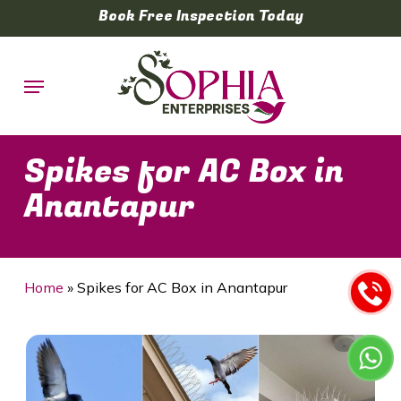
Skip
Book Free Inspection Today
to
main
Menu
content
Spikes for AC Box in
Anantapur
Home
»
Spikes for AC Box in Anantapur