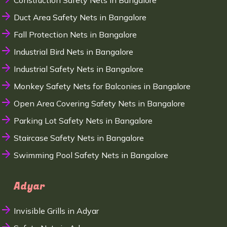
Construction Safety Nets in Bangalore
Duct Area Safety Nets in Bangalore
Fall Protection Nets in Bangalore
Industrial Bird Nets in Bangalore
Industrial Safety Nets in Bangalore
Monkey Safety Nets for Balconies in Bangalore
Open Area Covering Safety Nets in Bangalore
Parking Lot Safety Nets in Bangalore
Staircase Safety Nets in Bangalore
Swimming Pool Safety Nets in Bangalore
Adyar
Invisible Grills in Adyar