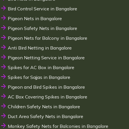
Bird Control Service in Bangalore
Pigeon Nets in Bangalore
Pigeon Safety Nets in Bangalore
Pigeon Nets for Balcony in Bangalore
Anti Bird Netting in Bangalore
Pigeon Netting Service in Bangalore
Spikes for AC Box in Bangalore
Spikes for Sajjas in Bangalore
Pigeon and Bird Spikes in Bangalore
AC Box Covering Spikes in Bangalore
Children Safety Nets in Bangalore
Duct Area Safety Nets in Bangalore
Monkey Safety Nets for Balconies in Bangalore