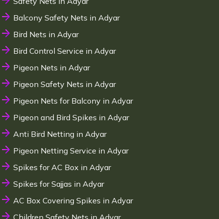
Safety Nets in Adyar
Balcony Safety Nets in Adyar
Bird Nets in Adyar
Bird Control Service in Adyar
Pigeon Nets in Adyar
Pigeon Safety Nets in Adyar
Pigeon Nets for Balcony in Adyar
Pigeon and Bird Spikes in Adyar
Anti Bird Netting in Adyar
Pigeon Netting Service in Adyar
Spikes for AC Box in Adyar
Spikes for Sajjas in Adyar
AC Box Covering Spikes in Adyar
Children Safety Nets in Adyar