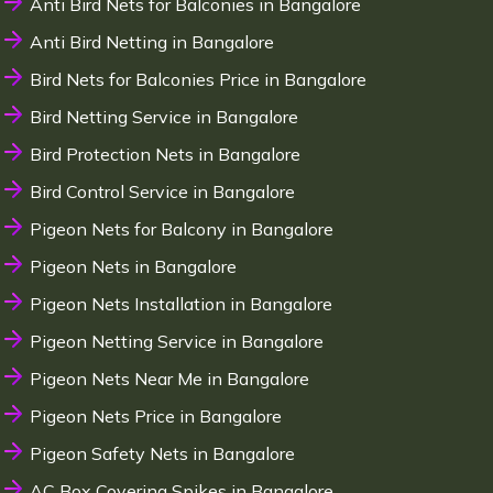
Anti Bird Nets for Balconies in Bangalore
Anti Bird Netting in Bangalore
Bird Nets for Balconies Price in Bangalore
Bird Netting Service in Bangalore
Bird Protection Nets in Bangalore
Bird Control Service in Bangalore
Pigeon Nets for Balcony in Bangalore
Pigeon Nets in Bangalore
Pigeon Nets Installation in Bangalore
Pigeon Netting Service in Bangalore
Pigeon Nets Near Me in Bangalore
Pigeon Nets Price in Bangalore
Pigeon Safety Nets in Bangalore
AC Box Covering Spikes in Bangalore