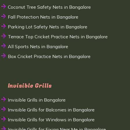
Coconut Tree Safety Nets in Bangalore
Fall Protection Nets in Bangalore
Parking Lot Safety Nets in Bangalore
Terrace Top Cricket Practice Nets in Bangalore
All Sports Nets in Bangalore
Box Cricket Practice Nets in Bangalore
Invisible Grills
Invisible Grills in Bangalore
Invisible Grills for Balconies in Bangalore
Invisible Grills for Windows in Bangalore
Invisible Grills for Fixing Near Me in Bangalore