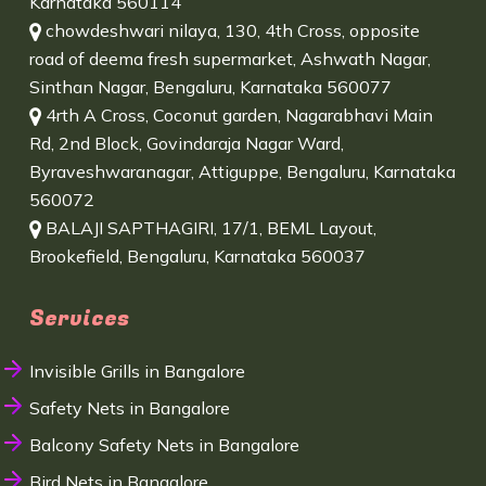
Karnataka 560114
chowdeshwari nilaya, 130, 4th Cross, opposite
road of deema fresh supermarket, Ashwath Nagar,
Sinthan Nagar, Bengaluru, Karnataka 560077
4rth A Cross, Coconut garden, Nagarabhavi Main
Rd, 2nd Block, Govindaraja Nagar Ward,
Byraveshwaranagar, Attiguppe, Bengaluru, Karnataka
560072
BALAJI SAPTHAGIRI, 17/1, BEML Layout,
Brookefield, Bengaluru, Karnataka 560037
Services
Invisible Grills in Bangalore
Safety Nets in Bangalore
Balcony Safety Nets in Bangalore
Bird Nets in Bangalore