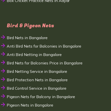
Box Cricket Practice Nets in Adyar
Bird & Pigeon Nets
Bird Nets in Bangalore
Anti Bird Nets for Balconies in Bangalore
Anti Bird Netting in Bangalore
Bird Nets for Balconies Price in Bangalore
Bird Netting Service in Bangalore
Bird Protection Nets in Bangalore
Bird Control Service in Bangalore
Pigeon Nets for Balcony in Bangalore
Pigeon Nets in Bangalore