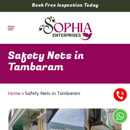
Skip
Book Free Inspection Today
to
main
Menu
content
Safety Nets in
Tambaram
Home
»
Safety Nets in Tambaram