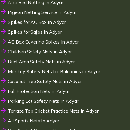
Anti Bird Netting in Adyar
Pigeon Netting Service in Adyar
Spikes for AC Box in Adyar
Spikes for Sajjas in Adyar
AC Box Covering Spikes in Adyar
Children Safety Nets in Adyar
Duct Area Safety Nets in Adyar
Monkey Safety Nets for Balconies in Adyar
Coconut Tree Safety Nets in Adyar
Fall Protection Nets in Adyar
Parking Lot Safety Nets in Adyar
Terrace Top Cricket Practice Nets in Adyar
All Sports Nets in Adyar