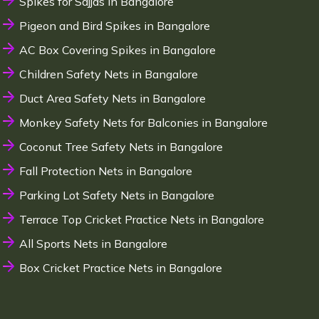
Spikes for Sajjas in Bangalore
Pigeon and Bird Spikes in Bangalore
AC Box Covering Spikes in Bangalore
Children Safety Nets in Bangalore
Duct Area Safety Nets in Bangalore
Monkey Safety Nets for Balconies in Bangalore
Coconut Tree Safety Nets in Bangalore
Fall Protection Nets in Bangalore
Parking Lot Safety Nets in Bangalore
Terrace Top Cricket Practice Nets in Bangalore
All Sports Nets in Bangalore
Box Cricket Practice Nets in Bangalore