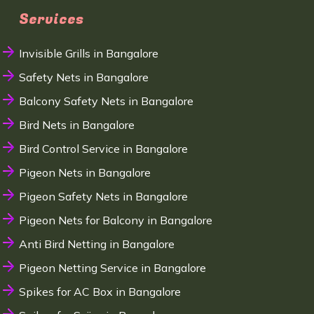
Services
Invisible Grills in Bangalore
Safety Nets in Bangalore
Balcony Safety Nets in Bangalore
Bird Nets in Bangalore
Bird Control Service in Bangalore
Pigeon Nets in Bangalore
Pigeon Safety Nets in Bangalore
Pigeon Nets for Balcony in Bangalore
Anti Bird Netting in Bangalore
Pigeon Netting Service in Bangalore
Spikes for AC Box in Bangalore