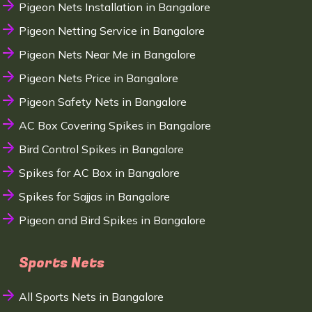
Pigeon Nets Installation in Bangalore
Pigeon Netting Service in Bangalore
Pigeon Nets Near Me in Bangalore
Pigeon Nets Price in Bangalore
Pigeon Safety Nets in Bangalore
AC Box Covering Spikes in Bangalore
Bird Control Spikes in Bangalore
Spikes for AC Box in Bangalore
Spikes for Sajjas in Bangalore
Pigeon and Bird Spikes in Bangalore
Sports Nets
All Sports Nets in Bangalore