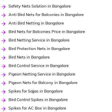
Safety Nets Solution in Bangalore
Anti Bird Nets for Balconies in Bangalore
Anti Bird Netting in Bangalore
Bird Nets for Balconies Price in Bangalore
Bird Netting Service in Bangalore
Bird Protection Nets in Bangalore
Bird Nets in Bangalore
Bird Control Service in Bangalore
Pigeon Netting Service in Bangalore
Pigeon Nets for Balcony in Bangalore
Spikes for Sajjas in Bangalore
Bird Control Spikes in Bangalore
Spikes for AC Box in Bangalore