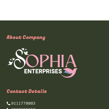
About Company
Contact Details
9111778883