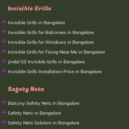
Invisible Grills
Invisible Grills in Bangalore
Invisible Grills for Balconies in Bangalore
Invisible Grills for Windows in Bangalore
Invisible Grills for Fixing Near Me in Bangalore
Jindal SS Invisible Grills in Bangalore
Invisible Grills Installation Price in Bangalore
Safety Nets
Balcony Safety Nets in Bangalore
Safety Nets in Bangalore
Safety Nets Solution in Bangalore