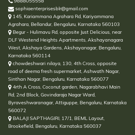
9888055558
sophiaenterprisesblr@gmail.com
145, Kariammana Agrahara Rd, Kariyammana
Agrahara, Bellandur, Bengaluru, Karnataka 560103
Begur - Hulimavu Rd, opposite Just Delicious, near
DLF Westend Heights Apartments, Akshayanagara
West, Akshaya Gardens, Akshayanagar, Bengaluru,
Karnataka 560114
chowdeshwari nilaya, 130, 4th Cross, opposite
road of deema fresh supermarket, Ashwath Nagar,
Sinthan Nagar, Bengaluru, Karnataka 560077
4rth A Cross, Coconut garden, Nagarabhavi Main
Rd, 2nd Block, Govindaraja Nagar Ward,
Byraveshwaranagar, Attiguppe, Bengaluru, Karnataka
560072
BALAJI SAPTHAGIRI, 17/1, BEML Layout,
Brookefield, Bengaluru, Karnataka 560037