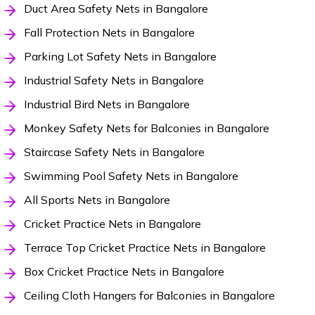
Duct Area Safety Nets in Bangalore
Fall Protection Nets in Bangalore
Parking Lot Safety Nets in Bangalore
Industrial Safety Nets in Bangalore
Industrial Bird Nets in Bangalore
Monkey Safety Nets for Balconies in Bangalore
Staircase Safety Nets in Bangalore
Swimming Pool Safety Nets in Bangalore
All Sports Nets in Bangalore
Cricket Practice Nets in Bangalore
Terrace Top Cricket Practice Nets in Bangalore
Box Cricket Practice Nets in Bangalore
Ceiling Cloth Hangers for Balconies in Bangalore