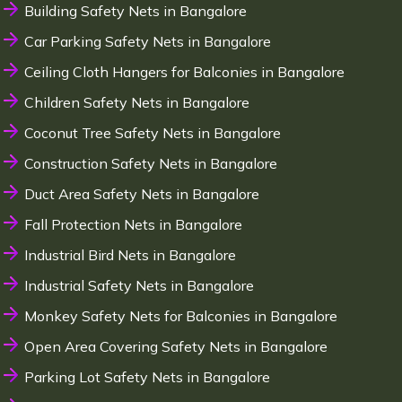
Building Safety Nets in Bangalore
Car Parking Safety Nets in Bangalore
Ceiling Cloth Hangers for Balconies in Bangalore
Children Safety Nets in Bangalore
Coconut Tree Safety Nets in Bangalore
Construction Safety Nets in Bangalore
Duct Area Safety Nets in Bangalore
Fall Protection Nets in Bangalore
Industrial Bird Nets in Bangalore
Industrial Safety Nets in Bangalore
Monkey Safety Nets for Balconies in Bangalore
Open Area Covering Safety Nets in Bangalore
Parking Lot Safety Nets in Bangalore