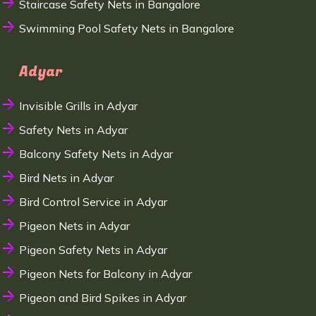
Staircase Safety Nets in Bangalore
Swimming Pool Safety Nets in Bangalore
Adyar
Invisible Grills in Adyar
Safety Nets in Adyar
Balcony Safety Nets in Adyar
Bird Nets in Adyar
Bird Control Service in Adyar
Pigeon Nets in Adyar
Pigeon Safety Nets in Adyar
Pigeon Nets for Balcony in Adyar
Pigeon and Bird Spikes in Adyar