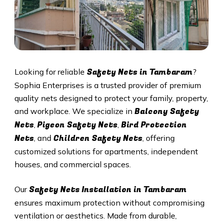
Safety Nets in Tambaram
Looking for reliable
?
Sophia Enterprises is a trusted provider of premium
quality nets designed to protect your family, property,
Balcony Safety
and workplace. We specialize in
Nets
Pigeon Safety Nets
Bird Protection
,
,
Nets
Children Safety Nets
, and
, offering
customized solutions for apartments, independent
houses, and commercial spaces.
Safety Nets Installation in Tambaram
Our
ensures maximum protection without compromising
ventilation or aesthetics. Made from durable,