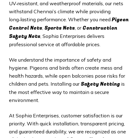
UV‑resistant, and weatherproof materials, our nets
withstand Chennai’s climate while providing
Pigeon
long‑lasting performance. Whether you need
Control Nets
Sports Nets
Construction
,
, or
Safety Nets
, Sophia Enterprises delivers
professional service at affordable prices.
We understand the importance of safety and
hygiene. Pigeons and birds often create mess and
health hazards, while open balconies pose risks for
Safety Netting
children and pets. Installing our
is
the most effective way to maintain a secure
environment.
At Sophia Enterprises, customer satisfaction is our
priority. With quick installation, transparent pricing,
and guaranteed durability, we are recognized as one