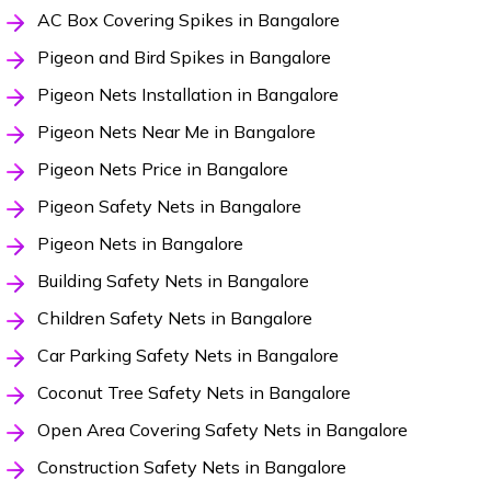
AC Box Covering Spikes in Bangalore
Pigeon and Bird Spikes in Bangalore
Pigeon Nets Installation in Bangalore
Pigeon Nets Near Me in Bangalore
Pigeon Nets Price in Bangalore
Pigeon Safety Nets in Bangalore
Pigeon Nets in Bangalore
Building Safety Nets in Bangalore
Children Safety Nets in Bangalore
Car Parking Safety Nets in Bangalore
Coconut Tree Safety Nets in Bangalore
Open Area Covering Safety Nets in Bangalore
Construction Safety Nets in Bangalore