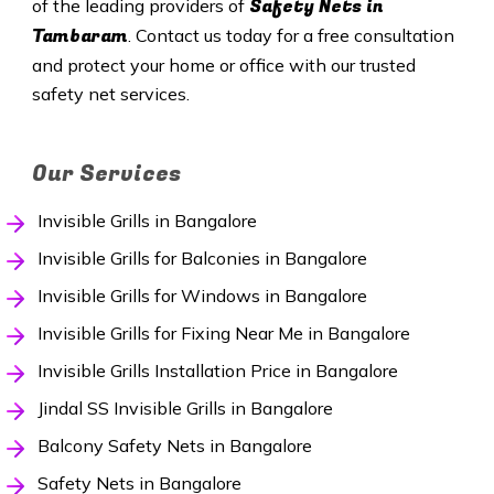
Safety
Nets in
of the leading providers of
Tambaram
. Contact us today for a free consultation
and protect your home or office with our trusted
safety net services.
Our Services
Invisible Grills in Bangalore
Invisible Grills for Balconies in Bangalore
Invisible Grills for Windows in Bangalore
Invisible Grills for Fixing Near Me in Bangalore
Invisible Grills Installation Price in Bangalore
Jindal SS Invisible Grills in Bangalore
Balcony Safety Nets in Bangalore
Safety Nets in Bangalore