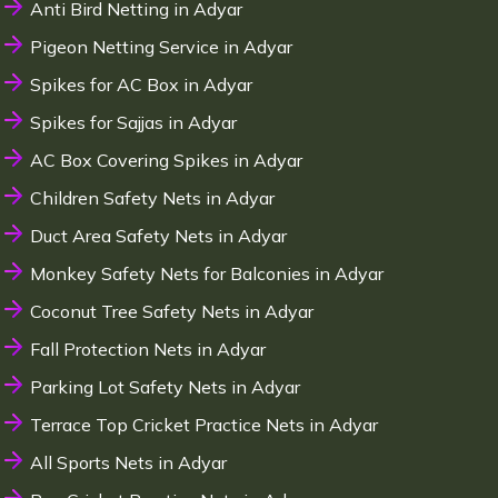
Anti Bird Netting in Adyar
Pigeon Netting Service in Adyar
Spikes for AC Box in Adyar
Spikes for Sajjas in Adyar
AC Box Covering Spikes in Adyar
Children Safety Nets in Adyar
Duct Area Safety Nets in Adyar
Monkey Safety Nets for Balconies in Adyar
Coconut Tree Safety Nets in Adyar
Fall Protection Nets in Adyar
Parking Lot Safety Nets in Adyar
Terrace Top Cricket Practice Nets in Adyar
All Sports Nets in Adyar