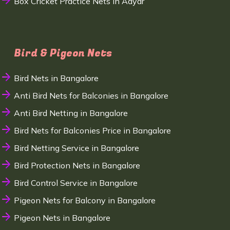
Box Cricket Practice Nets in Adyar
Bird & Pigeon Nets
Bird Nets in Bangalore
Anti Bird Nets for Balconies in Bangalore
Anti Bird Netting in Bangalore
Bird Nets for Balconies Price in Bangalore
Bird Netting Service in Bangalore
Bird Protection Nets in Bangalore
Bird Control Service in Bangalore
Pigeon Nets for Balcony in Bangalore
Pigeon Nets in Bangalore