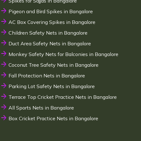
Spikes for Sajjas in Bangalore
Pigeon and Bird Spikes in Bangalore
AC Box Covering Spikes in Bangalore
Children Safety Nets in Bangalore
Duct Area Safety Nets in Bangalore
Monkey Safety Nets for Balconies in Bangalore
Coconut Tree Safety Nets in Bangalore
Fall Protection Nets in Bangalore
Parking Lot Safety Nets in Bangalore
Terrace Top Cricket Practice Nets in Bangalore
All Sports Nets in Bangalore
Box Cricket Practice Nets in Bangalore