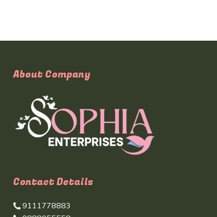
About Company
Contact Details
9111778883