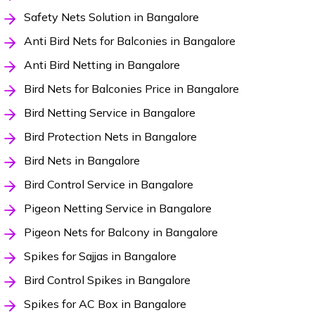
Safety Nets Solution in Bangalore
Anti Bird Nets for Balconies in Bangalore
Anti Bird Netting in Bangalore
Bird Nets for Balconies Price in Bangalore
Bird Netting Service in Bangalore
Bird Protection Nets in Bangalore
Bird Nets in Bangalore
Bird Control Service in Bangalore
Pigeon Netting Service in Bangalore
Pigeon Nets for Balcony in Bangalore
Spikes for Sajjas in Bangalore
Bird Control Spikes in Bangalore
Spikes for AC Box in Bangalore