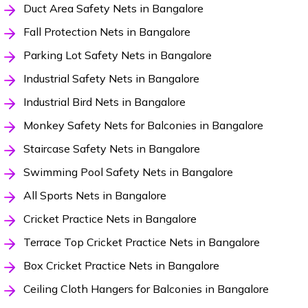
Duct Area Safety Nets in Bangalore
Fall Protection Nets in Bangalore
Parking Lot Safety Nets in Bangalore
Industrial Safety Nets in Bangalore
Industrial Bird Nets in Bangalore
Monkey Safety Nets for Balconies in Bangalore
Staircase Safety Nets in Bangalore
Swimming Pool Safety Nets in Bangalore
All Sports Nets in Bangalore
Cricket Practice Nets in Bangalore
Terrace Top Cricket Practice Nets in Bangalore
Box Cricket Practice Nets in Bangalore
Ceiling Cloth Hangers for Balconies in Bangalore