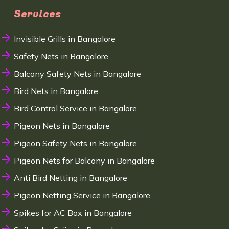
Services
Invisible Grills in Bangalore
Safety Nets in Bangalore
Balcony Safety Nets in Bangalore
Bird Nets in Bangalore
Bird Control Service in Bangalore
Pigeon Nets in Bangalore
Pigeon Safety Nets in Bangalore
Pigeon Nets for Balcony in Bangalore
Anti Bird Netting in Bangalore
Pigeon Netting Service in Bangalore
Spikes for AC Box in Bangalore