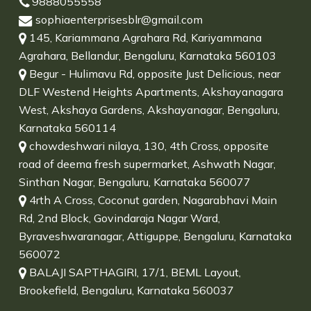
9888055558
sophiaenterprisesblr@gmail.com
145, Kariammana Agrahara Rd, Kariyammana
Agrahara, Bellandur, Bengaluru, Karnataka 560103
Begur - Hulimavu Rd, opposite Just Delicious, near
DLF Westend Heights Apartments, Akshayanagara
West, Akshaya Gardens, Akshayanagar, Bengaluru,
Karnataka 560114
chowdeshwari nilaya, 130, 4th Cross, opposite
road of deema fresh supermarket, Ashwath Nagar,
Sinthan Nagar, Bengaluru, Karnataka 560077
4rth A Cross, Coconut garden, Nagarabhavi Main
Rd, 2nd Block, Govindaraja Nagar Ward,
Byraveshwaranagar, Attiguppe, Bengaluru, Karnataka
560072
BALAJI SAPTHAGIRI, 17/1, BEML Layout,
Brookefield, Bengaluru, Karnataka 560037