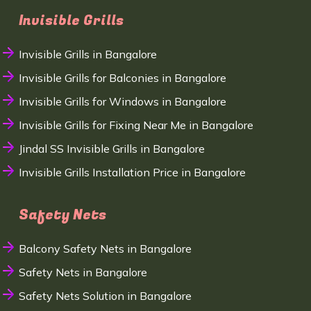
Invisible Grills
Invisible Grills in Bangalore
Invisible Grills for Balconies in Bangalore
Invisible Grills for Windows in Bangalore
Invisible Grills for Fixing Near Me in Bangalore
Jindal SS Invisible Grills in Bangalore
Invisible Grills Installation Price in Bangalore
Safety Nets
Balcony Safety Nets in Bangalore
Safety Nets in Bangalore
Safety Nets Solution in Bangalore