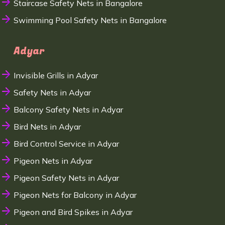
Staircase Safety Nets in Bangalore
Swimming Pool Safety Nets in Bangalore
Adyar
Invisible Grills in Adyar
Safety Nets in Adyar
Balcony Safety Nets in Adyar
Bird Nets in Adyar
Bird Control Service in Adyar
Pigeon Nets in Adyar
Pigeon Safety Nets in Adyar
Pigeon Nets for Balcony in Adyar
Pigeon and Bird Spikes in Adyar