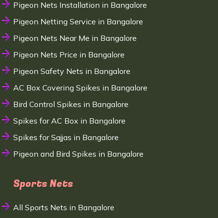
Pigeon Nets Installation in Bangalore
Pigeon Netting Service in Bangalore
Pigeon Nets Near Me in Bangalore
Pigeon Nets Price in Bangalore
Pigeon Safety Nets in Bangalore
AC Box Covering Spikes in Bangalore
Bird Control Spikes in Bangalore
Spikes for AC Box in Bangalore
Spikes for Sajjas in Bangalore
Pigeon and Bird Spikes in Bangalore
Sports Nets
All Sports Nets in Bangalore