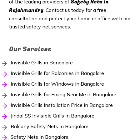
Safety
Nets in
of the leading providers of
Rajahmundry
. Contact us today for a free
consultation and protect your home or office with our
trusted safety net services.
Our Services
Invisible Grills in Bangalore
Invisible Grills for Balconies in Bangalore
Invisible Grills for Windows in Bangalore
Invisible Grills for Fixing Near Me in Bangalore
Invisible Grills Installation Price in Bangalore
Jindal SS Invisible Grills in Bangalore
Balcony Safety Nets in Bangalore
Safety Nets in Bangalore