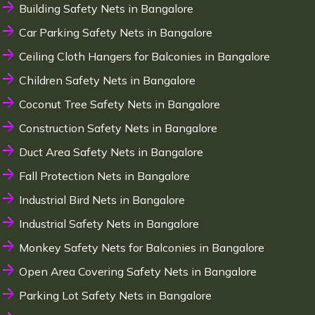
Building Safety Nets in Bangalore
Car Parking Safety Nets in Bangalore
Ceiling Cloth Hangers for Balconies in Bangalore
Children Safety Nets in Bangalore
Coconut Tree Safety Nets in Bangalore
Construction Safety Nets in Bangalore
Duct Area Safety Nets in Bangalore
Fall Protection Nets in Bangalore
Industrial Bird Nets in Bangalore
Industrial Safety Nets in Bangalore
Monkey Safety Nets for Balconies in Bangalore
Open Area Covering Safety Nets in Bangalore
Parking Lot Safety Nets in Bangalore