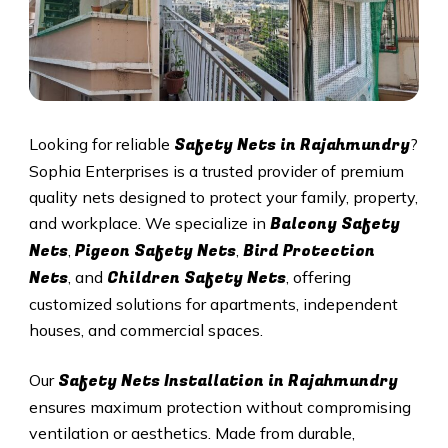
Safety Nets in Rajahmundry
Looking for reliable
?
Sophia Enterprises is a trusted provider of premium
quality nets designed to protect your family, property,
Balcony Safety
and workplace. We specialize in
Nets
Pigeon Safety Nets
Bird Protection
,
,
Nets
Children Safety Nets
, and
, offering
customized solutions for apartments, independent
houses, and commercial spaces.
Safety Nets Installation in Rajahmundry
Our
ensures maximum protection without compromising
ventilation or aesthetics. Made from durable,