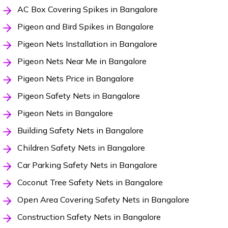
AC Box Covering Spikes in Bangalore
Pigeon and Bird Spikes in Bangalore
Pigeon Nets Installation in Bangalore
Pigeon Nets Near Me in Bangalore
Pigeon Nets Price in Bangalore
Pigeon Safety Nets in Bangalore
Pigeon Nets in Bangalore
Building Safety Nets in Bangalore
Children Safety Nets in Bangalore
Car Parking Safety Nets in Bangalore
Coconut Tree Safety Nets in Bangalore
Open Area Covering Safety Nets in Bangalore
Construction Safety Nets in Bangalore