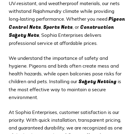
UV‑resistant, and weatherproof materials, our nets
withstand Rajahmundry climate while providing
Pigeon
long‑lasting performance. Whether you need
Control Nets
Sports Nets
Construction
,
, or
Safety Nets
, Sophia Enterprises delivers
professional service at affordable prices.
We understand the importance of safety and
hygiene. Pigeons and birds often create mess and
health hazards, while open balconies pose risks for
Safety Netting
children and pets. Installing our
is
the most effective way to maintain a secure
environment.
At Sophia Enterprises, customer satisfaction is our
priority. With quick installation, transparent pricing,
and guaranteed durability, we are recognized as one