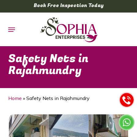
Skip
Book Free Inspection Today
to
main
Menu
content
Safety Nets in
Rajahmundry
Home
»
Safety Nets in Rajahmundry