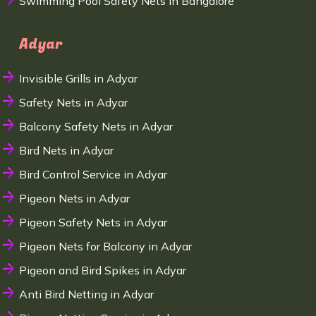
Swimming Pool Safety Nets in Bangalore
Adyar
Invisible Grills in Adyar
Safety Nets in Adyar
Balcony Safety Nets in Adyar
Bird Nets in Adyar
Bird Control Service in Adyar
Pigeon Nets in Adyar
Pigeon Safety Nets in Adyar
Pigeon Nets for Balcony in Adyar
Pigeon and Bird Spikes in Adyar
Anti Bird Netting in Adyar