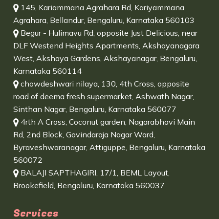
145, Kariammana Agrahara Rd, Kariyammana
Agrahara, Bellandur, Bengaluru, Karnataka 560103
Begur - Hulimavu Rd, opposite Just Delicious, near
DLF Westend Heights Apartments, Akshayanagara
West, Akshaya Gardens, Akshayanagar, Bengaluru,
Karnataka 560114
chowdeshwari nilaya, 130, 4th Cross, opposite
road of deema fresh supermarket, Ashwath Nagar,
Sinthan Nagar, Bengaluru, Karnataka 560077
4rth A Cross, Coconut garden, Nagarabhavi Main
Rd, 2nd Block, Govindaraja Nagar Ward,
Byraveshwaranagar, Attiguppe, Bengaluru, Karnataka
560072
BALAJI SAPTHAGIRI, 17/1, BEML Layout,
Brookefield, Bengaluru, Karnataka 560037
Services