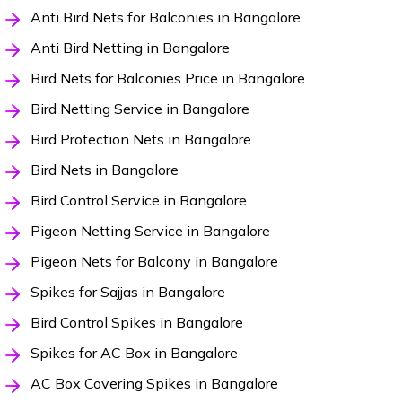
Anti Bird Nets for Balconies in Bangalore
Anti Bird Netting in Bangalore
Bird Nets for Balconies Price in Bangalore
Bird Netting Service in Bangalore
Bird Protection Nets in Bangalore
Bird Nets in Bangalore
Bird Control Service in Bangalore
Pigeon Netting Service in Bangalore
Pigeon Nets for Balcony in Bangalore
Spikes for Sajjas in Bangalore
Bird Control Spikes in Bangalore
Spikes for AC Box in Bangalore
AC Box Covering Spikes in Bangalore