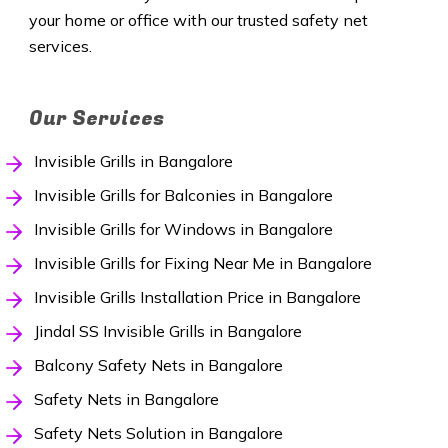
your home or office with our trusted safety net
services.
Our Services
Invisible Grills in Bangalore
Invisible Grills for Balconies in Bangalore
Invisible Grills for Windows in Bangalore
Invisible Grills for Fixing Near Me in Bangalore
Invisible Grills Installation Price in Bangalore
Jindal SS Invisible Grills in Bangalore
Balcony Safety Nets in Bangalore
Safety Nets in Bangalore
Safety Nets Solution in Bangalore