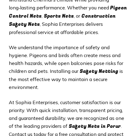
Pigeon
long‑lasting performance. Whether you need
Control Nets
Sports Nets
Construction
,
, or
Safety Nets
, Sophia Enterprises delivers
professional service at affordable prices.
We understand the importance of safety and
hygiene. Pigeons and birds often create mess and
health hazards, while open balconies pose risks for
Safety Netting
children and pets. Installing our
is
the most effective way to maintain a secure
environment.
At Sophia Enterprises, customer satisfaction is our
priority. With quick installation, transparent pricing,
and guaranteed durability, we are recognized as one
Safety
Nets in
Porur
of the leading providers of
.
Contact us today for a free consultation and protect