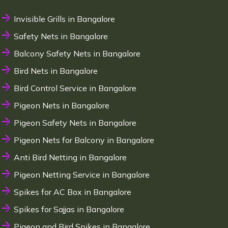
Invisible Grills in Bangalore
Safety Nets in Bangalore
Balcony Safety Nets in Bangalore
Bird Nets in Bangalore
Bird Control Service in Bangalore
Pigeon Nets in Bangalore
Pigeon Safety Nets in Bangalore
Pigeon Nets for Balcony in Bangalore
Anti Bird Netting in Bangalore
Pigeon Netting Service in Bangalore
Spikes for AC Box in Bangalore
Spikes for Sajjas in Bangalore
Pigeon and Bird Spikes in Bangalore