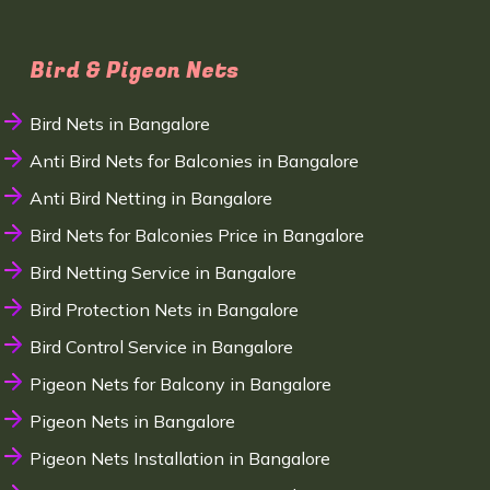
Bird & Pigeon Nets
Bird Nets in Bangalore
Anti Bird Nets for Balconies in Bangalore
Anti Bird Netting in Bangalore
Bird Nets for Balconies Price in Bangalore
Bird Netting Service in Bangalore
Bird Protection Nets in Bangalore
Bird Control Service in Bangalore
Pigeon Nets for Balcony in Bangalore
Pigeon Nets in Bangalore
Pigeon Nets Installation in Bangalore