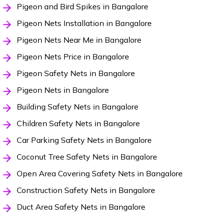
Pigeon and Bird Spikes in Bangalore
Pigeon Nets Installation in Bangalore
Pigeon Nets Near Me in Bangalore
Pigeon Nets Price in Bangalore
Pigeon Safety Nets in Bangalore
Pigeon Nets in Bangalore
Building Safety Nets in Bangalore
Children Safety Nets in Bangalore
Car Parking Safety Nets in Bangalore
Coconut Tree Safety Nets in Bangalore
Open Area Covering Safety Nets in Bangalore
Construction Safety Nets in Bangalore
Duct Area Safety Nets in Bangalore