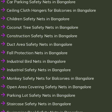
Car Parking Safety Nets in Bangalore
Ceiling Cloth Hangers for Balconies in Bangalore
Children Safety Nets in Bangalore
Coconut Tree Safety Nets in Bangalore
Construction Safety Nets in Bangalore
Duct Area Safety Nets in Bangalore
Fall Protection Nets in Bangalore
Industrial Bird Nets in Bangalore
Industrial Safety Nets in Bangalore
Monkey Safety Nets for Balconies in Bangalore
Open Area Covering Safety Nets in Bangalore
Parking Lot Safety Nets in Bangalore
Staircase Safety Nets in Bangalore