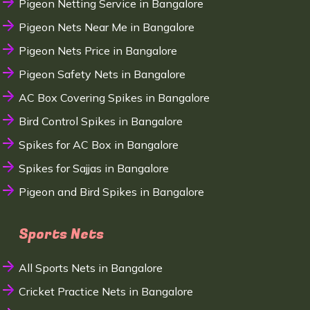
Pigeon Netting Service in Bangalore
Pigeon Nets Near Me in Bangalore
Pigeon Nets Price in Bangalore
Pigeon Safety Nets in Bangalore
AC Box Covering Spikes in Bangalore
Bird Control Spikes in Bangalore
Spikes for AC Box in Bangalore
Spikes for Sajjas in Bangalore
Pigeon and Bird Spikes in Bangalore
Sports Nets
All Sports Nets in Bangalore
Cricket Practice Nets in Bangalore