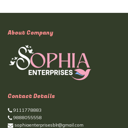
About Company
Contact Details
9111778883
9888055558
sophiaenterprisesblr@gmail.com