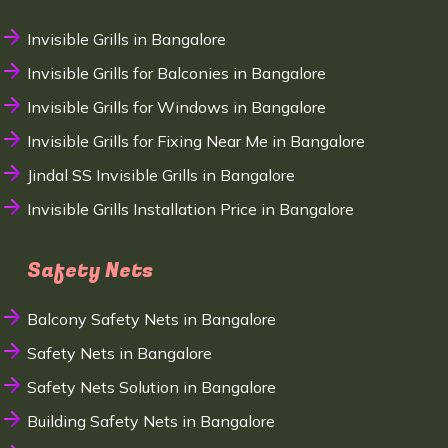
Invisible Grills in Bangalore
Invisible Grills for Balconies in Bangalore
Invisible Grills for Windows in Bangalore
Invisible Grills for Fixing Near Me in Bangalore
Jindal SS Invisible Grills in Bangalore
Invisible Grills Installation Price in Bangalore
Safety Nets
Balcony Safety Nets in Bangalore
Safety Nets in Bangalore
Safety Nets Solution in Bangalore
Building Safety Nets in Bangalore