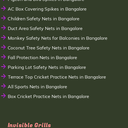
AC Box Covering Spikes in Bangalore
Children Safety Nets in Bangalore
Duct Area Safety Nets in Bangalore
Monkey Safety Nets for Balconies in Bangalore
Coconut Tree Safety Nets in Bangalore
Fall Protection Nets in Bangalore
Parking Lot Safety Nets in Bangalore
Terrace Top Cricket Practice Nets in Bangalore
All Sports Nets in Bangalore
Box Cricket Practice Nets in Bangalore
Invisible Grills