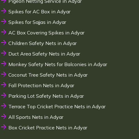
Pigeon Netting Service in Adyar
Spikes for AC Box in Adyar
Spikes for Sajjas in Adyar
AC Box Covering Spikes in Adyar
Children Safety Nets in Adyar
Duct Area Safety Nets in Adyar
Monkey Safety Nets for Balconies in Adyar
Coconut Tree Safety Nets in Adyar
Fall Protection Nets in Adyar
Parking Lot Safety Nets in Adyar
Terrace Top Cricket Practice Nets in Adyar
All Sports Nets in Adyar
Box Cricket Practice Nets in Adyar