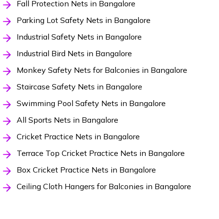
Fall Protection Nets in Bangalore
Parking Lot Safety Nets in Bangalore
Industrial Safety Nets in Bangalore
Industrial Bird Nets in Bangalore
Monkey Safety Nets for Balconies in Bangalore
Staircase Safety Nets in Bangalore
Swimming Pool Safety Nets in Bangalore
All Sports Nets in Bangalore
Cricket Practice Nets in Bangalore
Terrace Top Cricket Practice Nets in Bangalore
Box Cricket Practice Nets in Bangalore
Ceiling Cloth Hangers for Balconies in Bangalore