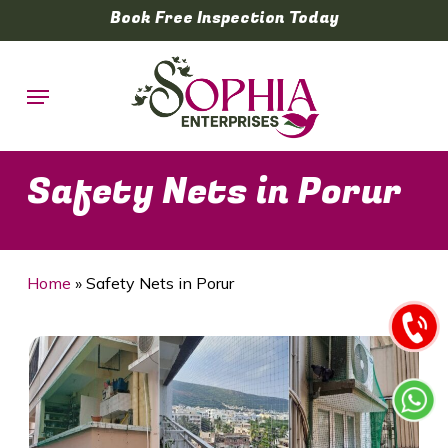
Skip
Book Free Inspection Today
to
main
Menu
content
Safety Nets in Porur
Home
»
Safety Nets in Porur