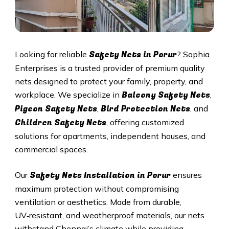
Safety Nets in
Porur
Looking for reliable
? Sophia
Enterprises is a trusted provider of premium quality
nets designed to protect your family, property, and
Balcony Safety Nets
workplace. We specialize in
,
Pigeon Safety Nets
Bird Protection Nets
,
, and
Children Safety Nets
, offering customized
solutions for apartments, independent houses, and
commercial spaces.
Safety Nets Installation in
Porur
Our
ensures
maximum protection without compromising
ventilation or aesthetics. Made from durable,
UV‑resistant, and weatherproof materials, our nets
withstand Chennai’s climate while providing