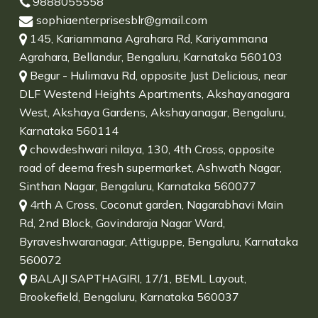
9888055558
sophiaenterprisesblr@gmail.com
145, Kariammana Agrahara Rd, Kariyammana
Agrahara, Bellandur, Bengaluru, Karnataka 560103
Begur - Hulimavu Rd, opposite Just Delicious, near
DLF Westend Heights Apartments, Akshayanagara
West, Akshaya Gardens, Akshayanagar, Bengaluru,
Karnataka 560114
chowdeshwari nilaya, 130, 4th Cross, opposite
road of deema fresh supermarket, Ashwath Nagar,
Sinthan Nagar, Bengaluru, Karnataka 560077
4rth A Cross, Coconut garden, Nagarabhavi Main
Rd, 2nd Block, Govindaraja Nagar Ward,
Byraveshwaranagar, Attiguppe, Bengaluru, Karnataka
560072
BALAJI SAPTHAGIRI, 17/1, BEML Layout,
Brookefield, Bengaluru, Karnataka 560037