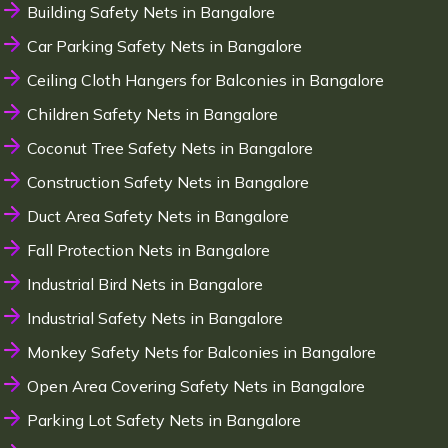
Building Safety Nets in Bangalore
Car Parking Safety Nets in Bangalore
Ceiling Cloth Hangers for Balconies in Bangalore
Children Safety Nets in Bangalore
Coconut Tree Safety Nets in Bangalore
Construction Safety Nets in Bangalore
Duct Area Safety Nets in Bangalore
Fall Protection Nets in Bangalore
Industrial Bird Nets in Bangalore
Industrial Safety Nets in Bangalore
Monkey Safety Nets for Balconies in Bangalore
Open Area Covering Safety Nets in Bangalore
Parking Lot Safety Nets in Bangalore