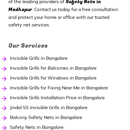
Safety
Nets in
of the leading providers of
Madhapur
. Contact us today for a free consultation
and protect your home or office with our trusted
safety net services.
Our Services
Invisible Grills in Bangalore
Invisible Grills for Balconies in Bangalore
Invisible Grills for Windows in Bangalore
Invisible Grills for Fixing Near Me in Bangalore
Invisible Grills Installation Price in Bangalore
Jindal SS Invisible Grills in Bangalore
Balcony Safety Nets in Bangalore
Safety Nets in Bangalore