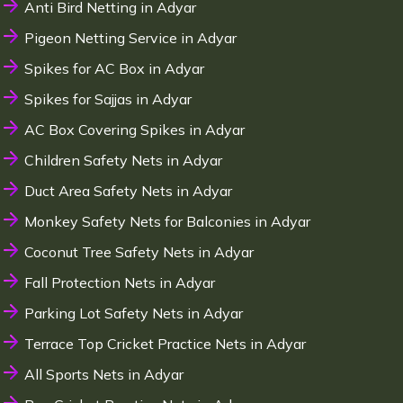
Anti Bird Netting in Adyar
Pigeon Netting Service in Adyar
Spikes for AC Box in Adyar
Spikes for Sajjas in Adyar
AC Box Covering Spikes in Adyar
Children Safety Nets in Adyar
Duct Area Safety Nets in Adyar
Monkey Safety Nets for Balconies in Adyar
Coconut Tree Safety Nets in Adyar
Fall Protection Nets in Adyar
Parking Lot Safety Nets in Adyar
Terrace Top Cricket Practice Nets in Adyar
All Sports Nets in Adyar