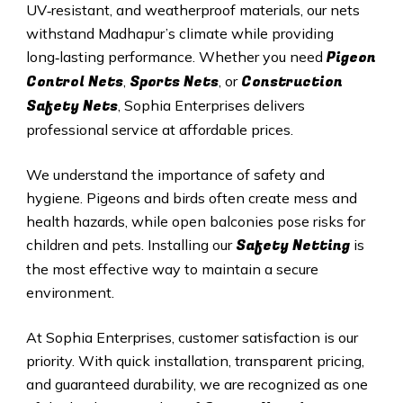
UV‑resistant, and weatherproof materials, our nets
withstand
Madhapur
’s climate while providing
Pigeon
long‑lasting performance. Whether you need
Control Nets
Sports Nets
Construction
,
, or
Safety Nets
, Sophia Enterprises delivers
professional service at affordable prices.
We understand the importance of safety and
hygiene. Pigeons and birds often create mess and
health hazards, while open balconies pose risks for
Safety Netting
children and pets. Installing our
is
the most effective way to maintain a secure
environment.
At Sophia Enterprises, customer satisfaction is our
priority. With quick installation, transparent pricing,
and guaranteed durability, we are recognized as one