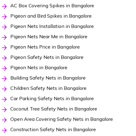
AC Box Covering Spikes in Bangalore
Pigeon and Bird Spikes in Bangalore
Pigeon Nets Installation in Bangalore
Pigeon Nets Near Me in Bangalore
Pigeon Nets Price in Bangalore
Pigeon Safety Nets in Bangalore
Pigeon Nets in Bangalore
Building Safety Nets in Bangalore
Children Safety Nets in Bangalore
Car Parking Safety Nets in Bangalore
Coconut Tree Safety Nets in Bangalore
Open Area Covering Safety Nets in Bangalore
Construction Safety Nets in Bangalore