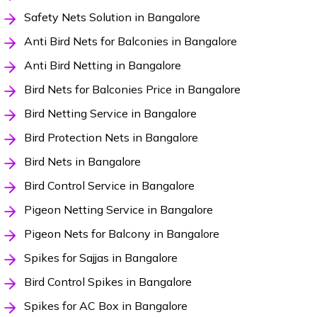
Safety Nets Solution in Bangalore
Anti Bird Nets for Balconies in Bangalore
Anti Bird Netting in Bangalore
Bird Nets for Balconies Price in Bangalore
Bird Netting Service in Bangalore
Bird Protection Nets in Bangalore
Bird Nets in Bangalore
Bird Control Service in Bangalore
Pigeon Netting Service in Bangalore
Pigeon Nets for Balcony in Bangalore
Spikes for Sajjas in Bangalore
Bird Control Spikes in Bangalore
Spikes for AC Box in Bangalore