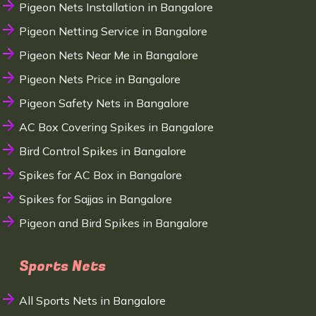
Pigeon Nets Installation in Bangalore
Pigeon Netting Service in Bangalore
Pigeon Nets Near Me in Bangalore
Pigeon Nets Price in Bangalore
Pigeon Safety Nets in Bangalore
AC Box Covering Spikes in Bangalore
Bird Control Spikes in Bangalore
Spikes for AC Box in Bangalore
Spikes for Sajjas in Bangalore
Pigeon and Bird Spikes in Bangalore
Sports Nets
All Sports Nets in Bangalore