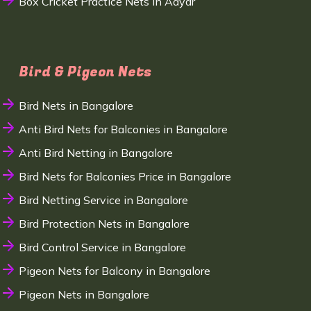
Box Cricket Practice Nets in Adyar
Bird & Pigeon Nets
Bird Nets in Bangalore
Anti Bird Nets for Balconies in Bangalore
Anti Bird Netting in Bangalore
Bird Nets for Balconies Price in Bangalore
Bird Netting Service in Bangalore
Bird Protection Nets in Bangalore
Bird Control Service in Bangalore
Pigeon Nets for Balcony in Bangalore
Pigeon Nets in Bangalore