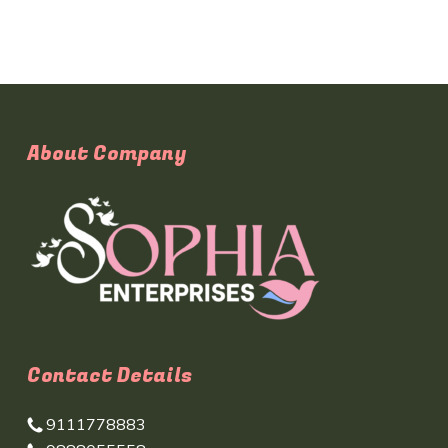
About Company
Contact Details
9111778883