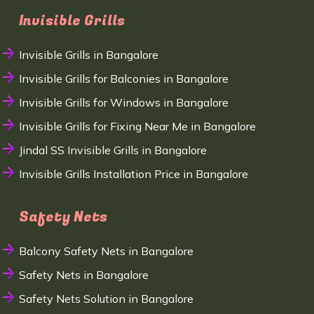
Invisible Grills
Invisible Grills in Bangalore
Invisible Grills for Balconies in Bangalore
Invisible Grills for Windows in Bangalore
Invisible Grills for Fixing Near Me in Bangalore
Jindal SS Invisible Grills in Bangalore
Invisible Grills Installation Price in Bangalore
Safety Nets
Balcony Safety Nets in Bangalore
Safety Nets in Bangalore
Safety Nets Solution in Bangalore