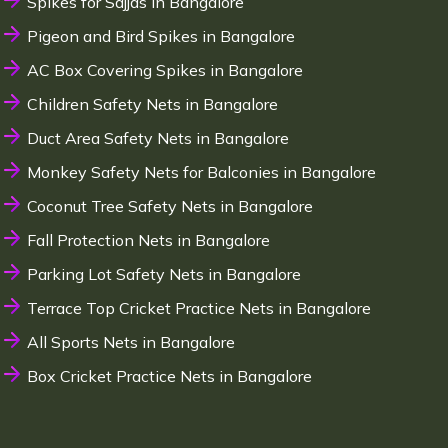
Spikes for Sajjas in Bangalore
Pigeon and Bird Spikes in Bangalore
AC Box Covering Spikes in Bangalore
Children Safety Nets in Bangalore
Duct Area Safety Nets in Bangalore
Monkey Safety Nets for Balconies in Bangalore
Coconut Tree Safety Nets in Bangalore
Fall Protection Nets in Bangalore
Parking Lot Safety Nets in Bangalore
Terrace Top Cricket Practice Nets in Bangalore
All Sports Nets in Bangalore
Box Cricket Practice Nets in Bangalore