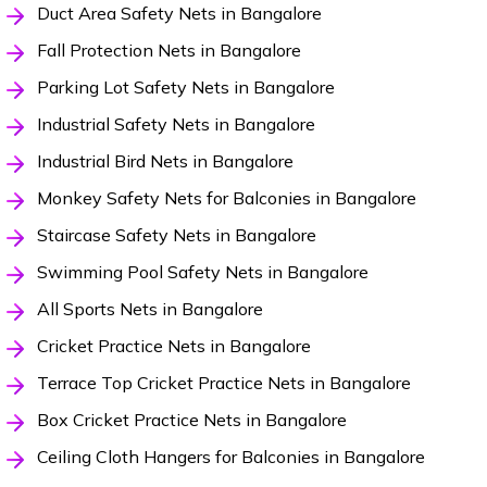
Duct Area Safety Nets in Bangalore
Fall Protection Nets in Bangalore
Parking Lot Safety Nets in Bangalore
Industrial Safety Nets in Bangalore
Industrial Bird Nets in Bangalore
Monkey Safety Nets for Balconies in Bangalore
Staircase Safety Nets in Bangalore
Swimming Pool Safety Nets in Bangalore
All Sports Nets in Bangalore
Cricket Practice Nets in Bangalore
Terrace Top Cricket Practice Nets in Bangalore
Box Cricket Practice Nets in Bangalore
Ceiling Cloth Hangers for Balconies in Bangalore