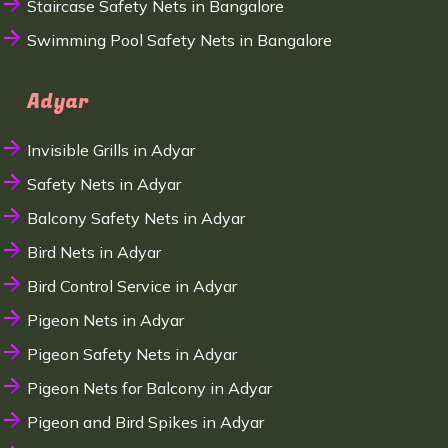
Staircase Safety Nets in Bangalore
Swimming Pool Safety Nets in Bangalore
Adyar
Invisible Grills in Adyar
Safety Nets in Adyar
Balcony Safety Nets in Adyar
Bird Nets in Adyar
Bird Control Service in Adyar
Pigeon Nets in Adyar
Pigeon Safety Nets in Adyar
Pigeon Nets for Balcony in Adyar
Pigeon and Bird Spikes in Adyar