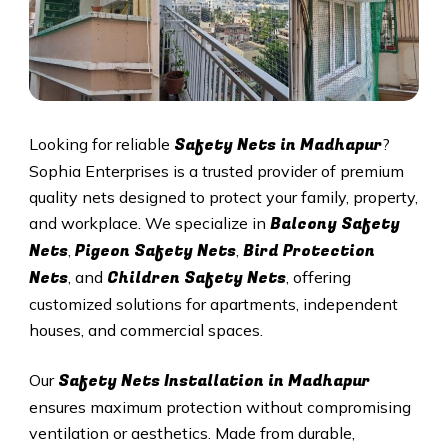
Safety Nets in
Madhapur
Looking for reliable
?
Sophia Enterprises is a trusted provider of premium
quality nets designed to protect your family, property,
Balcony Safety
and workplace. We specialize in
Nets
Pigeon Safety Nets
Bird Protection
,
,
Nets
Children Safety Nets
, and
, offering
customized solutions for apartments, independent
houses, and commercial spaces.
Safety Nets Installation in
Madhapur
Our
ensures maximum protection without compromising
ventilation or aesthetics. Made from durable,