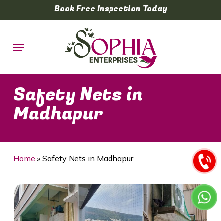
Skip
Book Free Inspection Today
to
main
Menu
content
Safety Nets in
Madhapur
Home
»
Safety Nets in Madhapur