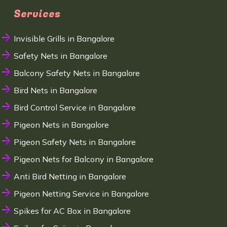
Services
Invisible Grills in Bangalore
Safety Nets in Bangalore
Balcony Safety Nets in Bangalore
Bird Nets in Bangalore
Bird Control Service in Bangalore
Pigeon Nets in Bangalore
Pigeon Safety Nets in Bangalore
Pigeon Nets for Balcony in Bangalore
Anti Bird Netting in Bangalore
Pigeon Netting Service in Bangalore
Spikes for AC Box in Bangalore