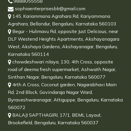
9888055558
sophiaenterprisesblr@gmail.com
145, Kariammana Agrahara Rd, Kariyammana
Agrahara, Bellandur, Bengaluru, Karnataka 560103
Begur - Hulimavu Rd, opposite Just Delicious, near
DLF Westend Heights Apartments, Akshayanagara
West, Akshaya Gardens, Akshayanagar, Bengaluru,
Karnataka 560114
chowdeshwari nilaya, 130, 4th Cross, opposite
road of deema fresh supermarket, Ashwath Nagar,
Sinthan Nagar, Bengaluru, Karnataka 560077
4rth A Cross, Coconut garden, Nagarabhavi Main
Rd, 2nd Block, Govindaraja Nagar Ward,
Byraveshwaranagar, Attiguppe, Bengaluru, Karnataka
560072
BALAJI SAPTHAGIRI, 17/1, BEML Layout,
Brookefield, Bengaluru, Karnataka 560037