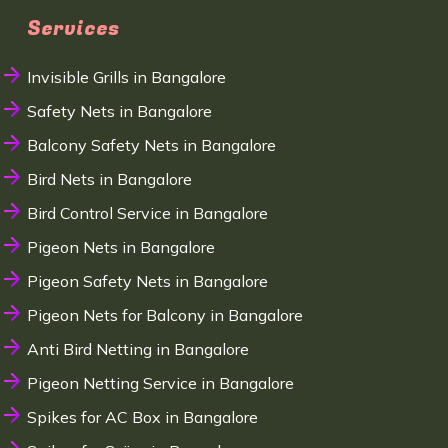
Services
Invisible Grills in Bangalore
Safety Nets in Bangalore
Balcony Safety Nets in Bangalore
Bird Nets in Bangalore
Bird Control Service in Bangalore
Pigeon Nets in Bangalore
Pigeon Safety Nets in Bangalore
Pigeon Nets for Balcony in Bangalore
Anti Bird Netting in Bangalore
Pigeon Netting Service in Bangalore
Spikes for AC Box in Bangalore