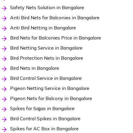
Safety Nets Solution in Bangalore
Anti Bird Nets for Balconies in Bangalore
Anti Bird Netting in Bangalore
Bird Nets for Balconies Price in Bangalore
Bird Netting Service in Bangalore
Bird Protection Nets in Bangalore
Bird Nets in Bangalore
Bird Control Service in Bangalore
Pigeon Netting Service in Bangalore
Pigeon Nets for Balcony in Bangalore
Spikes for Sajjas in Bangalore
Bird Control Spikes in Bangalore
Spikes for AC Box in Bangalore