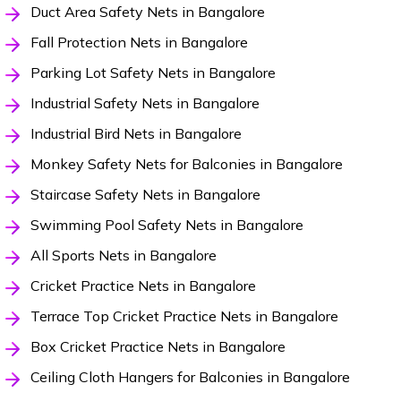
Duct Area Safety Nets in Bangalore
Fall Protection Nets in Bangalore
Parking Lot Safety Nets in Bangalore
Industrial Safety Nets in Bangalore
Industrial Bird Nets in Bangalore
Monkey Safety Nets for Balconies in Bangalore
Staircase Safety Nets in Bangalore
Swimming Pool Safety Nets in Bangalore
All Sports Nets in Bangalore
Cricket Practice Nets in Bangalore
Terrace Top Cricket Practice Nets in Bangalore
Box Cricket Practice Nets in Bangalore
Ceiling Cloth Hangers for Balconies in Bangalore