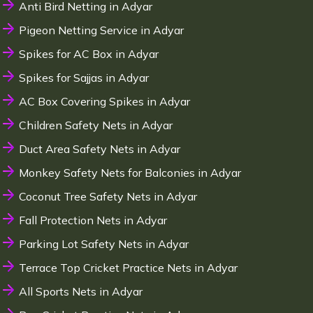
Anti Bird Netting in Adyar
Pigeon Netting Service in Adyar
Spikes for AC Box in Adyar
Spikes for Sajjas in Adyar
AC Box Covering Spikes in Adyar
Children Safety Nets in Adyar
Duct Area Safety Nets in Adyar
Monkey Safety Nets for Balconies in Adyar
Coconut Tree Safety Nets in Adyar
Fall Protection Nets in Adyar
Parking Lot Safety Nets in Adyar
Terrace Top Cricket Practice Nets in Adyar
All Sports Nets in Adyar