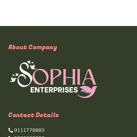
About Company
Contact Details
9111778883