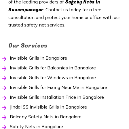
Safety
Nets in
of the leading providers of
Kuvempunagar
. Contact us today for a free
consultation and protect your home or office with our
trusted safety net services.
Our Services
Invisible Grills in Bangalore
Invisible Grills for Balconies in Bangalore
Invisible Grills for Windows in Bangalore
Invisible Grills for Fixing Near Me in Bangalore
Invisible Grills Installation Price in Bangalore
Jindal SS Invisible Grills in Bangalore
Balcony Safety Nets in Bangalore
Safety Nets in Bangalore