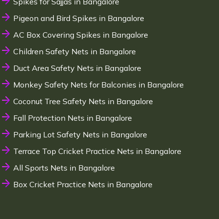
Spikes for Sajjas in Bangalore
Pigeon and Bird Spikes in Bangalore
AC Box Covering Spikes in Bangalore
Children Safety Nets in Bangalore
Duct Area Safety Nets in Bangalore
Monkey Safety Nets for Balconies in Bangalore
Coconut Tree Safety Nets in Bangalore
Fall Protection Nets in Bangalore
Parking Lot Safety Nets in Bangalore
Terrace Top Cricket Practice Nets in Bangalore
All Sports Nets in Bangalore
Box Cricket Practice Nets in Bangalore