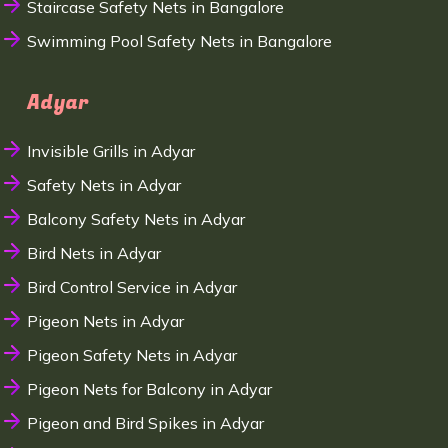
Staircase Safety Nets in Bangalore
Swimming Pool Safety Nets in Bangalore
Adyar
Invisible Grills in Adyar
Safety Nets in Adyar
Balcony Safety Nets in Adyar
Bird Nets in Adyar
Bird Control Service in Adyar
Pigeon Nets in Adyar
Pigeon Safety Nets in Adyar
Pigeon Nets for Balcony in Adyar
Pigeon and Bird Spikes in Adyar