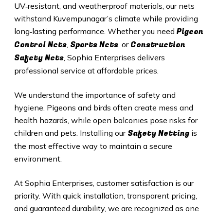
UV‑resistant, and weatherproof materials, our nets
withstand
Kuvempunagar
’s climate while providing
Pigeon
long‑lasting performance. Whether you need
Control Nets
Sports Nets
Construction
,
, or
Safety Nets
, Sophia Enterprises delivers
professional service at affordable prices.
We understand the importance of safety and
hygiene. Pigeons and birds often create mess and
health hazards, while open balconies pose risks for
Safety Netting
children and pets. Installing our
is
the most effective way to maintain a secure
environment.
At Sophia Enterprises, customer satisfaction is our
priority. With quick installation, transparent pricing,
and guaranteed durability, we are recognized as one