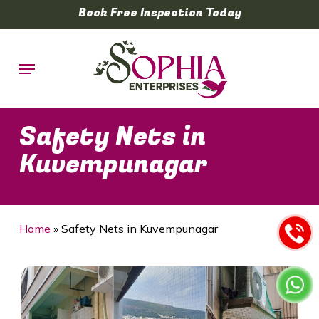
Skip
Book Free Inspection Today
to
main
Menu
content
Safety Nets in
Kuvempunagar
Home
»
Safety Nets in Kuvempunagar