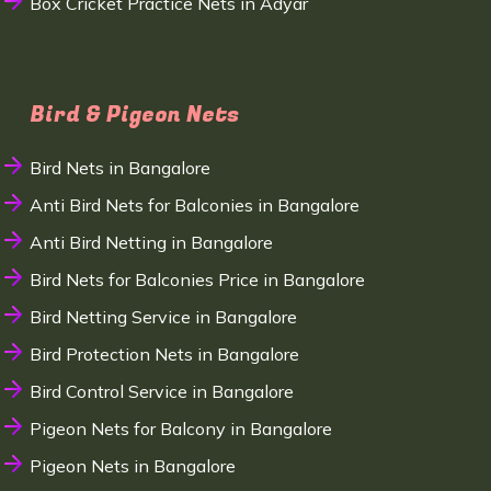
Box Cricket Practice Nets in Adyar
Bird & Pigeon Nets
Bird Nets in Bangalore
Anti Bird Nets for Balconies in Bangalore
Anti Bird Netting in Bangalore
Bird Nets for Balconies Price in Bangalore
Bird Netting Service in Bangalore
Bird Protection Nets in Bangalore
Bird Control Service in Bangalore
Pigeon Nets for Balcony in Bangalore
Pigeon Nets in Bangalore