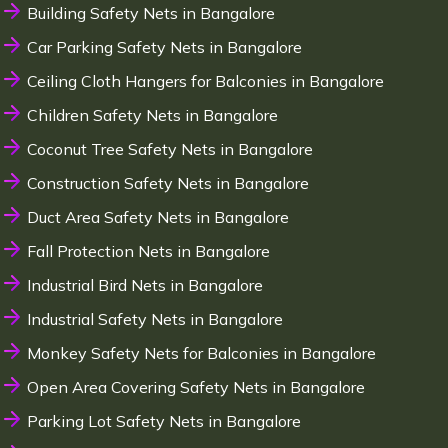
Building Safety Nets in Bangalore
Car Parking Safety Nets in Bangalore
Ceiling Cloth Hangers for Balconies in Bangalore
Children Safety Nets in Bangalore
Coconut Tree Safety Nets in Bangalore
Construction Safety Nets in Bangalore
Duct Area Safety Nets in Bangalore
Fall Protection Nets in Bangalore
Industrial Bird Nets in Bangalore
Industrial Safety Nets in Bangalore
Monkey Safety Nets for Balconies in Bangalore
Open Area Covering Safety Nets in Bangalore
Parking Lot Safety Nets in Bangalore