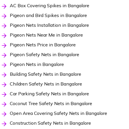
AC Box Covering Spikes in Bangalore
Pigeon and Bird Spikes in Bangalore
Pigeon Nets Installation in Bangalore
Pigeon Nets Near Me in Bangalore
Pigeon Nets Price in Bangalore
Pigeon Safety Nets in Bangalore
Pigeon Nets in Bangalore
Building Safety Nets in Bangalore
Children Safety Nets in Bangalore
Car Parking Safety Nets in Bangalore
Coconut Tree Safety Nets in Bangalore
Open Area Covering Safety Nets in Bangalore
Construction Safety Nets in Bangalore