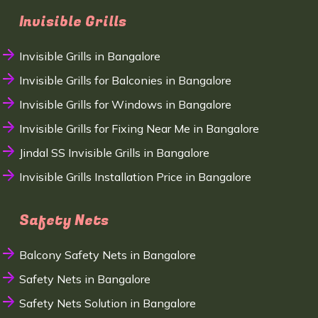
Invisible Grills
Invisible Grills in Bangalore
Invisible Grills for Balconies in Bangalore
Invisible Grills for Windows in Bangalore
Invisible Grills for Fixing Near Me in Bangalore
Jindal SS Invisible Grills in Bangalore
Invisible Grills Installation Price in Bangalore
Safety Nets
Balcony Safety Nets in Bangalore
Safety Nets in Bangalore
Safety Nets Solution in Bangalore