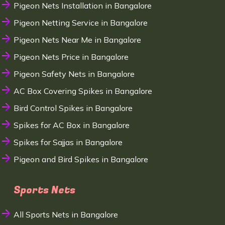
Pigeon Nets Installation in Bangalore
Pigeon Netting Service in Bangalore
Pigeon Nets Near Me in Bangalore
Pigeon Nets Price in Bangalore
Pigeon Safety Nets in Bangalore
AC Box Covering Spikes in Bangalore
Bird Control Spikes in Bangalore
Spikes for AC Box in Bangalore
Spikes for Sajjas in Bangalore
Pigeon and Bird Spikes in Bangalore
Sports Nets
All Sports Nets in Bangalore