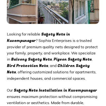
Safety Nets in
Looking for reliable
Kuvempunagar
? Sophia Enterprises is a trusted
provider of premium quality nets designed to protect
your family, property, and workplace. We specialize
Balcony Safety Nets
Pigeon Safety Nets
in
,
,
Bird Protection Nets
Children Safety
, and
Nets
, offering customized solutions for apartments,
independent houses, and commercial spaces.
Safety Nets Installation in
Kuvempunagar
Our
ensures maximum protection without compromising
ventilation or aesthetics. Made from durable,