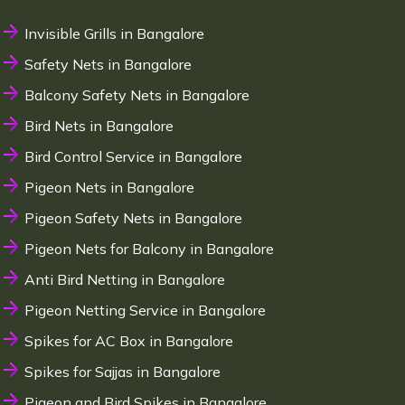
Invisible Grills in Bangalore
Safety Nets in Bangalore
Balcony Safety Nets in Bangalore
Bird Nets in Bangalore
Bird Control Service in Bangalore
Pigeon Nets in Bangalore
Pigeon Safety Nets in Bangalore
Pigeon Nets for Balcony in Bangalore
Anti Bird Netting in Bangalore
Pigeon Netting Service in Bangalore
Spikes for AC Box in Bangalore
Spikes for Sajjas in Bangalore
Pigeon and Bird Spikes in Bangalore