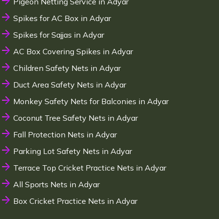
Pigeon Netting Service in Adyar
Spikes for AC Box in Adyar
Spikes for Sajjas in Adyar
AC Box Covering Spikes in Adyar
Children Safety Nets in Adyar
Duct Area Safety Nets in Adyar
Monkey Safety Nets for Balconies in Adyar
Coconut Tree Safety Nets in Adyar
Fall Protection Nets in Adyar
Parking Lot Safety Nets in Adyar
Terrace Top Cricket Practice Nets in Adyar
All Sports Nets in Adyar
Box Cricket Practice Nets in Adyar