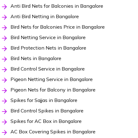
Anti Bird Nets for Balconies in Bangalore
Anti Bird Netting in Bangalore
Bird Nets for Balconies Price in Bangalore
Bird Netting Service in Bangalore
Bird Protection Nets in Bangalore
Bird Nets in Bangalore
Bird Control Service in Bangalore
Pigeon Netting Service in Bangalore
Pigeon Nets for Balcony in Bangalore
Spikes for Sajjas in Bangalore
Bird Control Spikes in Bangalore
Spikes for AC Box in Bangalore
AC Box Covering Spikes in Bangalore