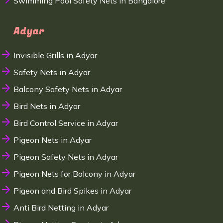
Swimming Pool Safety Nets in Bangalore
Adyar
Invisible Grills in Adyar
Safety Nets in Adyar
Balcony Safety Nets in Adyar
Bird Nets in Adyar
Bird Control Service in Adyar
Pigeon Nets in Adyar
Pigeon Safety Nets in Adyar
Pigeon Nets for Balcony in Adyar
Pigeon and Bird Spikes in Adyar
Anti Bird Netting in Adyar