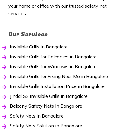
your home or office with our trusted safety net
services.
Our Services
Invisible Grills in Bangalore
Invisible Grills for Balconies in Bangalore
Invisible Grills for Windows in Bangalore
Invisible Grills for Fixing Near Me in Bangalore
Invisible Grills Installation Price in Bangalore
Jindal SS Invisible Grills in Bangalore
Balcony Safety Nets in Bangalore
Safety Nets in Bangalore
Safety Nets Solution in Bangalore