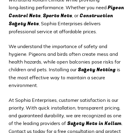
Pigeon
long‑lasting performance. Whether you need
Control Nets
Sports Nets
Construction
,
, or
Safety Nets
, Sophia Enterprises delivers
professional service at affordable prices.
We understand the importance of safety and
hygiene. Pigeons and birds often create mess and
health hazards, while open balconies pose risks for
Safety Netting
children and pets. Installing our
is
the most effective way to maintain a secure
environment.
At Sophia Enterprises, customer satisfaction is our
priority. With quick installation, transparent pricing,
and guaranteed durability, we are recognized as one
Safety
Nets in
Kollam
of the leading providers of
.
Contact us today for a free consultation and protect