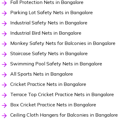
Fall Protection Nets in Bangalore
Parking Lot Safety Nets in Bangalore
Industrial Safety Nets in Bangalore
Industrial Bird Nets in Bangalore
Monkey Safety Nets for Balconies in Bangalore
Staircase Safety Nets in Bangalore
Swimming Pool Safety Nets in Bangalore
All Sports Nets in Bangalore
Cricket Practice Nets in Bangalore
Terrace Top Cricket Practice Nets in Bangalore
Box Cricket Practice Nets in Bangalore
Ceiling Cloth Hangers for Balconies in Bangalore