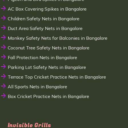
AC Box Covering Spikes in Bangalore
Children Safety Nets in Bangalore
Duct Area Safety Nets in Bangalore
Monkey Safety Nets for Balconies in Bangalore
Coconut Tree Safety Nets in Bangalore
Fall Protection Nets in Bangalore
Parking Lot Safety Nets in Bangalore
Terrace Top Cricket Practice Nets in Bangalore
All Sports Nets in Bangalore
Box Cricket Practice Nets in Bangalore
Invisible Grills