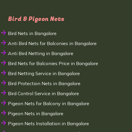
Bird & Pigeon Nets
Bird Nets in Bangalore
Anti Bird Nets for Balconies in Bangalore
Anti Bird Netting in Bangalore
Bird Nets for Balconies Price in Bangalore
Bird Netting Service in Bangalore
Bird Protection Nets in Bangalore
Bird Control Service in Bangalore
Pigeon Nets for Balcony in Bangalore
Pigeon Nets in Bangalore
Pigeon Nets Installation in Bangalore