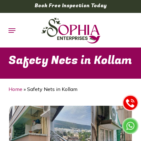
Skip
Book Free Inspection Today
to
main
Menu
content
Safety Nets in Kollam
Home
»
Safety Nets in Kollam