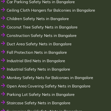
Car Parking Safety Nets in Bangalore
Ceiling Cloth Hangers for Balconies in Bangalore
Children Safety Nets in Bangalore
Coconut Tree Safety Nets in Bangalore
Construction Safety Nets in Bangalore
Duct Area Safety Nets in Bangalore
Fall Protection Nets in Bangalore
Industrial Bird Nets in Bangalore
Industrial Safety Nets in Bangalore
Monkey Safety Nets for Balconies in Bangalore
Open Area Covering Safety Nets in Bangalore
Parking Lot Safety Nets in Bangalore
Staircase Safety Nets in Bangalore