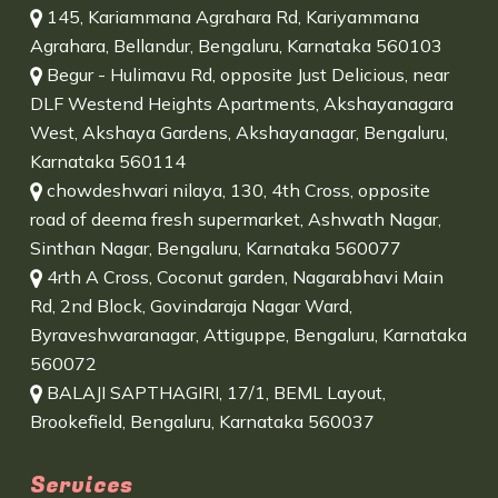
145, Kariammana Agrahara Rd, Kariyammana
Agrahara, Bellandur, Bengaluru, Karnataka 560103
Begur - Hulimavu Rd, opposite Just Delicious, near
DLF Westend Heights Apartments, Akshayanagara
West, Akshaya Gardens, Akshayanagar, Bengaluru,
Karnataka 560114
chowdeshwari nilaya, 130, 4th Cross, opposite
road of deema fresh supermarket, Ashwath Nagar,
Sinthan Nagar, Bengaluru, Karnataka 560077
4rth A Cross, Coconut garden, Nagarabhavi Main
Rd, 2nd Block, Govindaraja Nagar Ward,
Byraveshwaranagar, Attiguppe, Bengaluru, Karnataka
560072
BALAJI SAPTHAGIRI, 17/1, BEML Layout,
Brookefield, Bengaluru, Karnataka 560037
Services