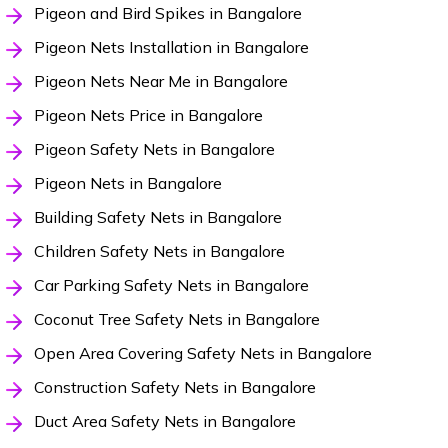
Pigeon and Bird Spikes in Bangalore
Pigeon Nets Installation in Bangalore
Pigeon Nets Near Me in Bangalore
Pigeon Nets Price in Bangalore
Pigeon Safety Nets in Bangalore
Pigeon Nets in Bangalore
Building Safety Nets in Bangalore
Children Safety Nets in Bangalore
Car Parking Safety Nets in Bangalore
Coconut Tree Safety Nets in Bangalore
Open Area Covering Safety Nets in Bangalore
Construction Safety Nets in Bangalore
Duct Area Safety Nets in Bangalore