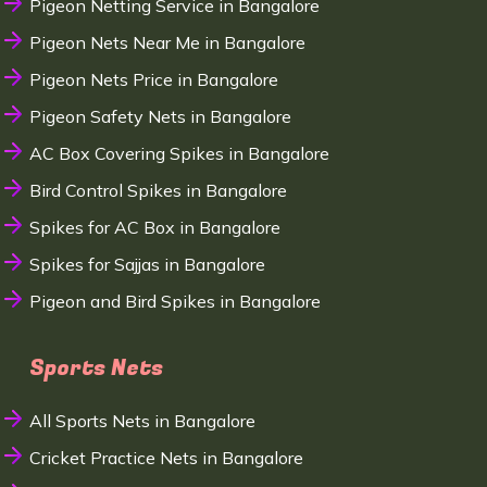
Pigeon Netting Service in Bangalore
Pigeon Nets Near Me in Bangalore
Pigeon Nets Price in Bangalore
Pigeon Safety Nets in Bangalore
AC Box Covering Spikes in Bangalore
Bird Control Spikes in Bangalore
Spikes for AC Box in Bangalore
Spikes for Sajjas in Bangalore
Pigeon and Bird Spikes in Bangalore
Sports Nets
All Sports Nets in Bangalore
Cricket Practice Nets in Bangalore