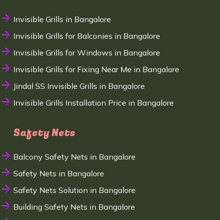
Invisible Grills in Bangalore
Invisible Grills for Balconies in Bangalore
Invisible Grills for Windows in Bangalore
Invisible Grills for Fixing Near Me in Bangalore
Jindal SS Invisible Grills in Bangalore
Invisible Grills Installation Price in Bangalore
Safety Nets
Balcony Safety Nets in Bangalore
Safety Nets in Bangalore
Safety Nets Solution in Bangalore
Building Safety Nets in Bangalore