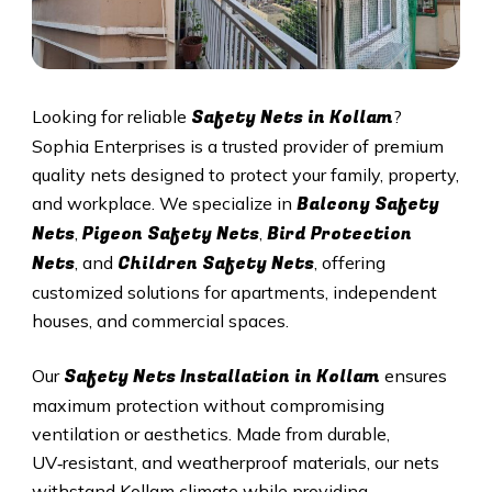
Safety Nets in
Kollam
Looking for reliable
?
Sophia Enterprises is a trusted provider of premium
quality nets designed to protect your family, property,
Balcony Safety
and workplace. We specialize in
Nets
Pigeon Safety Nets
Bird Protection
,
,
Nets
Children Safety Nets
, and
, offering
customized solutions for apartments, independent
houses, and commercial spaces.
Safety Nets Installation in
Kollam
Our
ensures
maximum protection without compromising
ventilation or aesthetics. Made from durable,
UV‑resistant, and weatherproof materials, our nets
withstand
Kollam
climate while providing