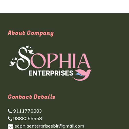
About Company
Contact Details
9111778883
9888055558
sophiaenterprisesblr@gmail.com