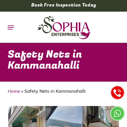
Skip
Book Free Inspection Today
to
main
Menu
content
Safety Nets in
Kammanahalli
Home
»
Safety Nets in Kammanahalli