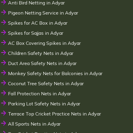
Anti Bird Netting in Adyar
Pigeon Netting Service in Adyar
Spikes for AC Box in Adyar
Spikes for Sajjas in Adyar
AC Box Covering Spikes in Adyar
Children Safety Nets in Adyar
Duct Area Safety Nets in Adyar
Monkey Safety Nets for Balconies in Adyar
Coconut Tree Safety Nets in Adyar
Fall Protection Nets in Adyar
Parking Lot Safety Nets in Adyar
Terrace Top Cricket Practice Nets in Adyar
All Sports Nets in Adyar