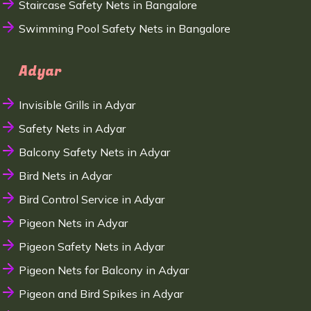
Staircase Safety Nets in Bangalore
Swimming Pool Safety Nets in Bangalore
Adyar
Invisible Grills in Adyar
Safety Nets in Adyar
Balcony Safety Nets in Adyar
Bird Nets in Adyar
Bird Control Service in Adyar
Pigeon Nets in Adyar
Pigeon Safety Nets in Adyar
Pigeon Nets for Balcony in Adyar
Pigeon and Bird Spikes in Adyar