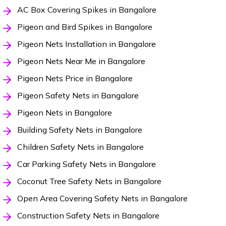
AC Box Covering Spikes in Bangalore
Pigeon and Bird Spikes in Bangalore
Pigeon Nets Installation in Bangalore
Pigeon Nets Near Me in Bangalore
Pigeon Nets Price in Bangalore
Pigeon Safety Nets in Bangalore
Pigeon Nets in Bangalore
Building Safety Nets in Bangalore
Children Safety Nets in Bangalore
Car Parking Safety Nets in Bangalore
Coconut Tree Safety Nets in Bangalore
Open Area Covering Safety Nets in Bangalore
Construction Safety Nets in Bangalore