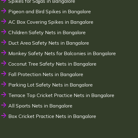
Spikes for Sajjas in Bangalore
Pigeon and Bird Spikes in Bangalore
AC Box Covering Spikes in Bangalore
Children Safety Nets in Bangalore
Duct Area Safety Nets in Bangalore
Monkey Safety Nets for Balconies in Bangalore
Coconut Tree Safety Nets in Bangalore
Fall Protection Nets in Bangalore
Parking Lot Safety Nets in Bangalore
Terrace Top Cricket Practice Nets in Bangalore
All Sports Nets in Bangalore
Box Cricket Practice Nets in Bangalore