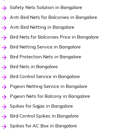
Safety Nets Solution in Bangalore
Anti Bird Nets for Balconies in Bangalore
Anti Bird Netting in Bangalore
Bird Nets for Balconies Price in Bangalore
Bird Netting Service in Bangalore
Bird Protection Nets in Bangalore
Bird Nets in Bangalore
Bird Control Service in Bangalore
Pigeon Netting Service in Bangalore
Pigeon Nets for Balcony in Bangalore
Spikes for Sajjas in Bangalore
Bird Control Spikes in Bangalore
Spikes for AC Box in Bangalore