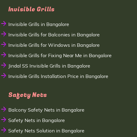
Invisible Grills
Invisible Grills in Bangalore
Invisible Grills for Balconies in Bangalore
Invisible Grills for Windows in Bangalore
Invisible Grills for Fixing Near Me in Bangalore
Jindal SS Invisible Grills in Bangalore
Invisible Grills Installation Price in Bangalore
Safety Nets
Balcony Safety Nets in Bangalore
Safety Nets in Bangalore
Safety Nets Solution in Bangalore