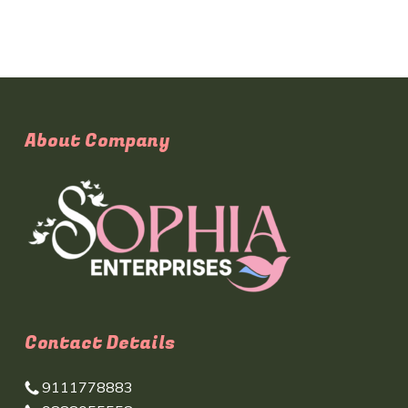
About Company
Contact Details
9111778883