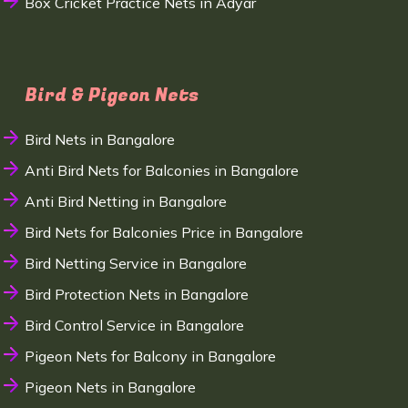
Box Cricket Practice Nets in Adyar
Bird & Pigeon Nets
Bird Nets in Bangalore
Anti Bird Nets for Balconies in Bangalore
Anti Bird Netting in Bangalore
Bird Nets for Balconies Price in Bangalore
Bird Netting Service in Bangalore
Bird Protection Nets in Bangalore
Bird Control Service in Bangalore
Pigeon Nets for Balcony in Bangalore
Pigeon Nets in Bangalore