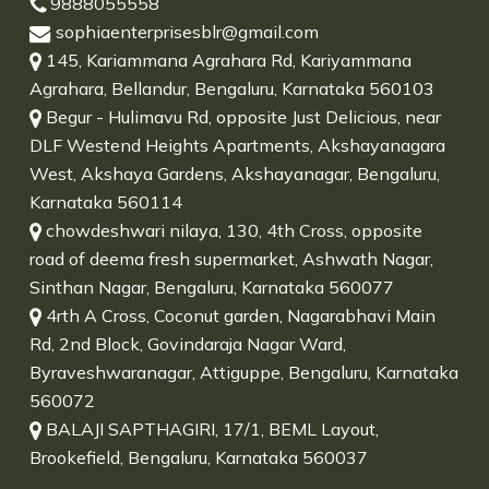
9888055558
sophiaenterprisesblr@gmail.com
145, Kariammana Agrahara Rd, Kariyammana
Agrahara, Bellandur, Bengaluru, Karnataka 560103
Begur - Hulimavu Rd, opposite Just Delicious, near
DLF Westend Heights Apartments, Akshayanagara
West, Akshaya Gardens, Akshayanagar, Bengaluru,
Karnataka 560114
chowdeshwari nilaya, 130, 4th Cross, opposite
road of deema fresh supermarket, Ashwath Nagar,
Sinthan Nagar, Bengaluru, Karnataka 560077
4rth A Cross, Coconut garden, Nagarabhavi Main
Rd, 2nd Block, Govindaraja Nagar Ward,
Byraveshwaranagar, Attiguppe, Bengaluru, Karnataka
560072
BALAJI SAPTHAGIRI, 17/1, BEML Layout,
Brookefield, Bengaluru, Karnataka 560037