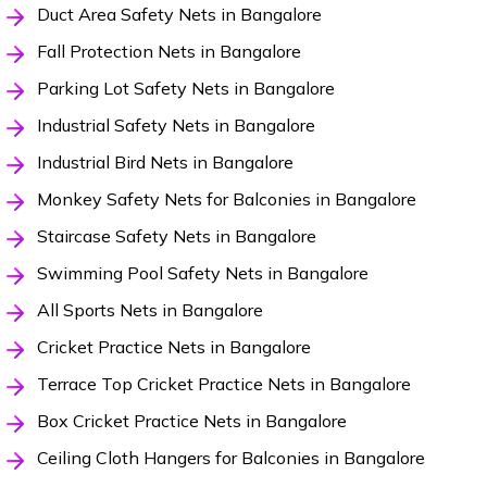
Duct Area Safety Nets in Bangalore
Fall Protection Nets in Bangalore
Parking Lot Safety Nets in Bangalore
Industrial Safety Nets in Bangalore
Industrial Bird Nets in Bangalore
Monkey Safety Nets for Balconies in Bangalore
Staircase Safety Nets in Bangalore
Swimming Pool Safety Nets in Bangalore
All Sports Nets in Bangalore
Cricket Practice Nets in Bangalore
Terrace Top Cricket Practice Nets in Bangalore
Box Cricket Practice Nets in Bangalore
Ceiling Cloth Hangers for Balconies in Bangalore