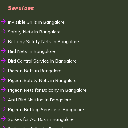
Services
Invisible Grills in Bangalore
Safety Nets in Bangalore
Balcony Safety Nets in Bangalore
Bird Nets in Bangalore
Bird Control Service in Bangalore
Pigeon Nets in Bangalore
Pigeon Safety Nets in Bangalore
Pigeon Nets for Balcony in Bangalore
Anti Bird Netting in Bangalore
Pigeon Netting Service in Bangalore
Spikes for AC Box in Bangalore