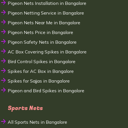
Pigeon Nets Installation in Bangalore
Pigeon Netting Service in Bangalore
Pigeon Nets Near Me in Bangalore
Pigeon Nets Price in Bangalore
Pigeon Safety Nets in Bangalore
AC Box Covering Spikes in Bangalore
Bird Control Spikes in Bangalore
Spikes for AC Box in Bangalore
Spikes for Sajjas in Bangalore
Pigeon and Bird Spikes in Bangalore
Sports Nets
All Sports Nets in Bangalore