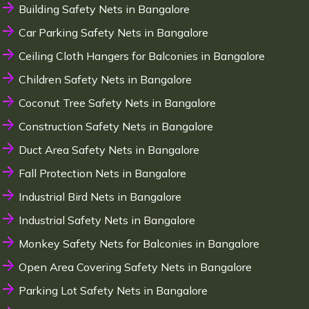
Building Safety Nets in Bangalore
Car Parking Safety Nets in Bangalore
Ceiling Cloth Hangers for Balconies in Bangalore
Children Safety Nets in Bangalore
Coconut Tree Safety Nets in Bangalore
Construction Safety Nets in Bangalore
Duct Area Safety Nets in Bangalore
Fall Protection Nets in Bangalore
Industrial Bird Nets in Bangalore
Industrial Safety Nets in Bangalore
Monkey Safety Nets for Balconies in Bangalore
Open Area Covering Safety Nets in Bangalore
Parking Lot Safety Nets in Bangalore