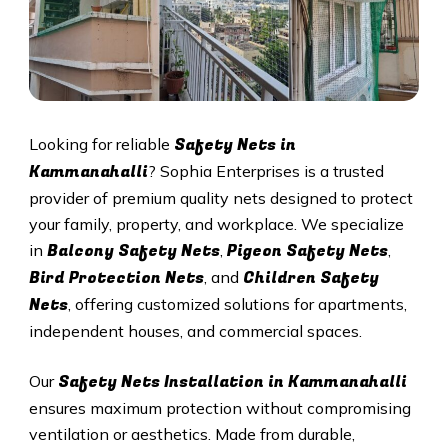
Safety Nets in
Looking for reliable
Kammanahalli
? Sophia Enterprises is a trusted
provider of premium quality nets designed to protect
your family, property, and workplace. We specialize
Balcony Safety Nets
Pigeon Safety Nets
in
,
,
Bird Protection Nets
Children Safety
, and
Nets
, offering customized solutions for apartments,
independent houses, and commercial spaces.
Safety Nets Installation in Kammanahalli
Our
ensures maximum protection without compromising
ventilation or aesthetics. Made from durable,