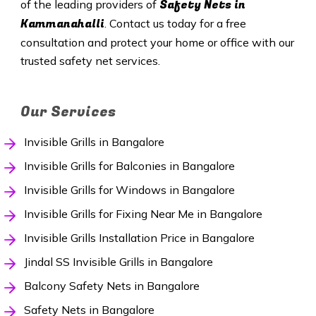
Safety
Nets in
of the leading providers of
Kammanahalli
. Contact us today for a free
consultation and protect your home or office with our
trusted safety net services.
Our Services
Invisible Grills in Bangalore
Invisible Grills for Balconies in Bangalore
Invisible Grills for Windows in Bangalore
Invisible Grills for Fixing Near Me in Bangalore
Invisible Grills Installation Price in Bangalore
Jindal SS Invisible Grills in Bangalore
Balcony Safety Nets in Bangalore
Safety Nets in Bangalore