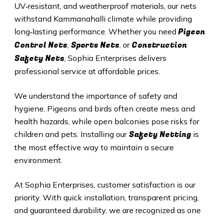
UV‑resistant, and weatherproof materials, our nets
withstand Kammanahalli climate while providing
Pigeon
long‑lasting performance. Whether you need
Control Nets
Sports Nets
Construction
,
, or
Safety Nets
, Sophia Enterprises delivers
professional service at affordable prices.
We understand the importance of safety and
hygiene. Pigeons and birds often create mess and
health hazards, while open balconies pose risks for
Safety Netting
children and pets. Installing our
is
the most effective way to maintain a secure
environment.
At Sophia Enterprises, customer satisfaction is our
priority. With quick installation, transparent pricing,
and guaranteed durability, we are recognized as one