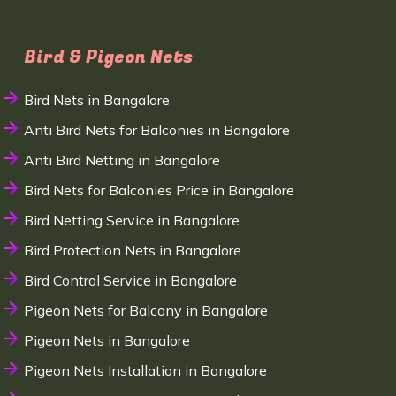
Bird & Pigeon Nets
Bird Nets in Bangalore
Anti Bird Nets for Balconies in Bangalore
Anti Bird Netting in Bangalore
Bird Nets for Balconies Price in Bangalore
Bird Netting Service in Bangalore
Bird Protection Nets in Bangalore
Bird Control Service in Bangalore
Pigeon Nets for Balcony in Bangalore
Pigeon Nets in Bangalore
Pigeon Nets Installation in Bangalore