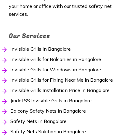
your home or office with our trusted safety net
services.
Our Services
Invisible Grills in Bangalore
Invisible Grills for Balconies in Bangalore
Invisible Grills for Windows in Bangalore
Invisible Grills for Fixing Near Me in Bangalore
Invisible Grills Installation Price in Bangalore
Jindal SS Invisible Grills in Bangalore
Balcony Safety Nets in Bangalore
Safety Nets in Bangalore
Safety Nets Solution in Bangalore