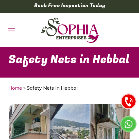
Skip
Book Free Inspection Today
to
main
Menu
content
Safety Nets in Hebbal
Home
»
Safety Nets in Hebbal