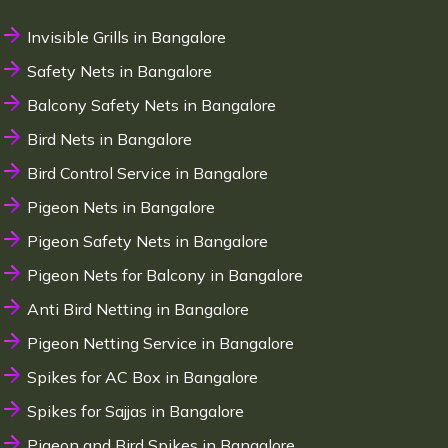
Invisible Grills in Bangalore
Safety Nets in Bangalore
Balcony Safety Nets in Bangalore
Bird Nets in Bangalore
Bird Control Service in Bangalore
Pigeon Nets in Bangalore
Pigeon Safety Nets in Bangalore
Pigeon Nets for Balcony in Bangalore
Anti Bird Netting in Bangalore
Pigeon Netting Service in Bangalore
Spikes for AC Box in Bangalore
Spikes for Sajjas in Bangalore
Pigeon and Bird Spikes in Bangalore