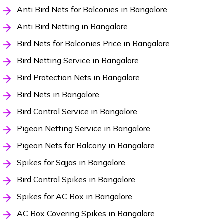
Anti Bird Nets for Balconies in Bangalore
Anti Bird Netting in Bangalore
Bird Nets for Balconies Price in Bangalore
Bird Netting Service in Bangalore
Bird Protection Nets in Bangalore
Bird Nets in Bangalore
Bird Control Service in Bangalore
Pigeon Netting Service in Bangalore
Pigeon Nets for Balcony in Bangalore
Spikes for Sajjas in Bangalore
Bird Control Spikes in Bangalore
Spikes for AC Box in Bangalore
AC Box Covering Spikes in Bangalore