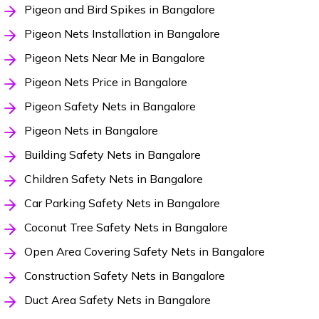
Pigeon and Bird Spikes in Bangalore
Pigeon Nets Installation in Bangalore
Pigeon Nets Near Me in Bangalore
Pigeon Nets Price in Bangalore
Pigeon Safety Nets in Bangalore
Pigeon Nets in Bangalore
Building Safety Nets in Bangalore
Children Safety Nets in Bangalore
Car Parking Safety Nets in Bangalore
Coconut Tree Safety Nets in Bangalore
Open Area Covering Safety Nets in Bangalore
Construction Safety Nets in Bangalore
Duct Area Safety Nets in Bangalore