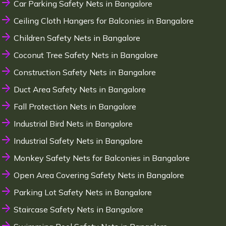
Car Parking Safety Nets in Bangalore
Ceiling Cloth Hangers for Balconies in Bangalore
Children Safety Nets in Bangalore
Coconut Tree Safety Nets in Bangalore
Construction Safety Nets in Bangalore
Duct Area Safety Nets in Bangalore
Fall Protection Nets in Bangalore
Industrial Bird Nets in Bangalore
Industrial Safety Nets in Bangalore
Monkey Safety Nets for Balconies in Bangalore
Open Area Covering Safety Nets in Bangalore
Parking Lot Safety Nets in Bangalore
Staircase Safety Nets in Bangalore