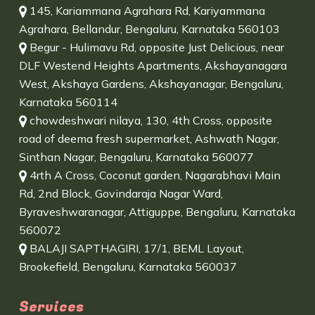
145, Kariammana Agrahara Rd, Kariyammana
Agrahara, Bellandur, Bengaluru, Karnataka 560103
Begur - Hulimavu Rd, opposite Just Delicious, near
DLF Westend Heights Apartments, Akshayanagara
West, Akshaya Gardens, Akshayanagar, Bengaluru,
Karnataka 560114
chowdeshwari nilaya, 130, 4th Cross, opposite
road of deema fresh supermarket, Ashwath Nagar,
Sinthan Nagar, Bengaluru, Karnataka 560077
4rth A Cross, Coconut garden, Nagarabhavi Main
Rd, 2nd Block, Govindaraja Nagar Ward,
Byraveshwaranagar, Attiguppe, Bengaluru, Karnataka
560072
BALAJI SAPTHAGIRI, 17/1, BEML Layout,
Brookefield, Bengaluru, Karnataka 560037
Services