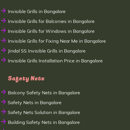
Invisible Grills in Bangalore
Invisible Grills for Balconies in Bangalore
Invisible Grills for Windows in Bangalore
Invisible Grills for Fixing Near Me in Bangalore
Jindal SS Invisible Grills in Bangalore
Invisible Grills Installation Price in Bangalore
Safety Nets
Balcony Safety Nets in Bangalore
Safety Nets in Bangalore
Safety Nets Solution in Bangalore
Building Safety Nets in Bangalore