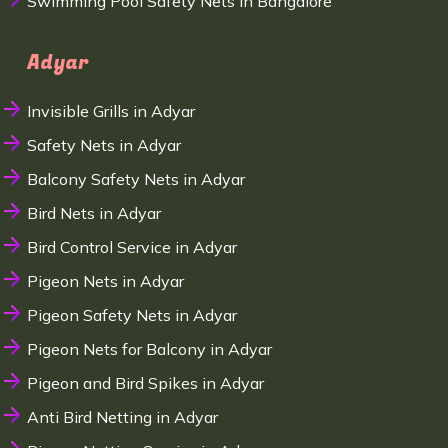
Swimming Pool Safety Nets in Bangalore
Adyar
Invisible Grills in Adyar
Safety Nets in Adyar
Balcony Safety Nets in Adyar
Bird Nets in Adyar
Bird Control Service in Adyar
Pigeon Nets in Adyar
Pigeon Safety Nets in Adyar
Pigeon Nets for Balcony in Adyar
Pigeon and Bird Spikes in Adyar
Anti Bird Netting in Adyar