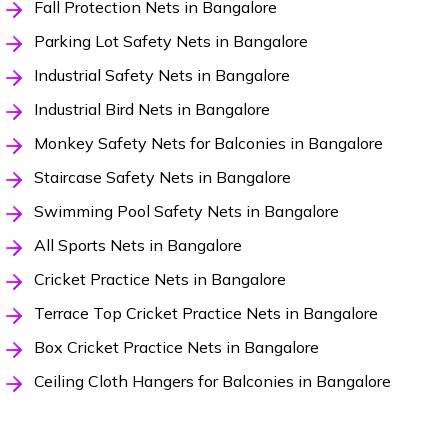
Fall Protection Nets in Bangalore
Parking Lot Safety Nets in Bangalore
Industrial Safety Nets in Bangalore
Industrial Bird Nets in Bangalore
Monkey Safety Nets for Balconies in Bangalore
Staircase Safety Nets in Bangalore
Swimming Pool Safety Nets in Bangalore
All Sports Nets in Bangalore
Cricket Practice Nets in Bangalore
Terrace Top Cricket Practice Nets in Bangalore
Box Cricket Practice Nets in Bangalore
Ceiling Cloth Hangers for Balconies in Bangalore