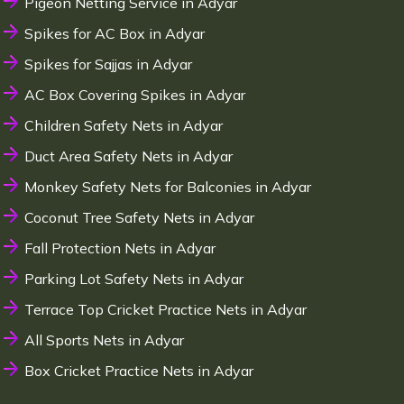
Pigeon Netting Service in Adyar
Spikes for AC Box in Adyar
Spikes for Sajjas in Adyar
AC Box Covering Spikes in Adyar
Children Safety Nets in Adyar
Duct Area Safety Nets in Adyar
Monkey Safety Nets for Balconies in Adyar
Coconut Tree Safety Nets in Adyar
Fall Protection Nets in Adyar
Parking Lot Safety Nets in Adyar
Terrace Top Cricket Practice Nets in Adyar
All Sports Nets in Adyar
Box Cricket Practice Nets in Adyar