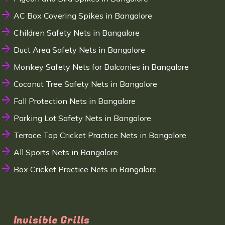
AC Box Covering Spikes in Bangalore
Children Safety Nets in Bangalore
Duct Area Safety Nets in Bangalore
Monkey Safety Nets for Balconies in Bangalore
Coconut Tree Safety Nets in Bangalore
Fall Protection Nets in Bangalore
Parking Lot Safety Nets in Bangalore
Terrace Top Cricket Practice Nets in Bangalore
All Sports Nets in Bangalore
Box Cricket Practice Nets in Bangalore
Invisible Grills