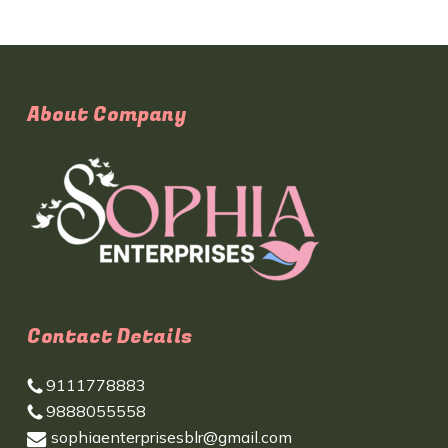
About Company
Contact Details
9111778883
9888055558
sophiaenterprisesblr@gmail.com