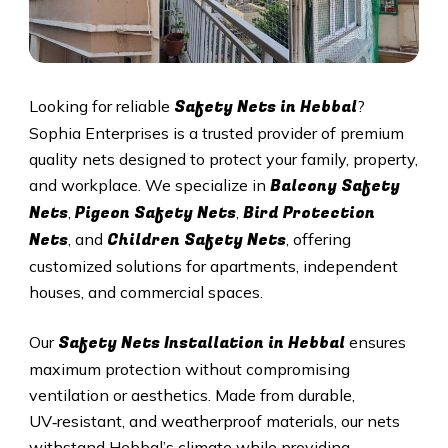
Safety Nets in
Hebbal
Looking for reliable
?
Sophia Enterprises is a trusted provider of premium
quality nets designed to protect your family, property,
Balcony Safety
and workplace. We specialize in
Nets
Pigeon Safety Nets
Bird Protection
,
,
Nets
Children Safety Nets
, and
, offering
customized solutions for apartments, independent
houses, and commercial spaces.
Safety Nets Installation in
Hebbal
Our
ensures
maximum protection without compromising
ventilation or aesthetics. Made from durable,
UV‑resistant, and weatherproof materials, our nets
withstand
Hebbal
’s climate while providing