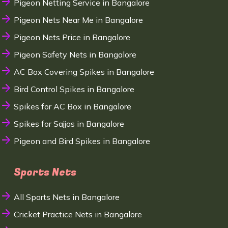
Pigeon Netting Service in Bangalore
Pigeon Nets Near Me in Bangalore
Pigeon Nets Price in Bangalore
Pigeon Safety Nets in Bangalore
AC Box Covering Spikes in Bangalore
Bird Control Spikes in Bangalore
Spikes for AC Box in Bangalore
Spikes for Sajjas in Bangalore
Pigeon and Bird Spikes in Bangalore
Sports Nets
All Sports Nets in Bangalore
Cricket Practice Nets in Bangalore