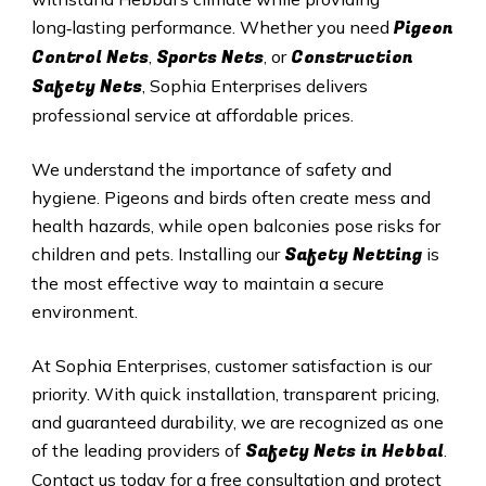
Pigeon
long‑lasting performance. Whether you need
Control Nets
Sports Nets
Construction
,
, or
Safety Nets
, Sophia Enterprises delivers
professional service at affordable prices.
We understand the importance of safety and
hygiene. Pigeons and birds often create mess and
health hazards, while open balconies pose risks for
Safety Netting
children and pets. Installing our
is
the most effective way to maintain a secure
environment.
At Sophia Enterprises, customer satisfaction is our
priority. With quick installation, transparent pricing,
and guaranteed durability, we are recognized as one
Safety
Nets in
Hebbal
of the leading providers of
.
Contact us today for a free consultation and protect