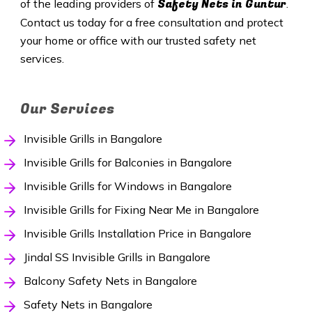
Safety
Nets in Guntur
of the leading providers of
.
Contact us today for a free consultation and protect
your home or office with our trusted safety net
services.
Our Services
Invisible Grills in Bangalore
Invisible Grills for Balconies in Bangalore
Invisible Grills for Windows in Bangalore
Invisible Grills for Fixing Near Me in Bangalore
Invisible Grills Installation Price in Bangalore
Jindal SS Invisible Grills in Bangalore
Balcony Safety Nets in Bangalore
Safety Nets in Bangalore