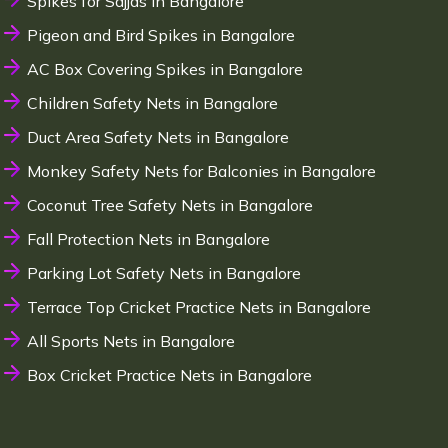
Spikes for Sajjas in Bangalore
Pigeon and Bird Spikes in Bangalore
AC Box Covering Spikes in Bangalore
Children Safety Nets in Bangalore
Duct Area Safety Nets in Bangalore
Monkey Safety Nets for Balconies in Bangalore
Coconut Tree Safety Nets in Bangalore
Fall Protection Nets in Bangalore
Parking Lot Safety Nets in Bangalore
Terrace Top Cricket Practice Nets in Bangalore
All Sports Nets in Bangalore
Box Cricket Practice Nets in Bangalore