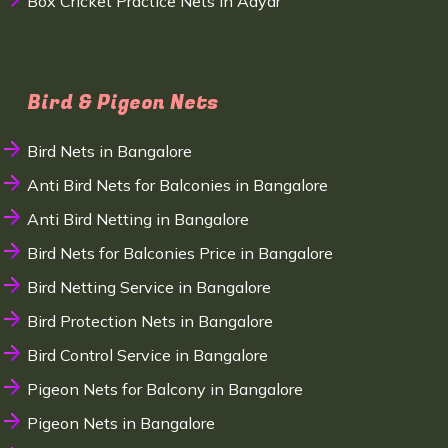
Box Cricket Practice Nets in Adyar
Bird & Pigeon Nets
Bird Nets in Bangalore
Anti Bird Nets for Balconies in Bangalore
Anti Bird Netting in Bangalore
Bird Nets for Balconies Price in Bangalore
Bird Netting Service in Bangalore
Bird Protection Nets in Bangalore
Bird Control Service in Bangalore
Pigeon Nets for Balcony in Bangalore
Pigeon Nets in Bangalore