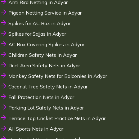
Anti Bird Netting in Adyar
Pigeon Netting Service in Adyar
Spikes for AC Box in Adyar
Spikes for Sajjas in Adyar
AC Box Covering Spikes in Adyar
Children Safety Nets in Adyar
Duct Area Safety Nets in Adyar
Monkey Safety Nets for Balconies in Adyar
Coconut Tree Safety Nets in Adyar
Fall Protection Nets in Adyar
Parking Lot Safety Nets in Adyar
Terrace Top Cricket Practice Nets in Adyar
All Sports Nets in Adyar