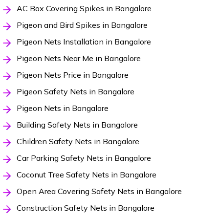
AC Box Covering Spikes in Bangalore
Pigeon and Bird Spikes in Bangalore
Pigeon Nets Installation in Bangalore
Pigeon Nets Near Me in Bangalore
Pigeon Nets Price in Bangalore
Pigeon Safety Nets in Bangalore
Pigeon Nets in Bangalore
Building Safety Nets in Bangalore
Children Safety Nets in Bangalore
Car Parking Safety Nets in Bangalore
Coconut Tree Safety Nets in Bangalore
Open Area Covering Safety Nets in Bangalore
Construction Safety Nets in Bangalore