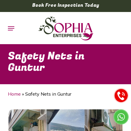
Skip
Book Free Inspection Today
to
main
Menu
content
Safety Nets in
Guntur
Home
»
Safety Nets in Guntur