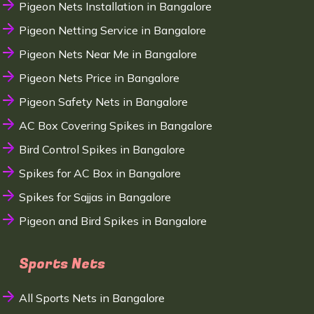
Pigeon Nets Installation in Bangalore
Pigeon Netting Service in Bangalore
Pigeon Nets Near Me in Bangalore
Pigeon Nets Price in Bangalore
Pigeon Safety Nets in Bangalore
AC Box Covering Spikes in Bangalore
Bird Control Spikes in Bangalore
Spikes for AC Box in Bangalore
Spikes for Sajjas in Bangalore
Pigeon and Bird Spikes in Bangalore
Sports Nets
All Sports Nets in Bangalore