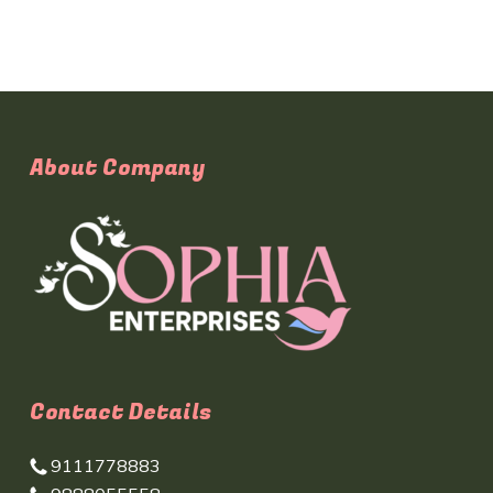
About Company
Contact Details
9111778883