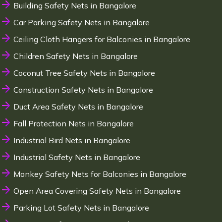
Building Safety Nets in Bangalore
Car Parking Safety Nets in Bangalore
Ceiling Cloth Hangers for Balconies in Bangalore
Children Safety Nets in Bangalore
Coconut Tree Safety Nets in Bangalore
Construction Safety Nets in Bangalore
Duct Area Safety Nets in Bangalore
Fall Protection Nets in Bangalore
Industrial Bird Nets in Bangalore
Industrial Safety Nets in Bangalore
Monkey Safety Nets for Balconies in Bangalore
Open Area Covering Safety Nets in Bangalore
Parking Lot Safety Nets in Bangalore