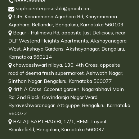
9888055558
sophiaenterprisesblr@gmail.com
145, Kariammana Agrahara Rd, Kariyammana
Agrahara, Bellandur, Bengaluru, Karnataka 560103
Begur - Hulimavu Rd, opposite Just Delicious, near
DLF Westend Heights Apartments, Akshayanagara
West, Akshaya Gardens, Akshayanagar, Bengaluru,
Karnataka 560114
chowdeshwari nilaya, 130, 4th Cross, opposite
road of deema fresh supermarket, Ashwath Nagar,
Sinthan Nagar, Bengaluru, Karnataka 560077
4rth A Cross, Coconut garden, Nagarabhavi Main
Rd, 2nd Block, Govindaraja Nagar Ward,
Byraveshwaranagar, Attiguppe, Bengaluru, Karnataka
560072
BALAJI SAPTHAGIRI, 17/1, BEML Layout,
Brookefield, Bengaluru, Karnataka 560037