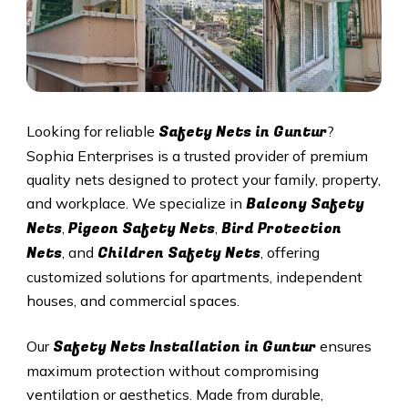
Safety Nets in Guntur
Looking for reliable
?
Sophia Enterprises is a trusted provider of premium
quality nets designed to protect your family, property,
Balcony Safety
and workplace. We specialize in
Nets
Pigeon Safety Nets
Bird Protection
,
,
Nets
Children Safety Nets
, and
, offering
customized solutions for apartments, independent
houses, and commercial spaces.
Safety Nets Installation in Guntur
Our
ensures
maximum protection without compromising
ventilation or aesthetics. Made from durable,