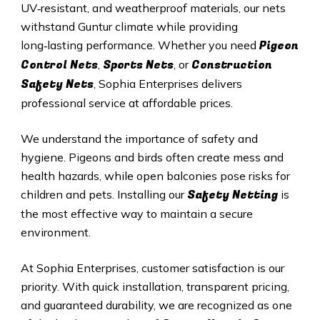
UV‑resistant, and weatherproof materials, our nets
withstand Guntur climate while providing
Pigeon
long‑lasting performance. Whether you need
Control Nets
Sports Nets
Construction
,
, or
Safety Nets
, Sophia Enterprises delivers
professional service at affordable prices.
We understand the importance of safety and
hygiene. Pigeons and birds often create mess and
health hazards, while open balconies pose risks for
Safety Netting
children and pets. Installing our
is
the most effective way to maintain a secure
environment.
At Sophia Enterprises, customer satisfaction is our
priority. With quick installation, transparent pricing,
and guaranteed durability, we are recognized as one