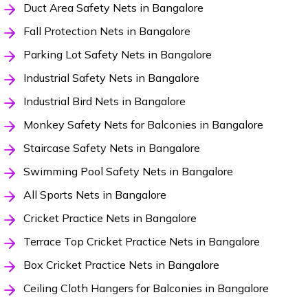
Duct Area Safety Nets in Bangalore
Fall Protection Nets in Bangalore
Parking Lot Safety Nets in Bangalore
Industrial Safety Nets in Bangalore
Industrial Bird Nets in Bangalore
Monkey Safety Nets for Balconies in Bangalore
Staircase Safety Nets in Bangalore
Swimming Pool Safety Nets in Bangalore
All Sports Nets in Bangalore
Cricket Practice Nets in Bangalore
Terrace Top Cricket Practice Nets in Bangalore
Box Cricket Practice Nets in Bangalore
Ceiling Cloth Hangers for Balconies in Bangalore