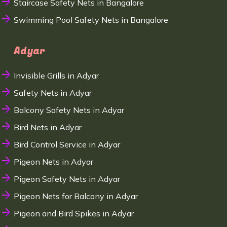
Staircase Safety Nets in Bangalore
Swimming Pool Safety Nets in Bangalore
Adyar
Invisible Grills in Adyar
Safety Nets in Adyar
Balcony Safety Nets in Adyar
Bird Nets in Adyar
Bird Control Service in Adyar
Pigeon Nets in Adyar
Pigeon Safety Nets in Adyar
Pigeon Nets for Balcony in Adyar
Pigeon and Bird Spikes in Adyar