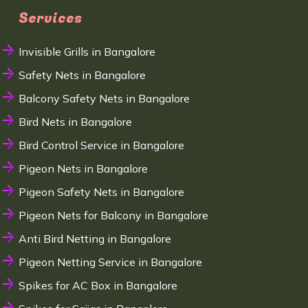
Services
Invisible Grills in Bangalore
Safety Nets in Bangalore
Balcony Safety Nets in Bangalore
Bird Nets in Bangalore
Bird Control Service in Bangalore
Pigeon Nets in Bangalore
Pigeon Safety Nets in Bangalore
Pigeon Nets for Balcony in Bangalore
Anti Bird Netting in Bangalore
Pigeon Netting Service in Bangalore
Spikes for AC Box in Bangalore