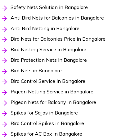
Safety Nets Solution in Bangalore
Anti Bird Nets for Balconies in Bangalore
Anti Bird Netting in Bangalore
Bird Nets for Balconies Price in Bangalore
Bird Netting Service in Bangalore
Bird Protection Nets in Bangalore
Bird Nets in Bangalore
Bird Control Service in Bangalore
Pigeon Netting Service in Bangalore
Pigeon Nets for Balcony in Bangalore
Spikes for Sajjas in Bangalore
Bird Control Spikes in Bangalore
Spikes for AC Box in Bangalore