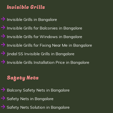
Invisible Grills
Invisible Grills in Bangalore
Invisible Grills for Balconies in Bangalore
Invisible Grills for Windows in Bangalore
Invisible Grills for Fixing Near Me in Bangalore
Jindal SS Invisible Grills in Bangalore
Invisible Grills Installation Price in Bangalore
Safety Nets
Balcony Safety Nets in Bangalore
Safety Nets in Bangalore
Safety Nets Solution in Bangalore