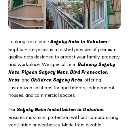
Safety Nets in Gokulam
Looking for reliable
?
Sophia Enterprises is a trusted provider of premium
quality nets designed to protect your family, property,
Balcony Safety
and workplace. We specialize in
Nets
Pigeon Safety Nets
Bird Protection
,
,
Nets
Children Safety Nets
, and
, offering
customized solutions for apartments, independent
houses, and commercial spaces.
Safety Nets Installation in Gokulam
Our
ensures maximum protection without compromising
ventilation or aesthetics. Made from durable,