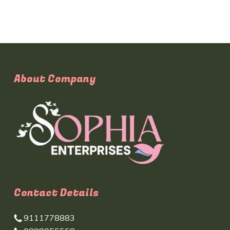
About Company
Contact Details
9111778883