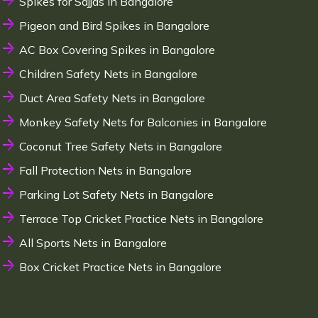
Spikes for Sajjas in Bangalore
Pigeon and Bird Spikes in Bangalore
AC Box Covering Spikes in Bangalore
Children Safety Nets in Bangalore
Duct Area Safety Nets in Bangalore
Monkey Safety Nets for Balconies in Bangalore
Coconut Tree Safety Nets in Bangalore
Fall Protection Nets in Bangalore
Parking Lot Safety Nets in Bangalore
Terrace Top Cricket Practice Nets in Bangalore
All Sports Nets in Bangalore
Box Cricket Practice Nets in Bangalore