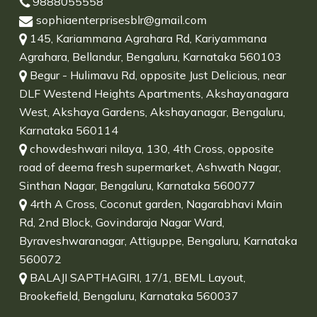
9888055558
sophiaenterprisesblr@gmail.com
145, Kariammana Agrahara Rd, Kariyammana
Agrahara, Bellandur, Bengaluru, Karnataka 560103
Begur - Hulimavu Rd, opposite Just Delicious, near
DLF Westend Heights Apartments, Akshayanagara
West, Akshaya Gardens, Akshayanagar, Bengaluru,
Karnataka 560114
chowdeshwari nilaya, 130, 4th Cross, opposite
road of deema fresh supermarket, Ashwath Nagar,
Sinthan Nagar, Bengaluru, Karnataka 560077
4rth A Cross, Coconut garden, Nagarabhavi Main
Rd, 2nd Block, Govindaraja Nagar Ward,
Byraveshwaranagar, Attiguppe, Bengaluru, Karnataka
560072
BALAJI SAPTHAGIRI, 17/1, BEML Layout,
Brookefield, Bengaluru, Karnataka 560037