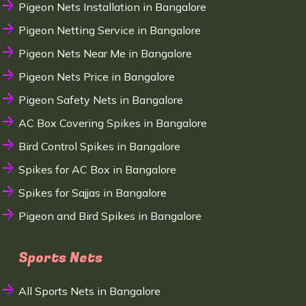
Pigeon Nets Installation in Bangalore
Pigeon Netting Service in Bangalore
Pigeon Nets Near Me in Bangalore
Pigeon Nets Price in Bangalore
Pigeon Safety Nets in Bangalore
AC Box Covering Spikes in Bangalore
Bird Control Spikes in Bangalore
Spikes for AC Box in Bangalore
Spikes for Sajjas in Bangalore
Pigeon and Bird Spikes in Bangalore
Sports Nets
All Sports Nets in Bangalore