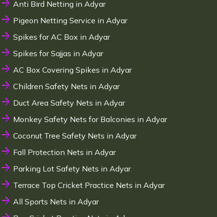
Anti Bird Netting in Adyar
Pigeon Netting Service in Adyar
Spikes for AC Box in Adyar
Spikes for Sajjas in Adyar
AC Box Covering Spikes in Adyar
Children Safety Nets in Adyar
Duct Area Safety Nets in Adyar
Monkey Safety Nets for Balconies in Adyar
Coconut Tree Safety Nets in Adyar
Fall Protection Nets in Adyar
Parking Lot Safety Nets in Adyar
Terrace Top Cricket Practice Nets in Adyar
All Sports Nets in Adyar