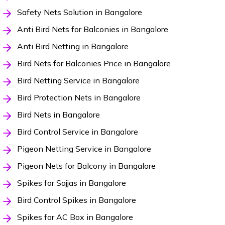
Safety Nets Solution in Bangalore
Anti Bird Nets for Balconies in Bangalore
Anti Bird Netting in Bangalore
Bird Nets for Balconies Price in Bangalore
Bird Netting Service in Bangalore
Bird Protection Nets in Bangalore
Bird Nets in Bangalore
Bird Control Service in Bangalore
Pigeon Netting Service in Bangalore
Pigeon Nets for Balcony in Bangalore
Spikes for Sajjas in Bangalore
Bird Control Spikes in Bangalore
Spikes for AC Box in Bangalore