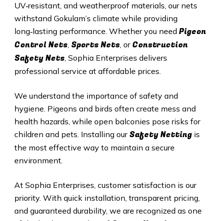
UV‑resistant, and weatherproof materials, our nets
withstand Gokulam’s climate while providing
Pigeon
long‑lasting performance. Whether you need
Control Nets
Sports Nets
Construction
,
, or
Safety Nets
, Sophia Enterprises delivers
professional service at affordable prices.
We understand the importance of safety and
hygiene. Pigeons and birds often create mess and
health hazards, while open balconies pose risks for
Safety Netting
children and pets. Installing our
is
the most effective way to maintain a secure
environment.
At Sophia Enterprises, customer satisfaction is our
priority. With quick installation, transparent pricing,
and guaranteed durability, we are recognized as one