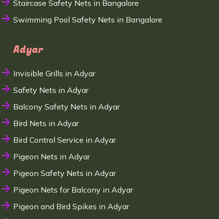
Staircase Safety Nets in Bangalore
Swimming Pool Safety Nets in Bangalore
Adyar
Invisible Grills in Adyar
Safety Nets in Adyar
Balcony Safety Nets in Adyar
Bird Nets in Adyar
Bird Control Service in Adyar
Pigeon Nets in Adyar
Pigeon Safety Nets in Adyar
Pigeon Nets for Balcony in Adyar
Pigeon and Bird Spikes in Adyar