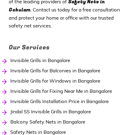
Safety
Nets in
of the leading providers of
Gokulam
. Contact us today for a free consultation
and protect your home or office with our trusted
safety net services.
Our Services
Invisible Grills in Bangalore
Invisible Grills for Balconies in Bangalore
Invisible Grills for Windows in Bangalore
Invisible Grills for Fixing Near Me in Bangalore
Invisible Grills Installation Price in Bangalore
Jindal SS Invisible Grills in Bangalore
Balcony Safety Nets in Bangalore
Safety Nets in Bangalore