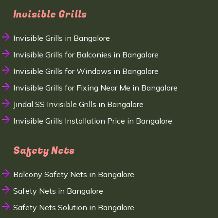
Invisible Grills
Invisible Grills in Bangalore
Invisible Grills for Balconies in Bangalore
Invisible Grills for Windows in Bangalore
Invisible Grills for Fixing Near Me in Bangalore
Jindal SS Invisible Grills in Bangalore
Invisible Grills Installation Price in Bangalore
Safety Nets
Balcony Safety Nets in Bangalore
Safety Nets in Bangalore
Safety Nets Solution in Bangalore