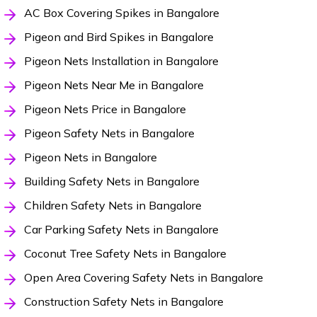
AC Box Covering Spikes in Bangalore
Pigeon and Bird Spikes in Bangalore
Pigeon Nets Installation in Bangalore
Pigeon Nets Near Me in Bangalore
Pigeon Nets Price in Bangalore
Pigeon Safety Nets in Bangalore
Pigeon Nets in Bangalore
Building Safety Nets in Bangalore
Children Safety Nets in Bangalore
Car Parking Safety Nets in Bangalore
Coconut Tree Safety Nets in Bangalore
Open Area Covering Safety Nets in Bangalore
Construction Safety Nets in Bangalore