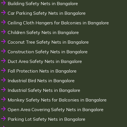
Building Safety Nets in Bangalore
Car Parking Safety Nets in Bangalore
Ceiling Cloth Hangers for Balconies in Bangalore
Children Safety Nets in Bangalore
Coconut Tree Safety Nets in Bangalore
Construction Safety Nets in Bangalore
Duct Area Safety Nets in Bangalore
Fall Protection Nets in Bangalore
Industrial Bird Nets in Bangalore
Industrial Safety Nets in Bangalore
Monkey Safety Nets for Balconies in Bangalore
Open Area Covering Safety Nets in Bangalore
Parking Lot Safety Nets in Bangalore