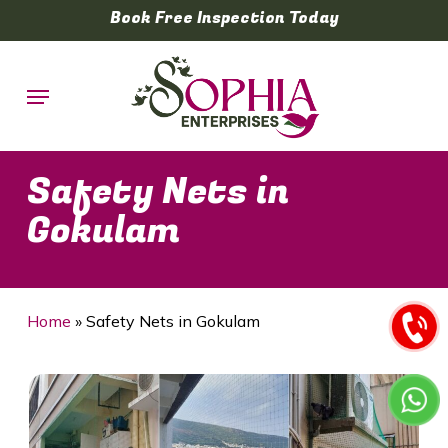
Skip
Book Free Inspection Today
to
main
Menu
content
Safety Nets in
Gokulam
Home
»
Safety Nets in Gokulam