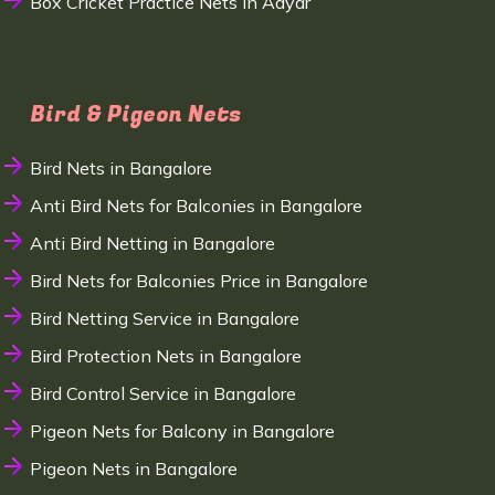
Box Cricket Practice Nets in Adyar
Bird & Pigeon Nets
Bird Nets in Bangalore
Anti Bird Nets for Balconies in Bangalore
Anti Bird Netting in Bangalore
Bird Nets for Balconies Price in Bangalore
Bird Netting Service in Bangalore
Bird Protection Nets in Bangalore
Bird Control Service in Bangalore
Pigeon Nets for Balcony in Bangalore
Pigeon Nets in Bangalore