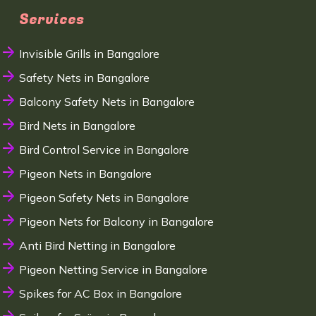
Services
Invisible Grills in Bangalore
Safety Nets in Bangalore
Balcony Safety Nets in Bangalore
Bird Nets in Bangalore
Bird Control Service in Bangalore
Pigeon Nets in Bangalore
Pigeon Safety Nets in Bangalore
Pigeon Nets for Balcony in Bangalore
Anti Bird Netting in Bangalore
Pigeon Netting Service in Bangalore
Spikes for AC Box in Bangalore