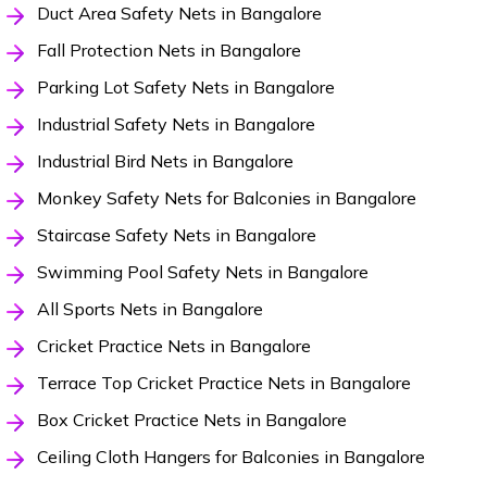
Duct Area Safety Nets in Bangalore
Fall Protection Nets in Bangalore
Parking Lot Safety Nets in Bangalore
Industrial Safety Nets in Bangalore
Industrial Bird Nets in Bangalore
Monkey Safety Nets for Balconies in Bangalore
Staircase Safety Nets in Bangalore
Swimming Pool Safety Nets in Bangalore
All Sports Nets in Bangalore
Cricket Practice Nets in Bangalore
Terrace Top Cricket Practice Nets in Bangalore
Box Cricket Practice Nets in Bangalore
Ceiling Cloth Hangers for Balconies in Bangalore